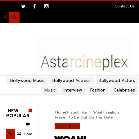
>
Contact Us

Bollywood Music
Bollywood Actress
Bollywood Actors
Music
Interview
Fashion
Celebrities
NEW
Home
southfilm
Woah! Saaho's
POPULAR
Teaser To Be Out On This Date
POST
SOUTHFILM
Com