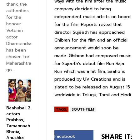
ways with the film after the music
thank the
company decided to bring
authorities
independent music artists on board
for the
honour
for the film. Reports reveal that
Veteran
director Sujeeth has approached
actor
Ghibran for the film and an official
Dharmendra
announcement would soon be
has been
made. Ghibran had composed music
chosen for
Maharashtra
for Sujeeth's debut film Run Raja
go...
Run which was a hit film. Saaho is
produced by UV Creations and is
slated to be released on August 15
worldwide in Telugu, Tamil and Hindi.
Baahubali 2
TAGS:
SOUTHFILM
actors
Prabhas,
Tamannaah
Bhatia,
SHARE IT:
Facebook
Anushka