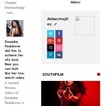
Maker
Chopra.
Interestingly
, rum...
Astarcinepl
View Profile
ex
SOUTHFILM
Deepika
Padukone
did this to
achieve her
xXx bod.
Now you
can look
like her too,
SOUTHFILM
watch video
A recent
fitness
video of
Deepika
Padukone is

