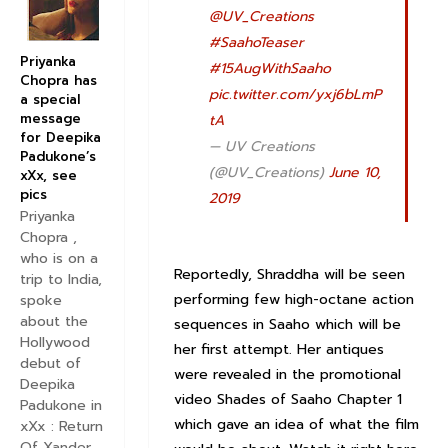
@UV_Creations
#SaahoTeaser
Priyanka
#15AugWithSaaho
Chopra has
pic.twitter.com/yxj6bLmP
a special
message
tA
for Deepika
— UV Creations
Padukone’s
(@UV_Creations)
June 10,
xXx, see
pics
2019
Priyanka
Chopra ,
who is on a
Reportedly, Shraddha will be seen
trip to India,
performing few high-octane action
spoke
about the
sequences in Saaho which will be
Hollywood
her first attempt. Her antiques
debut of
were revealed in the promotional
Deepika
video Shades of Saaho Chapter 1
Padukone in
which gave an idea of what the film
xXx : Return
Of Xander