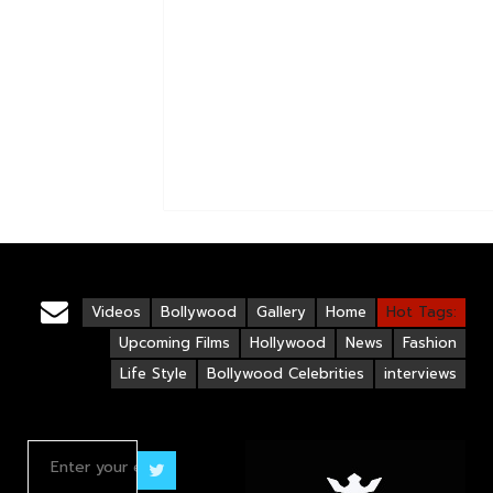
Videos
Bollywood
Gallery
Home
Hot Tags:
Upcoming Films
Hollywood
News
Fashion
Life Style
Bollywood Celebrities
interviews