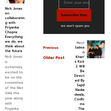
Nick Jonas
on
collaboratin
g with
*
we won't spam you
Priyanka
Chopra:
Everything
we do, we
Next
think about
Salma
Previous
the future
n
Nick Jonas
Khan'
Older Post
s Kick
is
2 Will
extremely
Be
excited to
Direct
be on the
ed By
committee
Sajid
of the Met
Nadia
Gala this
dwala,
year along
Confir
with
ms
Priyanka
The