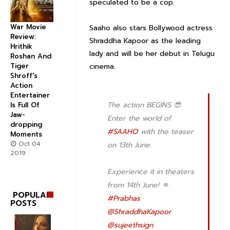
speculated to be a cop.
War Movie
Saaho also stars Bollywood actress
Review:
Shraddha Kapoor as the leading
Hrithik
lady and will be her debut in Telugu
Roshan And
cinema.
Tiger
Shroff's
Action
Entertainer
The action BEGINS 😎
Is Full Of
Jaw-
Enter the world of
dropping
#SAAHO
with the teaser
Moments
Oct 04
on 13th June.
2019
Experience it in theaters
from 14th June! 👊
POPULAR
#Prabhas
POSTS
@ShraddhaKapoor
@sujeethsign