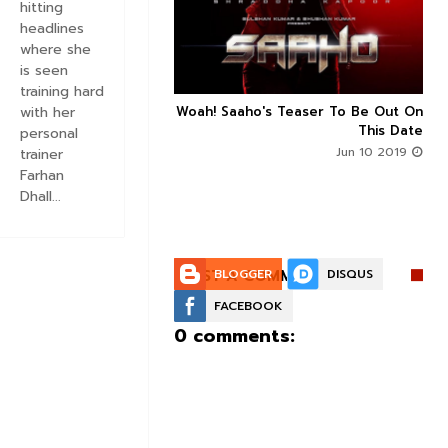
hitting
headlines
where she
is seen
training hard
n's Next With Trivikram
Woah! Saaho's Teaser To Be Out On
with her



 Features Sushanth And
This Date
personal
g Roles - DEETS INSIDE
Jun 10 2019
trainer
Jun 10 2019
Farhan
Dhall...
POST A COMMENT:
BLOGGER
DISQUS
FACEBOOK
0 comments: