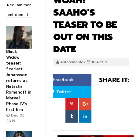
WOAH!
Rec
Ran
men
SAAHO'S
ent
dom
t
TEASER TO BE
OUT ON THIS
DATE
Black
Widow
Astarcineplex
10:47:00
teaser:
Scarlett
Johansson
SHARE IT:
Facebook
returns as
Natasha
Twitter
Romanoff in
Marvel
Phase IV's
first film
Dec 03
2019