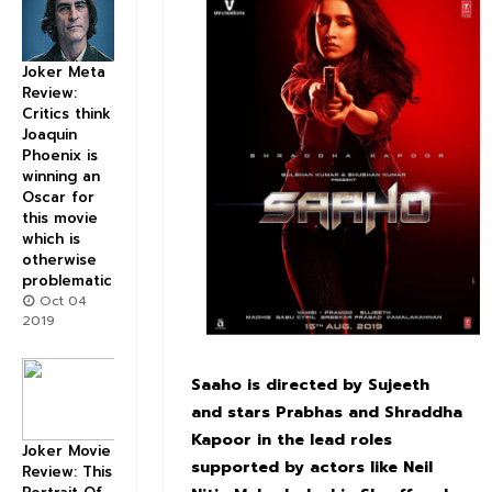
Joker Meta
Review:
Critics think
Joaquin
Phoenix is
winning an
Oscar for
this movie
which is
otherwise
problematic
Oct 04
2019
Saaho is directed by Sujeeth
and stars Prabhas and Shraddha
Kapoor in the lead roles
Joker Movie
supported by actors like Neil
Review: This