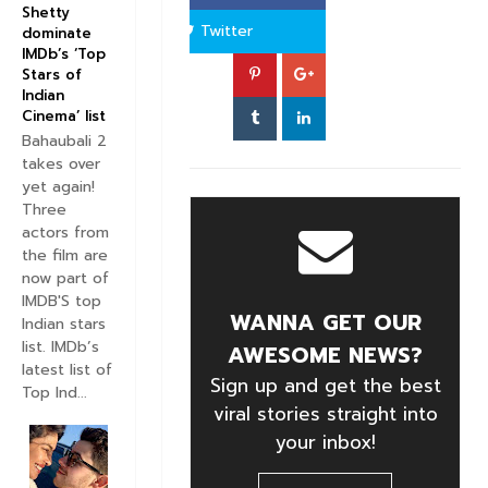
Shetty
Twitter
dominate
IMDb’s ‘Top
Stars of
Indian
Cinema’ list
Bahaubali 2
takes over
yet again!
Three
actors from
the film are
now part of
IMDB'S top
WANNA GET OUR
Indian stars
list. IMDb’s
AWESOME NEWS?
latest list of
Sign up and get the best
Top Ind...
viral stories straight into
your inbox!