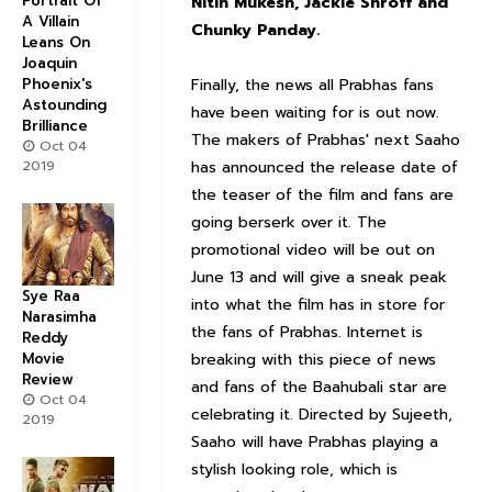
Portrait Of
Nitin Mukesh, Jackie Shroff and
A Villain
Chunky Panday.
Leans On
Joaquin
Finally, the news all Prabhas fans
Phoenix's
Astounding
have been waiting for is out now.
Brilliance
The makers of Prabhas' next Saaho
Oct 04
has announced the release date of
2019
the teaser of the film and fans are
going berserk over it. The
promotional video will be out on
June 13 and will give a sneak peak
Sye Raa
into what the film has in store for
Narasimha
the fans of Prabhas. Internet is
Reddy
breaking with this piece of news
Movie
Review
and fans of the Baahubali star are
Oct 04
celebrating it. Directed by Sujeeth,
2019
Saaho will have Prabhas playing a
stylish looking role, which is