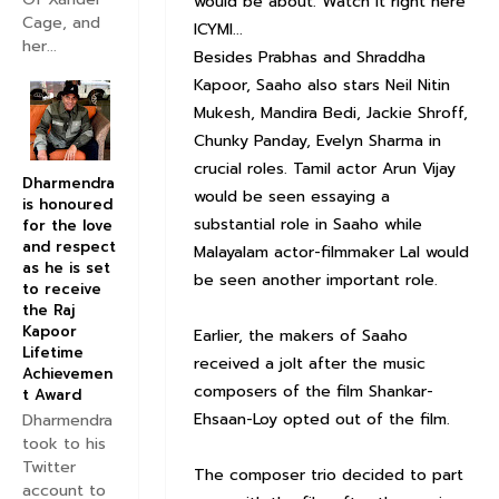
would be about. Watch it right here
Cage, and
ICYMI...
her...
Besides Prabhas and Shraddha
Kapoor, Saaho also stars Neil Nitin
Mukesh, Mandira Bedi, Jackie Shroff,
Chunky Panday, Evelyn Sharma in
crucial roles. Tamil actor Arun Vijay
Dharmendra
would be seen essaying a
is honoured
substantial role in Saaho while
for the love
and respect
Malayalam actor-filmmaker Lal would
as he is set
be seen another important role.
to receive
the Raj
Kapoor
Earlier, the makers of Saaho
Lifetime
received a jolt after the music
Achievemen
composers of the film Shankar-
t Award
Ehsaan-Loy opted out of the film.
Dharmendra
took to his
Twitter
The composer trio decided to part
account to