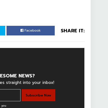
SHARE IT:
Facebook
ESOME NEWS?
es straight into your inbox!
 you