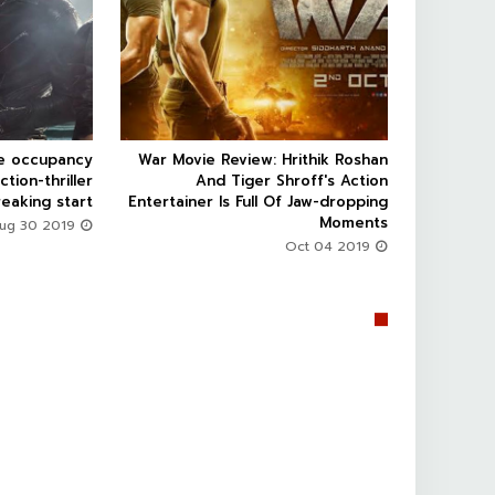


ce occupancy
War Movie Review: Hrithik Roshan



ction-thriller
And Tiger Shroff's Action
eaking start
Entertainer Is Full Of Jaw-dropping
Moments
Aug 30 2019
Oct 04 2019