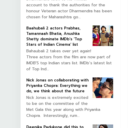
account to thank the authorities for the
honour Veteran actor Dharmendra has been
chosen for Maharashtra go...
Baahubali 2 actors Prabhas,
Tamannaah Bhatia, Anushka
Shetty dominate IMDb’s ‘Top
Stars of Indian Cinema’ list
Bahaubali 2 takes over yet again!
Three actors from the film are now part of
IMDB'S top Indian stars list. IMDb’s latest list
of Top Ind...
Nick Jonas on collaborating with
Priyanka Chopra: Everything we
do, we think about the future
Nick Jonas is extremely excited
to be on the committee of the
Met Gala this year along with Priyanka
Chopra. Interestingly, rum...
Deepika Padukone did this to