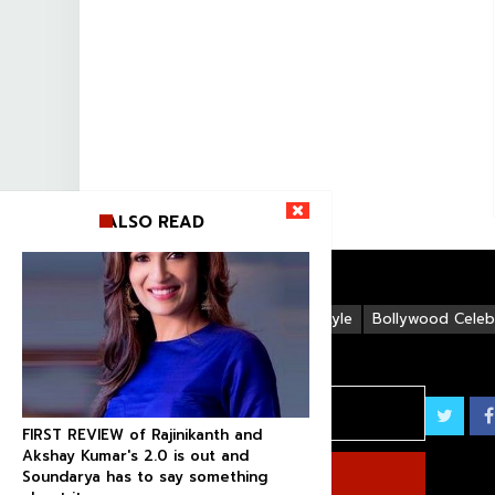
ALSO READ
Life Style
Bollywood Celebr
FIRST REVIEW of Rajinikanth and
Akshay Kumar's 2.0 is out and
Soundarya has to say something