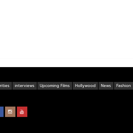
ities
interviews
Upcoming Films
Hollywood
News
Fashion