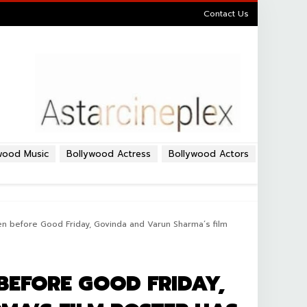
Contact Us
wood Music
Bollywood Actress
Bollywood Actors
Even before Good Friday, Govinda and Varun Sharma’s film
 BEFORE GOOD FRIDAY,