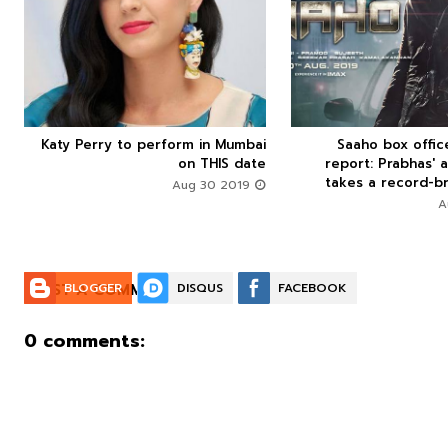



Katy Perry to perform in Mumbai
Saaho box offi






on THIS date
report: Prabhas' a
takes a record-br
Aug 30 2019
POST A COMMENT:
BLOGGER
DISQUS
FACEBOOK
0 comments: