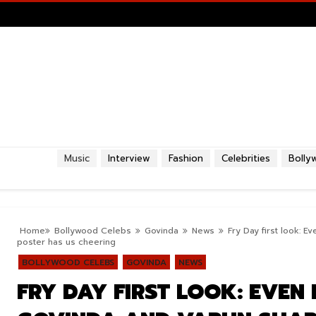
Music
Interview
Fashion
Celebrities
Bolly
Home
Bollywood Celebs
Govinda
News
Fry Day first look: 
poster has us cheering
BOLLYWOOD CELEBS
GOVINDA
NEWS
FRY DAY FIRST LOOK: EVEN