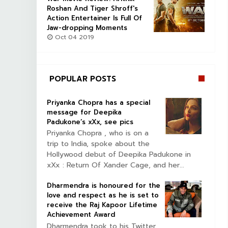
Roshan And Tiger Shroff's
Action Entertainer Is Full Of
Jaw-dropping Moments
Oct 04 2019
POPULAR POSTS
Priyanka Chopra has a special
message for Deepika
Padukone’s xXx, see pics
Priyanka Chopra , who is on a
trip to India, spoke about the
Hollywood debut of Deepika Padukone in
xXx : Return Of Xander Cage, and her...
Dharmendra is honoured for the
love and respect as he is set to
receive the Raj Kapoor Lifetime
Achievement Award
Dharmendra took to his Twitter