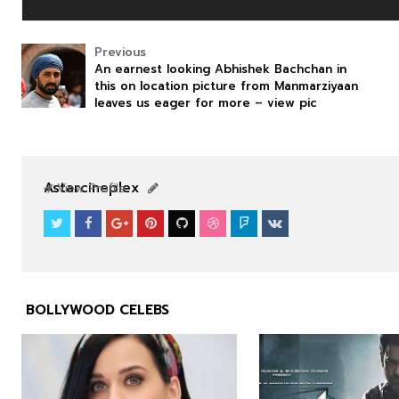
Previous
An earnest looking Abhishek Bachchan in
this on location picture from Manmarziyaan
leaves us eager for more – view pic
NEWS
NEWS
Astarcineplex
View Profile
BOLLYWOOD CELEBS