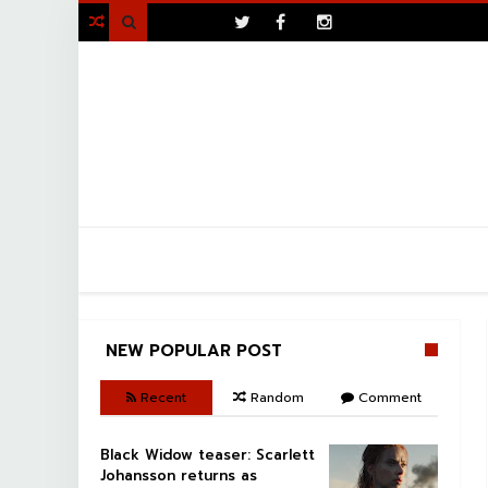
>

NEW POPULAR POST
Recent
Random
Comment
Black Widow teaser: Scarlett
Johansson returns as