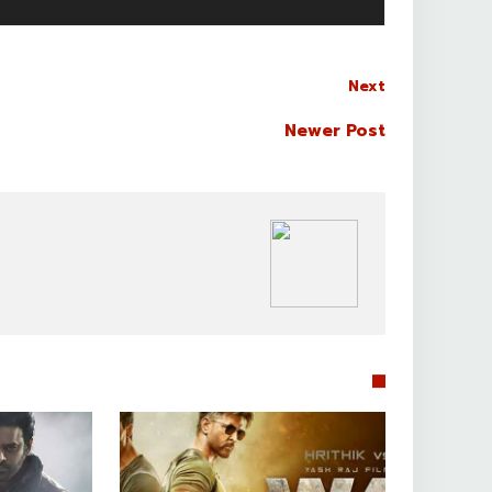
Next
Newer Post
BOLLYWOOD CELEBS