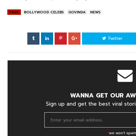
TAGS:
BOLLYWOOD CELEBS
GOVINDA
NEWS
Twitter
WANNA GET OUR AW
Sign up and get the best viral stori
*
we won't spam