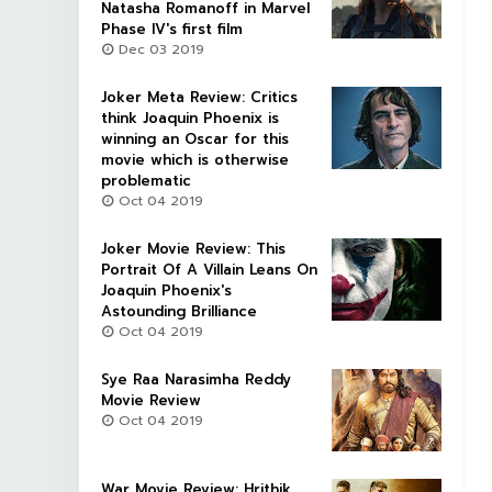
Natasha Romanoff in Marvel
Phase IV's first film
Dec 03 2019
Joker Meta Review: Critics
think Joaquin Phoenix is
winning an Oscar for this
movie which is otherwise
problematic
Oct 04 2019
Joker Movie Review: This
Portrait Of A Villain Leans On
Joaquin Phoenix's
Astounding Brilliance
Oct 04 2019
Sye Raa Narasimha Reddy
Movie Review
Oct 04 2019
War Movie Review: Hrithik