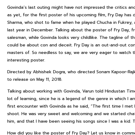
Govinda’s last outing might have not impressed the critics an
as yet, for the first poster of his upcoming film, Fry Day has 
Sharma, who shot to fame when he played Chucha in Fukrey, a
last year in December. Talking about the poster of Fry Day, fro
salesman, while Govinda looks very childlike. The tagline of 
could be about con and deceit. Fry Day is an out-and-out c
masters of. So needless to say, we are very eager to watch the
interesting poster.
Directed by Abhishek Dogra, who directed Sonam Kapoor-Rajkumm
to release on May 11, 2018.
Talking about working with Govinda, Varun told Hindustan Time
lot of learning, since he is a legend of the genre in which I 
first encounter with Govinda as he said, “The first time I m
shoot. He was very sweet and welcoming and we started chatti
him, and that I have been seeing his songs since I was a kid. 
How did you like the poster of Fry Day? Let us know in comm