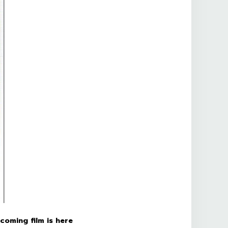
coming film is here