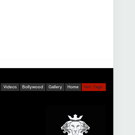
Videos
Bollywood
Gallery
Home
Hot Tags: