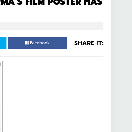
A’S FILM POSTER HAS
SHARE IT:
Facebook