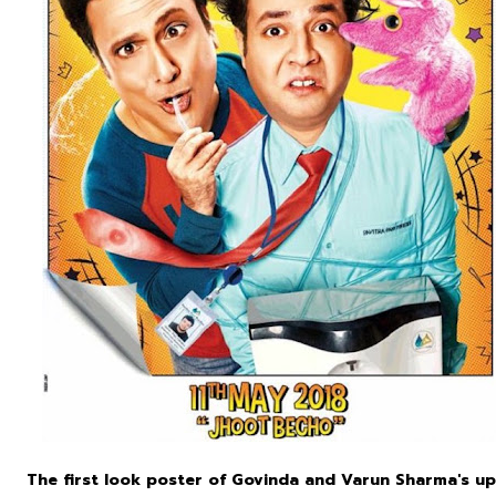
The first look poster of Govinda and Varun Sharma's up