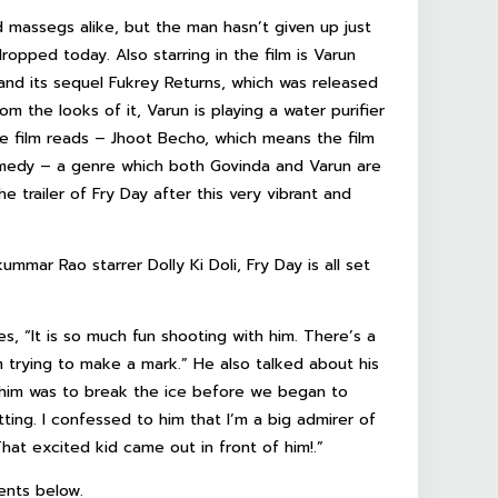
d massegs alike, but the man hasn’t given up just
dropped today. Also starring in the film is Varun
nd its sequel Fukrey Returns, which was released
m the looks of it, Varun is playing a water purifier
the film reads – Jhoot Becho, which means the film
omedy – a genre which both Govinda and Varun are
 trailer of Fry Day after this very vibrant and
ar Rao starrer Dolly Ki Doli, Fry Day is all set
s, “It is so much fun shooting with him. There’s a
am trying to make a mark.” He also talked about his
et him was to break the ice before we began to
ng. I confessed to him that I’m a big admirer of
That excited kid came out in front of him!.”
ents below.