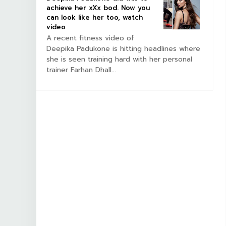
achieve her xXx bod. Now you
can look like her too, watch
video
A recent fitness video of
Deepika Padukone is hitting headlines where
she is seen training hard with her personal
trainer Farhan Dhall...