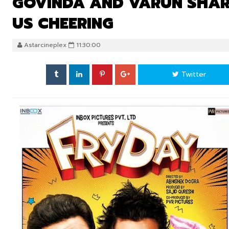
GOVINDA AND VARUN SHARM
US CHEERING
Astarcineplex
11:30:00
Twitter