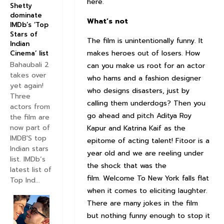
here.
Shetty
dominate
What’s not
IMDb’s ‘Top
Stars of
The film is unintentionally funny. It
Indian
makes heroes out of losers. How
Cinema’ list
Bahaubali 2
can you make us root for an actor
takes over
who hams and a fashion designer
yet again!
who designs disasters, just by
Three
calling them underdogs? Then you
actors from
go ahead and pitch Aditya Roy
the film are
now part of
Kapur and Katrina Kaif as the
IMDB'S top
epitome of acting talent! Fitoor is a
Indian stars
year old and we are reeling under
list. IMDb’s
the shock that was the
latest list of
film. Welcome To New York falls flat
Top Ind...
when it comes to eliciting laughter.
There are many jokes in the film
but nothing funny enough to stop it