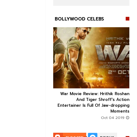
BOLLYWOOD CELEBS


ice occupancy report:
War Movie Review: Hrithik Roshan



action-thriller takes a
And Tiger Shroff's Action
record-breaking start
Entertainer Is Full Of Jaw-dropping
Moments
Aug 30 2019
Oct 04 2019