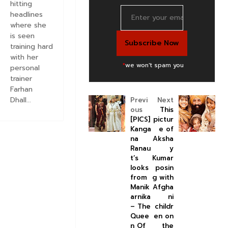
hitting
headlines
where she
is seen
training hard
with her
*
we won't spam you
personal
trainer
Farhan
Dhall...
Previ
Next
ous
This
[PICS]
pictur
Kanga
e of
na
Aksha
Ranau
y
t’s
Kumar
looks
posin
from
g with
Manik
Afgha
arnika
ni
– The
childr
Quee
en on
n Of
the