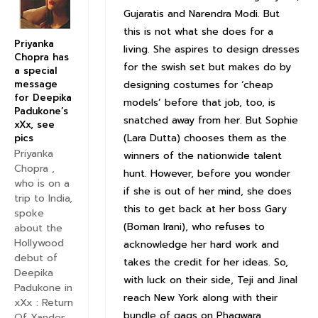
Gujaratis and Narendra Modi. But
this is not what she does for a
Priyanka
living. She aspires to design dresses
Chopra has
for the swish set but makes do by
a special
designing costumes for ‘cheap
message
for Deepika
models’ before that job, too, is
Padukone’s
snatched away from her. But Sophie
xXx, see
(Lara Dutta) chooses them as the
pics
Priyanka
winners of the nationwide talent
Chopra ,
hunt. However, before you wonder
who is on a
if she is out of her mind, she does
trip to India,
this to get back at her boss Gary
spoke
(Boman Irani), who refuses to
about the
Hollywood
acknowledge her hard work and
debut of
takes the credit for her ideas. So,
Deepika
with luck on their side, Teji and Jinal
Padukone in
reach New York along with their
xXx : Return
bundle of gags on Phagwara,
Of Xander