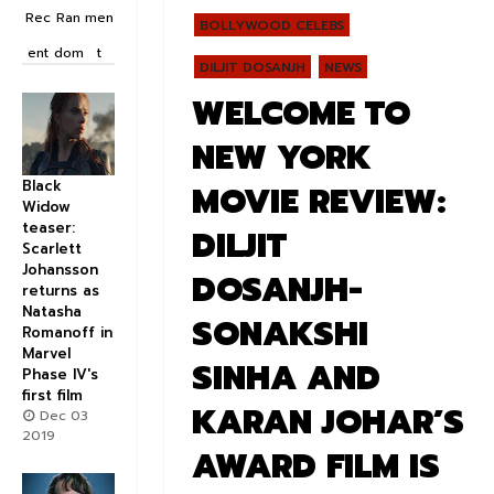
Rec
Ran
men
BOLLYWOOD CELEBS
ent
dom
t
DILJIT DOSANJH
NEWS
WELCOME TO
NEW YORK
Black
MOVIE REVIEW:
Widow
teaser:
DILJIT
Scarlett
Johansson
DOSANJH-
returns as
Natasha
SONAKSHI
Romanoff in
Marvel
SINHA AND
Phase IV's
first film
KARAN JOHAR’S
Dec 03
2019
AWARD FILM IS