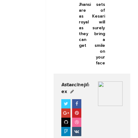
Jhansi
sets
are
of
as
Kesari
royal
will
as
surely
they
bring
can
a
get
smile
on
your
face
Astarcinepl
View Profile
ex
BOLLYWOOD CELEBS