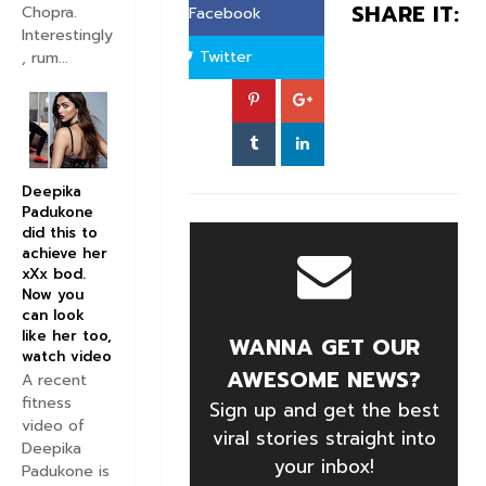
SHARE IT:
Chopra.
Facebook
Interestingly
Twitter
, rum...
Deepika
Padukone
did this to
achieve her
xXx bod.
Now you
can look
like her too,
WANNA GET OUR
watch video
AWESOME NEWS?
A recent
fitness
Sign up and get the best
video of
viral stories straight into
Deepika
your inbox!
Padukone is