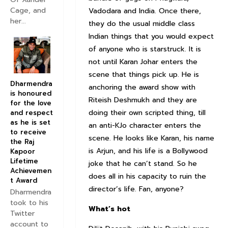
Cage, and
Vadodara and India. Once there,
her...
they do the usual middle class
Indian things that you would expect
of anyone who is starstruck. It is
not until Karan Johar enters the
scene that things pick up. He is
Dharmendra
anchoring the award show with
is honoured
Riteish Deshmukh and they are
for the love
doing their own scripted thing, till
and respect
as he is set
an anti-KJo character enters the
to receive
scene. He looks like Karan, his name
the Raj
is Arjun, and his life is a Bollywood
Kapoor
Lifetime
joke that he can’t stand. So he
Achievemen
does all in his capacity to ruin the
t Award
director’s life. Fan, anyone?
Dharmendra
took to his
What’s hot
Twitter
account to