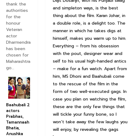
Diljit Dosanjh, with his Punjabi swag
thank the
and simpleton ways, is the best
authorities
thing about the film. Karan Johar, in
for the
honour
a double role, is a delight too. The
Veteran
manner in which he takes digs at
actor
himself, makes you warm up to him.
Dharmendra
Everything – from his obsession
has been
with the pout, designer wear and
chosen for
self to his usual high-handed antics
Maharashtra
go...
– make for a fun watch. Apart from
him, MS Dhoni and Baahubali come
to the rescue of the film in the
form of two well-executed gags. In
case you plan on watching the film,
Baahubali 2
these are the only few things that
actors
will tickle your funny bone, so I
Prabhas,
won’t take away the few laughs you
Tamannaah
Bhatia,
will enjoy, by revealing the gags
Anushka