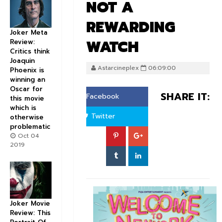
NOT A
REWARDING
Joker Meta
WATCH
Review:
Critics think
Joaquin
Astarcineplex
06:09:00
Phoenix is
winning an
Oscar for
SHARE IT:
Facebook
this movie
which is
Twitter
otherwise
problematic
Oct 04
2019
Joker Movie
Review: This