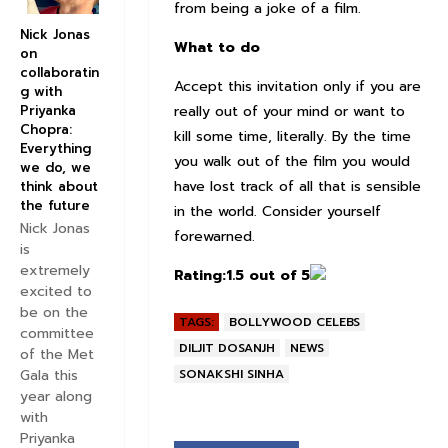
from being a joke of a film.
Nick Jonas
What to do
on
collaboratin
Accept this invitation only if you are
g with
really out of your mind or want to
Priyanka
Chopra:
kill some time, literally. By the time
Everything
you walk out of the film you would
we do, we
have lost track of all that is sensible
think about
the future
in the world. Consider yourself
Nick Jonas
forewarned.
is
extremely
Rating:
1.5 out of 5
excited to
be on the
TAGS:
BOLLYWOOD CELEBS
committee
DILJIT DOSANJH
NEWS
of the Met
SONAKSHI SINHA
Gala this
year along
with
Priyanka