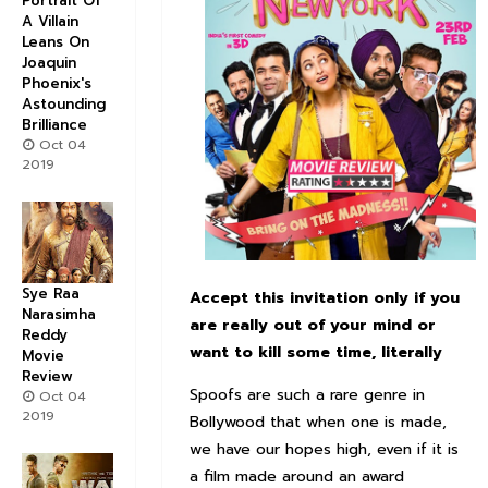
Portrait Of
A Villain
Leans On
Joaquin
Phoenix's
Astounding
Brilliance
Oct 04
2019
Sye Raa
Accept this invitation only if you
Narasimha
are really out of your mind or
Reddy
want to kill some time, literally
Movie
Review
Spoofs are such a rare genre in
Oct 04
2019
Bollywood that when one is made,
we have our hopes high, even if it is
a film made around an award