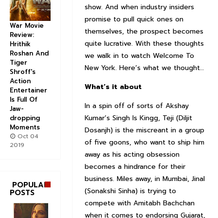
show. And when industry insiders
promise to pull quick ones on
War Movie
themselves, the prospect becomes
Review:
quite lucrative. With these thoughts
Hrithik
Roshan And
we walk in to watch Welcome To
Tiger
New York. Here’s what we thought…
Shroff's
Action
What’s it about
Entertainer
Is Full Of
In a spin off of sorts of Akshay
Jaw-
Kumar’s Singh Is Kingg, Teji (Diljit
dropping
Moments
Dosanjh) is the miscreant in a group
Oct 04
of five goons, who want to ship him
2019
away as his acting obsession
becomes a hindrance for their
business. Miles away, in Mumbai, Jinal
POPULAR
(Sonakshi Sinha) is trying to
POSTS
compete with Amitabh Bachchan
when it comes to endorsing Gujarat,