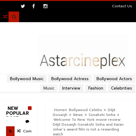
>
Contact Us

Bollywood Music
Bollywood Actress
Bollywood Actors
Music
Interview
Fashion
Celebrities
NEW
Home
Bollywood Celebs
Diljit
POPULAR
Dosanjh
News
Sonakshi Sinha
POST
Welcome To New York movie review:
Diljit Dosanjh-Sonakshi Sinha and Karan
Johar’s award film is not a rewarding
Com
watch