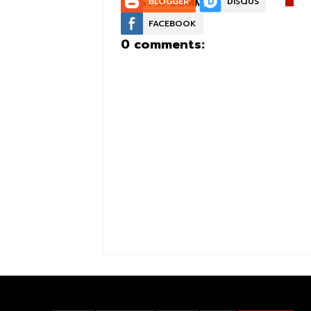
POST A COMMENT:
BLOGGER
DISQUS
FACEBOOK
0 comments: