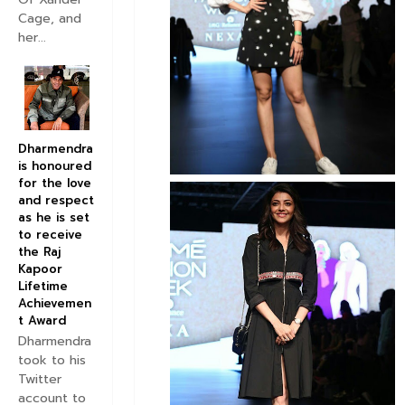
Cage, and
her...
Dharmendra
is honoured
for the love
and respect
as he is set
to receive
the Raj
Kapoor
Lifetime
Achievemen
t Award
Dharmendra
took to his
Twitter
account to