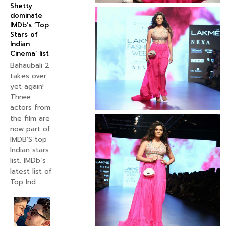
Shetty
dominate
IMDb’s ‘Top
Stars of
Indian
Cinema’ list
Bahaubali 2
takes over
yet again!
Three
actors from
the film are
now part of
IMDB'S top
Indian stars
list. IMDb’s
latest list of
Top Ind...