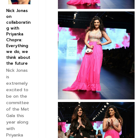
Nick Jonas
on
collaboratin
g with
Priyanka
Chopra:
Everything
we do, we
think about
the future
Nick Jonas
is
extremely
excited to
be on the
committee
of the Met
Gala this
year along
with
Priyanka