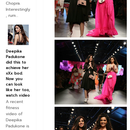
Chopra.
Interestingly
, rum...
Deepika
Padukone
did this to
achieve her
xXx bod.
Now you
can look
like her too,
watch video
A recent
fitness
video of
Deepika
Padukone is