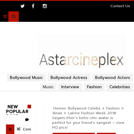
>
Contact Us

Bollywood Music
Bollywood Actress
Bollywood Actors
Music
Interview
Fashion
Celebrities
NEW
Home
Bollywood Celebs
Fashion
POPULAR
News
Lakme Fashion Week 2018:
POST
Saiyami Kher’s boho-chic avatar is
perfect for your friend’s sangeet – view
HQ pics!
Com