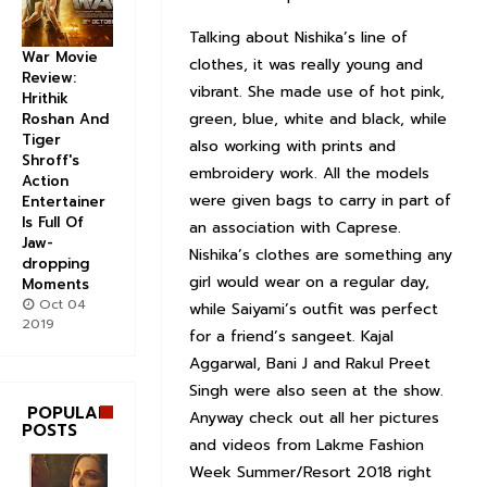
Talking about Nishika’s line of
War Movie
clothes, it was really young and
Review:
vibrant. She made use of hot pink,
Hrithik
green, blue, white and black, while
Roshan And
Tiger
also working with prints and
Shroff's
embroidery work. All the models
Action
were given bags to carry in part of
Entertainer
Is Full Of
an association with Caprese.
Jaw-
Nishika’s clothes are something any
dropping
girl would wear on a regular day,
Moments
Oct 04
while Saiyami’s outfit was perfect
2019
for a friend’s sangeet. Kajal
Aggarwal, Bani J and Rakul Preet
Singh were also seen at the show.
POPULAR
Anyway check out all her pictures
POSTS
and videos from Lakme Fashion
Week Summer/Resort 2018 right