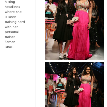
hitting
headlines
where she
is seen
training hard
with her
personal
trainer
Farhan
Dhall...