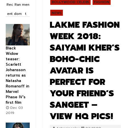
BOLLYWOOD CELEBS
FASHION
Rec
Ran
men
NEWS
ent
dom
t
LAKME FASHION
WEEK 2018:
SAIYAMI KHER’S
Black
Widow
BOHO-CHIC
teaser:
Scarlett
AVATAR IS
Johansson
returns as
PERFECT FOR
Natasha
Romanoff in
YOUR FRIEND’S
Marvel
Phase IV's
SANGEET –
first film
Dec 03
VIEW HQ PICS!
2019