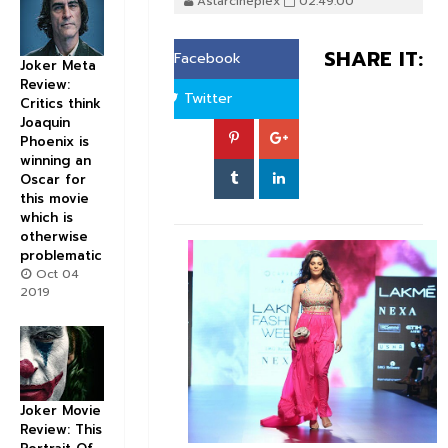
Astarcineplex
02:49:00
SHARE IT:
Facebook
Joker Meta
Review:
Twitter
Critics think
Joaquin
Phoenix is
winning an
Oscar for
this movie
which is
otherwise
problematic
Oct 04
2019
Joker Movie
Review: This