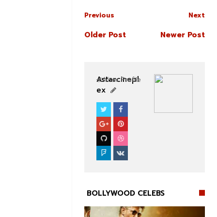
Previous
Next
Older Post
Newer Post
Astarcinepl
View Profile
ex
BOLLYWOOD CELEBS
BOLLYWOOD CELEBS