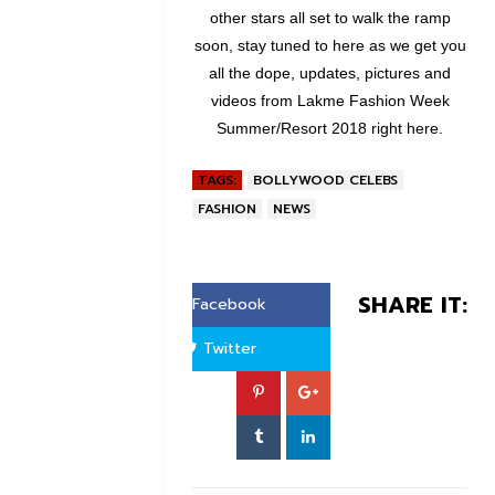
other stars all set to walk the ramp
soon, stay tuned to here as we get you
all the dope, updates, pictures and
videos from Lakme Fashion Week
Summer/Resort 2018 right here.
TAGS:
BOLLYWOOD CELEBS
FASHION
NEWS
SHARE IT:
Facebook
Twitter