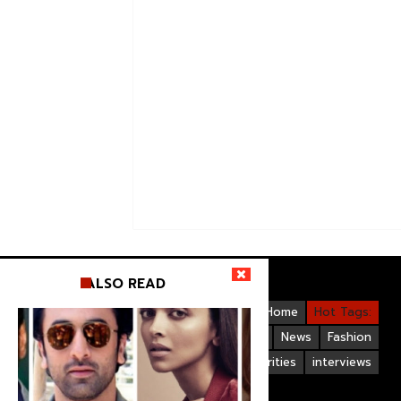
ALSO READ
Videos
Bollywood
Gallery
Home
Hot Tags:
Upcoming Films
Hollywood
News
Fashion
Life Style
Bollywood Celebrities
interviews