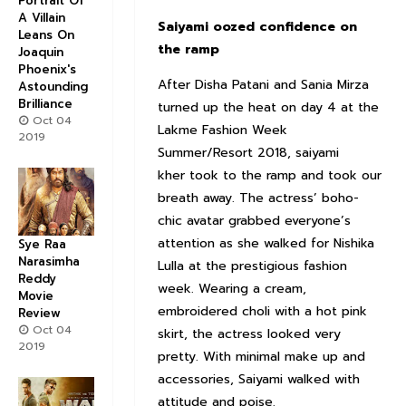
Portrait Of
A Villain
Saiyami oozed confidence on
Leans On
the ramp
Joaquin
Phoenix's
After Disha Patani and Sania Mirza
Astounding
Brilliance
turned up the heat on day 4 at the
Oct 04
Lakme Fashion Week
2019
Summer/Resort 2018, saiyami
kher took to the ramp and took our
breath away. The actress’ boho-
chic avatar grabbed everyone’s
attention as she walked for Nishika
Sye Raa
Narasimha
Lulla at the prestigious fashion
Reddy
week. Wearing a cream,
Movie
embroidered choli with a hot pink
Review
Oct 04
skirt, the actress looked very
2019
pretty. With minimal make up and
accessories, Saiyami walked with
attitude and poise.