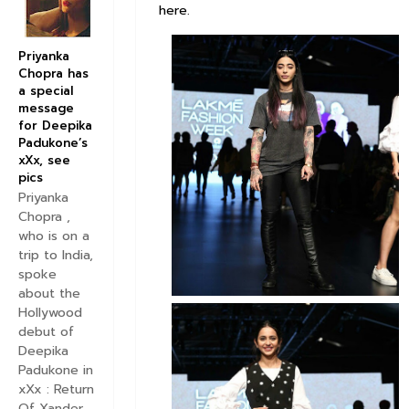
here.
Priyanka
Chopra has
a special
message
for Deepika
Padukone’s
xXx, see
pics
Priyanka
Chopra ,
who is on a
trip to India,
spoke
about the
Hollywood
debut of
Deepika
Padukone in
xXx : Return
Of Xander