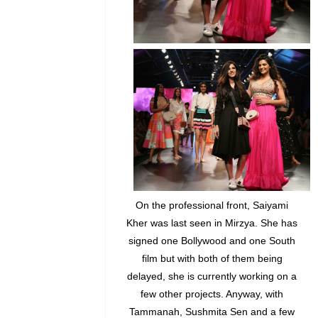
On the professional front, Saiyami
Kher was last seen in Mirzya. She has
signed one Bollywood and one South
film but with both of them being
delayed, she is currently working on a
few other projects. Anyway, with
Tammanah, Sushmita Sen and a few