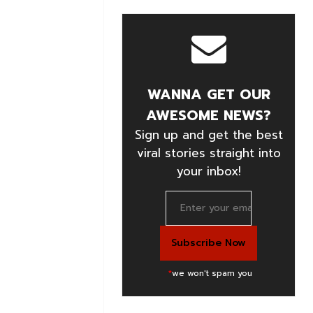
WANNA GET OUR
AWESOME NEWS?
Sign up and get the best
viral stories straight into
your inbox!
*
we won't spam you