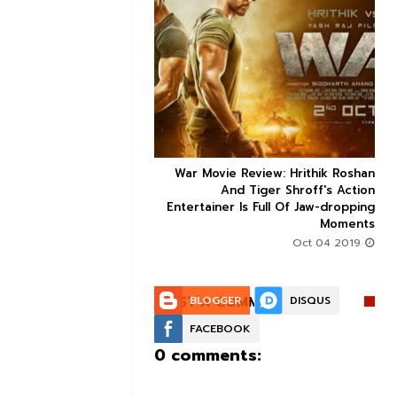


ice occupancy report:
War Movie Review: Hrithik Roshan



action-thriller takes a
And Tiger Shroff's Action
record-breaking start
Entertainer Is Full Of Jaw-dropping
Moments
Aug 30 2019
Oct 04 2019
POST A COMMENT:
BLOGGER
DISQUS
FACEBOOK
0 comments: