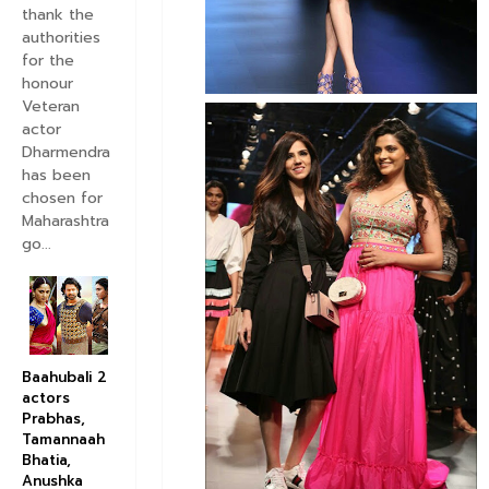
thank the
authorities
for the
honour
Veteran
actor
Dharmendra
has been
chosen for
Maharashtra
go...
Baahubali 2
actors
Prabhas,
Tamannaah
Bhatia,
Anushka