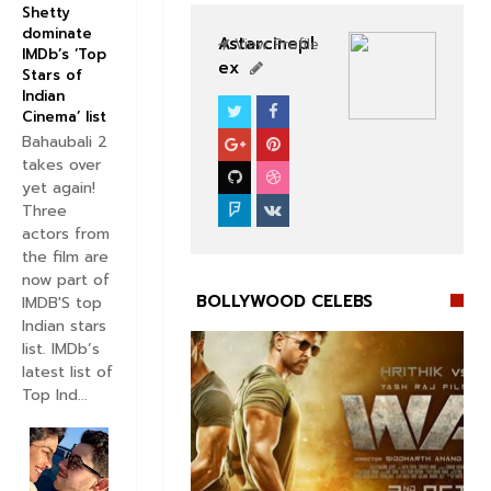
Shetty
dominate
Astarcinepl
View Profile
IMDb’s ‘Top
ex
Stars of
Indian
Cinema’ list
BOLLYWOOD CELEBS
Bahaubali 2
takes over
yet again!
Three
actors from
the film are
now part of
BOLLYWOOD CELEBS
IMDB'S top
Indian stars
list. IMDb’s
latest list of
Top Ind...

