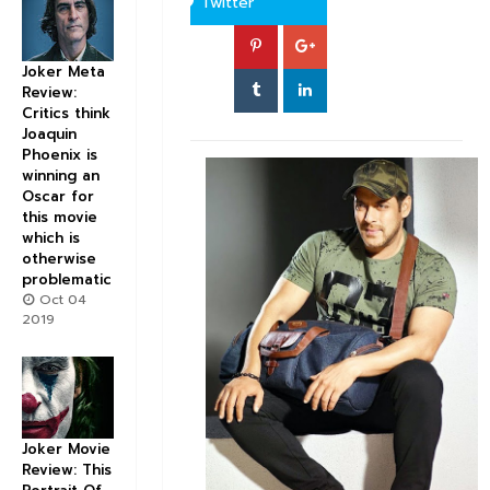
Twitter
Joker Meta
Review:
Critics think
Joaquin
Phoenix is
winning an
Oscar for
this movie
which is
otherwise
problematic
Oct 04
2019
Joker Movie
Review: This