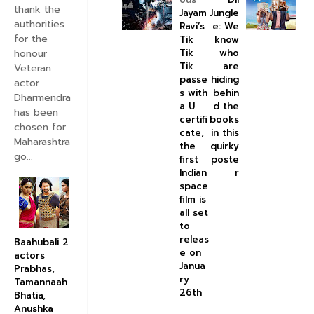
thank the
Jayam
Jungle
authorities
Ravi’s
e: We
for the
Tik
know
honour
Tik
who
Tik
are
Veteran
passe
hiding
actor
s with
behin
Dharmendra
a U
d the
has been
certifi
books
chosen for
cate,
in this
Maharashtra
the
quirky
go...
first
poste
Indian
r
space
film is
all set
to
releas
Baahubali 2
e on
actors
Janua
Prabhas,
ry
Tamannaah
26th
Bhatia,
Anushka