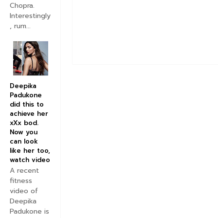
Chopra.
Interestingly
, rum...
Deepika
Padukone
did this to
achieve her
xXx bod.
Now you
can look
like her too,
watch video
A recent
fitness
video of
Deepika
Padukone is