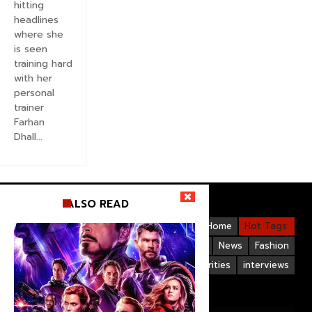
hitting
headlines
where she
is seen
training hard
with her
personal
trainer
Farhan
Dhall...
ALSO READ
Videos
Bollywood
Gallery
Home
Hot Tags:
Upcoming Films
Hollywood
News
Fashion
Life Style
Bollywood Celebrities
interviews