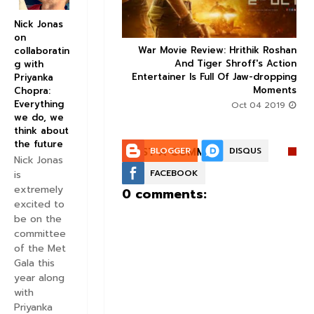
Nick Jonas
on
ice occupancy report:
War Movie Review: Hrithik Roshan



collaboratin
action-thriller takes a
And Tiger Shroff's Action
g with
record-breaking start
Entertainer Is Full Of Jaw-dropping
Priyanka
Moments
Chopra:
Aug 30 2019
Everything
Oct 04 2019
we do, we
think about
the future
POST A COMMENT:
BLOGGER
DISQUS
Nick Jonas
FACEBOOK
is
extremely
0 comments:
excited to
be on the
committee
of the Met
Gala this
year along
with
Priyanka