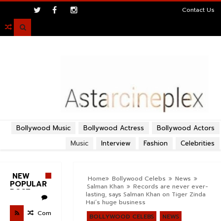
>
Contact Us

Bollywood Music
Bollywood Actress
Bollywood Actors
Music
Interview
Fashion
Celebrities
NEW
Home
Bollywood Celebs
News
POPULAR
Salman Khan
Records are never ever-
POST
lasting, says Salman Khan on Tiger Zinda
Hai’s huge business
Com
BOLLYWOOD CELEBS
NEWS