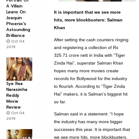
Portrait Of
A Villain
Leans On
It is important that we see more
Joaquin
hits, more blockbusters: Salman
Phoenix's
Khan
Astounding
Brilliance
After setting the cash counters ringing
Oct 04
2019
and registering a collection of Rs
325.71 crore nett in India with “Tiger
Zinda Hai”, superstar Salman Khan
hopes many more movies create
records for Bollywood for the industry
Sye Raa
to flourish. According to “Tiger Zinda
Narasimha
Hai” makers, it is Salman’s biggest hit
Reddy
Movie
so far.
Review
Oct 04
Salman said in a statement: “I hope
2019
the industry has many more bigger
successes this year. It is important that
we see more hits, more blockbusters.