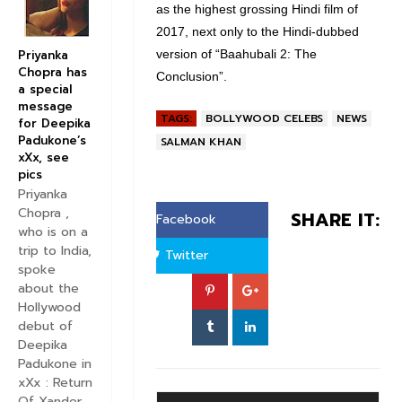
as the highest grossing Hindi film of
2017, next only to the Hindi-dubbed
Priyanka
version of “Baahubali 2: The
Chopra has
Conclusion”.
a special
message
TAGS:
BOLLYWOOD CELEBS
NEWS
for Deepika
Padukone’s
SALMAN KHAN
xXx, see
pics
Priyanka
Chopra ,
SHARE IT:
Facebook
who is on a
trip to India,
Twitter
spoke
about the
Hollywood
debut of
Deepika
Padukone in
xXx : Return
Of Xander