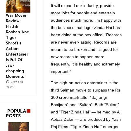
It will expand our industry, provide
more jobs for people and entertain
War Movie
audiences much more. I’m happy with
Review:
Hrithik
the business that Tiger Zinda Hai has
Roshan And
been doing at the box office. “Records
Tiger
are never ever-lasting. Records are
Shroff's
Action
meant to be broken and it’s good for
Entertainer
new records to happen more
Is Full Of
frequently. It is healthy and extremely
Jaw-
dropping
important.”
Moments
Oct 04
The high-on-action entertainer is the
2019
third Salman movie to surpass the Rs
300 crore mark after “Bajrangi
Bhaijaan” and “Sultan”. Both “Sultan”
POPULAR
and “Tiger Zinda Hai” — helmed by Ali
POSTS
Abbas Zafar — are produced by Yash
Raj Films. “Tiger Zinda Hai” emerged