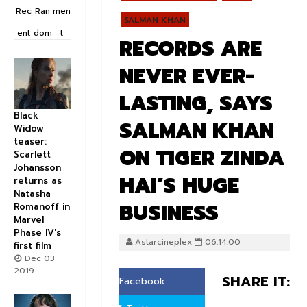
Rec
Ran
men
SALMAN KHAN
ent
dom
t
RECORDS ARE
NEVER EVER-
LASTING, SAYS
Black
SALMAN KHAN
Widow
teaser:
ON TIGER ZINDA
Scarlett
Johansson
HAI’S HUGE
returns as
Natasha
BUSINESS
Romanoff in
Marvel
Phase IV's
Astarcineplex
06:14:00
first film
Dec 03
2019
SHARE IT:
Facebook