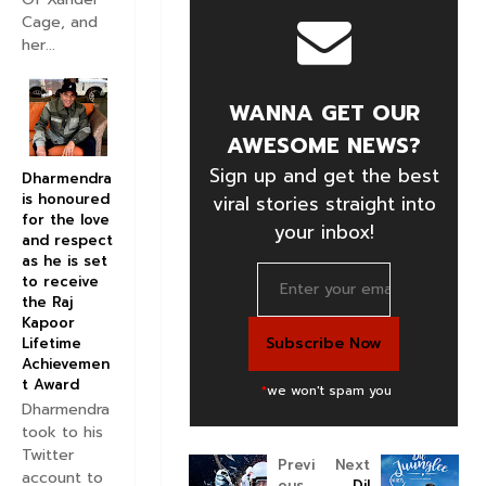
Cage, and
her...
WANNA GET OUR
AWESOME NEWS?
Sign up and get the best
Dharmendra
is honoured
viral stories straight into
for the love
your inbox!
and respect
as he is set
to receive
the Raj
Kapoor
Lifetime
Achievemen
t Award
*
we won't spam you
Dharmendra
took to his
Twitter
Previ
Next
account to
ous
Dil