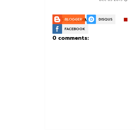
POST A COMMENT:
BLOGGER
DISQUS
FACEBOOK
0 comments: