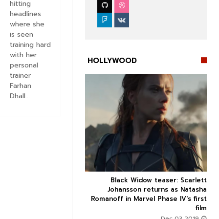
hitting
headlines
where she
is seen
training hard
with her
HOLLYWOOD
personal
trainer
Farhan
Dhall...


 Review: Critics think
Black Widow teaser: Scarlett



ix is winning an Oscar
Johansson returns as Natasha
vie which is otherwise
Romanoff in Marvel Phase IV's first
problematic
film
Oct 04 2019
Dec 03 2019