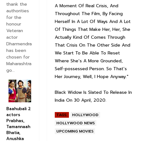
thank the
A Moment Of Real Crisis, And
authorities
Throughout The Film, By Facing
for the
Herself In A Lot Of Ways And A Lot
honour
Of Things That Make Her, Her, She
Veteran
actor
Actually Kind Of Comes Through
Dharmendra
That Crisis On The Other Side And
has been
We Start To Be Able To Reset
chosen for
Where She’s A More Grounded,
Maharashtra
Self-possessed Person. So That’s
go...
Her Journey, Well, I Hope Anyway."
Black Widow Is Slated To Release In
India On 30 April, 2020.
Baahubali 2
actors
TAGS:
HOLLYWOOD
Prabhas,
HOLLYWOOD NEWS
Tamannaah
UPCOMING MOVIES
Bhatia,
Anushka