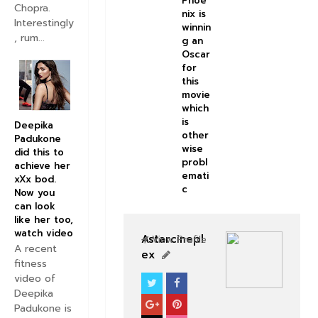
Phoe
Chopra.
nix is
Interestingly
winnin
, rum...
g an
Oscar
for
this
movie
which
is
Deepika
other
Padukone
wise
did this to
probl
achieve her
emati
xXx bod.
c
Now you
can look
like her too,
watch video
Astarcinepl
View Profile
A recent
ex
fitness
video of
NEWS
HOLLYWOOD
Deepika
Padukone is