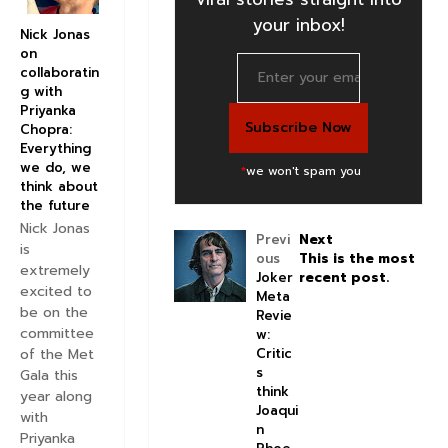
your inbox!
Nick Jonas
on
collaboratin
g with
Priyanka
Chopra:
Everything
we do, we
*
we won't spam you
think about
the future
Nick Jonas
Previ
Next
is
ous
This is the most
extremely
Joker
recent post.
excited to
Meta
be on the
Revie
committee
w:
Critic
of the Met
s
Gala this
think
year along
Joaqui
with
n
Priyanka