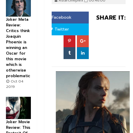
Astarcineplex
00:46:00
SHARE IT:
Facebook
Joker Meta
Review:
Twitter
Critics think
Joaquin
Phoenix is
winning an
Oscar for
this movie
which is
otherwise
problematic
Oct 04
2019
Joker Movie
Review: This