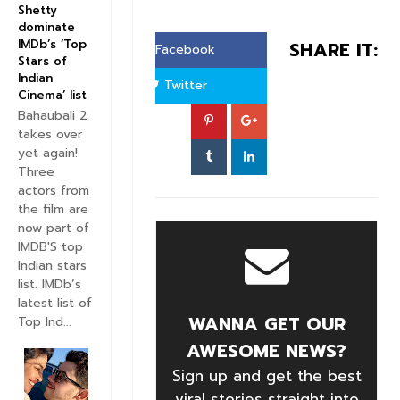
Shetty
dominate
IMDb’s ‘Top
SHARE IT:
Facebook
Stars of
Indian
Twitter
Cinema’ list
Bahaubali 2
takes over
yet again!
Three
actors from
the film are
now part of
IMDB'S top
Indian stars
list. IMDb’s
latest list of
WANNA GET OUR
Top Ind...
AWESOME NEWS?
Sign up and get the best
viral stories straight into