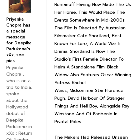
Romanoff Having Now Made The Us
Her Home. This Would Place The
Priyanka
Events Somewhere In Mid-2000s.
Chopra has
The Film Is Directed By Australian
a special
Filmmaker Cate Shortland, Best
message
for Deepika
Known For Lore, A World War Ii
Padukone’s
Drama. Shortland Is Now The
xXx, see
Studio's First Female Director To
pics
Helm A Standalone Film. Black
Priyanka
Chopra ,
Widow Also Features Oscar Winning
who is on a
Actress Rachel
trip to India,
Weisz, Midsommar Star Florence
spoke
Pugh, David Harbour Of Stranger
about the
Things And Hell Boy, Alongside Ray
Hollywood
debut of
Winstone And Ot Fagbenle In
Deepika
Pivotal Roles.
Padukone in
xXx : Return
The Makers Had Released Unseen
Of Xander