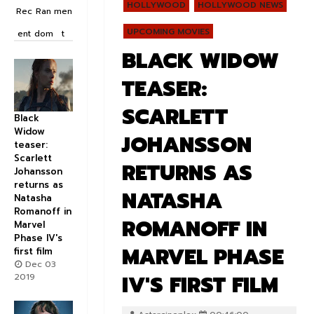
HOLLYWOOD
HOLLYWOOD NEWS
Rec
Ran
men
UPCOMING MOVIES
ent
dom
t
BLACK WIDOW
TEASER:
SCARLETT
Black
Widow
JOHANSSON
teaser:
Scarlett
RETURNS AS
Johansson
returns as
NATASHA
Natasha
Romanoff in
ROMANOFF IN
Marvel
Phase IV's
MARVEL PHASE
first film
Dec 03
IV'S FIRST FILM
2019