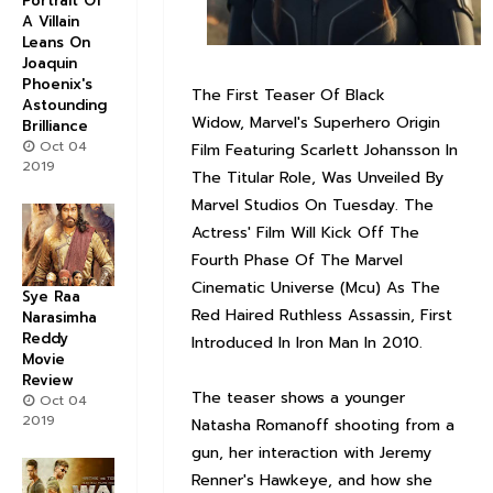
Portrait Of
A Villain
Leans On
Joaquin
Phoenix's
The First Teaser Of Black
Astounding
Widow, Marvel's Superhero Origin
Brilliance
Oct 04
Film Featuring Scarlett Johansson In
2019
The Titular Role, Was Unveiled By
Marvel Studios On Tuesday. The
Actress' Film Will Kick Off The
Fourth Phase Of The Marvel
Cinematic Universe (Mcu) As The
Sye Raa
Red Haired Ruthless Assassin, First
Narasimha
Reddy
Introduced In Iron Man In 2010.
Movie
Review
The teaser shows a younger
Oct 04
2019
Natasha Romanoff shooting from a
gun, her interaction with Jeremy
Renner's Hawkeye, and how she