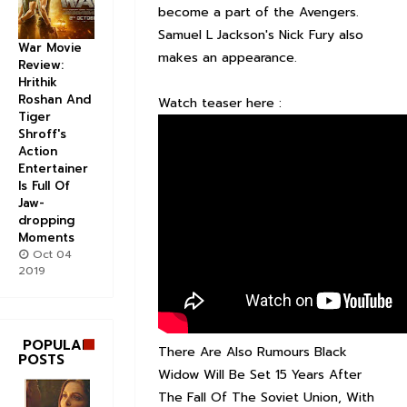
become a part of the Avengers.
Samuel L Jackson's Nick Fury also
War Movie
makes an appearance.
Review:
Hrithik
Roshan And
Watch teaser here :
Tiger
Shroff's
Action
Entertainer
Is Full Of
Jaw-
dropping
Moments
Oct 04
2019
POPULAR
There Are Also Rumours Black
POSTS
Widow Will Be Set 15 Years After
The Fall Of The Soviet Union, With