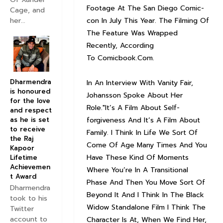
Footage At The San Diego Comic-
Cage, and
con In July This Year. The Filming Of
her...
The Feature Was Wrapped
Recently, According
To Comicbook.Com.
Dharmendra
In An Interview With Vanity Fair,
is honoured
Johansson Spoke About Her
for the love
Role."It’s A Film About Self-
and respect
forgiveness And It’s A Film About
as he is set
to receive
Family. I Think In Life We Sort Of
the Raj
Come Of Age Many Times And You
Kapoor
Have These Kind Of Moments
Lifetime
Achievemen
Where You’re In A Transitional
t Award
Phase And Then You Move Sort Of
Dharmendra
Beyond It And I Think In The Black
took to his
Widow Standalone Film I Think The
Twitter
account to
Character Is At, When We Find Her,