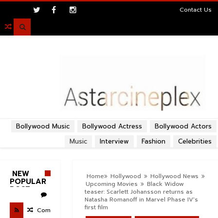
>
Contact Us

Bollywood Music
Bollywood Actress
Bollywood Actors
Music
Interview
Fashion
Celebrities
NEW
Home
Hollywood
Hollywood News
POPULAR
Upcoming Movies
Black Widow
POST
teaser: Scarlett Johansson returns as
Natasha Romanoff in Marvel Phase IV's
first film
Com