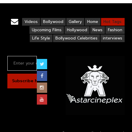
Videos
Bollywood
Gallery
Home
Hot Tags:
Upcoming Films
Hollywood
News
Fashion
Life Style
Bollywood Celebrities
interviews