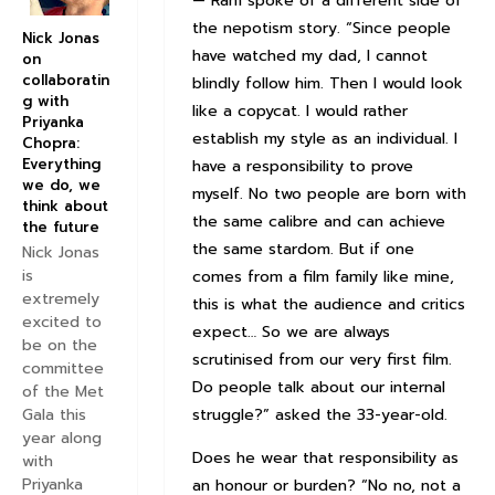
— Ram spoke of a different side of
the nepotism story. “Since people
Nick Jonas
have watched my dad, I cannot
on
collaboratin
blindly follow him. Then I would look
g with
like a copycat. I would rather
Priyanka
establish my style as an individual. I
Chopra:
Everything
have a responsibility to prove
we do, we
myself. No two people are born with
think about
the same calibre and can achieve
the future
the same stardom. But if one
Nick Jonas
is
comes from a film family like mine,
extremely
this is what the audience and critics
excited to
expect… So we are always
be on the
scrutinised from our very first film.
committee
Do people talk about our internal
of the Met
Gala this
struggle?” asked the 33-year-old.
year along
Does he wear that responsibility as
with
Priyanka
an honour or burden? “No no, not a