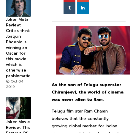
Joker Meta
Review:
Critics think
Joaquin
Phoenix is
winning an
Oscar for
this movie
which is
otherwise
problematic
Oct 04
As the son of Telugu superstar
2019
Chiranjeevi, the world of cinema
was never alien to Ram.
Telugu film star Ram Charan
believes that the constantly
Joker Movie
growing global market for Indian
Review: This