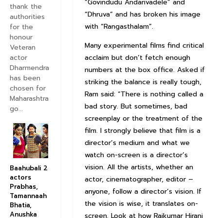
“Govindudu Andarivadele” and
thank the
“Dhruva” and has broken his image
authorities
with “Rangasthalam”.
for the
honour
Many experimental films find critical
Veteran
actor
acclaim but don’t fetch enough
Dharmendra
numbers at the box office. Asked if
has been
striking the balance is really tough,
chosen for
Ram said: “There is nothing called a
Maharashtra
bad story. But sometimes, bad
go...
screenplay or the treatment of the
film. I strongly believe that film is a
director’s medium and what we
watch on-screen is a director’s
vision. All the artists, whether an
Baahubali 2
actors
actor, cinematographer, editor –
Prabhas,
anyone, follow a director’s vision. If
Tamannaah
the vision is wise, it translates on-
Bhatia,
Anushka
screen. Look at how Rajkumar Hirani