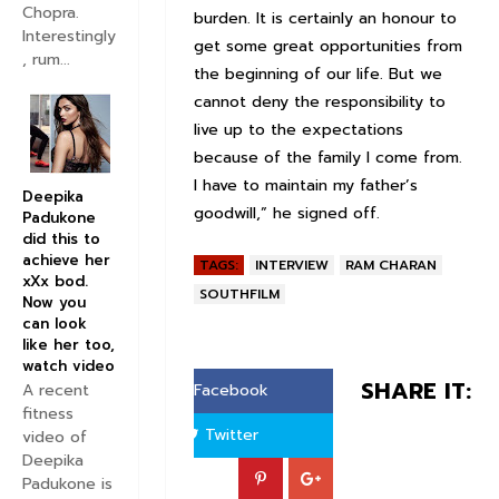
Chopra.
burden. It is certainly an honour to
Interestingly
get some great opportunities from
, rum...
the beginning of our life. But we
cannot deny the responsibility to
live up to the expectations
because of the family I come from.
I have to maintain my father’s
Deepika
goodwill,” he signed off.
Padukone
did this to
achieve her
TAGS:
INTERVIEW
RAM CHARAN
xXx bod.
SOUTHFILM
Now you
can look
like her too,
watch video
SHARE IT:
A recent
Facebook
fitness
Twitter
video of
Deepika
Padukone is