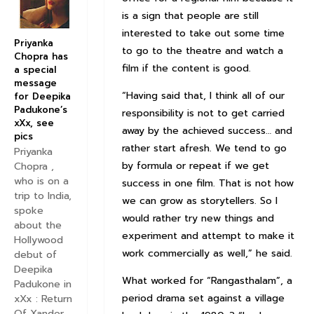
is a sign that people are still
interested to take out some time
Priyanka
to go to the theatre and watch a
Chopra has
film if the content is good.
a special
message
“Having said that, I think all of our
for Deepika
Padukone’s
responsibility is not to get carried
xXx, see
away by the achieved success… and
pics
rather start afresh. We tend to go
Priyanka
by formula or repeat if we get
Chopra ,
who is on a
success in one film. That is not how
trip to India,
we can grow as storytellers. So I
spoke
would rather try new things and
about the
experiment and attempt to make it
Hollywood
work commercially as well,” he said.
debut of
Deepika
What worked for “Rangasthalam”, a
Padukone in
period drama set against a village
xXx : Return
Of Xander