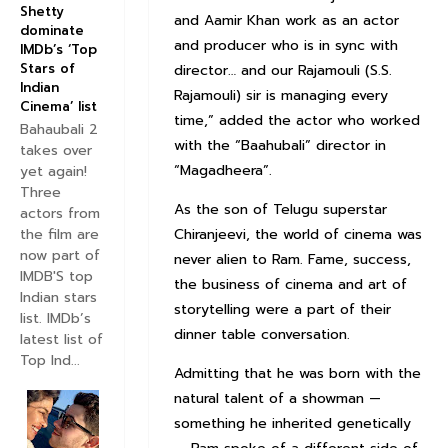
Shetty
and Aamir Khan work as an actor
dominate
and producer who is in sync with
IMDb’s ‘Top
Stars of
director… and our Rajamouli (S.S.
Indian
Rajamouli) sir is managing every
Cinema’ list
time,” added the actor who worked
Bahaubali 2
with the “Baahubali” director in
takes over
“Magadheera”.
yet again!
Three
As the son of Telugu superstar
actors from
the film are
Chiranjeevi, the world of cinema was
now part of
never alien to Ram. Fame, success,
IMDB'S top
the business of cinema and art of
Indian stars
storytelling were a part of their
list. IMDb’s
dinner table conversation.
latest list of
Top Ind...
Admitting that he was born with the
natural talent of a showman —
something he inherited genetically