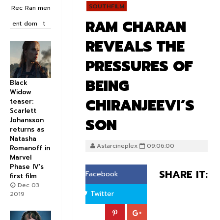
SOUTHFILM
Rec
Ran
men
RAM CHARAN
ent
dom
t
REVEALS THE
PRESSURES OF
BEING
Black
Widow
CHIRANJEEVI’S
teaser:
Scarlett
SON
Johansson
returns as
Natasha
Astarcineplex
09:06:00
Romanoff in
Marvel
Phase IV's
SHARE IT:
Facebook
first film
Dec 03
Twitter
2019