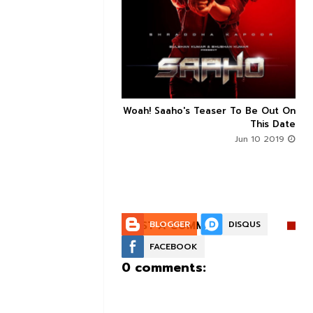


n's Next With Trivikram
Woah! Saaho's Teaser To Be Out On



 Features Sushanth And
This Date
g Roles - DEETS INSIDE
Jun 10 2019
Jun 10 2019
POST A COMMENT:
BLOGGER
DISQUS
FACEBOOK
0 comments: