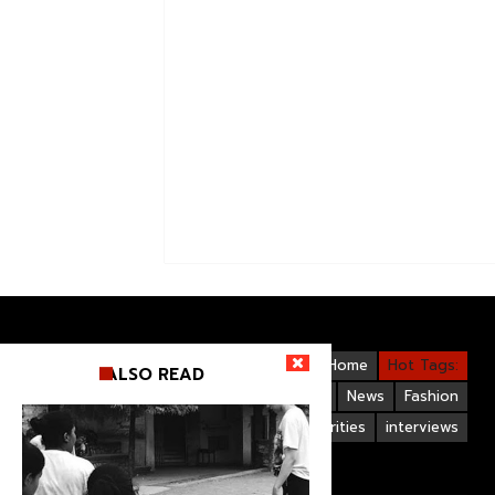
Videos
Bollywood
Gallery
Home
Hot Tags:
ALSO READ
Upcoming Films
Hollywood
News
Fashion
Life Style
Bollywood Celebrities
interviews