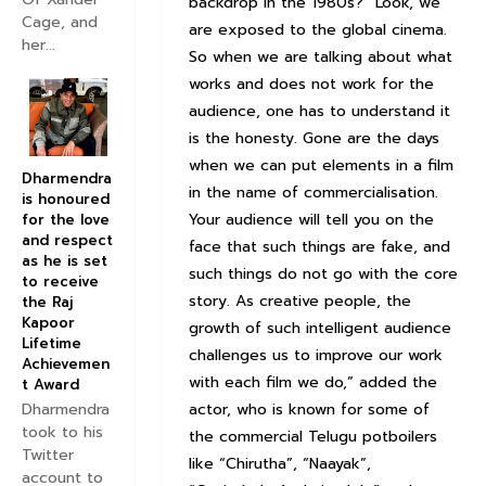
backdrop in the 1980s? “Look, we
Cage, and
are exposed to the global cinema.
her...
So when we are talking about what
works and does not work for the
audience, one has to understand it
is the honesty. Gone are the days
when we can put elements in a film
Dharmendra
in the name of commercialisation.
is honoured
Your audience will tell you on the
for the love
and respect
face that such things are fake, and
as he is set
such things do not go with the core
to receive
story. As creative people, the
the Raj
Kapoor
growth of such intelligent audience
Lifetime
challenges us to improve our work
Achievemen
with each film we do,” added the
t Award
Dharmendra
actor, who is known for some of
took to his
the commercial Telugu potboilers
Twitter
like “Chirutha”, “Naayak”,
account to