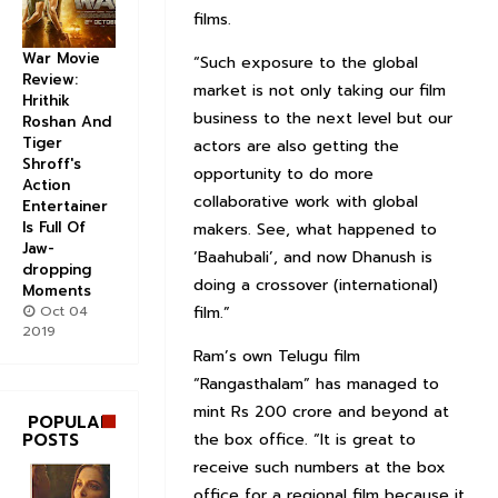
films.
War Movie
“Such exposure to the global
Review:
market is not only taking our film
Hrithik
business to the next level but our
Roshan And
Tiger
actors are also getting the
Shroff's
opportunity to do more
Action
collaborative work with global
Entertainer
Is Full Of
makers. See, what happened to
Jaw-
‘Baahubali’, and now Dhanush is
dropping
doing a crossover (international)
Moments
Oct 04
film.”
2019
Ram’s own Telugu film
“Rangasthalam” has managed to
mint Rs 200 crore and beyond at
POPULAR
POSTS
the box office. “It is great to
receive such numbers at the box
office for a regional film because it