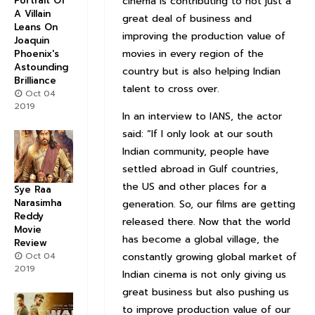
Portrait Of
cinema is contributing to not just a
A Villain
great deal of business and
Leans On
improving the production value of
Joaquin
movies in every region of the
Phoenix's
Astounding
country but is also helping Indian
Brilliance
talent to cross over.
Oct 04
2019
In an interview to IANS, the actor
said: “If I only look at our south
Indian community, people have
settled abroad in Gulf countries,
the US and other places for a
Sye Raa
Narasimha
generation. So, our films are getting
Reddy
released there. Now that the world
Movie
has become a global village, the
Review
Oct 04
constantly growing global market of
2019
Indian cinema is not only giving us
great business but also pushing us
to improve production value of our