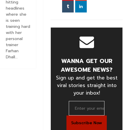
hitting
headlines
where she
is seen
training hard
with her
personal
trainer
Farhan
Dhall...
WANNA GET OUR
AWESOME NEWS?
Sign up and get the best
viral stories straight into
your inbox!