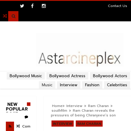
>
Contact Us

Bollywood Music
Bollywood Actress
Bollywood Actors
Music
Interview
Fashion
Celebrities
NEW
Home
Interview
Ram Charan
POPULAR
southfilm
Ram Charan reveals the
POST
pressures of being Chiranjeevi’s son
INTERVIEW
RAM CHARAN
Com