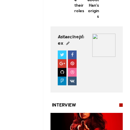
their
Han’s
roles
origin
s
Astarcinepl
View Profile
ex
SOUTHFILM
INTERVIEW