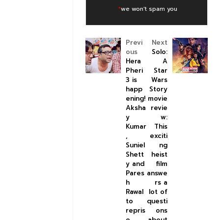
*
we won't spam you
Previ
Next
ous
Solo:
Hera
A
Pheri
Star
3 is
Wars
happ
Story
ening!
movie
Aksha
revie
y
w:
Kumar
This
,
exciti
Suniel
ng
Shett
heist
y and
film
Pares
answe
h
rs a
Rawal
lot of
to
questi
repris
ons
e
about