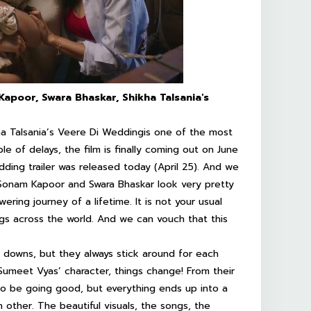
apoor, Swara Bhaskar, Shikha Talsania's
a Talsania’s
Veere Di Wedding
is one of the most
le of delays, the film is finally coming out on June
dding
trailer was released today (April 25). And we
, Sonam Kapoor and Swara Bhaskar look very pretty
ring journey of a lifetime. It is not your usual
angs across the world. And we can vouch that this
nd downs, but they always stick around for each
Sumeet Vyas’ character, things change! From their
to be going good, but everything ends up into a
other. The beautiful visuals, the songs, the