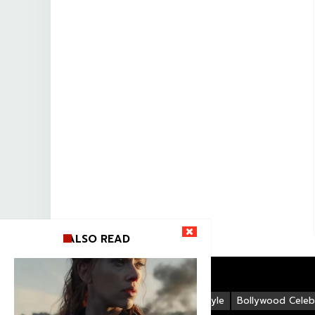
ALSO READ
Life Style
Bollywood Celebr