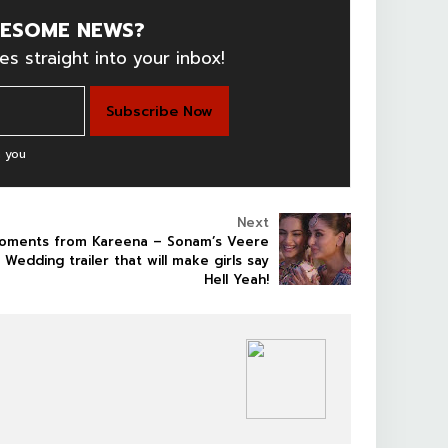
ESOME NEWS?
es straight into your inbox!
 you
Next
oments from Kareena – Sonam’s Veere
i Wedding trailer that will make girls say
Hell Yeah!
BOLLYWOOD CELEBS