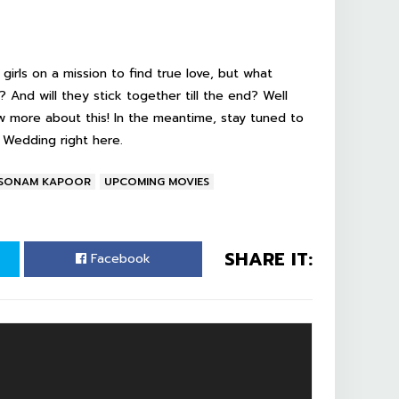
 girls on a mission to find true love, but what
? And will they stick together till the end? Well
w more about this! In the meantime, stay tuned to
i Wedding
right here.
SONAM KAPOOR
UPCOMING MOVIES
SHARE IT:
Facebook