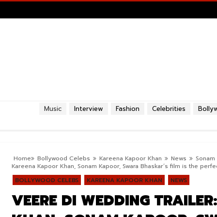
Music
Interview
Fashion
Celebrities
Bolly
Home
Bollywood Celebs
Kareena Kapoor Khan
News
Sonam 
Kareena Kapoor Khan, Sonam Kapoor, Swara Bhaskar’s film is the perfe
BOLLYWOOD CELEBS
KAREENA KAPOOR KHAN
NEWS
VEERE DI WEDDING TRAILE