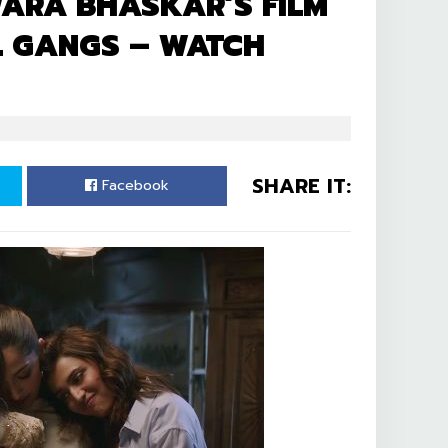
ARA BHASKAR’S FILM
RL GANGS – WATCH
SHARE IT:
Facebook