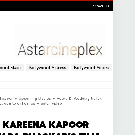
Contact Us
wood Music
Bollywood Actress
Bollywood Actors
Kapoor
Upcoming Movies
Veere Di Wedding trailer:
ct ode to girl gangs – watch video
R: KAREENA KAPOOR