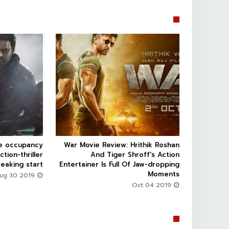


ce occupancy
War Movie Review: Hrithik Roshan



ction-thriller
And Tiger Shroff's Action
eaking start
Entertainer Is Full Of Jaw-dropping
Moments
Aug 30 2019
Oct 04 2019