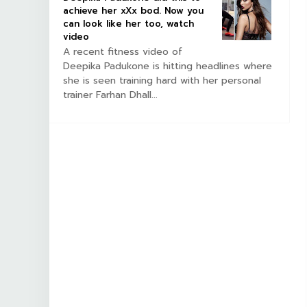
achieve her xXx bod. Now you
can look like her too, watch
video
A recent fitness video of
Deepika Padukone is hitting headlines where
she is seen training hard with her personal
trainer Farhan Dhall...