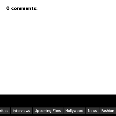
0 comments:
ities
interviews
Upcoming Films
Hollywood
News
Fashion