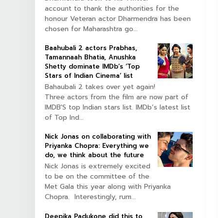
account to thank the authorities for the
honour Veteran actor Dharmendra has been
chosen for Maharashtra go...
Baahubali 2 actors Prabhas,
Tamannaah Bhatia, Anushka
Shetty dominate IMDb’s ‘Top
Stars of Indian Cinema’ list
Bahaubali 2 takes over yet again!
Three actors from the film are now part of
IMDB'S top Indian stars list. IMDb’s latest list
of Top Ind...
Nick Jonas on collaborating with
Priyanka Chopra: Everything we
do, we think about the future
Nick Jonas is extremely excited
to be on the committee of the
Met Gala this year along with Priyanka
Chopra. Interestingly, rum...
Deepika Padukone did this to