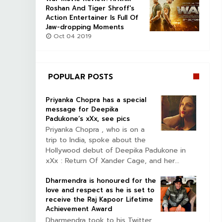
Roshan And Tiger Shroff's
Action Entertainer Is Full Of
Jaw-dropping Moments
Oct 04 2019
POPULAR POSTS
Priyanka Chopra has a special
message for Deepika
Padukone’s xXx, see pics
Priyanka Chopra , who is on a
trip to India, spoke about the
Hollywood debut of Deepika Padukone in
xXx : Return Of Xander Cage, and her...
Dharmendra is honoured for the
love and respect as he is set to
receive the Raj Kapoor Lifetime
Achievement Award
Dharmendra took to his Twitter