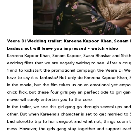
Veere Di Wedding trailer: Kareena Kapoor Khan, Sonam K
badass act will leave you impressed - watch video
Kareena Kapoor Khan, Sonam Kapoor, Swara Bhaskar and Shikh
exciting films that we are eagerly waiting to see. After a coup
1 and to kickstart the promotional campaign the
Veere Di We
have to say it is fantastic! Not only do Kareena Kapoor Khan
in the movie, but the film takes us on an emotional yet empowe
chick flick, but these four girls pay an perfect ode to girl g
movie will surely entertain you to the core.
In the trailer, we see this girl gang go through several ups a
other. But when Kareena‘s character is set to get married to 
bachelorette trip to her sangeet and what not, things seem 
mess. However, the girls gang stay together and support each 