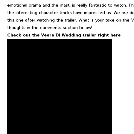
emotional drama and the masti is really fantastic to watch. T
the interesting character tracks have impressed us. We are 
this one after watching the trailer. What is your take on the
V
thoughts in the comments section below!
Check out the Veere Di Wedding trailer right here