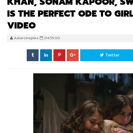
KHAN, SONAM KAPOOR, SW
IS THE PERFECT ODE TO GI
VIDEO
Astarcineplex
04:55:00
Twitter