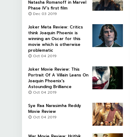
Natasha Romanoff in Marvel
Phase IV's first film
Dec 03 2019
Joker Meta Review: Critics
think Joaquin Phoenix is
winning an Oscar for this
movie which is otherwise
problematic
Oct 04 2019
Joker Movie Review: This
Portrait Of A Villain Leans On
Joaquin Phoenix's
Astounding Brilliance
Oct 04 2019
Sye Raa Narasimha Reddy
Movie Review
Oct 04 2019
War Movie Review: Hrithik