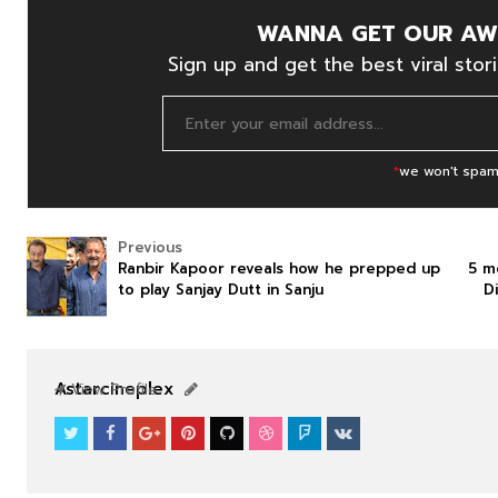
WANNA GET OUR AW
Sign up and get the best viral stori
*
we won't spam
Previous
Ranbir Kapoor reveals how he prepped up
5 m
to play Sanjay Dutt in Sanju
D
NEWS
NEWS
Astarcineplex
View Profile