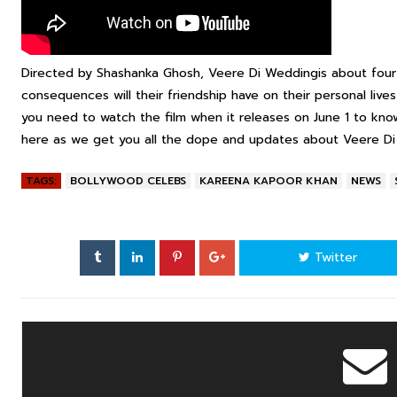
Directed by Shashanka Ghosh,
Veere Di Wedding
is about four
consequences will their friendship have on their personal lives
you need to watch the film when it releases on June 1 to kno
here as we get you all the dope and updates about
Veere D
TAGS:
BOLLYWOOD CELEBS
KAREENA KAPOOR KHAN
NEWS
Twitter