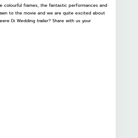
he colourful frames, the fantastic performances and
drawn to the movie and we are quite excited about
eere Di Wedding
trailer? Share with us your