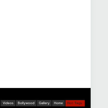
Videos
Bollywood
Gallery
Home
Hot Tags: