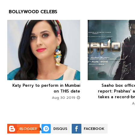
BOLLYWOOD CELEBS



Katy Perry to perform in Mumbai
Saaho box offi






on THIS date
report: Prabhas' a
takes a record-br
Aug 30 2019
POST A COMMENT:
BLOGGER
DISQUS
FACEBOOK