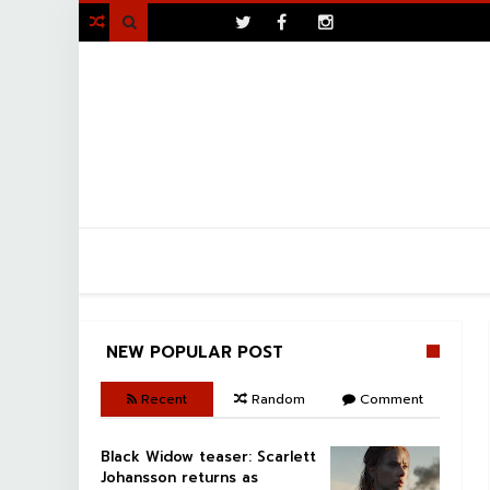
>

NEW POPULAR POST
Recent
Random
Comment
Black Widow teaser: Scarlett
Johansson returns as