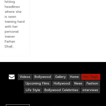
hitting
headlines
where she
is seen
training hard
with her
personal
trainer
Farhan
Dhall...
Videos
Bollywood
Gallery
Home
Hot Tags:
Upcoming Films
Hollywood
News
Fashion
Life Style
Bollywood Celebrities
interviews