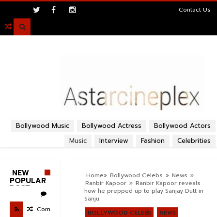
>
Contact Us

Bollywood Music
Bollywood Actress
Bollywood Actors
Music
Interview
Fashion
Celebrities
NEW
Home
Bollywood Celebs
News
POPULAR
Ranbir Kapoor
Ranbir Kapoor reveals
POST
how he prepped up to play Sanjay Dutt in
Sanju
Com
BOLLYWOOD CELEBS
NEWS