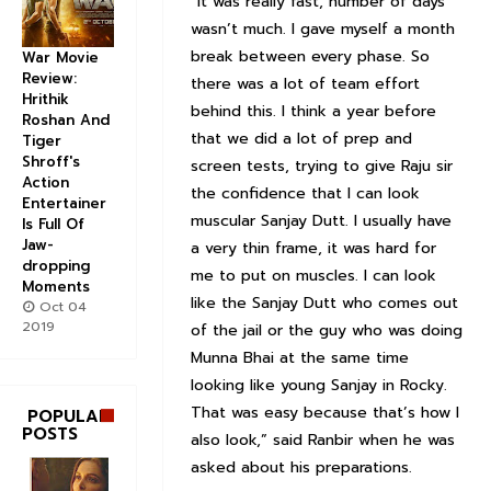
“It was really fast, number of days
wasn’t much. I gave myself a month
break between every phase. So
War Movie
Review:
there was a lot of team effort
Hrithik
behind this. I think a year before
Roshan And
that we did a lot of prep and
Tiger
Shroff's
screen tests, trying to give Raju sir
Action
the confidence that I can look
Entertainer
muscular Sanjay Dutt. I usually have
Is Full Of
Jaw-
a very thin frame, it was hard for
dropping
me to put on muscles. I can look
Moments
like the Sanjay Dutt who comes out
Oct 04
2019
of the jail or the guy who was doing
Munna Bhai at the same time
looking like young Sanjay in Rocky.
That was easy because that’s how I
POPULAR
POSTS
also look,” said Ranbir when he was
asked about his preparations.