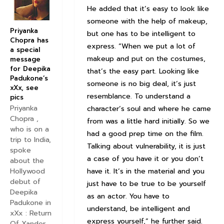
He added that it’s easy to look like
someone with the help of makeup,
Priyanka
but one has to be intelligent to
Chopra has
express. “When we put a lot of
a special
makeup and put on the costumes,
message
for Deepika
that’s the easy part. Looking like
Padukone’s
someone is no big deal, it’s just
xXx, see
resemblance. To understand a
pics
Priyanka
character’s soul and where he came
Chopra ,
from was a little hard initially. So we
who is on a
had a good prep time on the film.
trip to India,
Talking about vulnerability, it is just
spoke
a case of you have it or you don’t
about the
have it. It’s in the material and you
Hollywood
debut of
just have to be true to be yourself
Deepika
as an actor. You have to
Padukone in
understand, be intelligent and
xXx : Return
express yourself,” he further said.
Of Xander