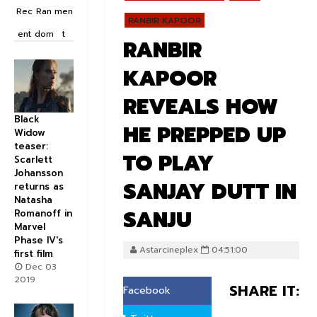
Rec
Ran
men
RANBIR KAPOOR
ent
dom
t
RANBIR
KAPOOR
REVEALS HOW
Black
HE PREPPED UP
Widow
teaser:
TO PLAY
Scarlett
Johansson
SANJAY DUTT IN
returns as
Natasha
SANJU
Romanoff in
Marvel
Phase IV's
Astarcineplex
04:51:00
first film
Dec 03
2019
SHARE IT:
Facebook