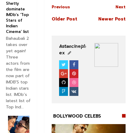
Shetty
Previous
Next
dominate
IMDb’s ‘Top
Older Post
Newer Post
Stars of
Indian
Cinema’ list
Bahaubali 2
takes over
Astarcinepl
View Profile
yet again!
ex
Three
actors from
BOLLYWOOD CELEBS
the film are
now part of
IMDB'S top
Indian stars
list. IMDb’s
latest list of
Top Ind...
BOLLYWOOD CELEBS