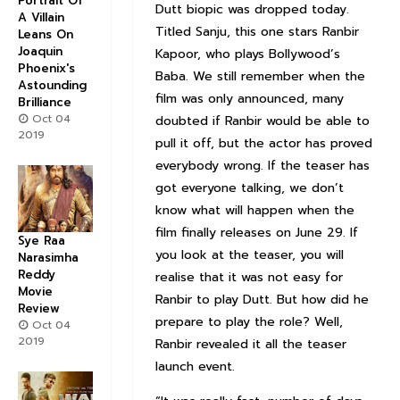
Portrait Of
Dutt biopic was dropped today.
A Villain
Titled Sanju, this one stars Ranbir
Leans On
Joaquin
Kapoor, who plays Bollywood’s
Phoenix's
Baba. We still remember when the
Astounding
film was only announced, many
Brilliance
Oct 04
doubted if Ranbir would be able to
2019
pull it off, but the actor has proved
everybody wrong. If the teaser has
got everyone talking, we don’t
know what will happen when the
film finally releases on June 29. If
Sye Raa
you look at the teaser, you will
Narasimha
Reddy
realise that it was not easy for
Movie
Ranbir to play Dutt. But how did he
Review
prepare to play the role? Well,
Oct 04
2019
Ranbir revealed it all the teaser
launch event.