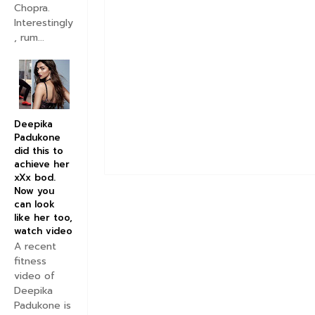
Chopra.
Interestingly
, rum...
Deepika
Padukone
did this to
achieve her
xXx bod.
Now you
can look
like her too,
watch video
A recent
fitness
video of
Deepika
Padukone is