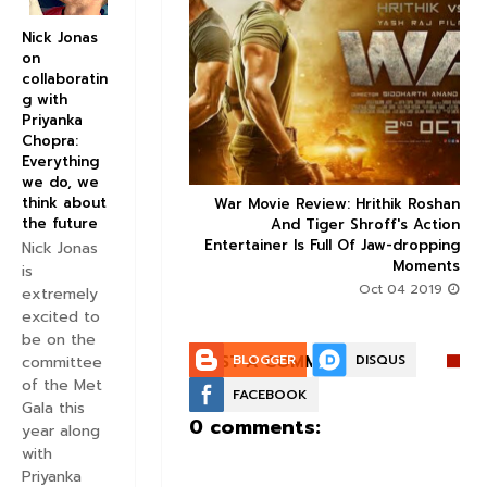
Nick Jonas
on


collaboratin
g with
Priyanka
Chopra:
Everything
we do, we
think about
ice occupancy report:
War Movie Review: Hrithik Roshan



the future
action-thriller takes a
And Tiger Shroff's Action
record-breaking start
Entertainer Is Full Of Jaw-dropping
Nick Jonas
Moments
Aug 30 2019
is
Oct 04 2019
extremely
excited to
be on the
POST A COMMENT:
BLOGGER
DISQUS
committee
of the Met
FACEBOOK
Gala this
0 comments:
year along
with
Priyanka