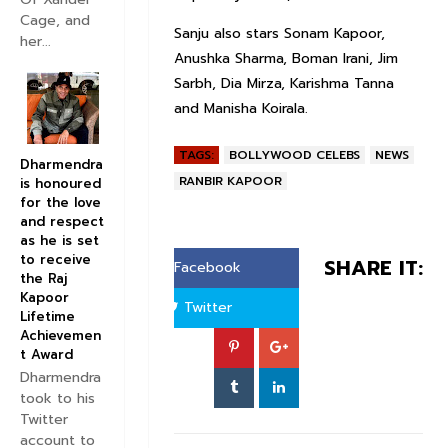
Cage, and
Sanju also stars Sonam Kapoor,
her...
Anushka Sharma, Boman Irani, Jim
Sarbh, Dia Mirza, Karishma Tanna
and Manisha Koirala.
TAGS:
BOLLYWOOD CELEBS
NEWS
Dharmendra
RANBIR KAPOOR
is honoured
for the love
and respect
as he is set
to receive
SHARE IT:
Facebook
the Raj
Kapoor
Twitter
Lifetime
Achievemen
t Award
Dharmendra
took to his
Twitter
account to