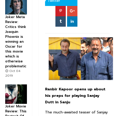
Twitter
Joker Meta
Review:
Critics think
Joaquin
Phoenix is
winning an
Oscar for
this movie
which is
otherwise
problematic
Oct 04
2019
Ranbir Kapoor opens up about
his preps for playing Sanjay
Dutt in Sanju
Joker Movie
Review: This
The much-awaited teaser of Sanjay