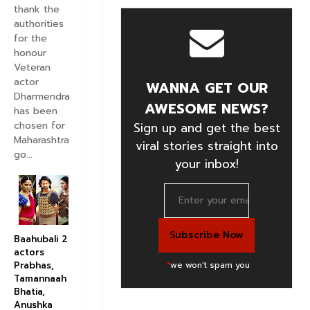
thank the
authorities
for the
honour
Veteran
actor
WANNA GET OUR
Dharmendra
AWESOME NEWS?
has been
chosen for
Sign up and get the best
Maharashtra
viral stories straight into
go...
your inbox!
Baahubali 2
actors
*
we won't spam you
Prabhas,
Tamannaah
Bhatia,
Anushka