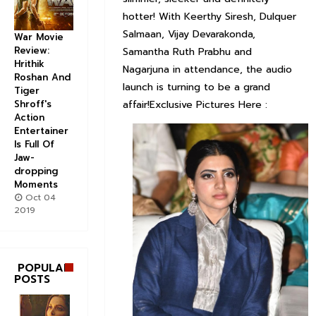
hotter! With Keerthy Siresh, Dulquer
Salmaan, Vijay Devarakonda,
War Movie
Review:
Samantha Ruth Prabhu and
Hrithik
Nagarjuna in attendance, the audio
Roshan And
launch is turning to be a grand
Tiger
Shroff's
affair!Exclusive Pictures Here :
Action
Entertainer
Is Full Of
Jaw-
dropping
Moments
Oct 04
2019
POPULAR
POSTS