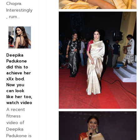
Chopra.
Interestingly
, rum...
Deepika
Padukone
did this to
achieve her
xXx bod.
Now you
can look
like her too,
watch video
A recent
fitness
video of
Deepika
Padukone is