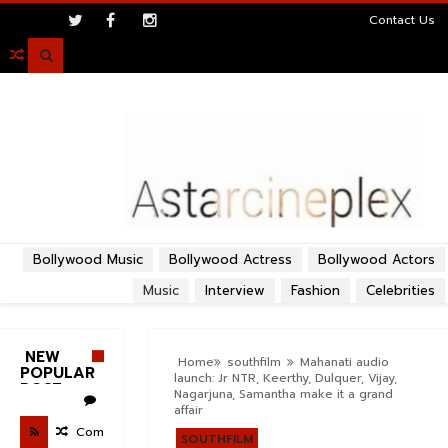
>
Contact Us

Bollywood Music
Bollywood Actress
Bollywood Actors
Music
Interview
Fashion
Celebrities
NEW
Home
southfilm
Mahanati audio
POPULAR
launch: Jr NTR, Keerthy, Dulquer, Vijay,
POST
Nagarjuna, Samantha make it a grand
affair
Com
SOUTHFILM