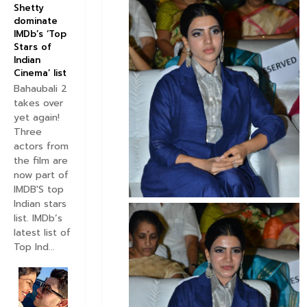
Shetty
dominate
IMDb’s ‘Top
Stars of
Indian
Cinema’ list
Bahaubali 2
takes over
yet again!
Three
actors from
the film are
now part of
IMDB'S top
Indian stars
list. IMDb’s
latest list of
Top Ind...