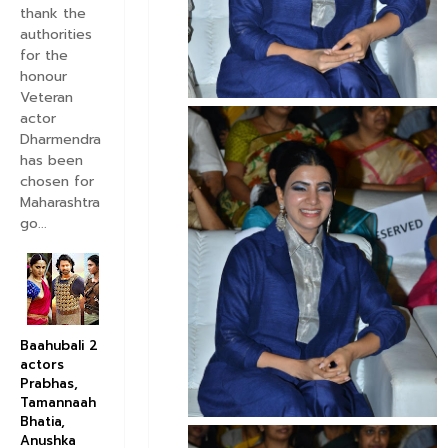
thank the
authorities
for the
honour
Veteran
actor
Dharmendra
has been
chosen for
Maharashtra
go...
Baahubali 2
actors
Prabhas,
Tamannaah
Bhatia,
Anushka