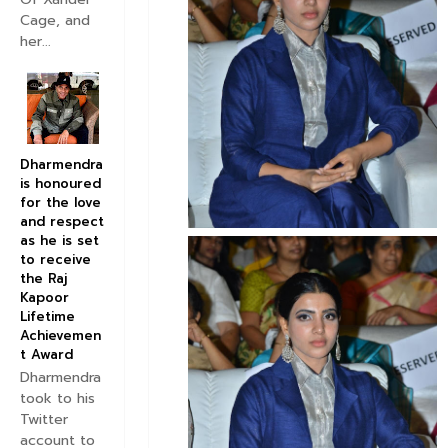
Cage, and
her...
Dharmendra
is honoured
for the love
and respect
as he is set
to receive
the Raj
Kapoor
Lifetime
Achievemen
t Award
Dharmendra
took to his
Twitter
account to