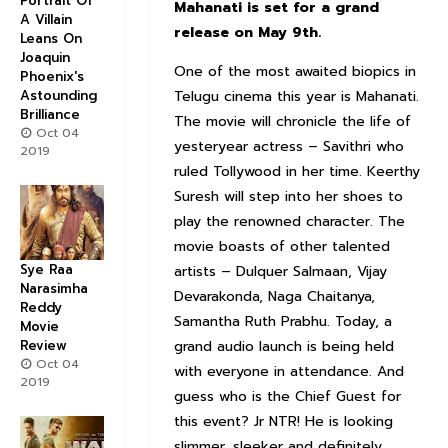
Portrait Of
Mahanati is set for a grand
A Villain
release on May 9th.
Leans On
Joaquin
One of the most awaited biopics in
Phoenix's
Astounding
Telugu cinema this year is Mahanati.
Brilliance
The movie will chronicle the life of
Oct 04
yesteryear actress – Savithri who
2019
ruled Tollywood in her time. Keerthy
Suresh will step into her shoes to
play the renowned character. The
movie boasts of other talented
Sye Raa
artists – Dulquer Salmaan, Vijay
Narasimha
Devarakonda, Naga Chaitanya,
Reddy
Samantha Ruth Prabhu. Today, a
Movie
Review
grand audio launch is being held
Oct 04
with everyone in attendance. And
2019
guess who is the Chief Guest for
this event? Jr NTR! He is looking
slimmer, sleeker and definitely