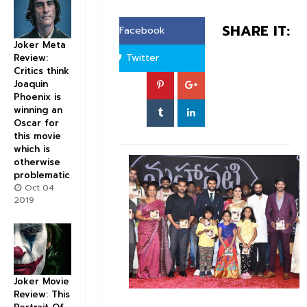
SHARE IT:
Facebook
Joker Meta
Twitter
Review:
Critics think
Joaquin
Phoenix is
winning an
Oscar for
this movie
which is
otherwise
problematic
Oct 04
2019
Joker Movie
Review: This