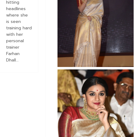
hitting
headlines
where she
is seen
training hard
with her
personal
trainer
Farhan
Dhall...