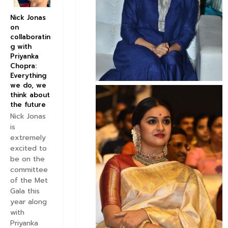
Nick Jonas
on
collaboratin
g with
Priyanka
Chopra:
Everything
we do, we
think about
the future
Nick Jonas
is
extremely
excited to
be on the
committee
of the Met
Gala this
year along
with
Priyanka