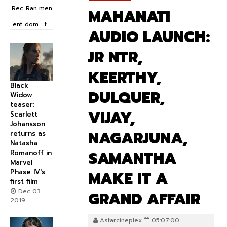
Rec
Ran
men
MAHANATI
ent
dom
t
AUDIO LAUNCH:
JR NTR,
KEERTHY,
Black
DULQUER,
Widow
teaser:
VIJAY,
Scarlett
Johansson
NAGARJUNA,
returns as
Natasha
SAMANTHA
Romanoff in
Marvel
Phase IV's
MAKE IT A
first film
Dec 03
GRAND AFFAIR
2019
Astarcineplex
05:07:00