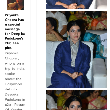
Priyanka
Chopra has
a special
message
for Deepika
Padukone’s
xXx, see
pics
Priyanka
Chopra ,
who is on a
trip to India,
spoke
about the
Hollywood
debut of
Deepika
Padukone in
xXx : Return
Of Xander