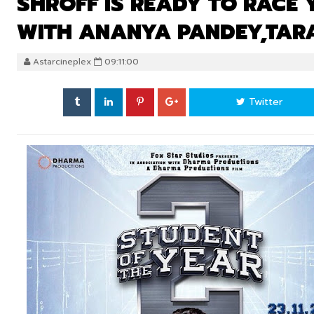
SHROFF IS READY TO RACE
WITH ANANYA PANDEY,TAR
Astarcineplex
09:11:00
Twitter