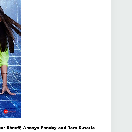
ger Shroff, Ananya Pandey and Tara Sutaria.