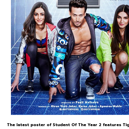
The latest poster of Student Of The Year 2 features Ti