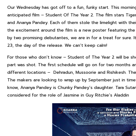
Our Wednesday has got off to a fun, funky start. This morni
anticipated film – Student Of The Year 2. The film stars Tige
and Ananya Pandey. Each of them stole the limelight with the
the excitement around the film is a new poster featuring the e
by two promising debutantes, we are in for a treat for sure. I
23, the day of the release. We can’t keep calm!
For those who don’t know – Student of The Year 2 will be sho
part was shot. The first schedule will go on for two months and
different locations – Dehradun, Mussoorie and Rishikesh. The
The makers are looking to wrap up by September just in time
know, Ananya Pandey is Chunky Pandey’s daughter. Tara Sutar
considered for the role of Jasmine in Guy Ritchie’s Aladdin