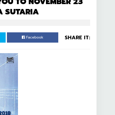
 YOU TO NOVEMBER 23
A SUTARIA
SHARE IT:
Facebook