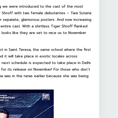
ng we were introduced to the cast of the most
r Shroff with two female debutantes – Tara Sutaria
ir separate, glamorous posters. And now increasing
ntire cast. With a shirtless Tiger Shroff flanked
t looks like they are set to race us to November
t in Saint Teresa, the same school where the first
 it will take place in exotic locales across
 next schedule is expected to take place in Delhi.
 for its release on November! For those who don’t
ia was in the news earlier because she was being