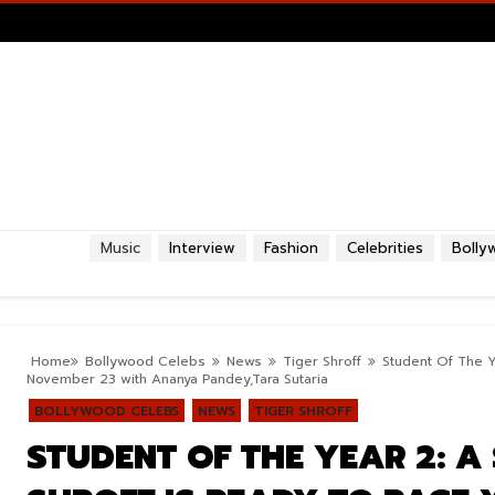
Music
Interview
Fashion
Celebrities
Bolly
Home
Bollywood Celebs
News
Tiger Shroff
Student Of The Ye
November 23 with Ananya Pandey,Tara Sutaria
BOLLYWOOD CELEBS
NEWS
TIGER SHROFF
STUDENT OF THE YEAR 2: A 