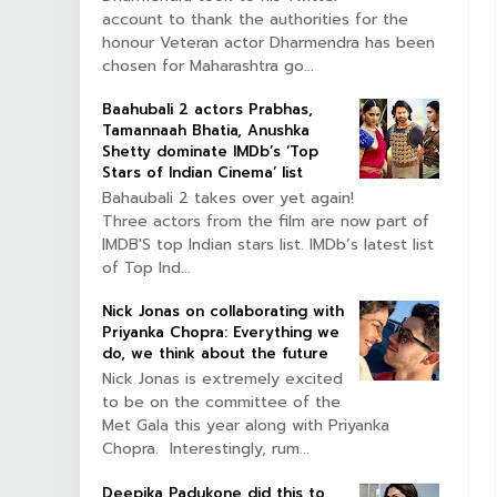
account to thank the authorities for the
honour Veteran actor Dharmendra has been
chosen for Maharashtra go...
Baahubali 2 actors Prabhas,
Tamannaah Bhatia, Anushka
Shetty dominate IMDb’s ‘Top
Stars of Indian Cinema’ list
Bahaubali 2 takes over yet again!
Three actors from the film are now part of
IMDB'S top Indian stars list. IMDb’s latest list
of Top Ind...
Nick Jonas on collaborating with
Priyanka Chopra: Everything we
do, we think about the future
Nick Jonas is extremely excited
to be on the committee of the
Met Gala this year along with Priyanka
Chopra. Interestingly, rum...
Deepika Padukone did this to