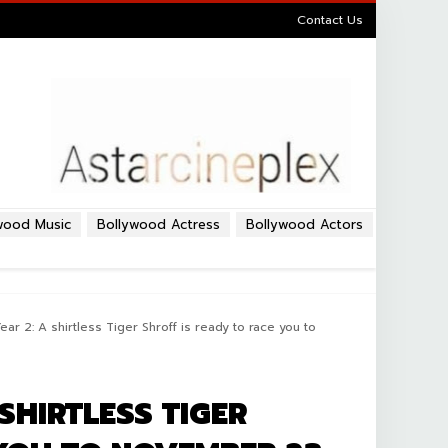
Contact Us
wood Music
Bollywood Actress
Bollywood Actors
ar 2: A shirtless Tiger Shroff is ready to race you to
SHIRTLESS TIGER