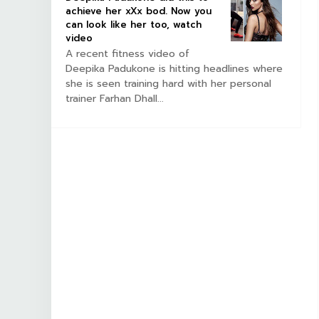
achieve her xXx bod. Now you
can look like her too, watch
video
A recent fitness video of
Deepika Padukone is hitting headlines where
she is seen training hard with her personal
trainer Farhan Dhall...