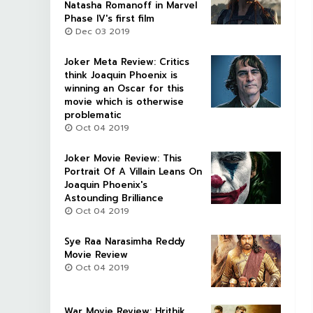
Natasha Romanoff in Marvel
Phase IV's first film
Dec 03 2019
Joker Meta Review: Critics
think Joaquin Phoenix is
winning an Oscar for this
movie which is otherwise
problematic
Oct 04 2019
Joker Movie Review: This
Portrait Of A Villain Leans On
Joaquin Phoenix's
Astounding Brilliance
Oct 04 2019
Sye Raa Narasimha Reddy
Movie Review
Oct 04 2019
War Movie Review: Hrithik