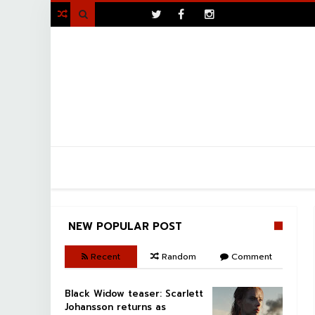
>

NEW POPULAR POST
Recent
Random
Comment
Black Widow teaser: Scarlett
Johansson returns as