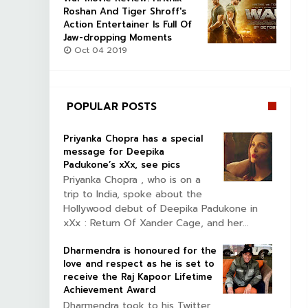
Roshan And Tiger Shroff's
Action Entertainer Is Full Of
Jaw-dropping Moments
Oct 04 2019
POPULAR POSTS
Priyanka Chopra has a special
message for Deepika
Padukone’s xXx, see pics
Priyanka Chopra , who is on a
trip to India, spoke about the
Hollywood debut of Deepika Padukone in
xXx : Return Of Xander Cage, and her...
Dharmendra is honoured for the
love and respect as he is set to
receive the Raj Kapoor Lifetime
Achievement Award
Dharmendra took to his Twitter