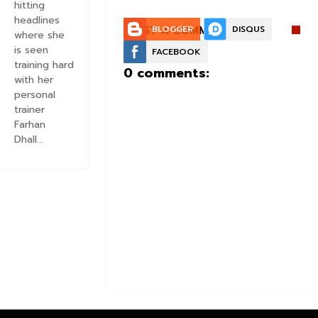
hitting
headlines
POST A COMMENT:
BLOGGER
DISQUS
where she
is seen
FACEBOOK
training hard
0 comments:
with her
personal
trainer
Farhan
Dhall...