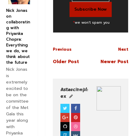
Nick Jonas
on
collaboratin
*
we won't spam you
g with
Priyanka
Chopra:
Everything
Previous
Next
we do, we
think about
Older Post
Newer Post
the future
Nick Jonas
is
extremely
excited to
Astarcinepl
View Profile
be on the
ex
committee
of the Met
SOUTHFILM
Gala this
year along
with
Priyanka