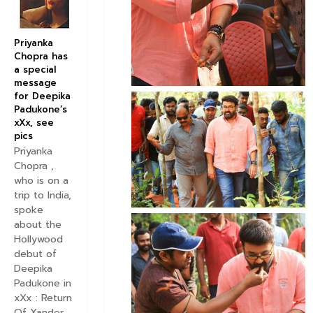
Priyanka
Chopra has
a special
message
for Deepika
Padukone’s
xXx, see
pics
Priyanka
Chopra ,
who is on a
trip to India,
spoke
about the
Hollywood
debut of
Deepika
Padukone in
xXx : Return
Of Xander