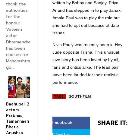
written by Bobby and Sanjay. Priya
thank the
authorities
Anand has stepped in to play Janaki.
for the
Amala Paul was to play the role but
honour
she had to opt out because of date
Veteran
issues.
actor
Dharmendra
Nivin Pauly was recently seen in Hey
has been
Jude opposite Trisha. This unusual
chosen for
love story has been loved by by all,
Maharashtra
go...
fans and critics alike. The lead pair
have been lauded for their realistic
performance.
TAGS:
SOUTHFILM
Baahubali 2
actors
Prabhas,
SHARE IT:
Tamannaah
Facebook
Bhatia,
Anushka
Twitter