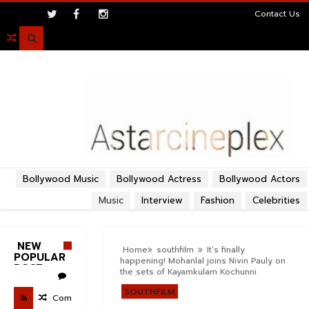
>
Contact Us

Bollywood Music
Bollywood Actress
Bollywood Actors
Music
Interview
Fashion
Celebrities
NEW
Home
southfilm
It’s finally
POPULAR
happening! Mohanlal joins Nivin Pauly on
POST
the sets of Kayamkulam Kochunni
SOUTHFILM
Com