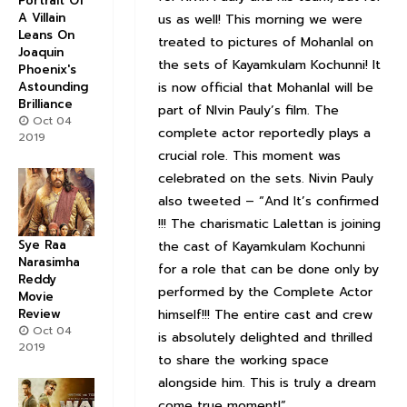
Portrait Of
A Villain
us as well! This morning we were
Leans On
treated to pictures of Mohanlal on
Joaquin
the sets of Kayamkulam Kochunni! It
Phoenix's
is now official that Mohanlal will be
Astounding
Brilliance
part of NIvin Pauly’s film. The
Oct 04
complete actor reportedly plays a
2019
crucial role. This moment was
celebrated on the sets. Nivin Pauly
also tweeted – “And It’s confirmed
!!! The charismatic Lalettan is joining
Sye Raa
the cast of Kayamkulam Kochunni
Narasimha
for a role that can be done only by
Reddy
performed by the Complete Actor
Movie
himself!!! The entire cast and crew
Review
Oct 04
is absolutely delighted and thrilled
2019
to share the working space
alongside him. This is truly a dream
come true moment!”