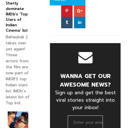
Shetty
dominate
IMDb’s ‘Top
Stars of
Indian
Cinema’ list
Bahaubali 2
takes over
yet again!
Three
actors from
the film are
now part of
WANNA GET OUR
IMDB'S top
AWESOME NEWS?
Indian stars
list. IMDb’s
Sign up and get the best
latest list of
viral stories straight into
Top Ind...
your inbox!