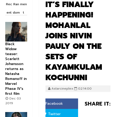
IT’S FINALLY
Rec
Ran
men
HAPPENING!
ent
dom
t
MOHANLAL
JOINS NIVIN
PAULY ON THE
Black
Widow
SETS OF
teaser:
Scarlett
KAYAMKULAM
Johansson
returns as
Natasha
KOCHUNNI
Romanoff in
Marvel
Phase IV's
Astarcineplex
02:14:00
first film
Dec 03
SHARE IT:
2019
Facebook
Twitter