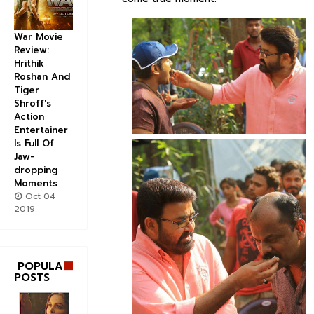
War Movie
Review:
Hrithik
Roshan And
Tiger
Shroff's
Action
Entertainer
Is Full Of
Jaw-
dropping
Moments
Oct 04
2019
POPULAR
POSTS