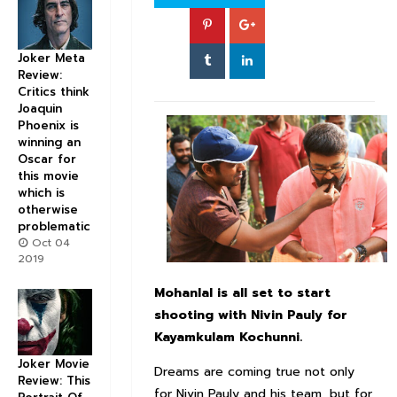
Joker Meta
Review:
Critics think
Joaquin
Phoenix is
winning an
Oscar for
this movie
which is
otherwise
problematic
Oct 04
2019
Mohanlal
is all set to start
shooting with
Nivin
Pauly for
Kayamkulam
Kochunni
.
Joker Movie
Dreams are coming true not only
Review: This
for Nivin Pauly and his team, but for