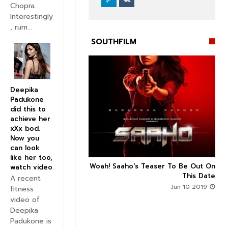
Chopra.
Interestingly
, rum...
SOUTHFILM
Deepika
Padukone


did this to
achieve her
xXx bod.
Now you
can look
like her too,
n's Next With Trivikram
Woah! Saaho's Teaser To Be Out On



watch video
 Features Sushanth And
This Date
A recent
g Roles - DEETS INSIDE
Jun 10 2019
fitness
Jun 10 2019
video of
Deepika
Padukone is