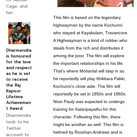
Cage, and
her...
This film is based on the legendary
highwayman by the name Kochunni
who stayed at Kayakulam, Travancore.
A Highwayman is a kind of robber who
steals from the rich and distributes it
Dharmendra
among the poor. The film will explore
is honoured
for the love
the important relationships in his life.
and respect
That’s where Mohanlal will step in as
as he is set
he reportedly will play Ithikkara Pakki,
to receive
the Raj
Kochunni’s close aide. The film will
Kapoor
reportedly be set in 1850s and 1860s.
Lifetime
Nivin Pauly was expected to undergo
Achievemen
t Award
training for Kalaripayathu for this
Dharmendra
character. Following this film, there
took to his
might be another as well. This film is
Twitter
helmed by Rosshan Andrews and is
account to