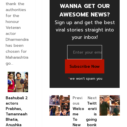
thank the
WANNA GET OUR
authorities
AWESOME NEWS?
for the
honour
Sign up and get the best
Veteran
viral stories straight into
actor
your inbox!
Dharmendra
has been
chosen for
Maharashtra
go...
*
we won't spam you
Previ
Next
Baahubali 2
ous
Twitt
actors
Welco
erati
Prabhas,
me
is
Tamannaah
To
going
Bhatia,
New
bonk
Anushka