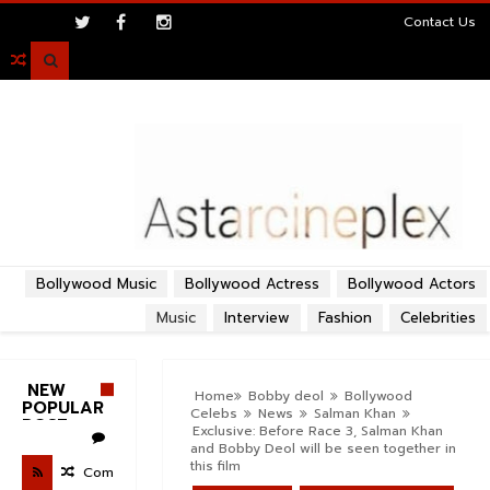
>
Contact Us

Bollywood Music
Bollywood Actress
Bollywood Actors
Music
Interview
Fashion
Celebrities
NEW
Home
Bobby deol
Bollywood
POPULAR
Celebs
News
Salman Khan
POST
Exclusive: Before Race 3, Salman Khan
and Bobby Deol will be seen together in
this film
Com