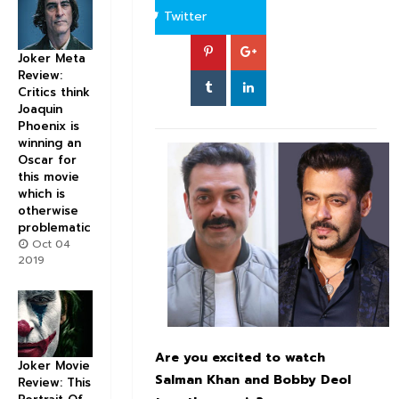
Twitter
Joker Meta
Review:
Critics think
Joaquin
Phoenix is
winning an
Oscar for
this movie
which is
otherwise
problematic
Oct 04
2019
Are you excited to watch
Joker Movie
Salman
Khan and Bobby
Deol
Review: This