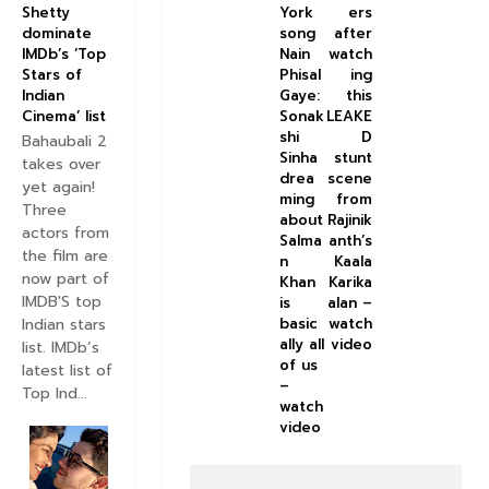
York
ers
Shetty
song
after
dominate
Nain
watch
IMDb’s ‘Top
Phisal
ing
Stars of
Gaye:
this
Indian
Sonak
LEAKE
Cinema’ list
shi
D
Bahaubali 2
Sinha
stunt
takes over
drea
scene
yet again!
ming
from
Three
about
Rajinik
actors from
Salma
anth’s
the film are
n
Kaala
now part of
Khan
Karika
IMDB'S top
is
alan –
Indian stars
basic
watch
ally all
video
list. IMDb’s
of us
latest list of
–
Top Ind...
watch
video