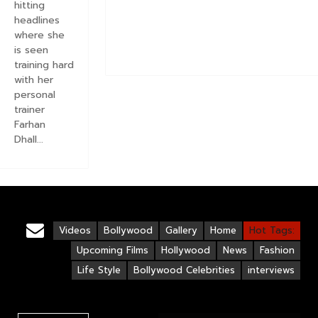
hitting
headlines
where she
is seen
training hard
with her
personal
trainer
Farhan
Dhall...
Videos
Bollywood
Gallery
Home
Hot Tags:
Upcoming Films
Hollywood
News
Fashion
Life Style
Bollywood Celebrities
interviews