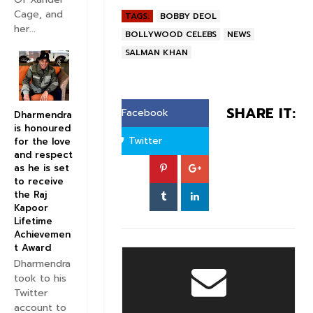
Cage, and
TAGS:
BOBBY DEOL
her...
BOLLYWOOD CELEBS
NEWS
SALMAN KHAN
SHARE IT:
Facebook
Dharmendra
is honoured
Twitter
for the love
and respect
as he is set
to receive
the Raj
Kapoor
Lifetime
Achievemen
t Award
Dharmendra
took to his
Twitter
account to