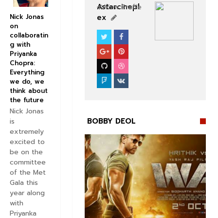
Astarcinepl
View Profile
ex
Nick Jonas
on
collaboratin
BOLLYWOOD CELEBS
g with
Priyanka
Chopra:
Everything
we do, we
think about
the future
Nick Jonas
BOBBY DEOL
is
extremely
excited to
be on the
committee
of the Met
Gala this


year along
with
Priyanka