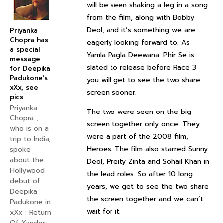
will be seen shaking a leg in a song
from the film, along with Bobby
Deol, and it’s something we are
Priyanka
Chopra has
eagerly looking forward to. As
a special
Yamla Pagla Deewana: Phir Se is
message
slated to release before Race 3
for Deepika
Padukone’s
you will get to see the two share
xXx, see
screen sooner.
pics
Priyanka
The two were seen on the big
Chopra ,
screen together only once. They
who is on a
were a part of the 2008 film,
trip to India,
Heroes. The film also starred Sunny
spoke
about the
Deol, Preity Zinta and Sohail Khan in
Hollywood
the lead roles. So after 10 long
debut of
years, we get to see the two share
Deepika
the screen together and we can’t
Padukone in
wait for it.
xXx : Return
Of Xander