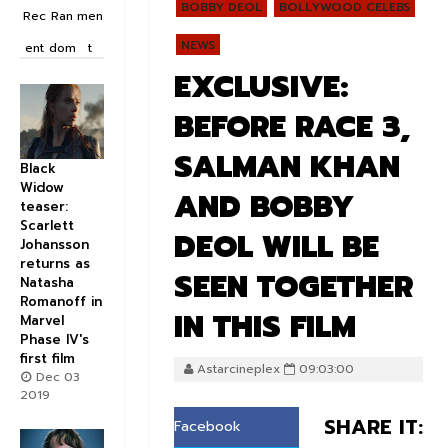
BOBBY DEOL
BOLLYWOOD CELEBS
Rec
Ran
men
NEWS
ent
dom
t
EXCLUSIVE:
BEFORE RACE 3,
SALMAN KHAN
Black
Widow
AND BOBBY
teaser:
Scarlett
DEOL WILL BE
Johansson
returns as
SEEN TOGETHER
Natasha
Romanoff in
IN THIS FILM
Marvel
Phase IV's
first film
Astarcineplex
09:03:00
Dec 03
2019
SHARE IT:
Facebook