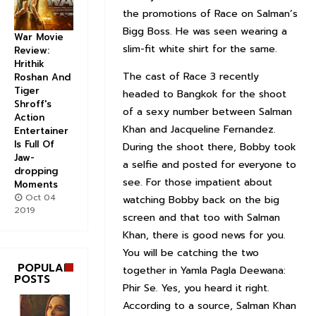
the promotions of Race on Salman’s
Bigg Boss. He was seen wearing a
War Movie
slim-fit white shirt for the same.
Review:
Hrithik
The cast of Race 3 recently
Roshan And
Tiger
headed to Bangkok for the shoot
Shroff's
of a sexy number between Salman
Action
Khan and Jacqueline Fernandez.
Entertainer
Is Full Of
During the shoot there, Bobby took
Jaw-
a selfie and posted for everyone to
dropping
see. For those impatient about
Moments
Oct 04
watching Bobby back on the big
2019
screen and that too with Salman
Khan, there is good news for you.
You will be catching the two
POPULAR
together in Yamla Pagla Deewana:
POSTS
Phir Se. Yes, you heard it right.
According to a source, Salman Khan