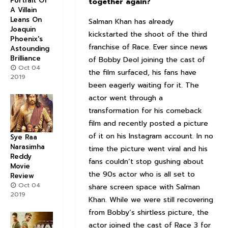
Portrait Of
together again?
A Villain
Leans On
Salman Khan has already
Joaquin
kickstarted the shoot of the third
Phoenix's
franchise of Race. Ever since news
Astounding
Brilliance
of Bobby Deol joining the cast of
Oct 04
the film surfaced, his fans have
2019
been eagerly waiting for it. The
actor went through a
transformation for his comeback
film and recently posted a picture
of it on his Instagram account. In no
Sye Raa
Narasimha
time the picture went viral and his
Reddy
fans couldn’t stop gushing about
Movie
the 90s actor who is all set to
Review
Oct 04
share screen space with Salman
2019
Khan. While we were still recovering
from Bobby’s shirtless picture, the
actor joined the cast of Race 3 for