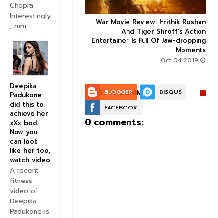
Chopra.
Interestingly
ice occupancy report:
War Movie Review: Hrithik Roshan



, rum...
action-thriller takes a
And Tiger Shroff's Action
record-breaking start
Entertainer Is Full Of Jaw-dropping
Moments
Aug 30 2019
Oct 04 2019
Deepika
POST A COMMENT:
BLOGGER
DISQUS
Padukone
did this to
FACEBOOK
achieve her
0 comments:
xXx bod.
Now you
can look
like her too,
watch video
A recent
fitness
video of
Deepika
Padukone is