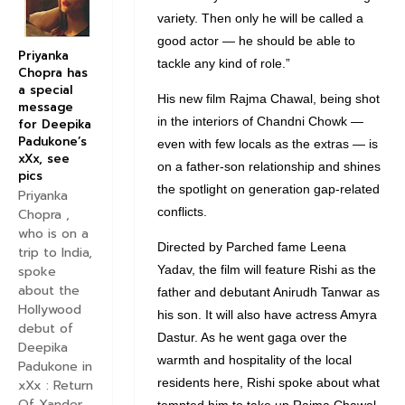
variety. Then only he will be called a
good actor — he should be able to
Priyanka
tackle any kind of role.”
Chopra has
a special
His new film Rajma Chawal, being shot
message
in the interiors of Chandni Chowk —
for Deepika
Padukone’s
even with few locals as the extras — is
xXx, see
on a father-son relationship and shines
pics
the spotlight on generation gap-related
Priyanka
conflicts.
Chopra ,
who is on a
Directed by Parched fame Leena
trip to India,
Yadav, the film will feature Rishi as the
spoke
about the
father and debutant Anirudh Tanwar as
Hollywood
his son. It will also have actress Amyra
debut of
Dastur. As he went gaga over the
Deepika
warmth and hospitality of the local
Padukone in
residents here, Rishi spoke about what
xXx : Return
Of Xander