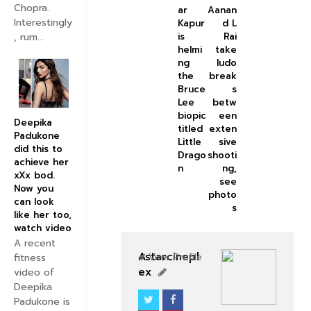
Chopra.
ar
Aanan
Interestingly
Kapur
d L
, rum...
is
Rai
helmi
take
ng
ludo
the
break
Bruce
s
Lee
betw
biopic
een
Deepika
titled
exten
Padukone
Little
sive
did this to
Drago
shooti
achieve her
n
ng,
xXx bod.
see
Now you
photo
can look
s
like her too,
watch video
A recent
Astarcinepl
fitness
View Profile
ex
video of
Deepika
Padukone is
BOLLYWOOD CELEBS