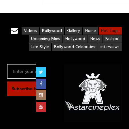
Videos
Bollywood
Gallery
Home
Hot Tags:
Upcoming Films
Hollywood
News
Fashion
Life Style
Bollywood Celebrities
interviews