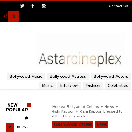
>
Contact Us

Bollywood Music
Bollywood Actress
Bollywood Actors
Music
Interview
Fashion
Celebrities
NEW
Home
Bollywood Celebs
News
POPULAR
Rishi Kapoor
Rishi Kapoor: Blessed to
POST
still get lovely work
BOLLYWOOD CELEBS
NEWS
Com