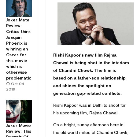
Joker Meta
Review:
Critics think
Joaquin
Phoenix is
winning an
Oscar for
Rishi Kapoor's new film Rajma
this movie
Chawal is being shot in the interiors
which is
of Chandni Chowk. The film is
otherwise
problematic
based on a father-son relationship
Oct 04
and shines the spotlight on
2019
generation gap-related conflicts.
Rishi Kapoor was in Delhi to shoot for
his upcoming film, Rajma Chawal.
On a bright, sunny afternoon here in
Joker Movie
Review: This
the old world milieu of Chandni Chowk,