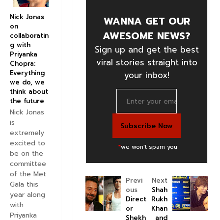
Nick Jonas
WANNA GET OUR
on
AWESOME NEWS?
collaboratin
g with
Sign up and get the best
Priyanka
viral stories straight into
Chopra:
Everything
your inbox!
we do, we
think about
the future
Nick Jonas
is
extremely
excited to
*
we won't spam you
be on the
committee
of the Met
Previ
Next
Gala this
ous
Shah
year along
Direct
Rukh
with
or
Khan
Priyanka
Shekh
and