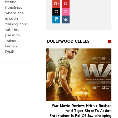
hitting
headlines
where she
is seen
training hard
with her
personal
trainer
BOLLYWOOD CELEBS
Farhan
Dhall...


ice occupancy report:
War Movie Review: Hrithik Roshan



action-thriller takes a
And Tiger Shroff's Action
record-breaking start
Entertainer Is Full Of Jaw-dropping