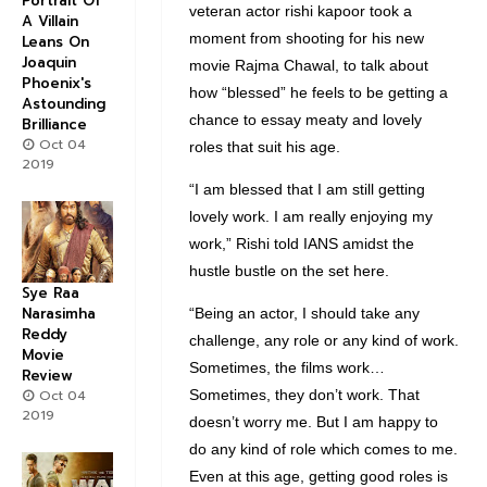
Portrait Of
veteran actor rishi kapoor took a
A Villain
moment from shooting for his new
Leans On
Joaquin
movie Rajma Chawal, to talk about
Phoenix's
how “blessed” he feels to be getting a
Astounding
chance to essay meaty and lovely
Brilliance
Oct 04
roles that suit his age.
2019
“I am blessed that I am still getting
lovely work. I am really enjoying my
work,” Rishi told IANS amidst the
hustle bustle on the set here.
Sye Raa
Narasimha
“Being an actor, I should take any
Reddy
challenge, any role or any kind of work.
Movie
Sometimes, the films work…
Review
Oct 04
Sometimes, they don’t work. That
2019
doesn’t worry me. But I am happy to
do any kind of role which comes to me.
Even at this age, getting good roles is