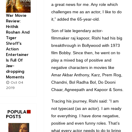
a great news for me. Any role which
challenges me as an actor, I like to do
War Movie
it,” added the 65-year-old.
Review:
Hrithik
Son of late legendary actor-
Roshan And
Tiger
filmmaker raj kapoor, Rishi had his big
Shroff's
breakthrough in Bollywood with 1973
Action
film Bobby. Since then, he went on to
Entertainer
Is Full Of
play a mixed bag of positive and
Jaw-
negative characters in movies like
dropping
Amar Akbar Anthony, Karz, Prem Rog,
Moments
Oct 04
Chandni, Bol Radha Bol, Do Dooni
2019
Chaar, Agneepath and Kapoor & Sons.
Tracing his journey, Rishi said: “I am
not typecast (as an actor). I am ready
POPULAR
POSTS
for everything. I have done negative,
positive and even funny roles. That’s
what every actor needs to do to bring