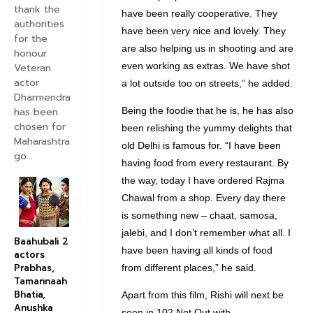
thank the
have been really cooperative. They
authorities
have been very nice and lovely. They
for the
are also helping us in shooting and are
honour
even working as extras. We have shot
Veteran
actor
a lot outside too on streets,” he added.
Dharmendra
has been
Being the foodie that he is, he has also
chosen for
been relishing the yummy delights that
Maharashtra
old Delhi is famous for. “I have been
go...
having food from every restaurant. By
the way, today I have ordered Rajma
Chawal from a shop. Every day there
is something new – chaat, samosa,
jalebi, and I don’t remember what all. I
Baahubali 2
have been having all kinds of food
actors
Prabhas,
from different places,” he said.
Tamannaah
Bhatia,
Apart from this film, Rishi will next be
Anushka
seen in 102 Not Out with