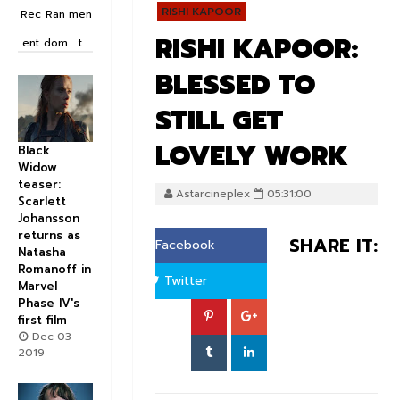
RISHI KAPOOR
Rec
Ran
men
RISHI KAPOOR:
ent
dom
t
BLESSED TO
STILL GET
LOVELY WORK
Black
Widow
teaser:
Astarcineplex
05:31:00
Scarlett
Johansson
returns as
SHARE IT:
Facebook
Natasha
Romanoff in
Twitter
Marvel
Phase IV's
first film
Dec 03
2019