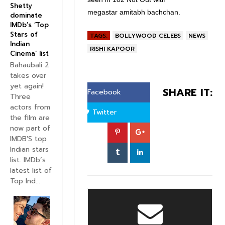
Shetty
megastar amitabh bachchan.
dominate
IMDb’s ‘Top
Stars of
TAGS:
BOLLYWOOD CELEBS
NEWS
Indian
RISHI KAPOOR
Cinema’ list
Bahaubali 2
takes over
yet again!
SHARE IT:
Facebook
Three
actors from
Twitter
the film are
now part of
IMDB'S top
Indian stars
list. IMDb’s
latest list of
Top Ind...