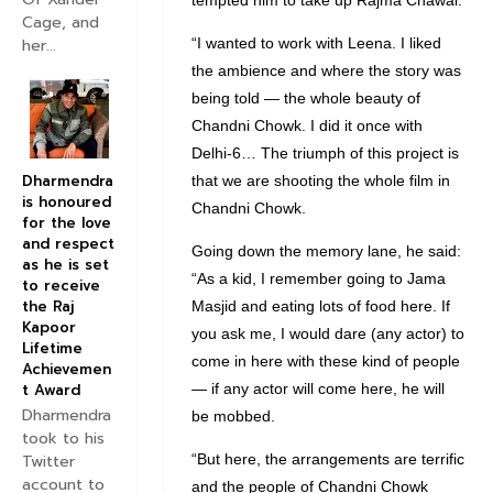
tempted him to take up Rajma Chawal.
Cage, and
“I wanted to work with Leena. I liked
her...
the ambience and where the story was
being told — the whole beauty of
Chandni Chowk. I did it once with
Delhi-6… The triumph of this project is
Dharmendra
that we are shooting the whole film in
is honoured
Chandni Chowk.
for the love
and respect
Going down the memory lane, he said:
as he is set
“As a kid, I remember going to Jama
to receive
the Raj
Masjid and eating lots of food here. If
Kapoor
you ask me, I would dare (any actor) to
Lifetime
come in here with these kind of people
Achievemen
t Award
— if any actor will come here, he will
Dharmendra
be mobbed.
took to his
Twitter
“But here, the arrangements are terrific
account to
and the people of Chandni Chowk