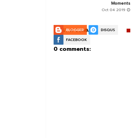
Moments
Aug 30 2019
Oct 04 2019
POST A COMMENT:
BLOGGER
DISQUS
FACEBOOK
0 comments: