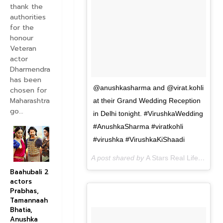
thank the
authorities
for the
honour
Veteran
actor
Dharmendra
has been
@anushkasharma and @virat.kohli
chosen for
Maharashtra
at their Grand Wedding Reception
go...
in Delhi tonight. #VirushkaWedding
#AnushkaSharma #viratkohli
#virushka #VirushkaKiShaadi
A post shared by
A Stars Real Life
(@astar
Baahubali 2
actors
Prabhas,
Tamannaah
Bhatia,
Anushka