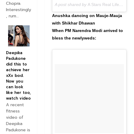
Chopra.
A post shared by
A Stars Real Life
(@astar
Interestingly
, rum...
Anushka dancing on Mauje-Mauja
with Shikhar Dhawan
When PM Narendra Modi arrived to
bless the newlyweds:
Deepika
Padukone
did this to
achieve her
xXx bod.
Now you
can look
like her too,
watch video
A recent
fitness
video of
Deepika
Padukone is