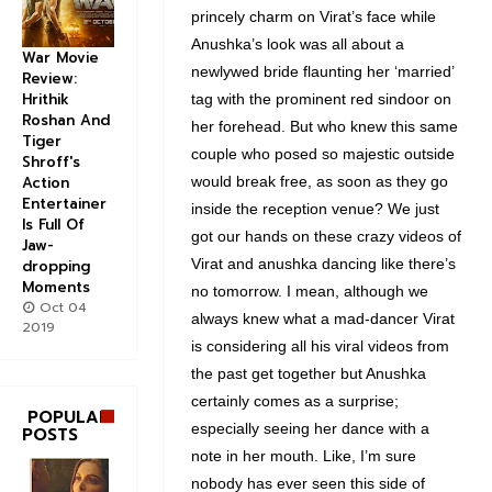
princely charm on Virat’s face while
Anushka’s look was all about a
War Movie
newlywed bride flaunting her ‘married’
Review:
Hrithik
tag with the prominent red sindoor on
Roshan And
her forehead. But who knew this same
Tiger
couple who posed so majestic outside
Shroff's
Action
would break free, as soon as they go
Entertainer
inside the reception venue? We just
Is Full Of
got our hands on these crazy videos of
Jaw-
Virat and anushka dancing like there’s
dropping
Moments
no tomorrow. I mean, although we
Oct 04
always knew what a mad-dancer Virat
2019
is considering all his viral videos from
the past get together but Anushka
certainly comes as a surprise;
POPULAR
especially seeing her dance with a
POSTS
note in her mouth. Like, I’m sure
nobody has ever seen this side of