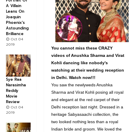
Portrait Of
A Villain
Leans On
Joaquin
Phoenix's
Astounding
Brilliance
Oct 04
2019
You cannot miss these CRAZY
videos of Anushka Sharma and Virat
Kohli dancing like nobody's
watching at their wedding reception
in Delhi. Watch now!!!
Sye Raa
Narasimha
You saw the newlyweds Anushka
Reddy
Sharma and Virat Kohli posing all royal
Movie
and elegant at the red carpet of their
Review
Oct 04
Delhi reception last night. Dressed in a
2019
heritage Sabyasaachi collection, the
two looked nothing less than a royal
Indian bride and groom. We loved the