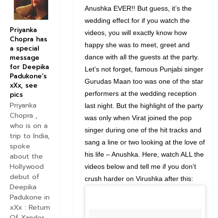
Anushka EVER!! But guess, it’s the
wedding effect for if you watch the
Priyanka
videos, you will exactly know how
Chopra has
happy she was to meet, greet and
a special
message
dance with all the guests at the party.
for Deepika
Let’s not forget, famous Punjabi singer
Padukone’s
Gurudas Maan too was one of the star
xXx, see
performers at the wedding reception
pics
Priyanka
last night. But the highlight of the party
Chopra ,
was only when Virat joined the pop
who is on a
singer during one of the hit tracks and
trip to India,
sang a line or two looking at the love of
spoke
his life – Anushka. Here, watch ALL the
about the
Hollywood
videos below and tell me if you don’t
debut of
crush harder on Virushka after this:
Deepika
Padukone in
xXx : Return
Of Xander