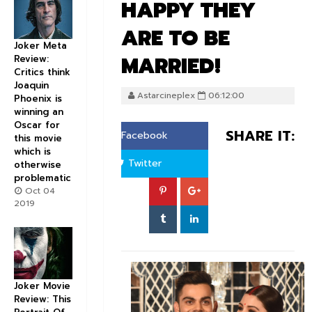
HAPPY THEY
ARE TO BE
Joker Meta
MARRIED!
Review:
Critics think
Joaquin
Astarcineplex
06:12:00
Phoenix is
winning an
Oscar for
SHARE IT:
Facebook
this movie
which is
Twitter
otherwise
problematic
Oct 04
2019
Joker Movie
Review: This