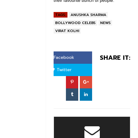
their favourite bunch of people.
TAGS:
ANUSHKA SHARMA
BOLLYWOOD CELEBS
NEWS
VIRAT KOLHI
SHARE IT:
Facebook
Twitter