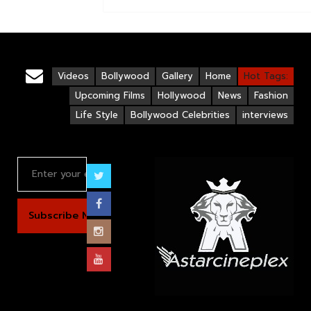
Videos
Bollywood
Gallery
Home
Hot Tags:
Upcoming Films
Hollywood
News
Fashion
Life Style
Bollywood Celebrities
interviews