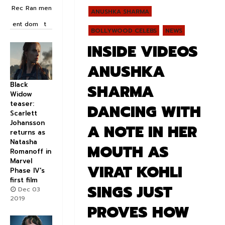
Rec
Ran
men
ANUSHKA SHARMA
ent
dom
t
BOLLYWOOD CELEBS
NEWS
INSIDE VIDEOS
ANUSHKA
Black
SHARMA
Widow
teaser:
DANCING WITH
Scarlett
Johansson
A NOTE IN HER
returns as
Natasha
MOUTH AS
Romanoff in
Marvel
VIRAT KOHLI
Phase IV's
first film
SINGS JUST
Dec 03
2019
PROVES HOW