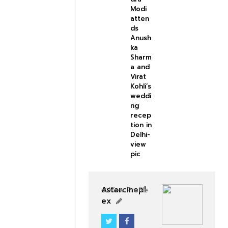
Modi
atten
ds
Anush
ka
Sharm
a and
Virat
Kohli’s
weddi
ng
recep
tion in
Delhi-
view
pic
Astarcinepl
View Profile
ex
BOLLYWOOD CELEBS