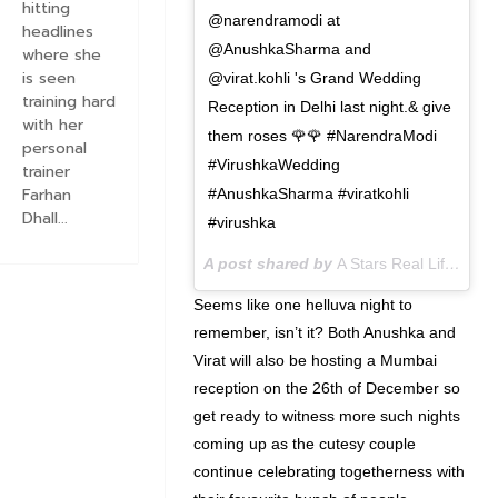
hitting
@narendramodi at
headlines
@AnushkaSharma and
where she
is seen
@virat.kohli 's Grand Wedding
training hard
Reception in Delhi last night.& give
with her
them roses 🌹🌹 #NarendraModi
personal
#VirushkaWedding
trainer
Farhan
#AnushkaSharma #viratkohli
Dhall...
#virushka
A post shared by
A Stars Real Life
(@ast
Seems like one helluva night to
remember, isn’t it? Both Anushka and
Virat will also be hosting a Mumbai
reception on the 26th of December so
get ready to witness more such nights
coming up as the cutesy couple
continue celebrating togetherness with