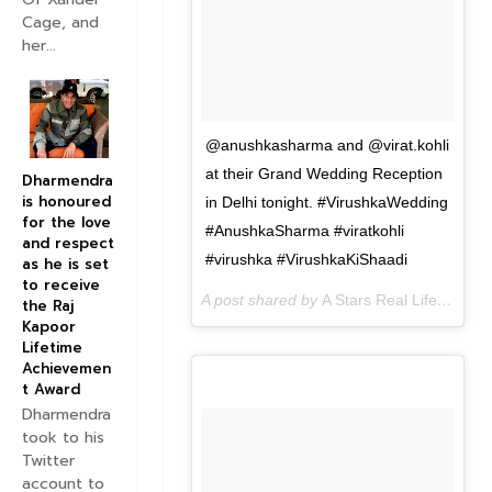
Cage, and
her...
@anushkasharma and @virat.kohli
at their Grand Wedding Reception
Dharmendra
is honoured
in Delhi tonight. #VirushkaWedding
for the love
#AnushkaSharma #viratkohli
and respect
#virushka #VirushkaKiShaadi
as he is set
to receive
A post shared by
A Stars Real Life
(@astar
the Raj
Kapoor
Lifetime
Achievemen
t Award
Dharmendra
took to his
Twitter
account to