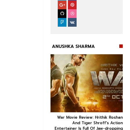
ANUSHKA SHARMA


ice occupancy report:
War Movie Review: Hrithik Roshan



action-thriller takes a
And Tiger Shroff's Action
record-breaking start
Entertainer Is Full Of Jaw-dropping