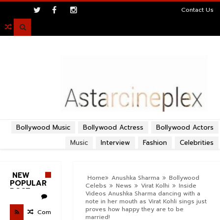
>
Contact Us

Bollywood Music
Bollywood Actress
Bollywood Actors
Music
Interview
Fashion
Celebrities
NEW
Home
Anushka Sharma
Bollywood
POPULAR
Celebs
News
Virat Kolhi
Inside
POST
Videos Anushka Sharma dancing with a
note in her mouth as Virat Kohli sings just
proves how happy they are to be
Com
married!