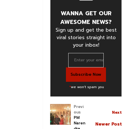
WANNA GET OUR
AWESOME NEWS?
Sign up and get the best
viral stories straight into
your inbox!
*
we won't spam you
Previ
ous
Next
PM
Naren
Newer Post
dra