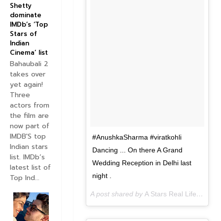
Shetty
dominate
IMDb’s ‘Top
Stars of
Indian
Cinema’ list
Bahaubali 2
takes over
yet again!
Three
actors from
the film are
now part of
IMDB'S top
#AnushkaSharma #viratkohli
Indian stars
Dancing ... On there A Grand
list. IMDb’s
Wedding Reception in Delhi last
latest list of
night .
Top Ind...
A post shared by
A Stars Real Life
(@astar