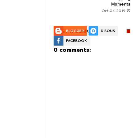
Moments
Aug 30 2019
Oct 04 2019
POST A COMMENT:
BLOGGER
DISQUS
FACEBOOK
0 comments: