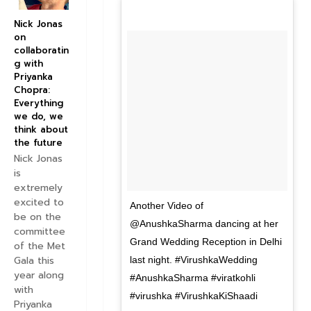
Nick Jonas
on
collaboratin
g with
Priyanka
Chopra:
Everything
we do, we
think about
the future
Nick Jonas
is
extremely
excited to
Another Video of
be on the
@AnushkaSharma dancing at her
committee
Grand Wedding Reception in Delhi
of the Met
Gala this
last night. #VirushkaWedding
year along
#AnushkaSharma #viratkohli
with
#virushka #VirushkaKiShaadi
Priyanka