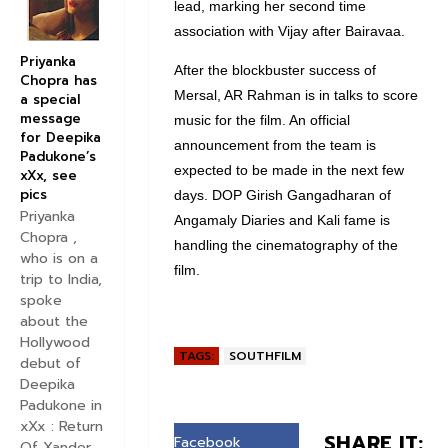
lead, marking her second time
association with Vijay after Bairavaa.
Priyanka
After the blockbuster success of
Chopra has
Mersal, AR Rahman is in talks to score
a special
message
music for the film. An official
for Deepika
announcement from the team is
Padukone’s
expected to be made in the next few
xXx, see
pics
days. DOP Girish Gangadharan of
Priyanka
Angamaly Diaries and Kali fame is
Chopra ,
handling the cinematography of the
who is on a
film.
trip to India,
spoke
about the
Hollywood
TAGS:
SOUTHFILM
debut of
Deepika
Padukone in
xXx : Return
SHARE IT:
Facebook
Of Xander