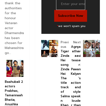
thank the
authorities
for the
honour
Veteran
*
we won't spam you
actor
Dharmendra
has been
Previ
Next
chosen for
ous
Agnya
Maharashtra
Tiger
athav
go...
Zinda
aasi
Hai
tease
song
r:
Zinda
Pawan
Hai:
Kalyan
The
’s
Baahubali 2
title
action
actors
track
and
Prabhas,
of
style
Tamannaah
Salma
speak
Bhatia,
n
loude
Anushka
Khan
r than