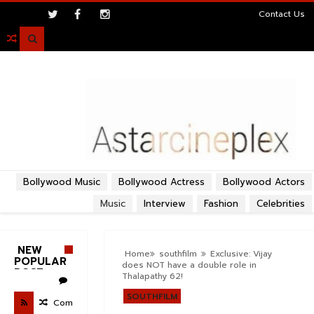
>
Contact Us

Bollywood Music
Bollywood Actress
Bollywood Actors
Music
Interview
Fashion
Celebrities
NEW
Home
southfilm
Exclusive: Vijay
POPULAR
does NOT have a double role in
POST
Thalapathy 62!
SOUTHFILM
Com