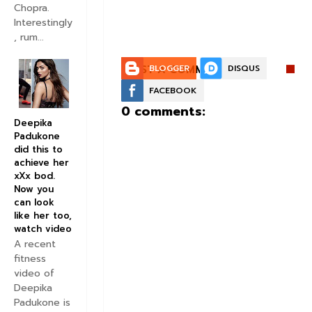
Chopra.
Interestingly
, rum...
POST A COMMENT:
BLOGGER
DISQUS
FACEBOOK
0 comments:
Deepika
Padukone
did this to
achieve her
xXx bod.
Now you
can look
like her too,
watch video
A recent
fitness
video of
Deepika
Padukone is