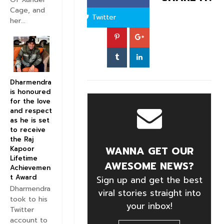
Cage, and
Twitter
her...
Dharmendra
is honoured
for the love
and respect
as he is set
to receive
the Raj
WANNA GET OUR
Kapoor
Lifetime
AWESOME NEWS?
Achievemen
t Award
Sign up and get the best
Dharmendra
viral stories straight into
took to his
your inbox!
Twitter
account to