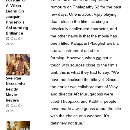
Portrait Of
A Villain
rumours on Thalapathy 62 for the past
Leans On
few days. One is about Vijay playing
Joaquin
dual roles in the film including a
Phoenix's
Astounding
physically challenged character, and
Brilliance
the other news is that the movie has
Oct 04
been titled Kalappai (Ploughshare), a
2019
crucial instrument used for
farming. However, when
we
got in
touch with sources close to the film’s
unit, this is what they had to say: “We
Sye Raa
have not finalised the title yet. Since
Narasimha
the earlier two collaborations of Vijay
Reddy
and director AR Murugadoss were
Movie
Review
titled Thuppakki and Kaththi, people
Oct 04
have made a wild guess about the title
2019
with the choice of a weapon. It’s
definitely not true.”