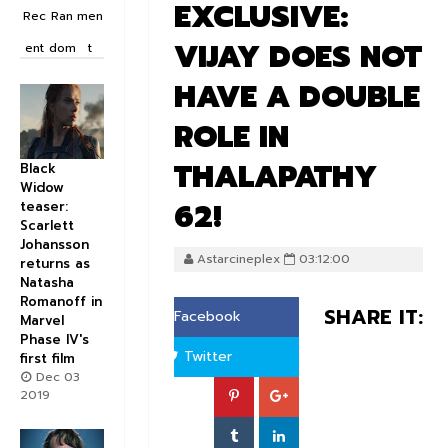
EXCLUSIVE:
Rec
Ran
men
VIJAY DOES NOT
ent
dom
t
HAVE A DOUBLE
ROLE IN
THALAPATHY
Black
Widow
62!
teaser:
Scarlett
Johansson
Astarcineplex
03:12:00
returns as
Natasha
Romanoff in
SHARE IT:
Facebook
Marvel
Phase IV's
Twitter
first film
Dec 03
2019