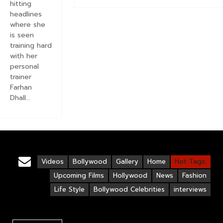
hitting
headlines
where she
is seen
training hard
with her
personal
trainer
Farhan
Dhall...
Videos
Bollywood
Gallery
Home
Hot Tags:
Upcoming Films
Hollywood
News
Fashion
Life Style
Bollywood Celebrities
interviews