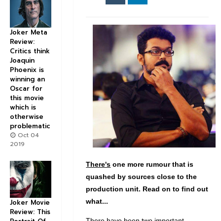
Joker Meta
Review:
Critics think
Joaquin
Phoenix is
winning an
Oscar for
this movie
which is
otherwise
problematic
Oct 04
2019
There's
one more rumour that is
quashed by sources close to the
production unit. Read on to find out
what...
Joker Movie
Review: This
There have been two important