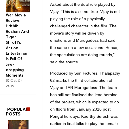
Asked about the dual role played by
Vijay, “This is also not true. Vijay is not
War Movie
playing the role of a physically
Review:
Hrithik
challenged character in the film. The
Roshan And
movie’s story will be driven by
Tiger
emotions and Murugadoss had said
Shroff's
the same on a few occasions. Hence,
Action
Entertainer
the speculations are doing rounds,”
Is Full Of
said the source.
Jaw-
dropping
Produced by Sun Pictures, Thalapathy
Moments
62 marks the third collaboration of
Oct 04
2019
Vijay and AR Murugadoss. The team
has still not finalised the lead heroine
of the project, which is expected to go
POPULAR
on floors from January 2018 post
POSTS
Pongal holidays. Keerthy Suresh was
earlier in final talks to play the female