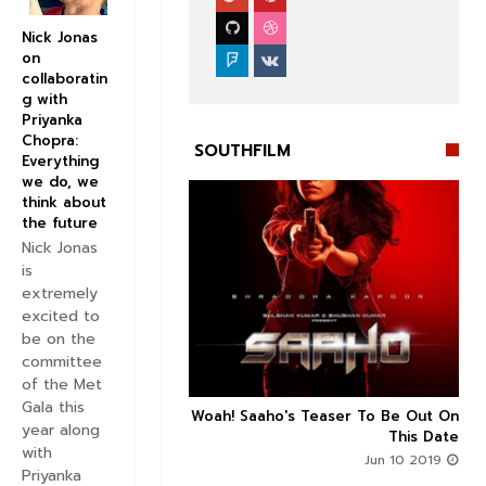
Nick Jonas
on
collaboratin
g with
Priyanka
Chopra:
SOUTHFILM
Everything
we do, we
think about
the future
Nick Jonas
is


extremely
excited to
be on the
committee
of the Met
Gala this
n's Next With Trivikram
Woah! Saaho's Teaser To Be Out On



year along
 Features Sushanth And
This Date
with
g Roles - DEETS INSIDE
Jun 10 2019
Priyanka
Jun 10 2019