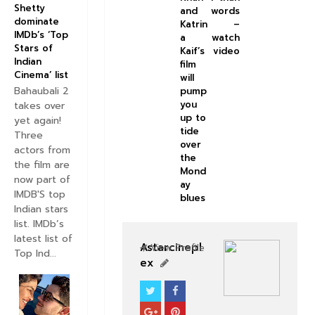
Shetty
and
words
dominate
Katrin
–
IMDb’s ‘Top
a
watch
Stars of
Kaif’s
video
Indian
film
Cinema’ list
will
Bahaubali 2
pump
you
takes over
up to
yet again!
tide
Three
over
actors from
the
the film are
Mond
now part of
ay
IMDB'S top
blues
Indian stars
list. IMDb’s
latest list of
Astarcinepl
View Profile
Top Ind...
ex
SOUTHFILM