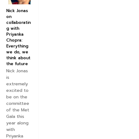
Nick Jonas
on
collaboratin
g with
Priyanka
Chopra:
Everything
we do, we
think about
the future
Nick Jonas
is
extremely
excited to
be on the
committee
of the Met
Gala this
year along
with
Priyanka