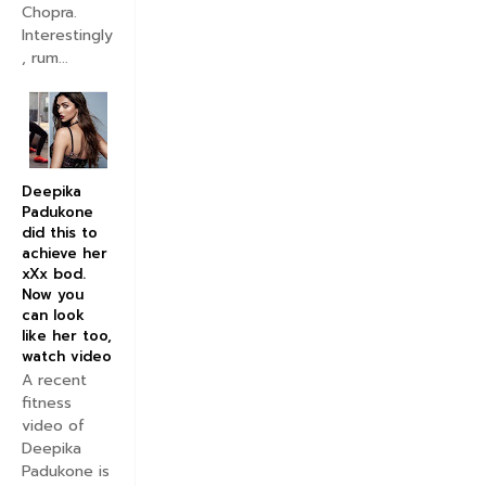
Chopra.
Interestingly
, rum...
Deepika
Padukone
did this to
achieve her
xXx bod.
Now you
can look
like her too,
watch video
A recent
fitness
video of
Deepika
Padukone is