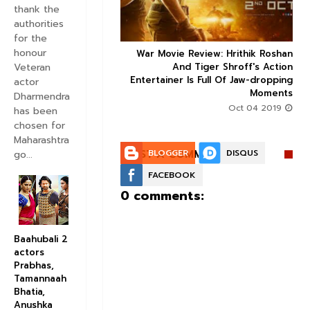
thank the
authorities
for the
honour
ice occupancy report:
War Movie Review: Hrithik Roshan



Veteran
action-thriller takes a
And Tiger Shroff's Action
record-breaking start
Entertainer Is Full Of Jaw-dropping
actor
Moments
Aug 30 2019
Dharmendra
Oct 04 2019
has been
chosen for
Maharashtra
POST A COMMENT:
BLOGGER
DISQUS
go...
FACEBOOK
0 comments:
Baahubali 2
actors
Prabhas,
Tamannaah
Bhatia,
Anushka