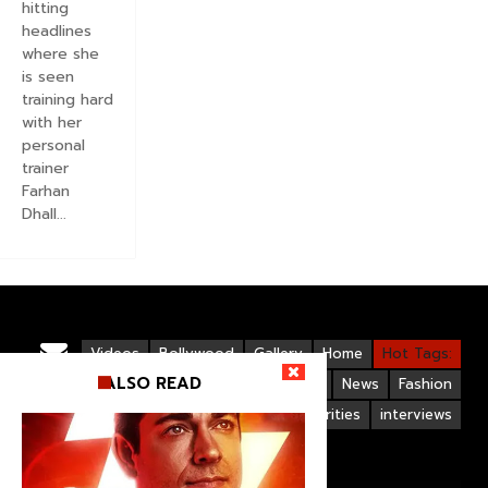
hitting
headlines
where she
is seen
training hard
with her
personal
trainer
Farhan
Dhall...
Videos
Bollywood
Gallery
Home
Hot Tags:
ALSO READ
Upcoming Films
Hollywood
News
Fashion
Life Style
Bollywood Celebrities
interviews