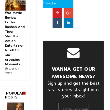
Twitter
War Movie
Review:
Hrithik
Roshan And
Tiger
Shroff's
Action
Entertainer
Is Full Of
Jaw-
dropping
Moments
WANNA GET OUR
Oct 04
2019
AWESOME NEWS?
Sign up and get the best
viral stories straight into
POPULAR
your inbox!
POSTS