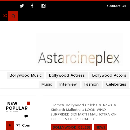
>
Contact Us

Bollywood Music
Bollywood Actress
Bollywood Actors
Music
Interview
Fashion
Celebrities
NEW
Home
Bollywood Celebs
News
POPULAR
Sidharth Malhotra
​LOOK WHO
POST
SURPRISED SIDHARTH MALHOTRA ON
THE SETS OF ‘RELOADED’
Com
BOLLYWOOD CELEBS
NEWS