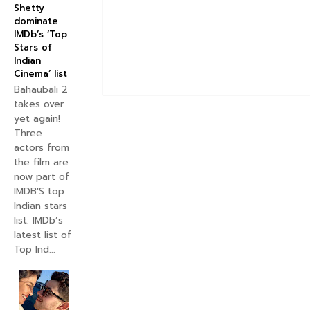
Shetty
dominate
IMDb’s ‘Top
Stars of
Indian
Cinema’ list
Bahaubali 2
takes over
yet again!
Three
actors from
the film are
now part of
IMDB'S top
Indian stars
list. IMDb’s
latest list of
Top Ind...