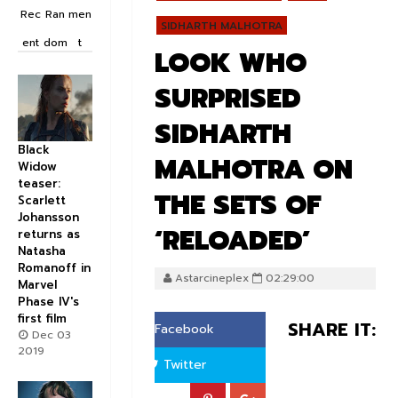
Rec
Ran
men
SIDHARTH MALHOTRA
ent
dom
t
​LOOK WHO
SURPRISED
SIDHARTH
Black
MALHOTRA ON
Widow
teaser:
THE SETS OF
Scarlett
Johansson
‘RELOADED’
returns as
Natasha
Romanoff in
Astarcineplex
02:29:00
Marvel
Phase IV's
first film
SHARE IT:
Facebook
Dec 03
2019
Twitter