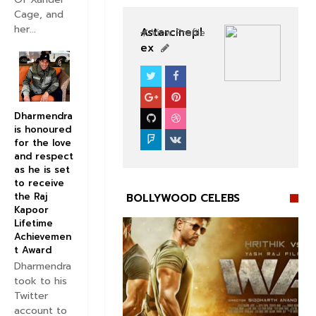
Cage, and
her...
Astarcinepl
View Profile
ex
BOLLYWOOD CELEBS
Dharmendra
is honoured
for the love
and respect
as he is set
to receive
the Raj
BOLLYWOOD CELEBS
Kapoor
Lifetime
Achievemen
t Award
Dharmendra
took to his


Twitter
account to