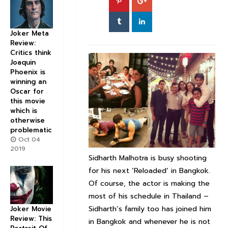
Joker Meta
Review:
Critics think
Joaquin
Phoenix is
winning an
Oscar for
this movie
which is
otherwise
problematic
Oct 04
2019
Sidharth Malhotra is busy shooting
for his next ‘Reloaded’ in Bangkok.
Of course, the actor is making the
most of his schedule in Thailand –
Sidharth’s family too has joined him
Joker Movie
Review: This
in Bangkok and whenever he is not