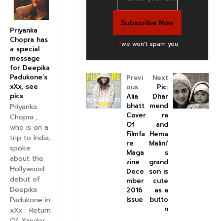
Priyanka
Chopra has
*
we won't spam you
a special
message
for Deepika
Padukone’s
Previ
Next
xXx, see
ous
Pic:
pics
Alia
Dhar
bhatt
mend
Priyanka
Cover
ra
Chopra ,
Of
and
who is on a
Filmfa
Hema
trip to India,
re
Malini’
spoke
Maga
s
about the
zine
grand
Hollywood
Dece
son is
debut of
mber
cute
Deepika
2016
as a
Padukone in
Issue
butto
n
xXx : Return
Of Xander