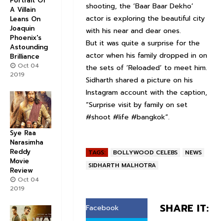
Portrait Of
shooting, the ‘Baar Baar Dekho’
A Villain
actor is exploring the beautiful city
Leans On
Joaquin
with his near and dear ones.
Phoenix's
But it was quite a surprise for the
Astounding
actor when his family dropped in on
Brilliance
Oct 04
the sets of ‘Reloaded’ to meet him.
2019
Sidharth shared a picture on his
Instagram account with the caption,
“Surprise visit by family on set
#shoot #life #bangkok”.
Sye Raa
Narasimha
Reddy
TAGS:
BOLLYWOOD CELEBS
NEWS
Movie
SIDHARTH MALHOTRA
Review
Oct 04
2019
SHARE IT:
Facebook