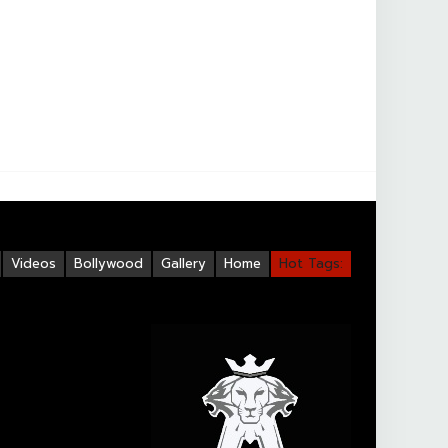
Videos
Bollywood
Gallery
Home
Hot Tags: