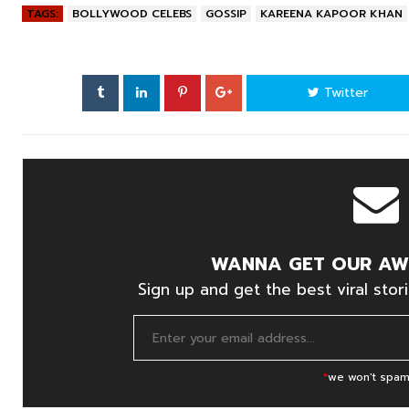
TAGS:
BOLLYWOOD CELEBS
GOSSIP
KAREENA KAPOOR KHAN
Twitter
WANNA GET OUR AW
Sign up and get the best viral stori
*
we won't spam