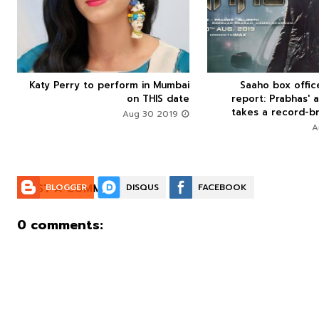
Katy Perry to perform in Mumbai
Saaho box offi






on THIS date
report: Prabhas' a
takes a record-br
Aug 30 2019
POST A COMMENT:
BLOGGER
DISQUS
FACEBOOK
0 comments: