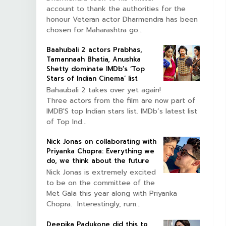
account to thank the authorities for the
honour Veteran actor Dharmendra has been
chosen for Maharashtra go...
Baahubali 2 actors Prabhas,
Tamannaah Bhatia, Anushka
Shetty dominate IMDb’s ‘Top
Stars of Indian Cinema’ list
Bahaubali 2 takes over yet again!
Three actors from the film are now part of
IMDB'S top Indian stars list. IMDb’s latest list
of Top Ind...
Nick Jonas on collaborating with
Priyanka Chopra: Everything we
do, we think about the future
Nick Jonas is extremely excited
to be on the committee of the
Met Gala this year along with Priyanka
Chopra. Interestingly, rum...
Deepika Padukone did this to