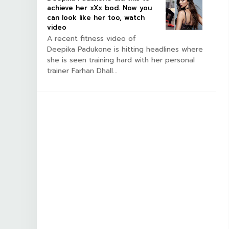
achieve her xXx bod. Now you
can look like her too, watch
video
A recent fitness video of
Deepika Padukone is hitting headlines where
she is seen training hard with her personal
trainer Farhan Dhall...