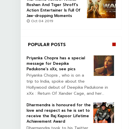
Roshan And Tiger Shroff's
Action Entertainer Is Full Of
Jaw-dropping Moments
Oct 04 2019
POPULAR POSTS
Priyanka Chopra has a special
message for Deepika
Padukone’s xXx, see pics
Priyanka Chopra , who is on a
trip to India, spoke about the
Hollywood debut of Deepika Padukone in
xXx : Return Of Xander Cage, and her...
Dharmendra is honoured for the
love and respect as he is set to
receive the Raj Kapoor Lifetime
Achievement Award
Dharmendra took to his Twitter