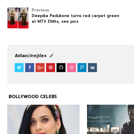
Previous
Deepika Padukone turns red carpet green
at MTV EMAs, see pics
NEWS
NEWS
Astarcineplex
View Profile
BOLLYWOOD CELEBS


