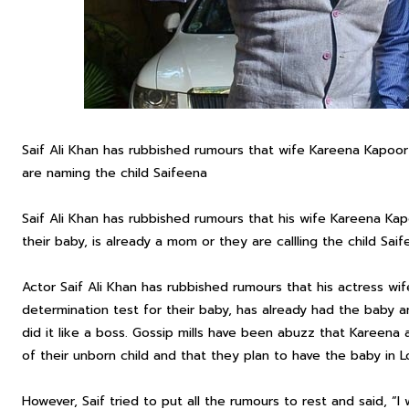
Saif Ali Khan has rubbished rumours that wife Kareena Kapoor
are naming the child Saifeena
Saif Ali Khan has rubbished rumours that his wife Kareena Ka
their baby, is already a mom or they are callling the child Saif
Actor Saif Ali Khan has rubbished rumours that his actress 
determination test for their baby, has already had the baby a
did it like a boss. Gossip mills have been abuzz that Kareena
of their unborn child and that they plan to have the baby in 
However, Saif tried to put all the rumours to rest and said, “