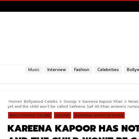
Music
Interview
Fashion
Celebrities
Bolly
Home
Bollywood Celebs
Gossip
Kareena Kapoor Khan
News
yet and the child won’t be called Saifeena: Saif Ali Khan answers rumou
BOLLYWOOD CELEBS
GOSSIP
KAREENA KAPOOR KHAN
KAREENA KAPOOR HAS NOT