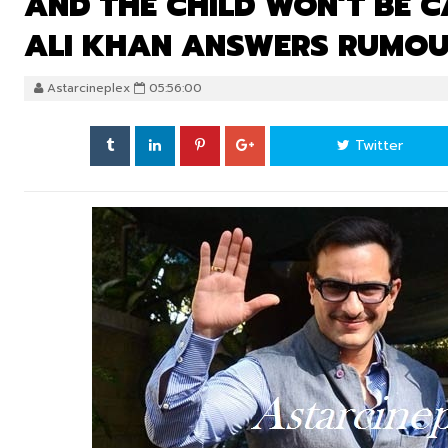
AND THE CHILD WON’T BE C
ALI KHAN ANSWERS RUMOUR
Astarcineplex
05:56:00
Twitter