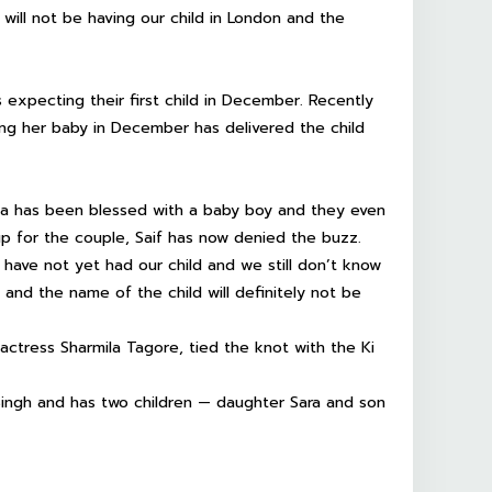
 will not be having our child in London and the
s expecting their first child in December. Recently
ng her baby in December has delivered the child
na has been blessed with a baby boy and they even
p for the couple, Saif has now denied the buzz.
 have not yet had our child and we still don’t know
 and the name of the child will definitely not be
actress Sharmila Tagore, tied the knot with the Ki
Singh and has two children — daughter Sara and son