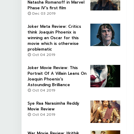
Natasha Romanoff in Marvel
Phase IV's first film
Dec 03 2019
Joker Meta Review: Critics
think Joaquin Phoenix is
winning an Oscar for this
movie which is otherwise
problematic
Oct 04 2019
Joker Movie Review: This
Portrait Of A Villain Leans On
Joaquin Phoenix's
Astounding Brilliance
Oct 04 2019
Sye Raa Narasimha Reddy
Movie Review
Oct 04 2019
War Movie Review: Hrithik