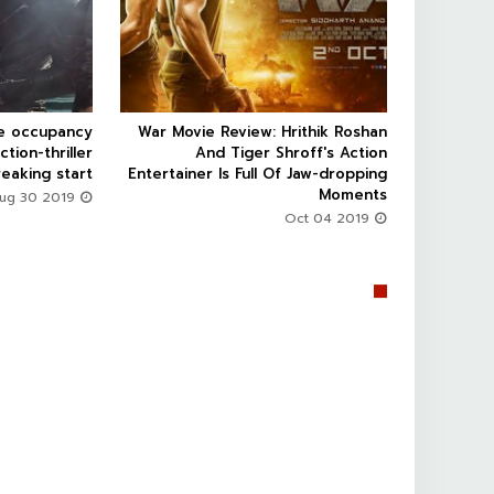
ce occupancy
War Movie Review: Hrithik Roshan



ction-thriller
And Tiger Shroff's Action
eaking start
Entertainer Is Full Of Jaw-dropping
Moments
Aug 30 2019
Oct 04 2019