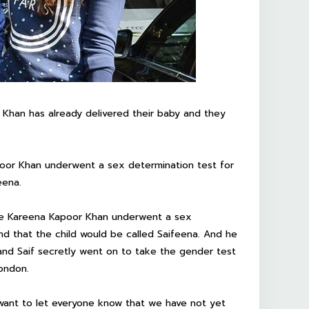
 Khan has already delivered their baby and they
poor Khan underwent a sex determination test for
eena.
wife Kareena Kapoor Khan underwent a sex
nd that the child would be called Saifeena. And he
 and Saif secretly went on to take the gender test
London.
I want to let everyone know that we have not yet