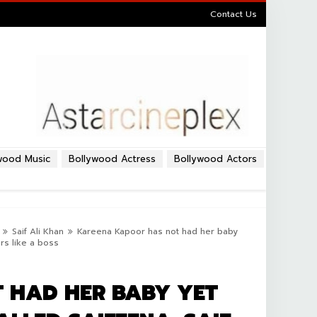
Contact Us
wood Music
Bollywood Actress
Bollywood Actors
Saif Ali Khan
Kareena Kapoor has not had her baby
rs like a boss
 HAD HER BABY YET