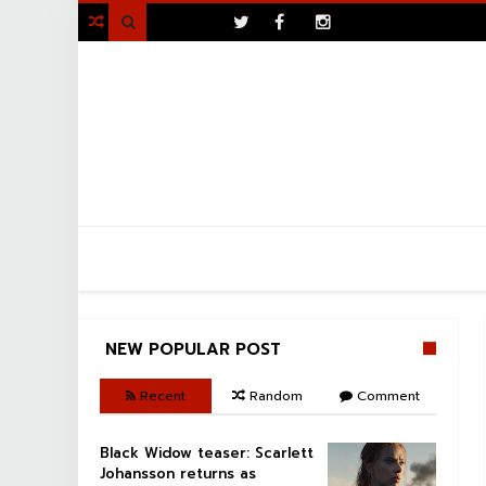
>

NEW POPULAR POST
Recent
Random
Comment
Black Widow teaser: Scarlett
Johansson returns as