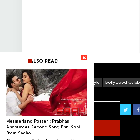
ALSO READ
Life Style
Bollywood Celebr
Mesmerising Poster : Prabhas
Announces Second Song Enni Soni
From Saaho