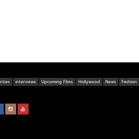
ities
interviews
Upcoming Films
Hollywood
News
Fashion