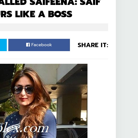
ALLED SAIFEENA: SAIF
S LIKE A BOSS
SHARE IT:
Facebook