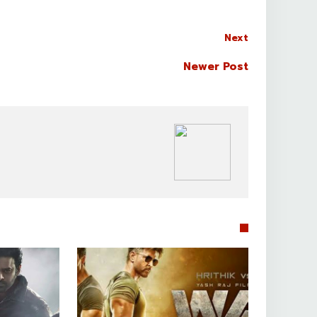
Next
Newer Post
BOLLYWOOD CELEBS

