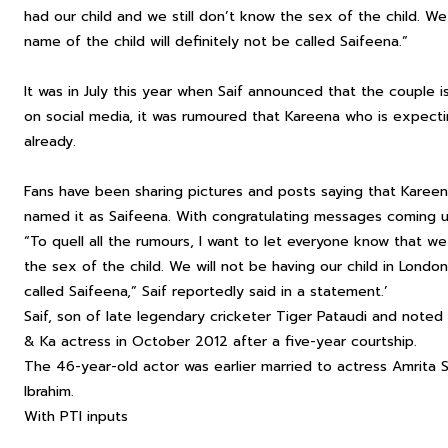
had our child and we still don’t know the sex of the child. We
name of the child will definitely not be called Saifeena.”
It was in July this year when Saif announced that the couple i
on social media, it was rumoured that Kareena who is expecti
already.
Fans have been sharing pictures and posts saying that Karee
named it as Saifeena. With congratulating messages coming u
“To quell all the rumours, I want to let everyone know that we
the sex of the child. We will not be having our child in London
called Saifeena,” Saif reportedly said in a statement.’
Saif, son of late legendary cricketer Tiger Pataudi and noted 
& Ka actress in October 2012 after a five-year courtship.
The 46-year-old actor was earlier married to actress Amrita 
Ibrahim.
With PTI inputs