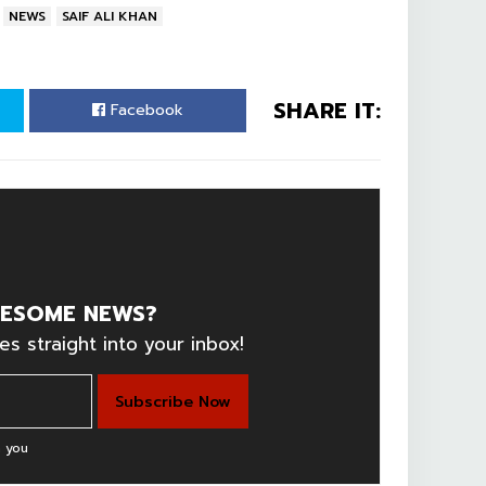
NEWS
SAIF ALI KHAN
SHARE IT:
Facebook
ESOME NEWS?
es straight into your inbox!
 you