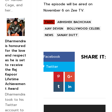
The episode will be aired on
Cage, and
November 6 on Zee TV.
her...
TAGS:
ABHISHEK BACHCHAN
AJAY DEVGN
BOLLYWOOD CELEBS
NEWS
SANJAY DUTT
Dharmendra
is honoured
for the love
and respect
SHARE IT:
Facebook
as he is set
to receive
Twitter
the Raj
Kapoor
Lifetime
Achievemen
t Award
Dharmendra
took to his
Twitter
account to