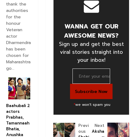
thank the
authorities
for the
honour
WANNA GET OUR
Veteran
AWESOME NEWS?
actor
Dharmendra
Sign up and get the best
has been
viral stories straight into
chosen for
your inbox!
Maharashtra
go...
*
we won't spam you
Baahubali 2
actors
Prabhas,
Tamannaah
Previ
Next
Bhatia,
ous
Aksha
Anushka