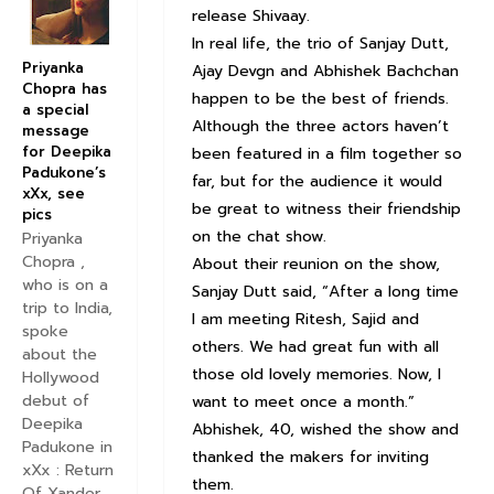
release Shivaay.
In real life, the trio of Sanjay Dutt,
Priyanka
Ajay Devgn and Abhishek Bachchan
Chopra has
happen to be the best of friends.
a special
Although the three actors haven’t
message
for Deepika
been featured in a film together so
Padukone’s
far, but for the audience it would
xXx, see
be great to witness their friendship
pics
on the chat show.
Priyanka
Chopra ,
About their reunion on the show,
who is on a
Sanjay Dutt said, “After a long time
trip to India,
I am meeting Ritesh, Sajid and
spoke
others. We had great fun with all
about the
those old lovely memories. Now, I
Hollywood
debut of
want to meet once a month.”
Deepika
Abhishek, 40, wished the show and
Padukone in
thanked the makers for inviting
xXx : Return
them.
Of Xander