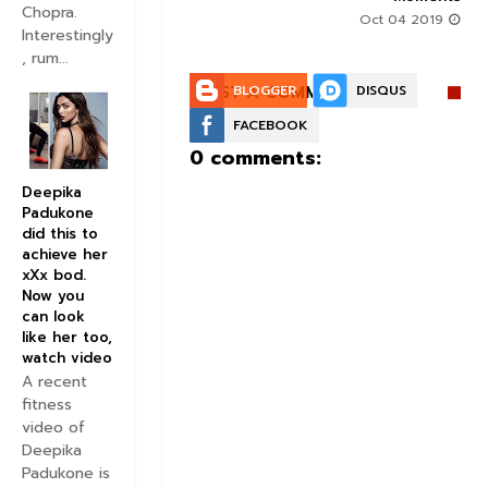
Chopra.
Oct 04 2019
Interestingly
, rum...
POST A COMMENT:
BLOGGER
DISQUS
FACEBOOK
0 comments:
Deepika
Padukone
did this to
achieve her
xXx bod.
Now you
can look
like her too,
watch video
A recent
fitness
video of
Deepika
Padukone is