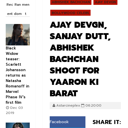
ABHISHEK BACHCHAN
AJAY DEVGN
Rec
Ran
men
BOLLYWOOD CELEBS
ent
dom
t
AJAY DEVGN,
SANJAY DUTT,
ABHISHEK
Black
Widow
BACHCHAN
teaser:
Scarlett
SHOOT FOR
Johansson
returns as
YAARON KI
Natasha
Romanoff in
BARAT
Marvel
Phase IV's
first film
Astarcineplex
06:20:00
Dec 03
2019
SHARE IT:
Facebook