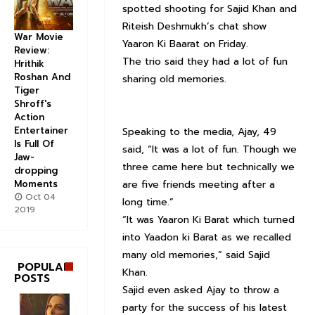
spotted shooting for Sajid Khan and
Riteish Deshmukh’s chat show
War Movie
Yaaron Ki Baarat on Friday.
Review:
The trio said they had a lot of fun
Hrithik
Roshan And
sharing old memories.
Tiger
Shroff's
Action
Entertainer
Speaking to the media, Ajay, 49
Is Full Of
said, “It was a lot of fun. Though we
Jaw-
three came here but technically we
dropping
Moments
are five friends meeting after a
Oct 04
long time.”
2019
“It was Yaaron Ki Barat which turned
into Yaadon ki Barat as we recalled
many old memories,” said Sajid
POPULAR
Khan.
POSTS
Sajid even asked Ajay to throw a
party for the success of his latest