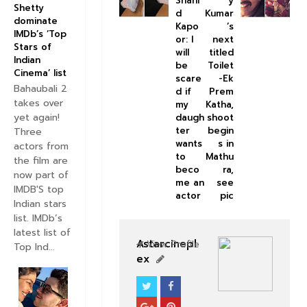
Shahi
y
Shetty
d
Kumar
dominate
Kapo
’s
IMDb’s ‘Top
or: I
next
Stars of
will
titled
Indian
be
Toilet
Cinema’ list
scare
-Ek
Bahaubali 2
d if
Prem
takes over
my
Katha,
yet again!
daugh
shoot
ter
begin
Three
wants
s in
actors from
to
Mathu
the film are
beco
ra,
now part of
me an
see
IMDB'S top
actor
pic
Indian stars
list. IMDb’s
latest list of
Astarcinepl
View Profile
Top Ind...
ex
BOLLYWOOD CELEBS