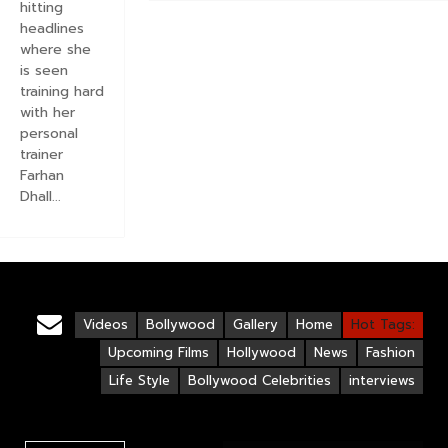
hitting
headlines
where she
is seen
training hard
with her
personal
trainer
Farhan
Dhall...
Videos
Bollywood
Gallery
Home
Hot Tags:
Upcoming Films
Hollywood
News
Fashion
Life Style
Bollywood Celebrities
interviews