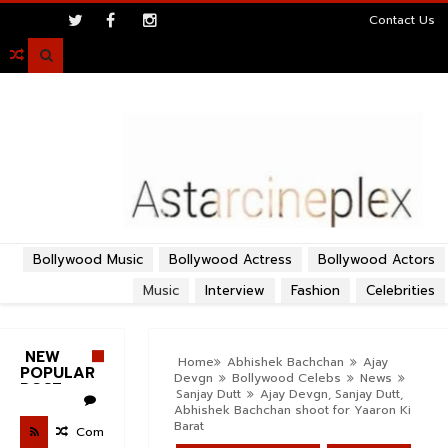
>
Contact Us

Bollywood Music
Bollywood Actress
Bollywood Actors
Music
Interview
Fashion
Celebrities
NEW
Home
Abhishek Bachchan
Ajay
POPULAR
Devgn
Bollywood Celebs
News
POST
Sanjay Dutt
Ajay Devgn, Sanjay Dutt,
Abhishek Bachchan shoot for Yaaron Ki
Barat
Com