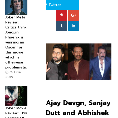
Twitter
Joker Meta
Review:
Critics think
Joaquin
Phoenix is
winning an
Oscar for
this movie
which is
otherwise
problematic
Oct 04
2019
Ajay Devgn, Sanjay
Joker Movie
Dutt and Abhishek
Review: This