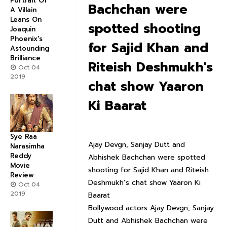
Portrait Of
Bachchan were
A Villain
Leans On
spotted shooting
Joaquin
Phoenix's
for Sajid Khan and
Astounding
Brilliance
Riteish Deshmukh's
Oct 04
2019
chat show Yaaron
Ki Baarat
Sye Raa
Ajay Devgn, Sanjay Dutt and
Narasimha
Reddy
Abhishek Bachchan were spotted
Movie
shooting for Sajid Khan and Riteish
Review
Deshmukh’s chat show Yaaron Ki
Oct 04
2019
Baarat
Bollywood actors Ajay Devgn, Sanjay
Dutt and Abhishek Bachchan were