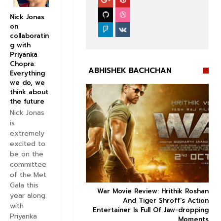
Nick Jonas
on
collaboratin
g with
Priyanka
Chopra:
ABHISHEK BACHCHAN
Everything
we do, we
think about
the future
Nick Jonas
is
extremely


excited to
be on the
committee
of the Met
Gala this
ice occupancy report:
War Movie Review: Hrithik Roshan



year along
action-thriller takes a
And Tiger Shroff's Action
with
record-breaking start
Entertainer Is Full Of Jaw-dropping
Priyanka
Moments
Aug 30 2019