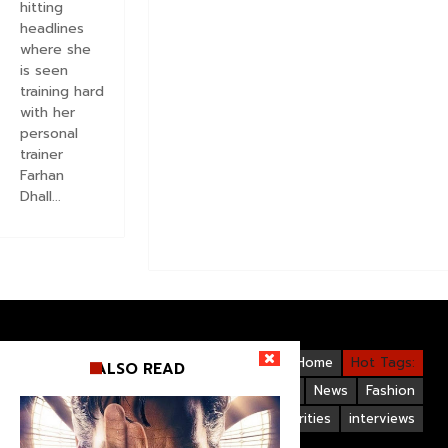
hitting
headlines
where she
is seen
training hard
with her
personal
trainer
Farhan
Dhall...
Videos
Bollywood
Gallery
Home
Hot Tags:
ALSO READ
Upcoming Films
Hollywood
News
Fashion
Life Style
Bollywood Celebrities
interviews