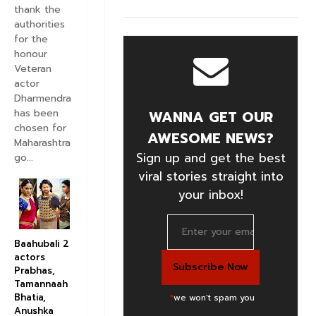
thank the
authorities
for the
honour
Veteran
actor
Dharmendra
has been
WANNA GET OUR
chosen for
AWESOME NEWS?
Maharashtra
Sign up and get the best
go...
viral stories straight into
your inbox!
Baahubali 2
actors
Prabhas,
Tamannaah
Bhatia,
*
we won't spam you
Anushka