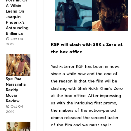
Portrait Of
A Villain
Leans On
Joaquin
Phoenix's
Astounding
Brilliance
Oct 04
KGF will clash with SRK's Zero at
2019
the box office
Yash-starrer KGF has been in news
since a while now and the one of
Sye Raa
the reason is that the film will be
Narasimha
clashing with Shah Rukh Khan's Zero
Reddy
at the box office. After impressing
Movie
Review
us with the intriguing first promo,
Oct 04
the makers of the action-period
2019
drama released the second trailer
of the film and we must say it