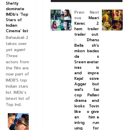
Shetty
dominate
Previ
Next
IMDb’s ‘Top
ous
Maari
Stars of
Kavac
2
Indian
ham
trailer
Cinema’ list
trailer
out:
Bahaubali 2
:
Dhanu
takes over
Bella
sh’s
yet again!
mkon
badas
Three
da
s
actors from
Sreen
avatar
ivas
is
the film are
and
impre
now part of
Kajal
ssive
IMDB'S top
Aggar
but
Indian stars
wal's
Sai
list. IMDb’s
cop
Pallavi
latest list of
drama
and
Top Ind...
looks
Tovin
like
o give
an
him a
intrig
run
uing
for