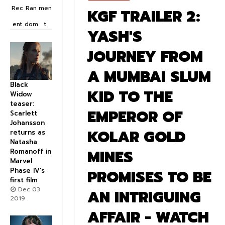
Rec
Ran
men
KGF TRAILER 2:
ent
dom
t
YASH'S
JOURNEY FROM
A MUMBAI SLUM
Black
KID TO THE
Widow
teaser:
EMPEROR OF
Scarlett
Johansson
KOLAR GOLD
returns as
Natasha
MINES
Romanoff in
Marvel
Phase IV's
PROMISES TO BE
first film
Dec 03
AN INTRIGUING
2019
AFFAIR - WATCH