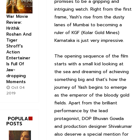
promises to be a gripping and
intriguing watch. Right from the first
War Movie
frame, Yash's rise from the dusty
Review:
lanes of Mumbai to becoming a
Hrithik
ruler of KGF (Kolar Gold Mines)
Roshan And
Karnataka is just very impressive.
Tiger
Shroff's
Action
The opening sequence of the film
Entertainer
starts with a small kid looking at
Is Full Of
Jaw-
the sea and dreaming of achieving
dropping
something big and that's how the
Moments
journey of Yash begins to emerge
Oct 04
2019
as the emperor of the bloody gold
fields. Apart from the brilliant
performance by the lead
protagonist, DOP Bhuvan Gowda
POPULAR
POSTS
and production designer Shivakumar
also deserve a special mention for