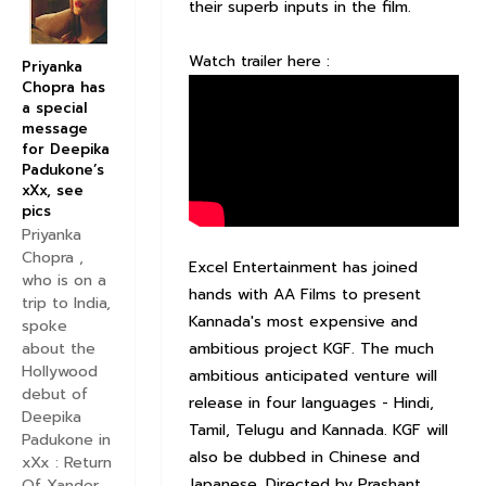
their superb inputs in the film.
Watch trailer here :
Priyanka
Chopra has
a special
message
for Deepika
Padukone’s
xXx, see
pics
Priyanka
Chopra ,
Excel Entertainment has joined
who is on a
hands with AA Films to present
trip to India,
Kannada's most expensive and
spoke
ambitious project KGF. The much
about the
Hollywood
ambitious anticipated venture will
debut of
release in four languages - Hindi,
Deepika
Tamil, Telugu and Kannada. KGF will
Padukone in
also be dubbed in Chinese and
xXx : Return
Japanese. Directed by Prashant
Of Xander