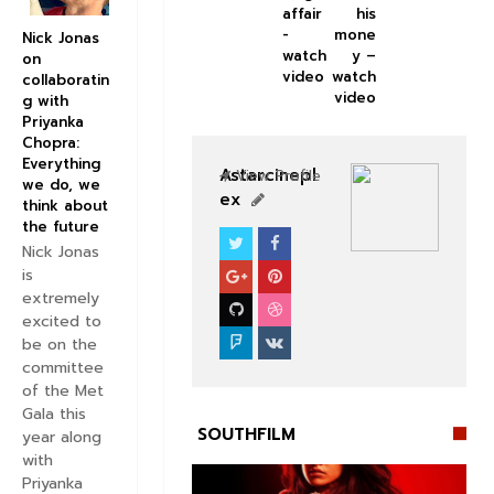
affair
his
-
mone
Nick Jonas
watch
y –
on
video
watch
collaboratin
video
g with
Priyanka
Chopra:
Everything
Astarcinepl
View Profile
we do, we
ex
think about
the future
Nick Jonas
SOUTHFILM
is
extremely
excited to
be on the
committee
of the Met
Gala this
SOUTHFILM
year along
with
Priyanka