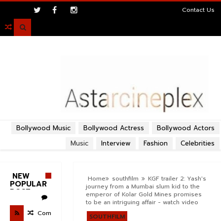
>
Contact Us

Bollywood Music
Bollywood Actress
Bollywood Actors
Music
Interview
Fashion
Celebrities
NEW
Home
southfilm
KGF trailer 2: Yash's
POPULAR
journey from a Mumbai slum kid to the
POST
emperor of Kolar Gold Mines promises
to be an intriguing affair - watch video
Com
SOUTHFILM