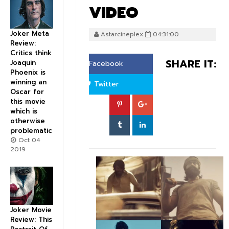
VIDEO
Joker Meta
Astarcineplex
04:31:00
Review:
Critics think
SHARE IT:
Joaquin
Facebook
Phoenix is
winning an
Twitter
Oscar for
this movie
which is
otherwise
problematic
Oct 04
2019
Joker Movie
Review: This