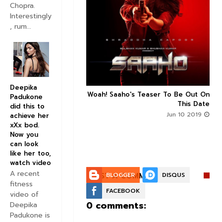
Chopra.
Interestingly
, rum...


Deepika
n's Next With Trivikram
Woah! Saaho's Teaser To Be Out On



Padukone
 Features Sushanth And
This Date
did this to
g Roles - DEETS INSIDE
Jun 10 2019
achieve her
Jun 10 2019
xXx bod.
Now you
can look
like her too,
watch video
A recent
POST A COMMENT:
BLOGGER
DISQUS
fitness
FACEBOOK
video of
0 comments:
Deepika
Padukone is