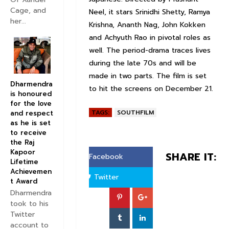
Cage, and
Neel, it stars Srinidhi Shetty, Ramya
her...
Krishna, Ananth Nag, John Kokken
and Achyuth Rao in pivotal roles as
well. The period-drama traces lives
during the late 70s and will be
made in two parts. The film is set
Dharmendra
to hit the screens on December 21.
is honoured
for the love
TAGS:
SOUTHFILM
and respect
as he is set
to receive
the Raj
Kapoor
SHARE IT:
Facebook
Lifetime
Achievemen
Twitter
t Award
Dharmendra
took to his
Twitter
account to