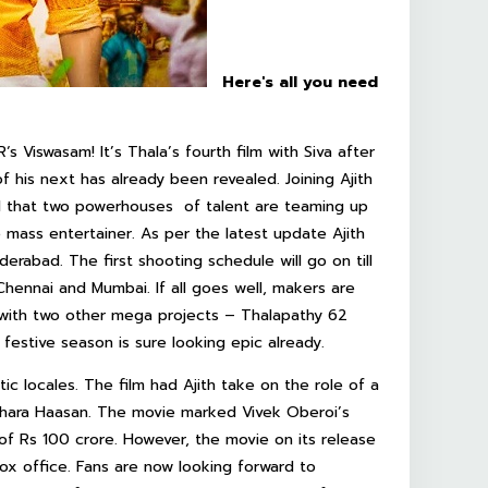
Here's all you need
s Viswasam! It’s Thala’s fourth film with Siva after
f his next has already been revealed. Joining Ajith
ed that two powerhouses of talent are teaming up
 mass entertainer. As per the latest update Ajith
derabad. The first shooting schedule will go on till
hennai and Mumbai. If all goes well, makers are
sh with two other mega projects – Thalapathy 62
 festive season is sure looking epic already.
tic locales. The film had Ajith take on the role of a
Akshara Haasan. The movie marked Vivek Oberoi’s
of Rs 100 crore. However, the movie on its release
ox office. Fans are now looking forward to