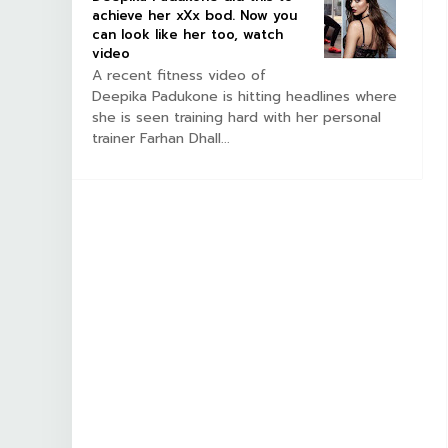
achieve her xXx bod. Now you
can look like her too, watch
video
A recent fitness video of
Deepika Padukone is hitting headlines where
she is seen training hard with her personal
trainer Farhan Dhall...
ILM
SOUTHFILM