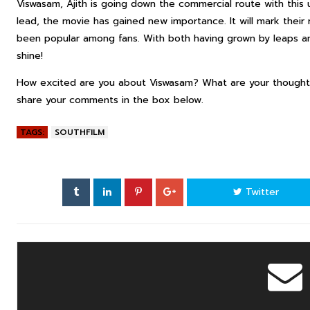
Viswasam, Ajith is going down the commercial route with this 
lead, the movie has gained new importance. It will mark their 
been popular among fans. With both having grown by leaps an
shine!
How excited are you about Viswasam? What are your thoughts
share your comments in the box below.
TAGS:
SOUTHFILM
Twitter