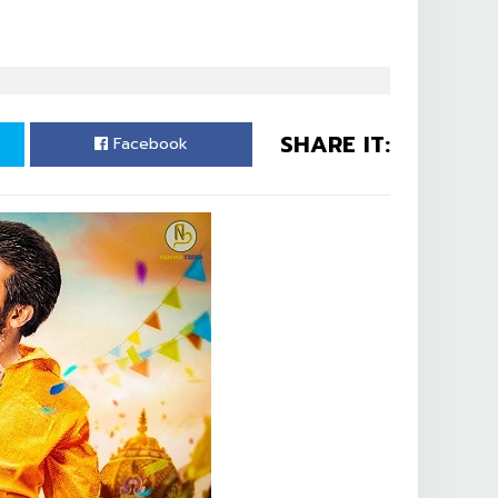
SHARE IT:
Facebook