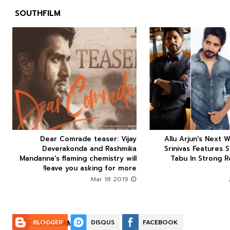
SOUTHFILM



Dear Comrade teaser: Vijay
Allu Arjun's Next W






Deverakonda and Rashmika
Srinivas Features 
Mandanna's flaming chemistry will
Tabu In Strong R
leave you asking for more!
Mar 18 2019
POST A COMMENT:
BLOGGER
DISQUS
FACEBOOK