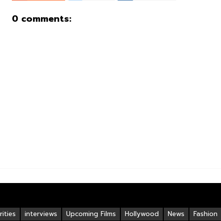
0 comments:
ities
interviews
Upcoming Films
Hollywood
News
Fashion