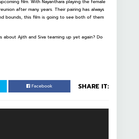
upcoming film. With Nayanthara playing the female
reunion after many years. Their pairing has always
d bounds, this film is going to see both of them
 about Ajith and Siva teaming up yet again? Do
SHARE IT:
Facebook