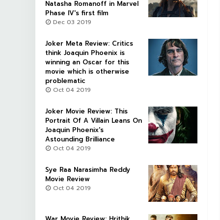
Natasha Romanoff in Marvel
Phase IV's first film
Dec 03 2019
Joker Meta Review: Critics
think Joaquin Phoenix is
winning an Oscar for this
movie which is otherwise
problematic
Oct 04 2019
Joker Movie Review: This
Portrait Of A Villain Leans On
Joaquin Phoenix's
Astounding Brilliance
Oct 04 2019
Sye Raa Narasimha Reddy
Movie Review
Oct 04 2019
War Movie Review: Hrithik