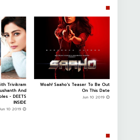


ith Trivikram
Woah! Saaho's Teaser To Be Out



Sushanth And
On This Date
oles - DEETS
Jun 10 2019
INSIDE
Jun 10 2019