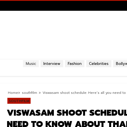
Music
Interview
Fashion
Celebrities
Bolly
Home
southfilm
Viswasam shoot schedule: Here’s all you need to 
SOUTHFILM
VISWASAM SHOOT SCHEDULE
NEED TO KNOW ABOUT THAL