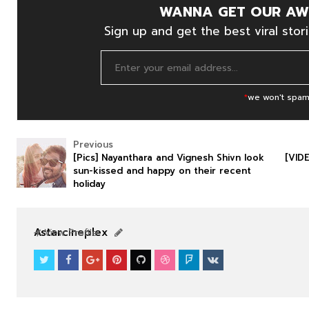
WANNA GET OUR AW
Sign up and get the best viral stori
*
we won't spam
Previous
[Pics] Nayanthara and Vignesh Shivn look
[VID
sun-kissed and happy on their recent
holiday
SOUTHFILM
SOUTHFILM
Astarcineplex
View Profile