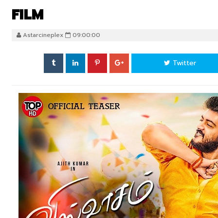
FILM
Astarcineplex
09:00:00
Twitter