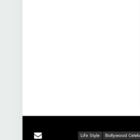
Life Style
Bollywood Celebr