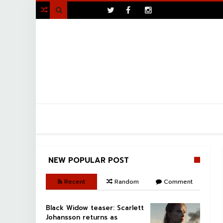
>

NEW POPULAR POST
Recent
Random
Comment
Black Widow teaser: Scarlett
Johansson returns as