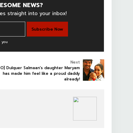
ESOME NEWS?
es straight into your inbox!
 you
Next
EO] Dulquer Salmaan’s daughter Maryam
has made him feel like a proud daddy
already!
SOUTHFILM