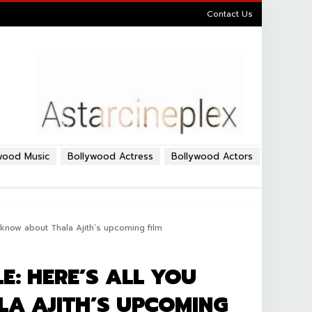
Contact Us
wood Music
Bollywood Actress
Bollywood Actors
know about Thala Ajith’s upcoming film
: HERE’S ALL YOU
A AJITH’S UPCOMING