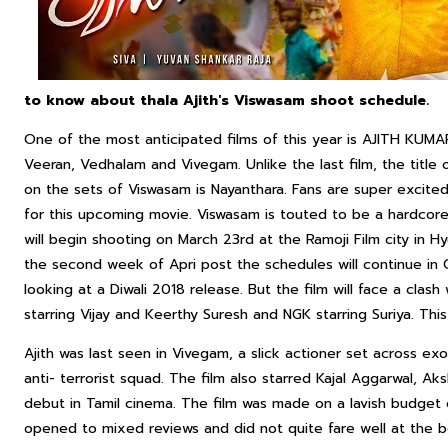
to know about thala Ajith's Viswasam shoot schedule.
One of the most anticipated films of this year is AJITH KUMAR‘
Veeran, Vedhalam and Vivegam. Unlike the last film, the title o
on the sets of Viswasam is Nayanthara. Fans are super excit
for this upcoming movie. Viswasam is touted to be a hardcore
will begin shooting on March 23rd at the Ramoji Film city in Hy
the second week of Apri post the schedules will continue in C
looking at a Diwali 2018 release. But the film will face a cla
starring Vijay and Keerthy Suresh and NGK starring Suriya. This
Ajith was last seen in Vivegam, a slick actioner set across exo
anti- terrorist squad. The film also starred Kajal Aggarwal, 
debut in Tamil cinema. The film was made on a lavish budget 
opened to mixed reviews and did not quite fare well at the b