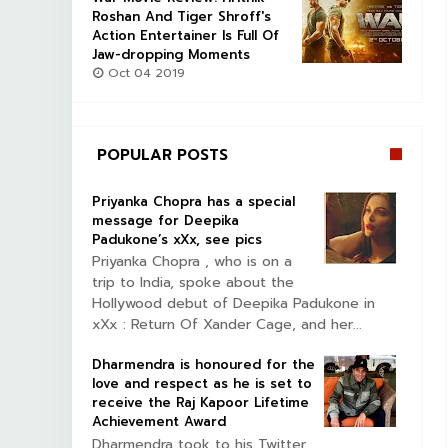
Roshan And Tiger Shroff's
Action Entertainer Is Full Of
Jaw-dropping Moments
Oct 04 2019
POPULAR POSTS
Priyanka Chopra has a special
message for Deepika
Padukone’s xXx, see pics
Priyanka Chopra , who is on a
trip to India, spoke about the
Hollywood debut of Deepika Padukone in
xXx : Return Of Xander Cage, and her...
Dharmendra is honoured for the
love and respect as he is set to
receive the Raj Kapoor Lifetime
Achievement Award
Dharmendra took to his Twitter