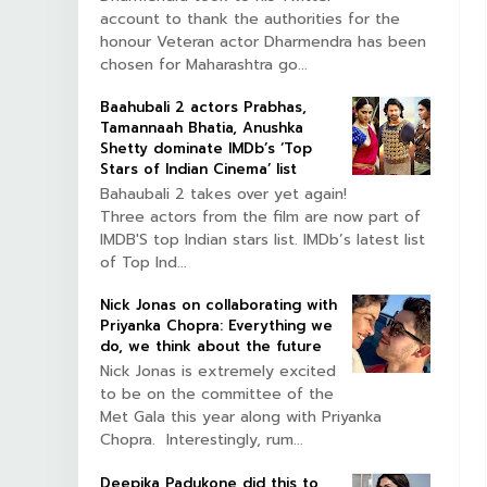
account to thank the authorities for the
honour Veteran actor Dharmendra has been
chosen for Maharashtra go...
Baahubali 2 actors Prabhas,
Tamannaah Bhatia, Anushka
Shetty dominate IMDb’s ‘Top
Stars of Indian Cinema’ list
Bahaubali 2 takes over yet again!
Three actors from the film are now part of
IMDB'S top Indian stars list. IMDb’s latest list
of Top Ind...
Nick Jonas on collaborating with
Priyanka Chopra: Everything we
do, we think about the future
Nick Jonas is extremely excited
to be on the committee of the
Met Gala this year along with Priyanka
Chopra. Interestingly, rum...
Deepika Padukone did this to