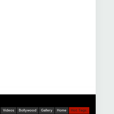
Videos
Bollywood
Gallery
Home
Hot Tags: