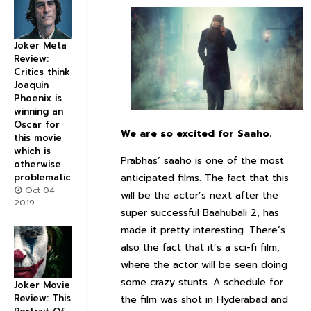
Joker Meta
Review:
Critics think
Joaquin
Phoenix is
winning an
Oscar for
We are so excited for
Saaho
.
this movie
which is
Prabhas’ saaho is one of the most
otherwise
anticipated films. The fact that this
problematic
Oct 04
will be the actor’s next after the
2019
super successful Baahubali 2, has
made it pretty interesting. There’s
also the fact that it’s a sci-fi film,
where the actor will be seen doing
some crazy stunts. A schedule for
Joker Movie
Review: This
the film was shot in Hyderabad and