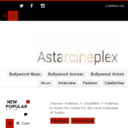
>
Contact Us

Bollywood Music
Bollywood Actress
Bollywood Actors
Music
Interview
Fashion
Celebrities
NEW
Home
Prabhas
southfilm
Prabhas
POPULAR
to leave for Dubai for the next schedule
POST
of Saaho
PRABHAS
SOUTHFILM
Com