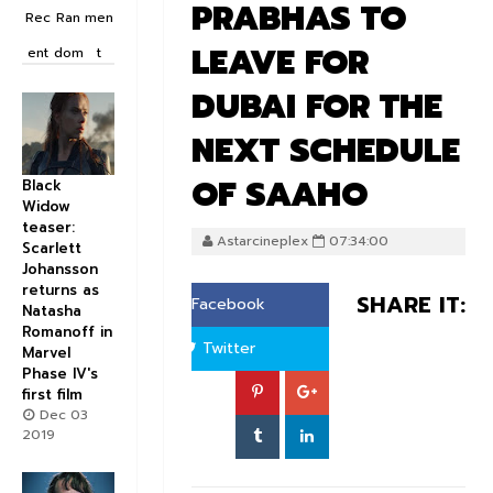
PRABHAS TO
Rec
Ran
men
LEAVE FOR
ent
dom
t
DUBAI FOR THE
NEXT SCHEDULE
OF SAAHO
Black
Widow
teaser:
Astarcineplex
07:34:00
Scarlett
Johansson
returns as
SHARE IT:
Facebook
Natasha
Romanoff in
Twitter
Marvel
Phase IV's
first film
Dec 03
2019