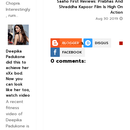
Trailer Here : Prabhas
Saaho First Reviews: Prabhas And



Chopra.
a Kapoor High-octane
Shraddha Kapoor Film Is High On
Interestingly
s Blockbuster Written
Action
, rum...
All Over It
Aug 30 2019
Aug 10 2019
POST A COMMENT:
BLOGGER
DISQUS
Deepika
FACEBOOK
Padukone
0 comments:
did this to
achieve her
xXx bod.
Now you
can look
like her too,
watch video
A recent
fitness
video of
Deepika
Padukone is