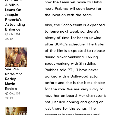
Portrait Of
now the team will move to Dubai
A Villain
next. Prabhas will soon leave for
Leans On
the location with the team.
Joaquin
Phoenix's
Astounding
Also, the Saaho team is expected
Brilliance
to leave next week so, there’s
Oct 04
plenty of time for her to unwind
2019
after BGMC’s schedule. The trailer
of the film is expected to release
during Makar Sankranti. Talking
about working with Shraddha,
Sye Raa
Prabhas told PTI, “I have never
Narasimha
worked with a Bollywood actor
Reddy
before and she is the best choice
Movie
Review
for the role. We are very lucky to
Oct 04
have her on board. Her character is
2019
not just like coming and going or
just there for the songs. The
character is very important and