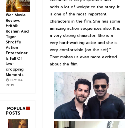
adds a lot of weight to the story. It
is one of the most important
War Movie
Review:
characters in the film. She has some
Hrithik
amazing action sequences also. It is
Roshan And
a very strong character. She is a
Tiger
Shroff's
very hard-working actor and she is
Action
very comfortable (on the set).”
Entertainer
That makes us even more excited
Is Full Of
about the film.
Jaw-
dropping
Moments
Oct 04
2019
POPULAR
POSTS