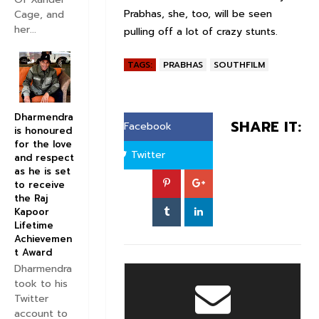
Prabhas, she, too, will be seen
Cage, and
her...
pulling off a lot of crazy stunts.
TAGS:
PRABHAS
SOUTHFILM
Dharmendra
SHARE IT:
Facebook
is honoured
for the love
Twitter
and respect
as he is set
to receive
the Raj
Kapoor
Lifetime
Achievemen
t Award
Dharmendra
took to his
Twitter
account to