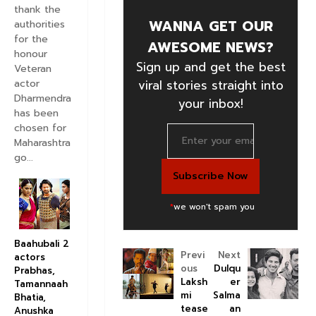
thank the
WANNA GET OUR
authorities
for the
AWESOME NEWS?
honour
Sign up and get the best
Veteran
actor
viral stories straight into
Dharmendra
your inbox!
has been
chosen for
Maharashtra
go...
*
we won't spam you
Baahubali 2
Previ
Next
actors
ous
Dulqu
Prabhas,
Laksh
er
Tamannaah
mi
Salma
Bhatia,
tease
an
Anushka