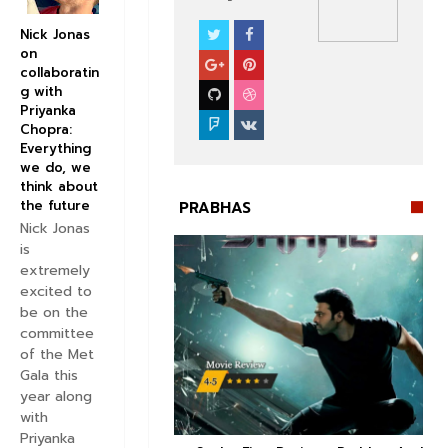
Nick Jonas
PRABHAS
on
collaboratin
g with
Priyanka
Chopra:
Everything
we do, we
think about
the future
PRABHAS
Nick Jonas
is
extremely
excited to
be on the
committee


of the Met
Gala this
year along
with
Priyanka