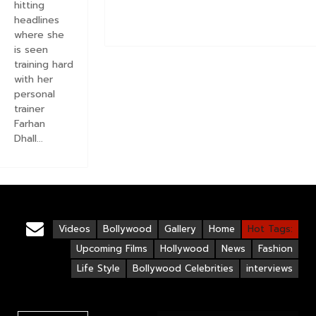
hitting
headlines
where she
is seen
training hard
with her
personal
trainer
Farhan
Dhall...
Videos
Bollywood
Gallery
Home
Hot Tags:
Upcoming Films
Hollywood
News
Fashion
Life Style
Bollywood Celebrities
interviews