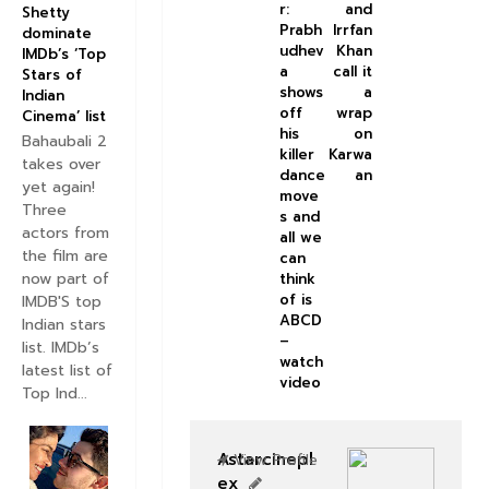
r:
and
Shetty
Prabh
Irrfan
dominate
udhev
Khan
IMDb’s ‘Top
a
call it
Stars of
shows
a
Indian
off
wrap
Cinema’ list
his
on
Bahaubali 2
killer
Karwa
takes over
dance
an
yet again!
move
Three
s and
actors from
all we
the film are
can
now part of
think
of is
IMDB'S top
ABCD
Indian stars
–
list. IMDb’s
watch
latest list of
video
Top Ind...
Astarcinepl
View Profile
ex