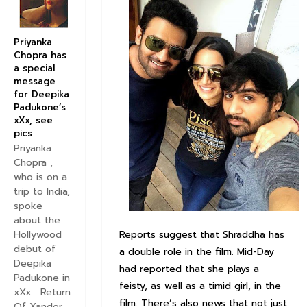
Priyanka
Chopra has
a special
message
for Deepika
Padukone’s
xXx, see
pics
Priyanka
Chopra ,
who is on a
trip to India,
spoke
about the
Reports suggest that Shraddha has
Hollywood
debut of
a double role in the film. Mid-Day
Deepika
had reported that she plays a
Padukone in
feisty, as well as a timid girl, in the
xXx : Return
film. There’s also news that not just
Of Xander