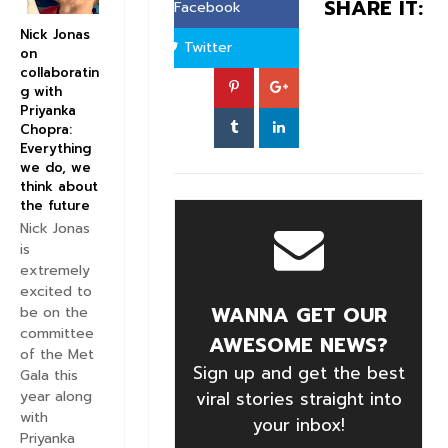
SHARE IT:
Facebook
Nick Jonas
Twitter
on
collaboratin
g with
Priyanka
Chopra:
Everything
we do, we
think about
the future
Nick Jonas
is
extremely
excited to
WANNA GET OUR
be on the
committee
AWESOME NEWS?
of the Met
Sign up and get the best
Gala this
year along
viral stories straight into
with
your inbox!
Priyanka