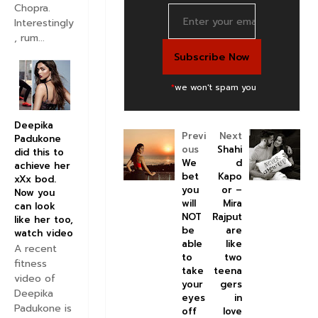
Chopra.
Interestingly
, rum...
*
we won't spam you
Deepika
Previ
Next
Padukone
ous
Shahi
did this to
We
d
achieve her
bet
Kapo
xXx bod.
you
or –
Now you
will
Mira
can look
NOT
Rajput
like her too,
be
are
watch video
able
like
A recent
to
two
fitness
take
teena
video of
your
gers
Deepika
eyes
in
Padukone is
off
love