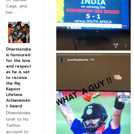
Cage, and
her...
Dharmendra
is honoured
for the love
and respect
as he is set
to receive
the Raj
Kapoor
Lifetime
Achievemen
t Award
Dharmendra
took to his
Twitter
account to