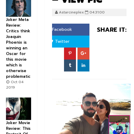
Astarcineplex
04:31:00
Joker Meta
Review:
SHARE IT:
Facebook
Critics think
Joaquin
Twitter
Phoenix is
winning an
Oscar for
this movie
which is
otherwise
problematic
Oct 04
2019
Joker Movie
Review: This