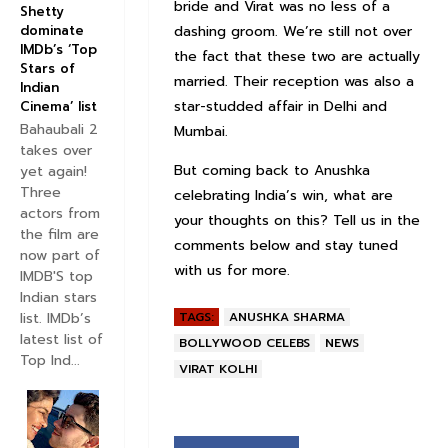
bride and Virat was no less of a
Shetty
dashing groom. We’re still not over
dominate
IMDb’s ‘Top
the fact that these two are actually
Stars of
married. Their reception was also a
Indian
star-studded affair in Delhi and
Cinema’ list
Bahaubali 2
Mumbai.
takes over
But coming back to Anushka
yet again!
Three
celebrating India’s win, what are
actors from
your thoughts on this? Tell us in the
the film are
comments below and stay tuned
now part of
with us for more.
IMDB'S top
Indian stars
list. IMDb’s
TAGS:
ANUSHKA SHARMA
latest list of
BOLLYWOOD CELEBS
NEWS
Top Ind...
VIRAT KOLHI