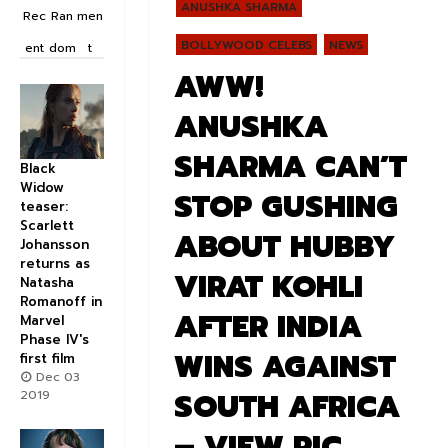
ANUSHKA SHARMA
Rec
Ran
men
BOLLYWOOD CELEBS
NEWS
ent
dom
t
AWW!
ANUSHKA
SHARMA CAN’T
Black
Widow
STOP GUSHING
teaser:
Scarlett
ABOUT HUBBY
Johansson
returns as
VIRAT KOHLI
Natasha
Romanoff in
AFTER INDIA
Marvel
Phase IV's
WINS AGAINST
first film
Dec 03
SOUTH AFRICA
2019
– VIEW PIC