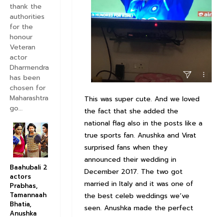
thank the
authorities
for the
honour
Veteran
actor
Dharmendra
has been
chosen for
Maharashtra
This was super cute. And we loved
go...
the fact that she added the
national flag also in the posts like a
true sports fan. Anushka and Virat
surprised fans when they
announced their wedding in
Baahubali 2
December 2017. The two got
actors
married in Italy and it was one of
Prabhas,
Tamannaah
the best celeb weddings we’ve
Bhatia,
seen. Anushka made the perfect
Anushka