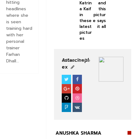
hitting
Katrin
and
headlines
a Kaif
this
in
pictur
where she
these
e says
is seen
latest
it all
training hard
pictur
with her
es
personal
trainer
Farhan
Astarcinepl
View Profile
Dhall...
ex
BOLLYWOOD CELEBS
ANUSHKA SHARMA