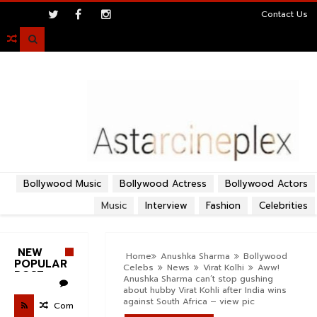
>
Contact Us

Bollywood Music
Bollywood Actress
Bollywood Actors
Music
Interview
Fashion
Celebrities
NEW
Home
Anushka Sharma
Bollywood
POPULAR
Celebs
News
Virat Kolhi
Aww!
POST
Anushka Sharma can’t stop gushing
about hubby Virat Kohli after India wins
against South Africa – view pic
Com