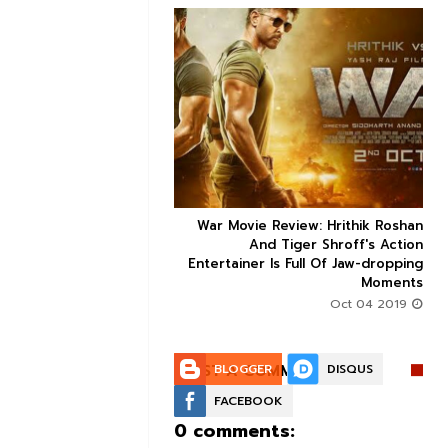


ice occupancy report:
War Movie Review: Hrithik Roshan



action-thriller takes a
And Tiger Shroff's Action
record-breaking start
Entertainer Is Full Of Jaw-dropping
Moments
Aug 30 2019
Oct 04 2019
POST A COMMENT:
BLOGGER
DISQUS
FACEBOOK
0 comments: