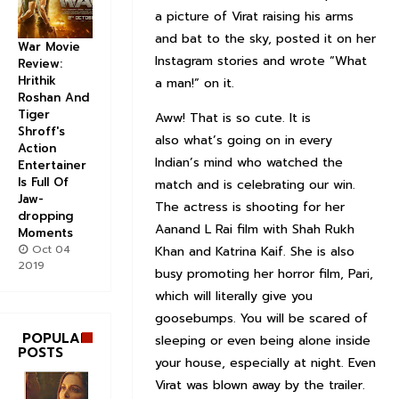
a picture of Virat raising his arms
and bat to the sky, posted it on her
War Movie
Instagram stories and wrote “What
Review:
Hrithik
a man!” on it.
Roshan And
Tiger
Aww! That is so cute. It is
Shroff's
also what’s going on in every
Action
Indian’s mind who watched the
Entertainer
Is Full Of
match and is celebrating our win.
Jaw-
The actress is shooting for her
dropping
Aanand L Rai film with Shah Rukh
Moments
Oct 04
Khan and Katrina Kaif. She is also
2019
busy promoting her horror film, Pari,
which will literally give you
goosebumps. You will be scared of
POPULAR
sleeping or even being alone inside
POSTS
your house, especially at night. Even
Virat was blown away by the trailer.