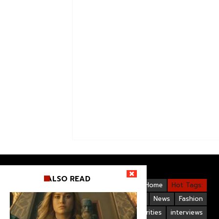
ALSO READ
Videos
Bollywood
Gallery
Home
Hot Tags:
Upcoming Films
Hollywood
News
Fashion
Life Style
Bollywood Celebrities
interviews