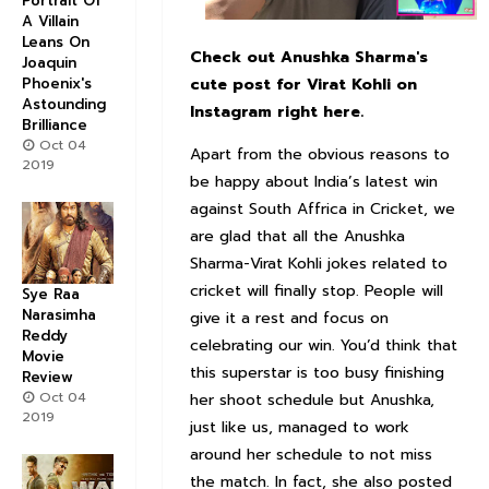
Portrait Of
A Villain
Leans On
Check out Anushka Sharma's
Joaquin
Phoenix's
cute post for Virat Kohli on
Astounding
Instagram right here.
Brilliance
Oct 04
Apart from the obvious reasons to
2019
be happy about India’s latest win
against South Affrica in Cricket, we
are glad that all the Anushka
Sharma-Virat Kohli jokes related to
cricket will finally stop. People will
Sye Raa
Narasimha
give it a rest and focus on
Reddy
celebrating our win. You’d think that
Movie
this superstar is too busy finishing
Review
Oct 04
her shoot schedule but Anushka,
2019
just like us, managed to work
around her schedule to not miss
the match. In fact, she also posted