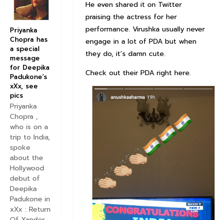
He even shared it on Twitter
praising the actress for her
performance. Virushka usually never
Priyanka
Chopra has
engage in a lot of PDA but when
a special
they do, it’s damn cute.
message
for Deepika
Check out their PDA right here.
Padukone’s
xXx, see
pics
Priyanka
Chopra ,
who is on a
trip to India,
spoke
about the
Hollywood
debut of
Deepika
Padukone in
xXx : Return
Of Xander