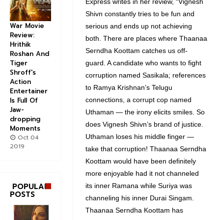
Express writes in her review, “Vignesh
Shivn constantly tries to be fun and
War Movie
serious and ends up not achieving
Review:
both. There are places where Thaanaa
Hrithik
Serndha Koottam catches us off-
Roshan And
Tiger
guard. A candidate who wants to fight
Shroff's
corruption named Sasikala; references
Action
to Ramya Krishnan’s Telugu
Entertainer
connections, a corrupt cop named
Is Full Of
Jaw-
Uthaman — the irony elicits smiles. So
dropping
does Vignesh Shivn’s brand of justice.
Moments
Uthaman loses his middle finger —
Oct 04
2019
take that corruption! Thaanaa Serndha
Koottam would have been definitely
more enjoyable had it not channeled
POPULAR
its inner Ramana while Suriya was
POSTS
channeling his inner Durai Singam.
Thaanaa Serndha Koottam has