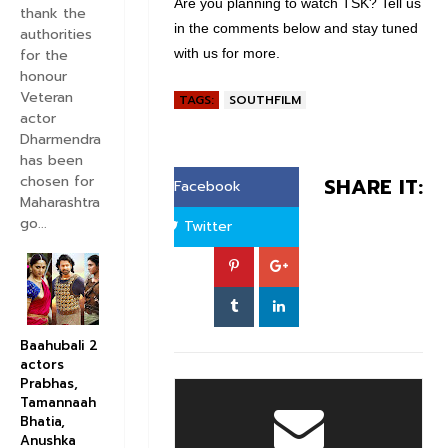
Are you planning to watch TSK? Tell us
thank the
w
e
in the comments below and stay tuned
authorities
e
s
for the
with us for more.
honour
e
Veteran
TAGS:
SOUTHFILM
t
actor
s
Dharmendra
has been
chosen for
SHARE IT:
Facebook
Maharashtra
go...
Twitter
Baahubali 2
actors
Prabhas,
Tamannaah
Bhatia,
Anushka