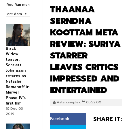
Rec
Ran
men
THAANAA
ent
dom
t
SERNDHA
KOOTTAM META
REVIEW: SURIYA
Black
STARRER
Widow
teaser:
LEAVES CRITICS
Scarlett
Johansson
IMPRESSED AND
returns as
Natasha
ENTERTAINED
Romanoff in
Marvel
Phase IV's
Astarcineplex
05:52:00
first film
Dec 03
2019
SHARE IT:
Facebook