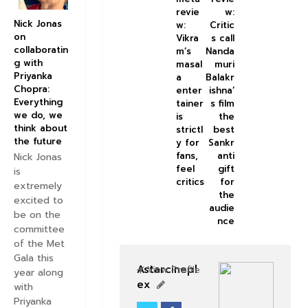
revie
w:
Nick Jonas
w:
Critic
on
Vikra
s call
collaboratin
m’s
Nanda
g with
masal
muri
Priyanka
a
Balakr
Chopra:
enter
ishna’
Everything
tainer
s film
we do, we
is
the
think about
strictl
best
the future
y for
Sankr
fans,
anti
Nick Jonas
feel
gift
is
critics
for
extremely
the
excited to
audie
be on the
nce
committee
of the Met
Gala this
Astarcinepl
View Profile
year along
ex
with
Priyanka