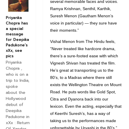
several memorable faces and voices.
Ramya Krishnan, Senthil, Karthik,
Suresh Menon (Gautham Menon’s
Priyanka
Chopra has
voice in particular) — they sure have
a special
their moments.”
message
for Deepika
Vishal Menon from The Hindu feels,
Padukone’s
“Never treated like hardcore drama,
xXx, see
pics
there’s a sure-footed ease with which
Priyanka
Vignesh Shivan has treated the film.
Chopra ,
He’s great at transporting us to the
who is on a
80’s, to a Madras where there still
trip to India,
exists the Wellington Theatre on Mount
spoke
Road. He puts words like Gold Spot,
about the
Hollywood
Citra and Dyanora back into our
debut of
lexicon. Even the acting, especially that
Deepika
of Keerthi Suresh’s, has a way of
Padukone in
taking us to the performances made
xXx : Return
unforgettable by Urvashi in the 80’s.”
Of Xander