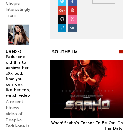
Chopra.
SOUTHFILM
Interestingly
, rum...
Deepika
SOUTHFILM
Padukone
did this to
achieve her
xXx bod.
Now you
can look


like her too,
watch video
A recent
fitness
video of
Deepika
n's Next With Trivikram
Woah! Saaho's Teaser To Be Out On



Padukone is
 Features Sushanth And
This Date