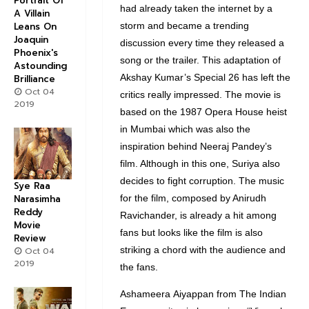
Portrait Of
had already taken the internet by a
A Villain
storm and became a trending
Leans On
Joaquin
discussion every time they released a
Phoenix's
song or the trailer. This adaptation of
Astounding
Akshay Kumar’s Special 26 has left the
Brilliance
Oct 04
critics really impressed. The movie is
2019
based on the 1987 Opera House heist
in Mumbai which was also the
inspiration behind Neeraj Pandey’s
film. Although in this one, Suriya also
decides to fight corruption. The music
Sye Raa
for the film, composed by Anirudh
Narasimha
Reddy
Ravichander, is already a hit among
Movie
fans but looks like the film is also
Review
striking a chord with the audience and
Oct 04
2019
the fans.
Ashameera Aiyappan from The Indian