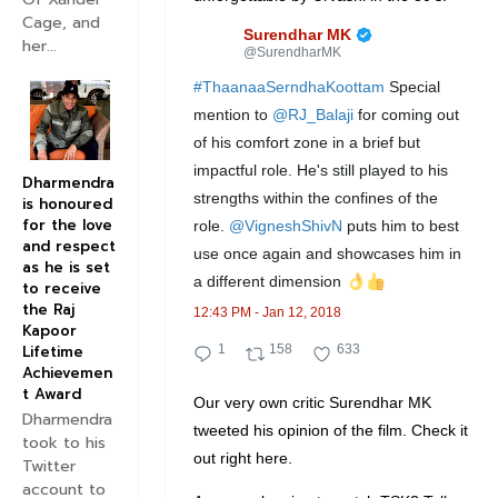
Cage, and
✔
Surendhar MK
her...
@SurendharMK
#
ThaanaaSerndhaKoottam
 Special 
mention to 
@
RJ_Balaji
 for coming out 
of his comfort zone in a brief but 
impactful role. He's still played to his 
Dharmendra
strengths within the confines of the 
is honoured
for the love
role. 
@
VigneshShivN
 puts him to best 
and respect
use once again and showcases him in 
as he is set
a different dimension 
to receive
the Raj
12:43 PM - Jan 12, 2018
Kapoor
1
1
6
Lifetime
1
158
633
Achievemen
R
5
3
t Award
Our very own critic Surendhar MK
e
8
3
Dharmendra
tweeted his opinion of the film. Check it
p
R
l
took to his
out right here.
Twitter
l
e
i
account to
y
t
k