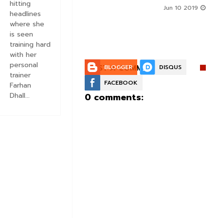
hitting
g Roles - DEETS INSIDE
Jun 10 2019
headlines
Jun 10 2019
where she
is seen
training hard
with her
personal
POST A COMMENT:
BLOGGER
DISQUS
trainer
FACEBOOK
Farhan
0 comments:
Dhall...