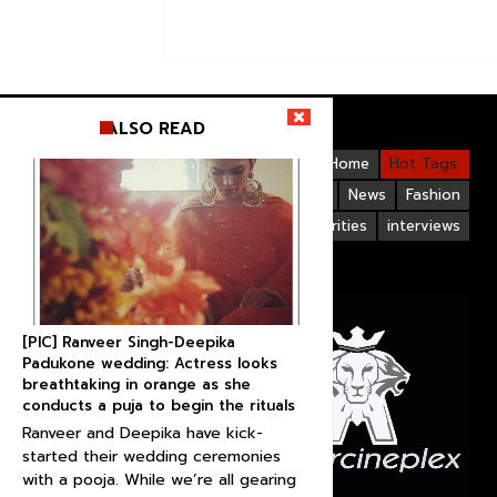
ALSO READ
Videos
Bollywood
Gallery
Home
Hot Tags:
Upcoming Films
Hollywood
News
Fashion
Life Style
Bollywood Celebrities
interviews
[PIC] Ranveer Singh-Deepika
Padukone wedding: Actress looks
breathtaking in orange as she
conducts a puja to begin the rituals
Ranveer and Deepika have kick-
started their wedding ceremonies
with a pooja. While we’re all gearing