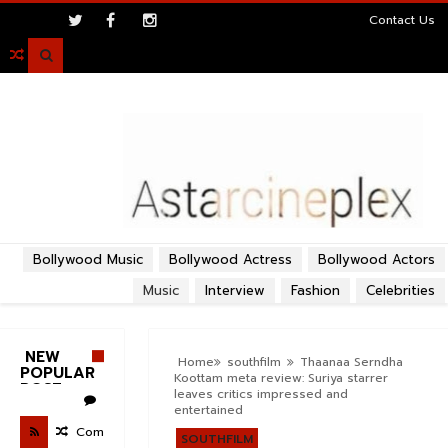
>
Contact Us

Bollywood Music
Bollywood Actress
Bollywood Actors
Music
Interview
Fashion
Celebrities
NEW
Home
southfilm
Thaanaa Serndha
POPULAR
Koottam meta review: Suriya starrer
POST
leaves critics impressed and
entertained
Com
SOUTHFILM