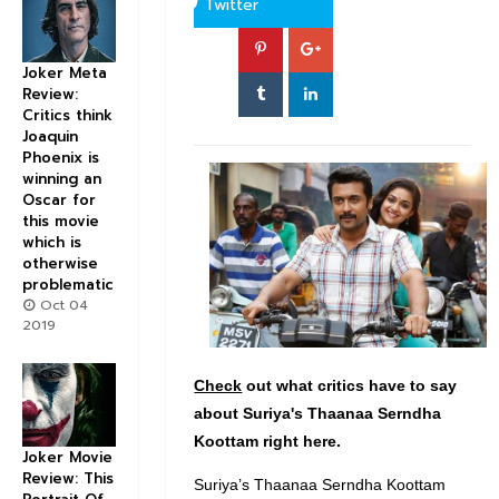
Twitter
Joker Meta
Review:
Critics think
Joaquin
Phoenix is
winning an
Oscar for
this movie
which is
otherwise
problematic
Oct 04
2019
Check
out what critics have to say
about Suriya's Thaanaa Serndha
Koottam right here.
Joker Movie
Review: This
Suriya’s Thaanaa Serndha Koottam