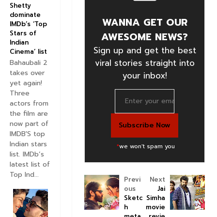
Shetty
dominate
WANNA GET OUR
IMDb’s ‘Top
Stars of
AWESOME NEWS?
Indian
Sign up and get the best
Cinema’ list
viral stories straight into
Bahaubali 2
takes over
your inbox!
yet again!
Three
actors from
the film are
now part of
IMDB'S top
Indian stars
*
we won't spam you
list. IMDb’s
latest list of
Top Ind...
Previ
Next
ous
Jai
Sketc
Simha
h
movie
meta
revie