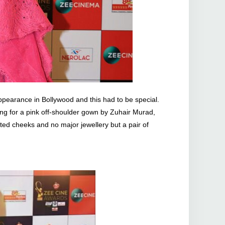
pearance in Bollywood and this had to be special.
ing for a pink off-shoulder gown by Zuhair Murad,
ted cheeks and no major jewellery but a pair of