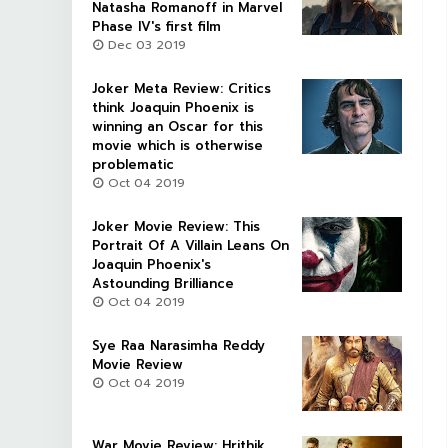
Natasha Romanoff in Marvel
Phase IV's first film
Dec 03 2019
Joker Meta Review: Critics
think Joaquin Phoenix is
winning an Oscar for this
movie which is otherwise
problematic
Oct 04 2019
Joker Movie Review: This
Portrait Of A Villain Leans On
Joaquin Phoenix's
Astounding Brilliance
Oct 04 2019
Sye Raa Narasimha Reddy
Movie Review
Oct 04 2019
War Movie Review: Hrithik