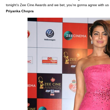
tonight’s Zee Cine Awards and we bet, you’re gonna agree with us 
Priyanka
Chopra