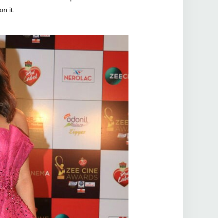
on it.