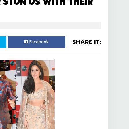
 STUN US WITH THEIR
SHARE IT:
Facebook