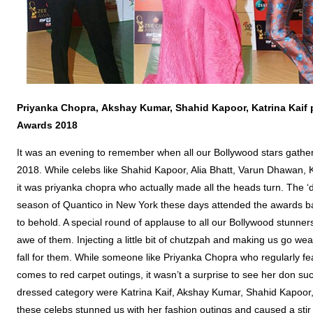
Priyanka
Chopra
,
Akshay
Kumar,
Shahid
Kapoor
, Katrina Kaif
Awards 2018
It was an evening to remember when all our Bollywood stars gather
2018. While celebs like Shahid Kapoor, Alia Bhatt, Varun Dhawan, K
it was priyanka chopra who actually made all the heads turn. The ‘de
season of Quantico in New York these days attended the awards ba
to behold. A special round of applause to all our Bollywood stunners
awe of them. Injecting a little bit of chutzpah and making us go w
fall for them. While someone like Priyanka Chopra who regularly fea
comes to red carpet outings, it wasn’t a surprise to see her don suc
dressed category were Katrina Kaif, Akshay Kumar, Shahid Kapoor
these celebs stunned us with her fashion outings and caused a stir i