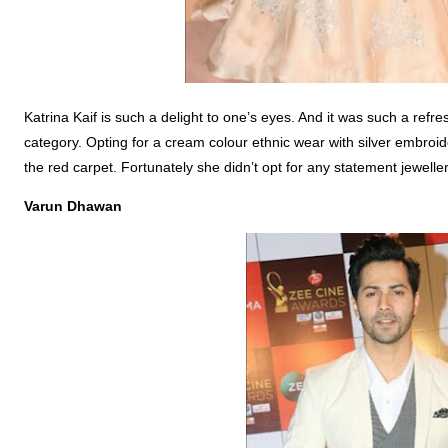
Katrina Kaif is such a delight to one’s eyes. And it was such a refr
category. Opting for a cream colour ethnic wear with silver embroid
the red carpet. Fortunately she didn’t opt for any statement jewellery
Varun
Dhawan