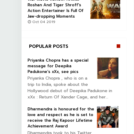
Roshan And Tiger Shroff's
Action Entertainer Is Full Of
Jaw-dropping Moments
Oct 04 2019
POPULAR POSTS
Priyanka Chopra has a special
message for Deepika
Padukone’s xXx, see pics
Priyanka Chopra , who is on a
trip to India, spoke about the
Hollywood debut of Deepika Padukone in
xXx : Return Of Xander Cage, and her...
Dharmendra is honoured for the
love and respect as he is set to
receive the Raj Kapoor Lifetime
Achievement Award
Dharmendra took to his Twitter