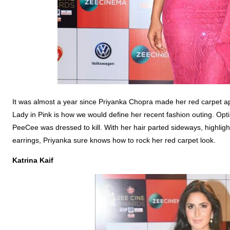
It was almost a year since Priyanka Chopra made her red carpet ap
Lady in Pink is how we would define her recent fashion outing. Opt
PeeCee was dressed to kill. With her hair parted sideways, highligh
earrings, Priyanka sure knows how to rock her red carpet look.
Katrina Kaif