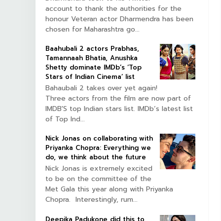
account to thank the authorities for the
honour Veteran actor Dharmendra has been
chosen for Maharashtra go...
Baahubali 2 actors Prabhas,
Tamannaah Bhatia, Anushka
Shetty dominate IMDb’s ‘Top
Stars of Indian Cinema’ list
Bahaubali 2 takes over yet again!
Three actors from the film are now part of
IMDB'S top Indian stars list. IMDb’s latest list
of Top Ind...
Nick Jonas on collaborating with
Priyanka Chopra: Everything we
do, we think about the future
Nick Jonas is extremely excited
to be on the committee of the
Met Gala this year along with Priyanka
Chopra. Interestingly, rum...
Deepika Padukone did this to