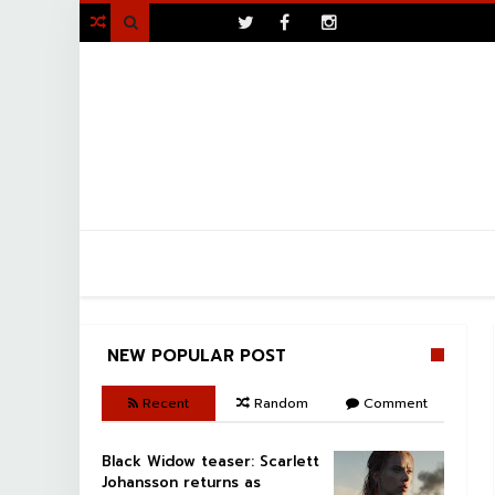
>

NEW POPULAR POST
Recent
Random
Comment
Black Widow teaser: Scarlett
Johansson returns as