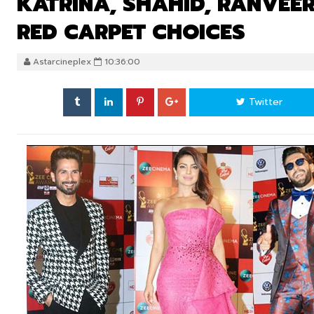
KATRINA, SHAHID, RANVEER
RED CARPET CHOICES
Astarcineplex
10:36:00
Twitter