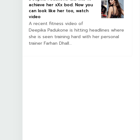
achieve her xXx bod. Now you
can look like her too, watch
video
A recent fitness video of
Deepika Padukone is hitting headlines where
she is seen training hard with her personal
trainer Farhan Dhall...