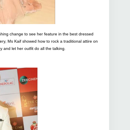
eshing change to see her feature in the best dressed
ery, Ms Kaif showed how to rock a traditional attire on
 and let her outfit do all the talking.