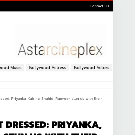
Contact Us
wood Music
Bollywood Actress
Bollywood Actors
ed: Priyanka, Katrina, Shahid, Ranveer stun us with their
T DRESSED: PRIYANKA,