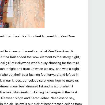
 put their best fashion foot forward for Zee Cine
ed to shine on the red carpet at Zee Cine Awards
atrina Kaif added the wow element to the starry night,
si girl’ of Bollywood who’s busy shooting for the third
sh tonight and trust us when we say, she was a sight
 who put their best fashion foot forward and left us in
eak in our knees, our celebs sure know how to make us
tures in our best dressed list and is a pro when it
h a beautiful creation. Joining her league in the best
, Ranveer Singh and Karan Johar. Needless to say,
n the air. Below is our pick of best dressed celebs from