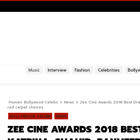
Music
Interview
Fashion
Celebrities
Bolly
Home
Bollywood Celebs
News
Zee Cine Awards 2018 Best Dress
red carpet choices
BOLLYWOOD CELEBS
NEWS
ZEE CINE AWARDS 2018 BES