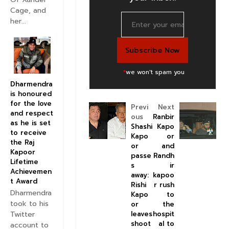
Cage, and
her...
*
we won't spam you
Dharmendra
is honoured
for the love
Previ
Next
and respect
ous
Ranbir
as he is set
Shashi
Kapo
to receive
Kapo
or
the Raj
or
and
Kapoor
passe
Randh
Lifetime
s
ir
Achievemen
away:
kapoo
t Award
Rishi
r rush
Dharmendra
Kapo
to
took to his
or
the
Twitter
leaves
hospit
shoot
al to
account to