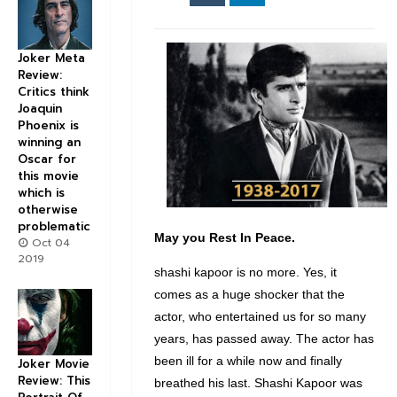
Joker Meta
Review:
Critics think
Joaquin
Phoenix is
winning an
Oscar for
this movie
which is
otherwise
problematic
May you Rest In Peace.
Oct 04
2019
shashi kapoor is no more. Yes, it
comes as a huge shocker that the
actor, who entertained us for so many
years, has passed away. The actor has
been ill for a while now and finally
Joker Movie
Review: This
breathed his last. Shashi Kapoor was