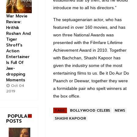
established star by then, and he would
introduce me to all his directors.”
War Movie
The septuagenarian actor, who has
Review:
Hrithik
featured in over 160 movies, and has
Roshan And
won three National Awards was
Tiger
presented with the Filmfare Lifetime
Shroff's
Achievement Award in 2010. Together
Action
Entertainer
with Bachchan, Shashi Kapoor has
Is Full Of
given the industry some of the most
Jaw-
entertaining films to us. Be it Do Aur Do
dropping
Moments
Paanch or Deewar, together they were
Oct 04
a formidable pair who spelt winners at
2019
the box office.
TAGS:
BOLLYWOOD CELEBS
NEWS
POPULAR
SHASHI KAPOOR
POSTS