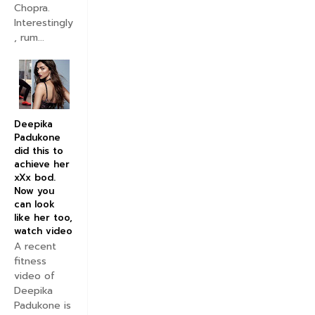
Chopra.
Interestingly
, rum...
Deepika
Padukone
did this to
achieve her
xXx bod.
Now you
can look
like her too,
watch video
A recent
fitness
video of
Deepika
Padukone is