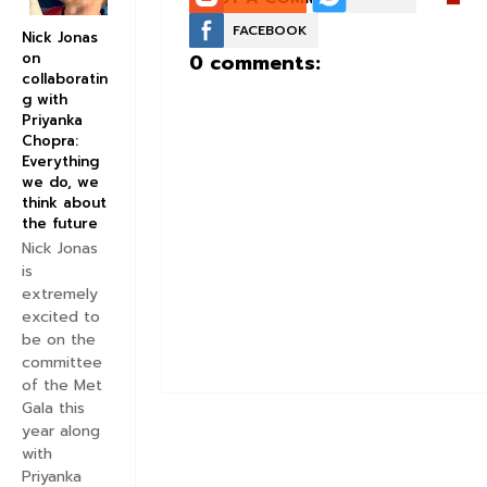
FACEBOOK
Nick Jonas
on
0 comments:
collaboratin
g with
Priyanka
Chopra:
Everything
we do, we
think about
the future
Nick Jonas
is
extremely
excited to
be on the
committee
of the Met
Gala this
year along
with
Priyanka