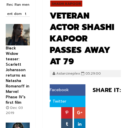
SHASHI KAPOOR
Rec
Ran
men
VETERAN
ent
dom
t
ACTOR SHASHI
KAPOOR
PASSES AWAY
Black
Widow
AT 79
teaser:
Scarlett
Johansson
Astarcineplex
05:29:00
returns as
Natasha
Romanoff in
SHARE IT:
Facebook
Marvel
Phase IV's
Twitter
first film
Dec 03
2019