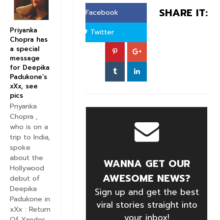
SHARE IT:
Facebook
Priyanka
Twitter
Chopra has
a special
message
for Deepika
Padukone’s
xXx, see
pics
Priyanka
Chopra ,
who is on a
trip to India,
spoke
about the
WANNA GET OUR
Hollywood
AWESOME NEWS?
debut of
Deepika
Sign up and get the best
Padukone in
viral stories straight into
xXx : Return
your inbox!
Of Xander