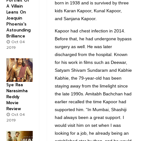
Portrait Of
born in 1938 and is survived by three
A Villain
kids Karan Kapoor, Kunal Kapoor,
Leans On
Joaquin
and Sanjana Kapoor.
Phoenix's
Astounding
Kapoor had chest infection in 2014.
Brilliance
Before that, he had undergone bypass
Oct 04
surgery as well. He was later
2019
discharged from the hospital. Known
for his work in films such as
Deewar,
Satyam Shivam Sundaram
and
Kabhie
Kabhie
, the 79-year-old has been
Sye Raa
staying away from the limelight since
Narasimha
the late 1990s. Amitabh Bachchan had
Reddy
earlier recalled the time Kapoor had
Movie
Review
supported him. “In Mumbai, Shashiji
Oct 04
had always been a great support. I
2019
would visit him on set when I was
looking for a job, he already being an