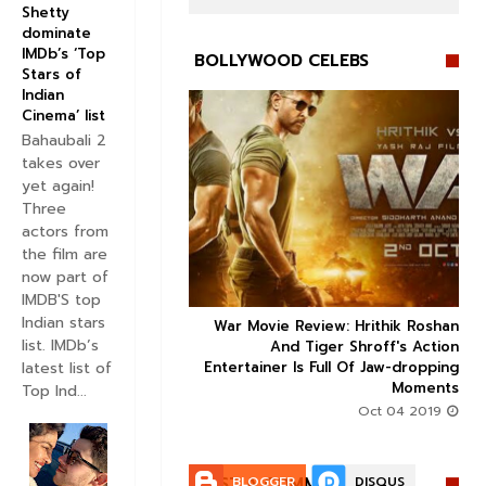
Shetty
dominate
IMDb’s ‘Top
BOLLYWOOD CELEBS
Stars of
Indian
Cinema’ list
Bahaubali 2
takes over
yet again!


Three
actors from
the film are
now part of
IMDB'S top
Indian stars
ice occupancy report:
War Movie Review: Hrithik Roshan



list. IMDb’s
action-thriller takes a
And Tiger Shroff's Action
latest list of
record-breaking start
Entertainer Is Full Of Jaw-dropping
Moments
Top Ind...
Aug 30 2019
Oct 04 2019
POST A COMMENT:
BLOGGER
DISQUS