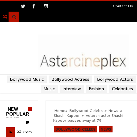
>
Contact Us

Bollywood Music
Bollywood Actress
Bollywood Actors
Music
Interview
Fashion
Celebrities
NEW
Home
Bollywood Celebs
News
POPULAR
Shashi Kapoor
Veteran actor Shashi
POST
Kapoor passes away at 79
BOLLYWOOD CELEBS
NEWS
Com