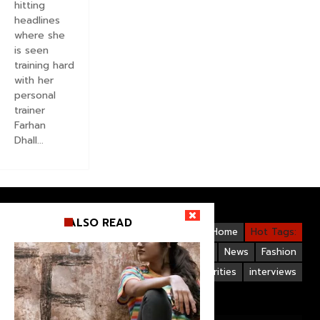
hitting
headlines
where she
is seen
training hard
with her
personal
trainer
Farhan
Dhall...
ALSO READ
Videos
Bollywood
Gallery
Home
Hot Tags:
Upcoming Films
Hollywood
News
Fashion
Life Style
Bollywood Celebrities
interviews