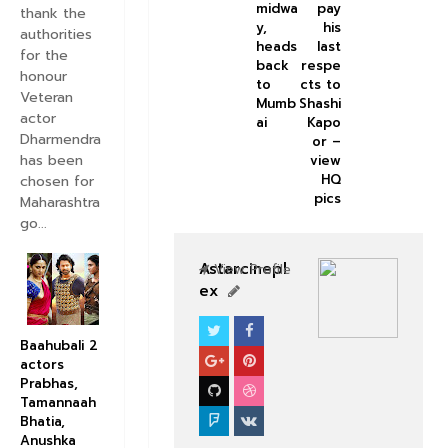
midwa
pay
thank the
y,
his
authorities
heads
last
for the
back
respe
honour
to
cts to
Veteran
Mumb
Shashi
actor
ai
Kapo
Dharmendra
or –
has been
view
HQ
chosen for
pics
Maharashtra
go...
Astarcinepl
View Profile
ex
BOLLYWOOD CELEBS
Baahubali 2
actors
Prabhas,
Tamannaah
Bhatia,
Anushka