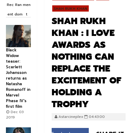
Rec
Ran
men
SHAH RUKH KHAN
ent
dom
t
SHAH RUKH
KHAN : I LOVE
AWARDS AS
Black
NOTHING CAN
Widow
teaser:
REPLACE THE
Scarlett
Johansson
EXCITEMENT OF
returns as
Natasha
HOLDING A
Romanoff in
Marvel
TROPHY
Phase IV's
first film
Dec 03
Astarcineplex
04:43:00
2019