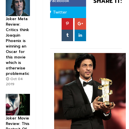
SHARE IT:
Facebook
Twitter
Joker Meta
Review:
Critics think
Joaquin
Phoenix is
winning an
Oscar for
this movie
which is
otherwise
problematic
Oct 04
2019
Joker Movie
Review: This