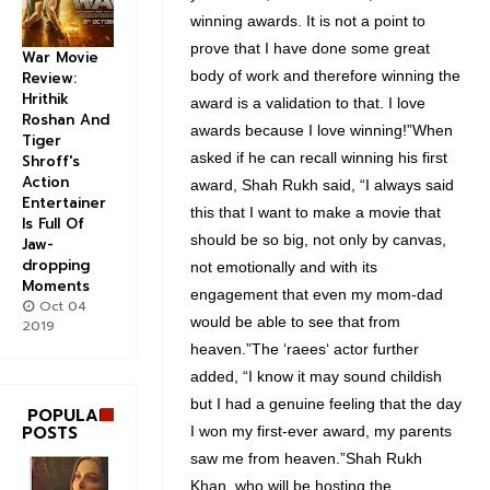
winning awards. It is not a point to
prove that I have done some great
War Movie
body of work and therefore winning the
Review:
Hrithik
award is a validation to that. I love
Roshan And
awards because I love winning!”When
Tiger
asked if he can recall winning his first
Shroff's
Action
award, Shah Rukh said, “I always said
Entertainer
this that I want to make a movie that
Is Full Of
should be so big, not only by canvas,
Jaw-
dropping
not emotionally and with its
Moments
engagement that even my mom-dad
Oct 04
would be able to see that from
2019
heaven.”The ‘raees‘ actor further
added, “I know it may sound childish
but I had a genuine feeling that the day
POPULAR
POSTS
I won my first-ever award, my parents
saw me from heaven.”Shah Rukh
Khan, who will be hosting the