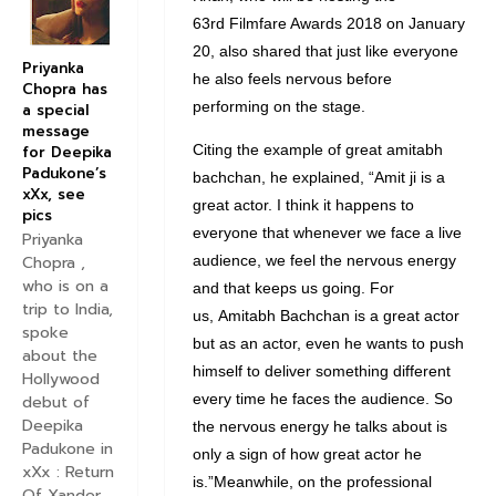
63rd Filmfare Awards 2018 on January
20, also shared that just like everyone
Priyanka
he also feels nervous before
Chopra has
performing on the stage.
a special
message
Citing the example of great amitabh
for Deepika
Padukone’s
bachchan, he explained, “Amit ji is a
xXx, see
great actor. I think it happens to
pics
everyone that whenever we face a live
Priyanka
audience, we feel the nervous energy
Chopra ,
who is on a
and that keeps us going. For
trip to India,
us, Amitabh Bachchan is a great actor
spoke
but as an actor, even he wants to push
about the
himself to deliver something different
Hollywood
every time he faces the audience. So
debut of
Deepika
the nervous energy he talks about is
Padukone in
only a sign of how great actor he
xXx : Return
is.”Meanwhile, on the professional
Of Xander