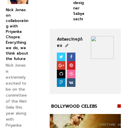
desig
ner
Nick Jonas
Sabya
on
sachi
collaboratin
g with
Priyanka
Chopra:
Astarcinepl
View Profile
Everything
ex
we do, we
think about
the future
BOLLYWOOD CELEBS
Nick Jonas
is
extremely
excited to
be on the
committee
of the Met
BOLLYWOOD CELEBS
Gala this
year along
with
Priyanka