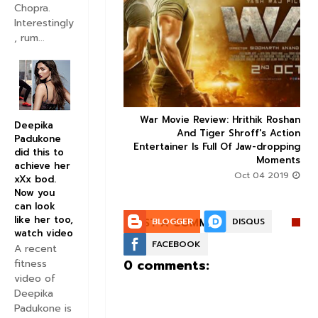
Chopra.
Interestingly


, rum...
ice occupancy report:
War Movie Review: Hrithik Roshan



Deepika
action-thriller takes a
And Tiger Shroff's Action
Padukone
record-breaking start
Entertainer Is Full Of Jaw-dropping
did this to
Moments
Aug 30 2019
achieve her
Oct 04 2019
xXx bod.
Now you
can look
like her too,
POST A COMMENT:
BLOGGER
DISQUS
watch video
FACEBOOK
A recent
0 comments:
fitness
video of
Deepika
Padukone is