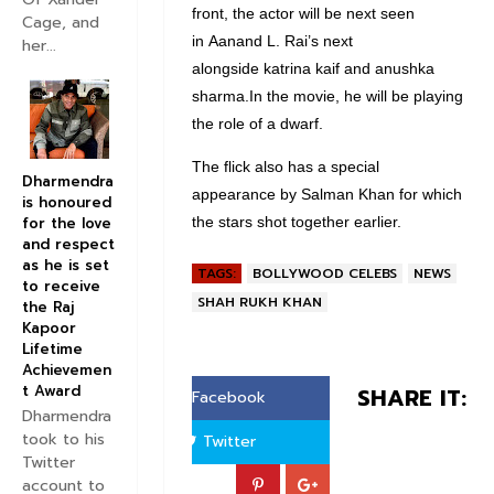
front, the actor will be next seen
Cage, and
in Aanand L. Rai’s next
her...
alongside katrina kaif and anushka
sharma.In the movie, he will be playing
the role of a dwarf.
The flick also has a special
Dharmendra
appearance by Salman Khan for which
is honoured
the stars shot together earlier.
for the love
and respect
as he is set
TAGS:
BOLLYWOOD CELEBS
NEWS
to receive
SHAH RUKH KHAN
the Raj
Kapoor
Lifetime
Achievemen
t Award
SHARE IT:
Facebook
Dharmendra
took to his
Twitter
Twitter
account to