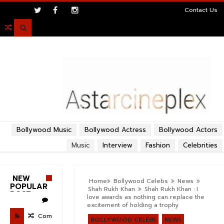
>
Contact Us

Bollywood Music
Bollywood Actress
Bollywood Actors
Music
Interview
Fashion
Celebrities
NEW
Home
Bollywood Celebs
News
POPULAR
Shah Rukh Khan
Shah Rukh Khan : I
POST
love awards as nothing can replace the
excitement of holding a trophy
Com
BOLLYWOOD CELEBS
NEWS