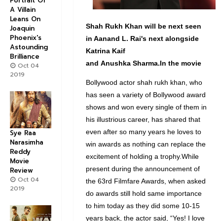
Portrait Of
A Villain
Leans On
Shah Rukh Khan will be next seen
Joaquin
Phoenix's
in Aanand L. Rai's next alongside
Astounding
Katrina Kaif
Brilliance
and
Anushka
Sharma.In
the movie
Oct 04
2019
Bollywood actor shah rukh khan, who
has seen a variety of Bollywood award
shows and won every single of them in
his illustrious career, has shared that
even after so many years he loves to
Sye Raa
Narasimha
win awards as nothing can replace the
Reddy
excitement of holding a trophy.While
Movie
present during the announcement of
Review
Oct 04
the 63rd Filmfare Awards, when asked
2019
do awards still hold same importance
to him today as they did some 10-15
years back, the actor said, “Yes! I love