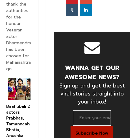
thank the
authorities
for the
honour
Veteran
actor
Dharmendra
has been
chosen for
Maharashtra
WANNA GET OUR
go...
AWESOME NEWS?
Sign up and get the best
viral stories straight into
your inbox!
Baahubali 2
actors
Prabhas,
Tamannaah
Bhatia,
Anushka