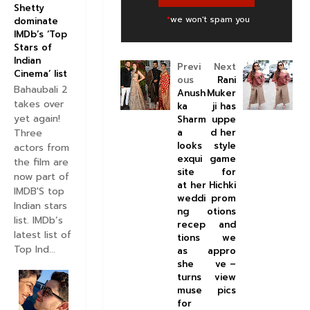
Shetty
*
we won't spam you
dominate
IMDb’s ‘Top
Stars of
Indian
Previ
Next
Cinema’ list
ous
Rani
Bahaubali 2
Anush
Muker
takes over
ka
ji has
yet again!
Sharm
uppe
a
d her
Three
looks
style
actors from
exqui
game
the film are
site
for
now part of
at her
Hichki
IMDB'S top
weddi
prom
Indian stars
ng
otions
list. IMDb’s
recep
and
latest list of
tions
we
Top Ind...
as
appro
she
ve –
turns
view
muse
pics
for