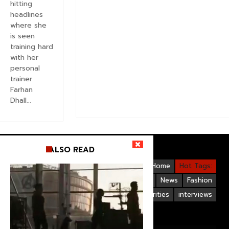
hitting
headlines
where she
is seen
training hard
with her
personal
trainer
Farhan
Dhall...
ALSO READ
Videos
Bollywood
Gallery
Home
Hot Tags:
Upcoming Films
Hollywood
News
Fashion
Life Style
Bollywood Celebrities
interviews