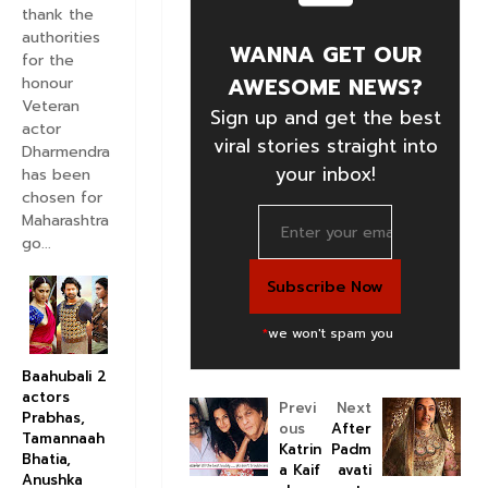
thank the
authorities
WANNA GET OUR
for the
AWESOME NEWS?
honour
Veteran
Sign up and get the best
actor
viral stories straight into
Dharmendra
your inbox!
has been
chosen for
Maharashtra
go...
*
we won't spam you
Baahubali 2
actors
Previ
Next
Prabhas,
ous
After
Tamannaah
Katrin
Padm
Bhatia,
a Kaif
avati
Anushka