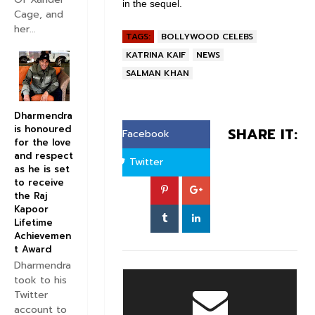
in the sequel.
Cage, and
her...
TAGS:
BOLLYWOOD CELEBS
KATRINA KAIF
NEWS
SALMAN KHAN
Dharmendra
is honoured
SHARE IT:
Facebook
for the love
and respect
Twitter
as he is set
to receive
the Raj
Kapoor
Lifetime
Achievemen
t Award
Dharmendra
took to his
Twitter
account to