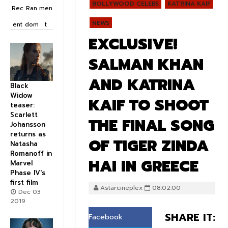
BOLLYWOOD CELEBS
KATRINA KAIF
Rec
Ran
men
NEWS
ent
dom
t
EXCLUSIVE!
SALMAN KHAN
AND KATRINA
Black
Widow
KAIF TO SHOOT
teaser:
Scarlett
THE FINAL SONG
Johansson
returns as
OF TIGER ZINDA
Natasha
Romanoff in
HAI IN GREECE
Marvel
Phase IV's
first film
Astarcineplex
08:02:00
Dec 03
2019
SHARE IT:
Facebook