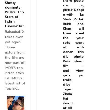
share
poste
Shetty
s a
rs,
dominate
pictur
Deepi
IMDb’s ‘Top
e with
ka
Stars of
Shah
Paduk
Indian
Rukh
one
Cinema’ list
Khan
will
Bahaubali 2
from
steal
takes over
the
your
yet again!
sets
heart
Three
of
with
Aanan
this
actors from
d L
photo
the film are
Rai’s
shoot
now part of
film
–
IMDB'S top
and
view
Indian stars
gets
pic
list. IMDb’s
trolle
latest list of
d by
Top Ind...
Tiger
Zinda
Hai
direct
or Ali