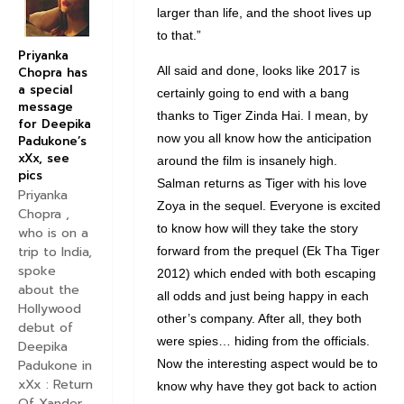
larger than life, and the shoot lives up
to that.”
Priyanka
All said and done, looks like 2017 is
Chopra has
a special
certainly going to end with a bang
message
thanks to Tiger Zinda Hai. I mean, by
for Deepika
now you all know how the anticipation
Padukone’s
xXx, see
around the film is insanely high.
pics
Salman returns as Tiger with his love
Priyanka
Zoya in the sequel. Everyone is excited
Chopra ,
to know how will they take the story
who is on a
trip to India,
forward from the prequel (Ek Tha Tiger
spoke
2012) which ended with both escaping
about the
all odds and just being happy in each
Hollywood
other’s company. After all, they both
debut of
were spies… hiding from the officials.
Deepika
Now the interesting aspect would be to
Padukone in
xXx : Return
know why have they got back to action
Of Xander