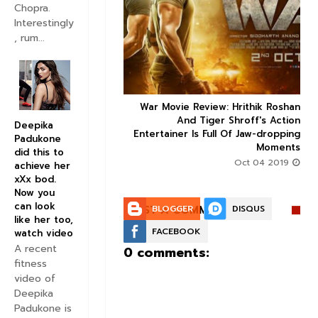
Chopra.
Interestingly


, rum...
ice occupancy report:
War Movie Review: Hrithik Roshan



action-thriller takes a
And Tiger Shroff's Action
Deepika
record-breaking start
Entertainer Is Full Of Jaw-dropping
Padukone
Moments
Aug 30 2019
did this to
Oct 04 2019
achieve her
xXx bod.
Now you
can look
POST A COMMENT:
BLOGGER
DISQUS
like her too,
FACEBOOK
watch video
A recent
0 comments:
fitness
video of
Deepika
Padukone is