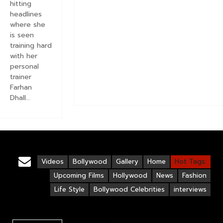
hitting
headlines
where she
is seen
training hard
with her
personal
trainer
Farhan
Dhall...
Videos
Bollywood
Gallery
Home
Hot Tags:
Upcoming Films
Hollywood
News
Fashion
Life Style
Bollywood Celebrities
interviews