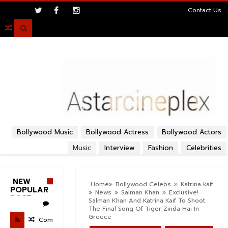
>
Contact Us

Bollywood Music
Bollywood Actress
Bollywood Actors
Music
Interview
Fashion
Celebrities
NEW
Home
Bollywood Celebs
Katrina kaif
POPULAR
News
Salman Khan
Exclusive!
POST
Salman Khan And Katrina Kaif To Shoot
The Final Song Of Tiger Zinda Hai In
Greece
Com