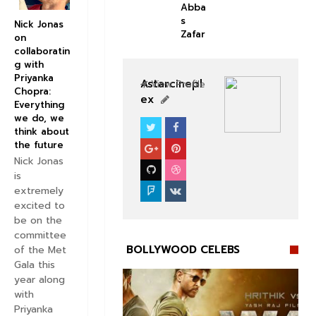
Abba
s
Nick Jonas
Zafar
on
collaboratin
g with
Priyanka
Astarcinepl
View Profile
Chopra:
ex
Everything
we do, we
think about
BOLLYWOOD CELEBS
the future
Nick Jonas
is
extremely
excited to
be on the
committee
BOLLYWOOD CELEBS
of the Met
Gala this
year along
with
Priyanka