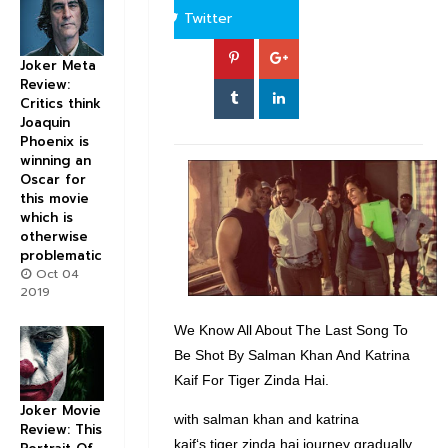
Twitter
Joker Meta
Review:
Critics think
Joaquin
Phoenix is
winning an
Oscar for
this movie
which is
otherwise
problematic
Oct 04
2019
We Know All About The Last Song To
Be Shot By Salman Khan And Katrina
Kaif For Tiger Zinda Hai.
Joker Movie
with salman khan and katrina
Review: This
kaif‘s tiger zinda hai journey gradually