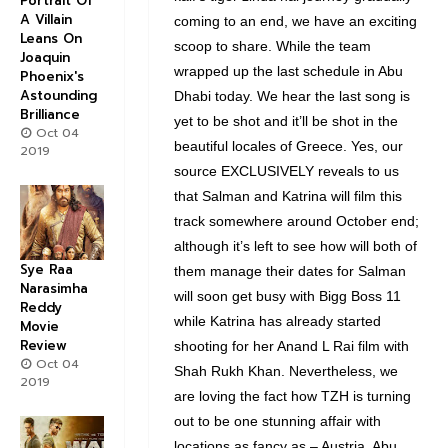
Portrait Of
A Villain
coming to an end, we have an exciting
Leans On
scoop to share. While the team
Joaquin
wrapped up the last schedule in Abu
Phoenix's
Astounding
Dhabi today. We hear the last song is
Brilliance
yet to be shot and it’ll be shot in the
Oct 04
beautiful locales of Greece. Yes, our
2019
source EXCLUSIVELY reveals to us
that Salman and Katrina will film this
track somewhere around October end;
although it’s left to see how will both of
Sye Raa
them manage their dates for Salman
Narasimha
will soon get busy with Bigg Boss 11
Reddy
while Katrina has already started
Movie
Review
shooting for her Anand L Rai film with
Oct 04
Shah Rukh Khan. Nevertheless, we
2019
are loving the fact how TZH is turning
out to be one stunning affair with
locations as fancy as – Austria, Abu