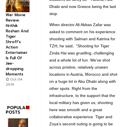
Dhabi and now Greece being the last
stop.
War Movie
Review:
When director Ali Abbas Zafar was
Hrithik
Roshan And
asked to comment on his experience
Tiger
shooting with Salman and Katrina for
Shroff's
TZH, he said, “Shooting for Tiger
Action
Entertainer
Zinda Hai was gruelling, challenging
Is Full Of
and a whole lot of fun. We’ve shot
Jaw-
across pristine, relatively unseen
dropping
Moments
locations in Austria, Morocco and shot
Oct 04
on a huge lot in Abu Dhabi along with
2019
other spots. Right from the
infrastructure, to the support that the
local military has given us, shooting
POPULAR
here was smooth and a great
POSTS
collaborative experience. Tiger and
Zoya’s second outing is going to be