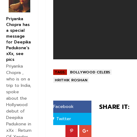
Priyanka
Chopra has
a special
message
for Deepika
Padukone’s
xXx, see
pics
Priyanka
TAGS:
BOLLYWOOD CELEBS
Chopra ,
who is on a
HRITHIK ROSHAN
trip to India,
spoke
about the
Hollywood
SHARE IT:
Facebook
debut of
Deepika
Twitter
Padukone in
xXx : Return
Of Xander