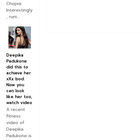
Chopra.
Interestingly
, rum...
Deepika
Padukone
did this to
achieve her
xXx bod.
Now you
can look
like her too,
watch video
A recent
fitness
video of
Deepika
Padukone is