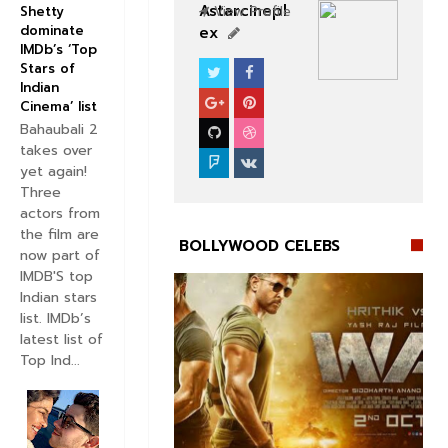
Astarcinepl
View Profile
Shetty
dominate
ex
IMDb’s ‘Top
Stars of
CELEBS
BOLLYWOOD CELEBS
Indian
Cinema’ list
Bahaubali 2
takes over
yet again!
Three
actors from
the film are
BOLLYWOOD CELEBS
now part of
IMDB'S top
Indian stars
list. IMDb’s
latest list of
Top Ind...

