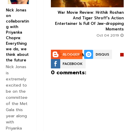
Nick Jonas
 Factor trailer: Sonam
War Movie Review: Hrithik Roshan



on
and Dulquer Salmaan's
And Tiger Shroff's Action
collaboratin
 story seems to be an
Entertainer Is Full Of Jaw-dropping
g with
interesting watch
Moments
Priyanka
Aug 30 2019
Oct 04 2019
Chopra:
Everything
we do, we
POST A COMMENT:
BLOGGER
DISQUS
think about
the future
FACEBOOK
Nick Jonas
0 comments:
is
extremely
excited to
be on the
committee
of the Met
Gala this
year along
with
Priyanka