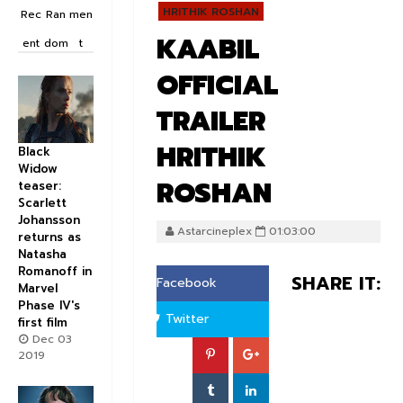
HRITHIK ROSHAN
Rec
Ran
men
KAABIL
ent
dom
t
OFFICIAL
TRAILER
HRITHIK
Black
Widow
ROSHAN
teaser:
Scarlett
Johansson
Astarcineplex
01:03:00
returns as
Natasha
Romanoff in
SHARE IT:
Facebook
Marvel
Phase IV's
Twitter
first film
Dec 03
2019