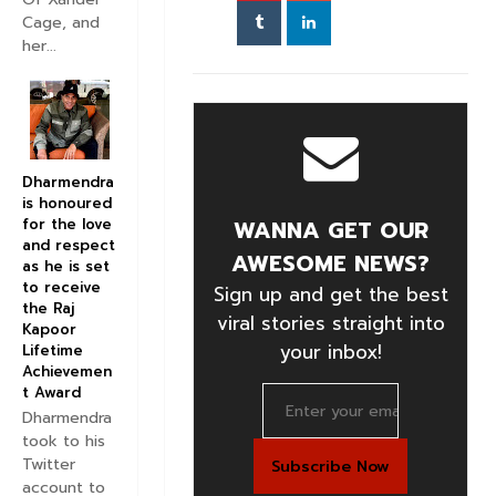
Cage, and
her...
Dharmendra
is honoured
for the love
WANNA GET OUR
and respect
AWESOME NEWS?
as he is set
to receive
Sign up and get the best
the Raj
viral stories straight into
Kapoor
your inbox!
Lifetime
Achievemen
t Award
Dharmendra
took to his
Twitter
account to