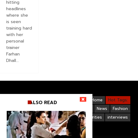
hitting
headlines
where she
is seen
training hard
with her
personal
trainer
Farhan
Dhall...
Videos
Bollywood
Gallery
Home
Hot Tags:
ALSO READ
Upcoming Films
Hollywood
News
Fashion
Life Style
Bollywood Celebrities
interviews