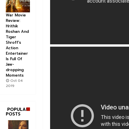
War Movie
Review:
Hrithik
Roshan And
Tiger
Shroff's
Action
Entertainer
Is Full Of
Jaw-
dropping
Moments
Oct 04
2019
POPULAR
POSTS