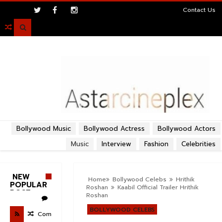
>
Contact Us

Bollywood Music
Bollywood Actress
Bollywood Actors
Music
Interview
Fashion
Celebrities
NEW
Home
Bollywood Celebs
Hrithik
POPULAR
Roshan
Kaabil Official Trailer Hrithik
POST
Roshan
BOLLYWOOD CELEBS
Com