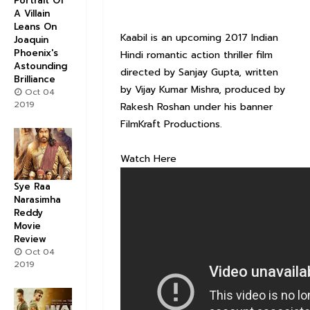
Portrait Of
A Villain
Leans On
Kaabil is an upcoming 2017 Indian
Joaquin
Phoenix's
Hindi romantic action thriller film
Astounding
directed by Sanjay Gupta, written
Brilliance
by Vijay Kumar Mishra, produced by
Oct 04
2019
Rakesh Roshan under his banner
FilmKraft Productions.
Watch Here
Sye Raa
Narasimha
Reddy
Movie
Review
Oct 04
2019