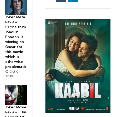
Joker Meta
Review:
Critics think
Joaquin
Phoenix is
winning an
Oscar for
this movie
which is
otherwise
problematic
Oct 04
2019
Joker Movie
Review: This