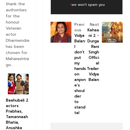
thank the
*
we won't spam you
authorities
for the
honour
Previ
Next
Veteran
ous
Kahaa
actor
Vidya
ni 2 -
Dharmendra
Balan:
Durga
has been
I
Rani
don’t
Singh
chosen for
put
Offici
Maharashtra
my
al
go...
hands
Trailer
on
Vidya
anyon
Balan
e’s
shoul
der
Baahubali 2
to
actors
stand
Prabhas,
tal
Tamannaah
Bhatia,
Anushka