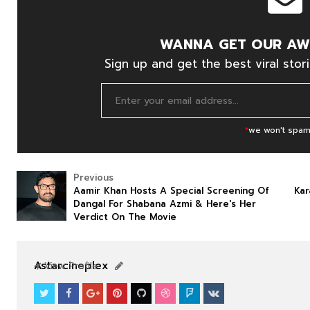
WANNA GET OUR AW
Sign up and get the best viral stori
*
we won't spam
Previous
Aamir Khan Hosts A Special Screening Of
Kar
Dangal For Shabana Azmi & Here's Her
Verdict On The Movie
Astarcineplex
View Profile