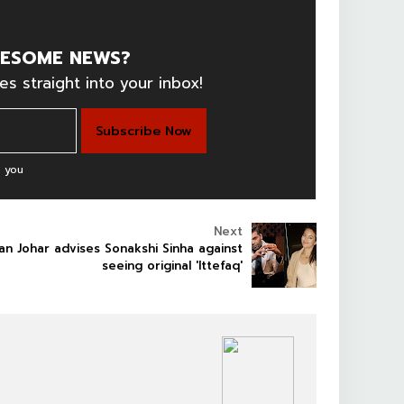
ESOME NEWS?
es straight into your inbox!
 you
Next
an Johar advises Sonakshi Sinha against
seeing original 'Ittefaq'