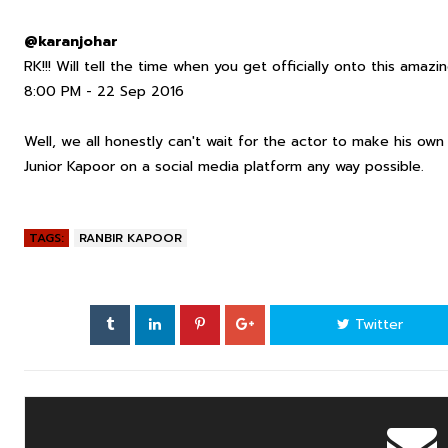
@karanjohar
RK!!! Will tell the time when you get officially onto this amaz
8:00 PM - 22 Sep 2016
Well, we all honestly can't wait for the actor to make his o
Junior Kapoor on a social media platform any way possible.
TAGS:
RANBIR KAPOOR
Twitter