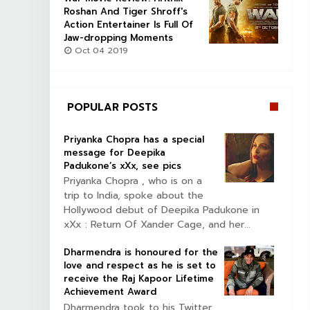
Roshan And Tiger Shroff's
Action Entertainer Is Full Of
Jaw-dropping Moments
Oct 04 2019
POPULAR POSTS
Priyanka Chopra has a special
message for Deepika
Padukone’s xXx, see pics
Priyanka Chopra , who is on a
trip to India, spoke about the
Hollywood debut of Deepika Padukone in
xXx : Return Of Xander Cage, and her...
Dharmendra is honoured for the
love and respect as he is set to
receive the Raj Kapoor Lifetime
Achievement Award
Dharmendra took to his Twitter