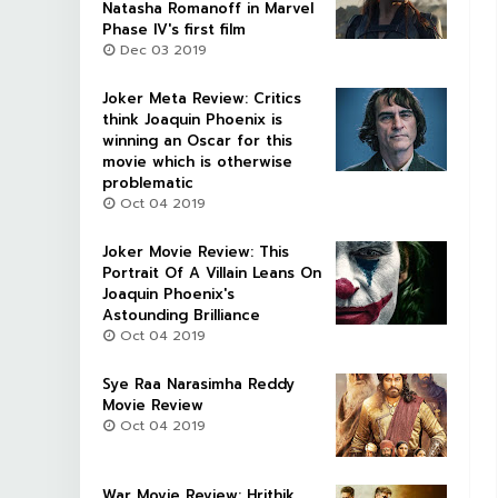
Natasha Romanoff in Marvel
Phase IV's first film
Dec 03 2019
Joker Meta Review: Critics
think Joaquin Phoenix is
winning an Oscar for this
movie which is otherwise
problematic
Oct 04 2019
Joker Movie Review: This
Portrait Of A Villain Leans On
Joaquin Phoenix's
Astounding Brilliance
Oct 04 2019
Sye Raa Narasimha Reddy
Movie Review
Oct 04 2019
War Movie Review: Hrithik