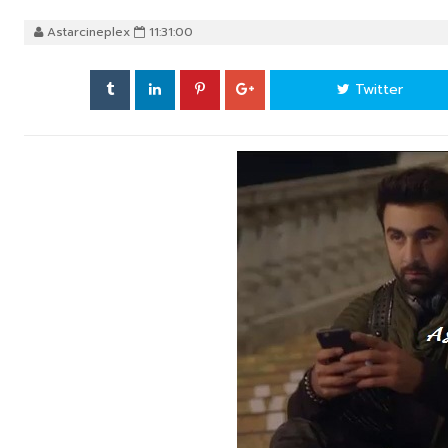
Astarcineplex
11:31:00
Twitter