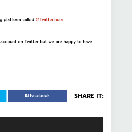
ing platform called
@
TwitterIndia
wn account on Twitter but we are happy to have
SHARE IT:
Facebook