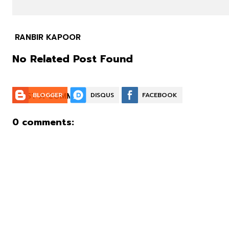
RANBIR KAPOOR
No Related Post Found
POST A COMMENT:
BLOGGER
DISQUS
FACEBOOK
0 comments: