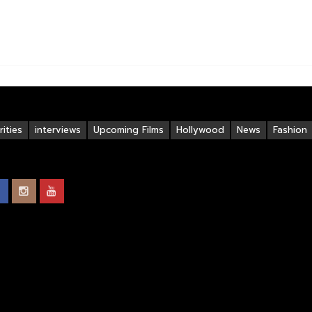
ities
interviews
Upcoming Films
Hollywood
News
Fashion