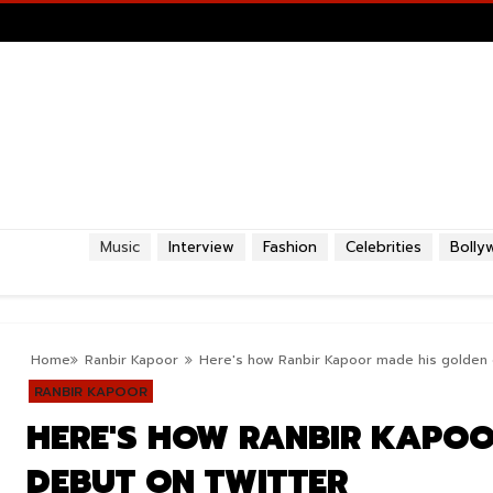
Music
Interview
Fashion
Celebrities
Bolly
Home
Ranbir Kapoor
Here's how Ranbir Kapoor made his golden 
RANBIR KAPOOR
HERE'S HOW RANBIR KAPOO
DEBUT ON TWITTER