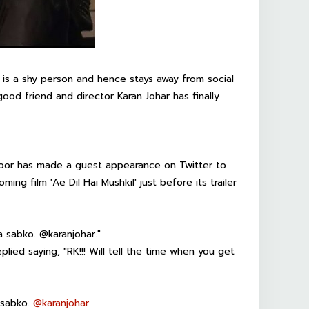
 is a shy person and hence stays away from social
ood friend and director Karan Johar has finally
apoor has made a guest appearance on Twitter to
ing film 'Ae Dil Hai Mushkil' just before its trailer
a sabko. @karanjohar."
eplied saying, "RK!!! Will tell the time when you get
 sabko.
@
karanjohar