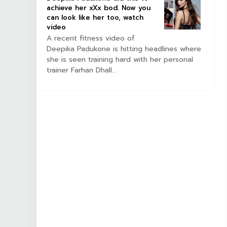
achieve her xXx bod. Now you
can look like her too, watch
video
A recent fitness video of
Deepika Padukone is hitting headlines where
she is seen training hard with her personal
trainer Farhan Dhall...