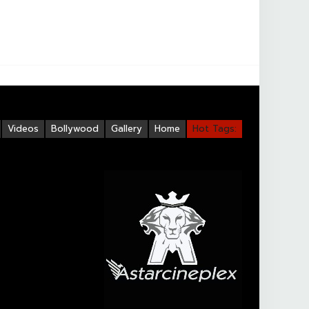
Videos
Bollywood
Gallery
Home
Hot Tags: