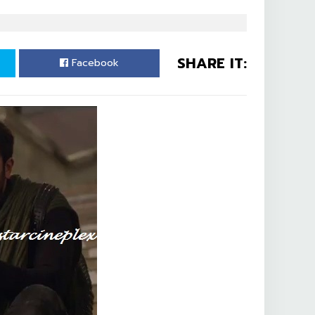
SHARE IT:
Facebook