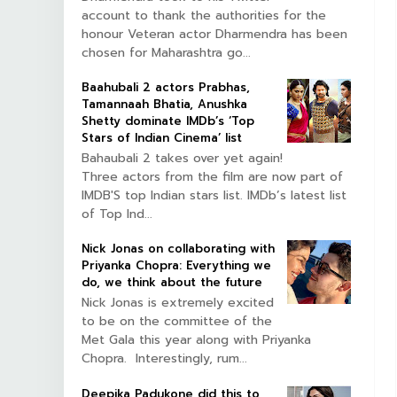
account to thank the authorities for the
honour Veteran actor Dharmendra has been
chosen for Maharashtra go...
Baahubali 2 actors Prabhas,
Tamannaah Bhatia, Anushka
Shetty dominate IMDb’s ‘Top
Stars of Indian Cinema’ list
Bahaubali 2 takes over yet again!
Three actors from the film are now part of
IMDB'S top Indian stars list. IMDb’s latest list
of Top Ind...
Nick Jonas on collaborating with
Priyanka Chopra: Everything we
do, we think about the future
Nick Jonas is extremely excited
to be on the committee of the
Met Gala this year along with Priyanka
Chopra. Interestingly, rum...
Deepika Padukone did this to