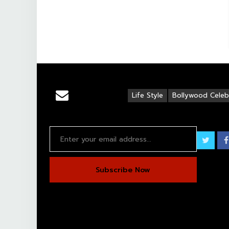
Life Style
Bollywood Celebr