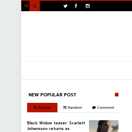
>

NEW POPULAR POST
Recent
Random
Comment
Black Widow teaser: Scarlett
Johansson returns as