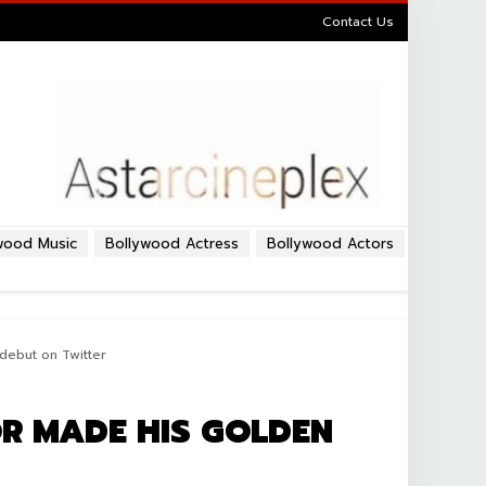
Contact Us
wood Music
Bollywood Actress
Bollywood Actors
debut on Twitter
R MADE HIS GOLDEN