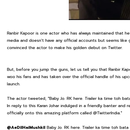
Ranbir Kapoor is one actor who has always maintained that he
media and doesn't have any official accounts but seems like g
convinced the actor to make his golden debut on Twitter.
But, before you jump the guns, let us tell you that Ranbir K
woo his fans and has taken over the official handle of his upcom
launch.
The actor tweeted, "Baby Jo. RK here. Trailer ka time toh bat
In reply to this Karan Johar indulged in a friendly banter and r
officially onto this amazing platform called @TwitterIndia."
@AeDilHaiMushkil
Baby Jo. RK here. Trailer ka time toh bata