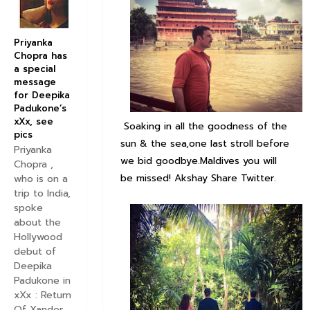
Priyanka
Chopra has
a special
message
for Deepika
Padukone’s
xXx, see
Soaking in all the goodness of the
pics
sun & the sea,one last stroll before
Priyanka
we bid goodbye.Maldives you will
Chopra ,
be missed! Akshay Share Twitter.
who is on a
trip to India,
spoke
about the
Hollywood
debut of
Deepika
Padukone in
xXx : Return
Of Xander