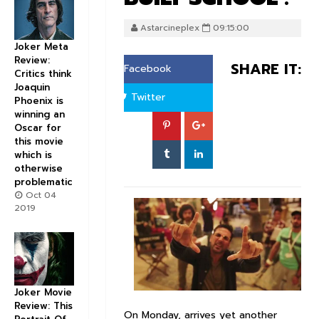
Astarcineplex
09:15:00
Joker Meta
Review:
SHARE IT:
Facebook
Critics think
Joaquin
Twitter
Phoenix is
winning an
Oscar for
this movie
which is
otherwise
problematic
Oct 04
2019
Joker Movie
Review: This
On Monday, arrives yet another