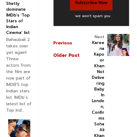
Shetty
dominate
IMDb’s ‘Top
*
we won't spam you
Stars of
Indian
Cinema’ list
Next
Bahaubali 2
Karee
Previous
takes over
na
yet again!
Kapo
Older Post
Three
or
actors from
Khan
the film are
Not
Delive
now part of
ring
IMDB'S top
Baby
Indian stars
In
list. IMDb’s
Londo
latest list of
n,
Top Ind...
Confir
ms
Soha
Ali
Khan