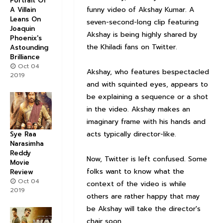
Portrait Of
funny video of Akshay Kumar. A
A Villain
Leans On
seven-second-long clip featuring
Joaquin
Akshay is being highly shared by
Phoenix's
the
Khiladi
fans on Twitter.
Astounding
Brilliance
Oct 04
Akshay, who features bespectacled
2019
and with squinted eyes, appears to
be explaining a sequence or a shot
in the video. Akshay makes an
imaginary frame with his hands and
acts typically director-like.
Sye Raa
Narasimha
Reddy
Now, Twitter is left confused. Some
Movie
folks want to know what the
Review
Oct 04
context of the video is while
2019
others are rather happy that may
be Akshay will take the director's
chair soon.