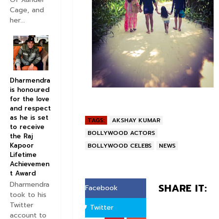
Cage, and
her...
Dharmendra
is honoured
for the love
and respect
as he is set
TAGS:
AKSHAY KUMAR
to receive
BOLLYWOOD ACTORS
the Raj
Kapoor
BOLLYWOOD CELEBS
NEWS
Lifetime
Achievemen
t Award
Dharmendra
SHARE IT:
Facebook
took to his
Twitter
Twitter
account to