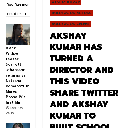
AKSHAY KUMAR
Rec
Ran
men
BOLLYWOOD ACTORS
ent
dom
t
BOLLYWOOD CELEBS
AKSHAY
KUMAR HAS
Black
Widow
TURNED A
teaser:
Scarlett
DIRECTOR AND
Johansson
returns as
THIS VIDEO
Natasha
Romanoff in
SHARE TWITTER
Marvel
Phase IV's
AND AKSHAY
first film
Dec 03
KUMAR TO
2019
BUILT SCHOOL .