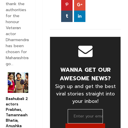
thank the
authorities
for the
honour
Veteran
actor
Dharmendra
has been
chosen for
Maharashtra
go...
WANNA GET OUR
AWESOME NEWS?
Sign up and get the best
viral stories straight into
Baahubali 2
your inbox!
actors
Prabhas,
Tamannaah
Bhatia,
Anushka