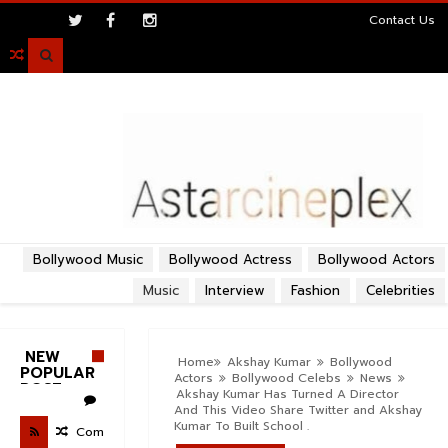
>
Contact Us

Bollywood Music
Bollywood Actress
Bollywood Actors
Music
Interview
Fashion
Celebrities
NEW
Home
Akshay Kumar
Bollywood
POPULAR
Actors
Bollywood Celebs
News
POST
Akshay Kumar Has Turned A Director
And This Video Share Twitter and Akshay
Kumar To Built School .
Com