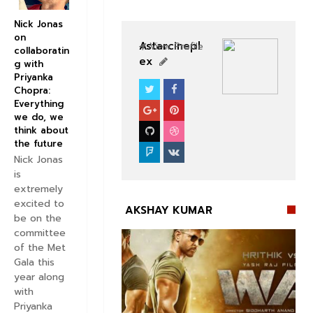
Nick Jonas
on
Astarcinepl
View Profile
collaboratin
ex
g with
Priyanka
Chopra:
BOLLYWOOD CELEBS
Everything
we do, we
think about
the future
Nick Jonas
is
extremely
excited to
AKSHAY KUMAR
be on the
committee
of the Met
Gala this
year along
with


Priyanka