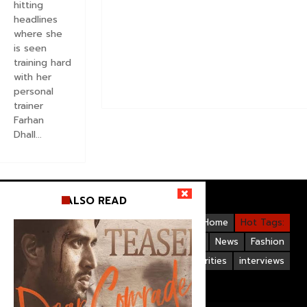
hitting
headlines
where she
is seen
training hard
with her
personal
trainer
Farhan
Dhall...
ALSO READ
Videos
Bollywood
Gallery
Home
Hot Tags:
Upcoming Films
Hollywood
News
Fashion
Life Style
Bollywood Celebrities
interviews