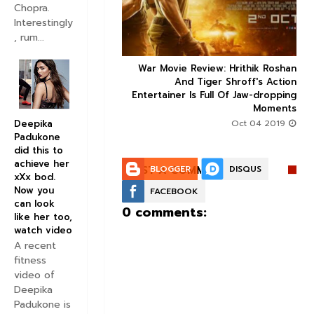
Chopra.
Interestingly
, rum...
ice occupancy report:
War Movie Review: Hrithik Roshan



action-thriller takes a
And Tiger Shroff's Action
record-breaking start
Entertainer Is Full Of Jaw-dropping
Moments
Aug 30 2019
Deepika
Oct 04 2019
Padukone
did this to
achieve her
POST A COMMENT:
BLOGGER
DISQUS
xXx bod.
Now you
FACEBOOK
can look
0 comments:
like her too,
watch video
A recent
fitness
video of
Deepika
Padukone is