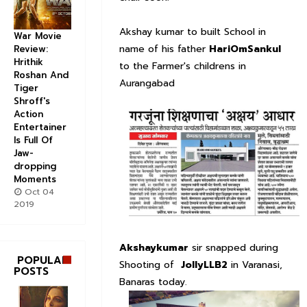
Akshay kumar to built School in
War Movie
name of his father
HariOmSankul
Review:
Hrithik
to the Farmer's childrens in
Roshan And
Aurangabad
Tiger
Shroff's
Action
Entertainer
Is Full Of
Jaw-
dropping
Moments
Oct 04
2019
Akshaykumar
sir snapped during
POPULAR
Shooting of
JollyLLB2
in Varanasi,
POSTS
Banaras today.