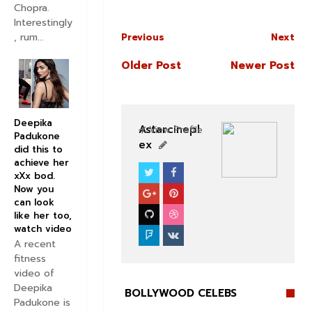
Chopra.
Interestingly
, rum...
Previous
Next
Older Post
Newer Post
Deepika
Astarcinepl
View Profile
Padukone
ex
did this to
achieve her
xXx bod.
BOLLYWOOD CELEBS
Now you
can look
like her too,
watch video
A recent
fitness
video of
Deepika
BOLLYWOOD CELEBS
Padukone is