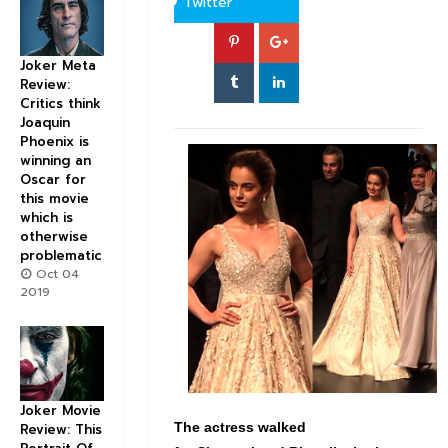
Twitter
Joker Meta
Review:
Critics think
Joaquin
Phoenix is
winning an
Oscar for
this movie
which is
otherwise
problematic
Oct 04
2019
Joker Movie
The actress walked
Review: This