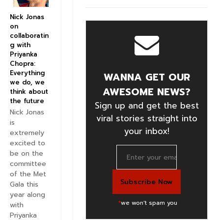
Nick Jonas
on
collaboratin
g with
Priyanka
Chopra:
Everything
WANNA GET OUR
we do, we
AWESOME NEWS?
think about
the future
Sign up and get the best
Nick Jonas
viral stories straight into
is
your inbox!
extremely
excited to
be on the
committee
of the Met
Gala this
year along
*
we won't spam you
with
Priyanka