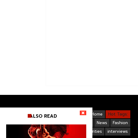
Videos
Bollywood
Gallery
Home
Hot Tags:
ALSO READ
Upcoming Films
Hollywood
News
Fashion
Life Style
Bollywood Celebrities
interviews