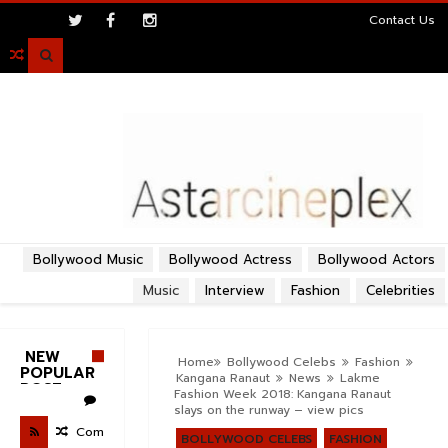
>
Contact Us

Bollywood Music
Bollywood Actress
Bollywood Actors
Music
Interview
Fashion
Celebrities
NEW
Home
Bollywood Celebs
Fashion
POPULAR
Kangana Ranaut
News
Lakme
POST
Fashion Week 2018: Kangana Ranaut
slays on the runway – view pics
Com
BOLLYWOOD CELEBS
FASHION