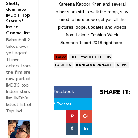
Shetty
Kareena Kapoor Khan and several
dominate
other stars still to walk the ramp, stay
IMDb’s ‘Top
tuned to here as we get you all the
Stars of
Indian
pictures, dope, updates and videos
Cinema’ list
from Lakme Fashion Week
Bahaubali 2
Summer/Resort 2018 right here.
takes over
yet again!
TAGS:
BOLLYWOOD CELEBS
Three
FASHION
KANGANA RANAUT
NEWS
actors from
the film are
now part of
IMDB'S top
SHARE IT:
Indian stars
Facebook
list. IMDb’s
Twitter
latest list of
Top Ind...