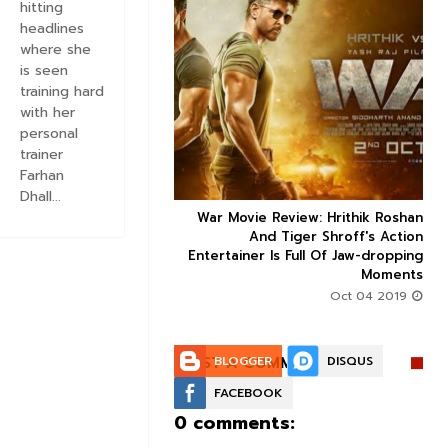
hitting
headlines
where she
is seen
training hard


with her
personal
trainer
Farhan
Dhall...
ice occupancy report:
War Movie Review: Hrithik Roshan



action-thriller takes a
And Tiger Shroff's Action
record-breaking start
Entertainer Is Full Of Jaw-dropping
Moments
Aug 30 2019
Oct 04 2019
POST A COMMENT:
BLOGGER
DISQUS
FACEBOOK
0 comments: