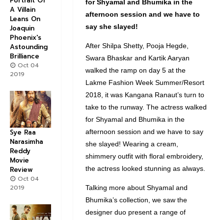
Portrait Of
for
Shyamal
and
Bhumika
in the
A Villain
afternoon session and we have to
Leans On
say she slayed!
Joaquin
Phoenix's
After Shilpa Shetty, Pooja Hegde,
Astounding
Brilliance
Swara Bhaskar and Kartik Aaryan
Oct 04
walked the ramp on day 5 at the
2019
Lakme Fashion Week Summer/Resort
2018, it was Kangana Ranaut’s turn to
take to the runway. The actress walked
for Shyamal and Bhumika in the
afternoon session and we have to say
Sye Raa
Narasimha
she slayed! Wearing a cream,
Reddy
shimmery outfit with floral embroidery,
Movie
the actress looked stunning as always.
Review
Oct 04
2019
Talking more about Shyamal and
Bhumika’s collection, we saw the
designer duo present a range of