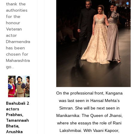
thank the
authorities
for the
honour
Veteran
actor
Dharmendra
has been
chosen for
Maharashtra
go...
On the professional front, Kangana
was last seen in Hansal Mehta’s
Baahubali 2
Simran. She will be next seen in
actors
Prabhas,
Manikarnika: The Queen of Jhansi,
Tamannaah
where she essays the role of Rani
Bhatia,
Lakshmibai. With Vaani Kapoor,
Anushka