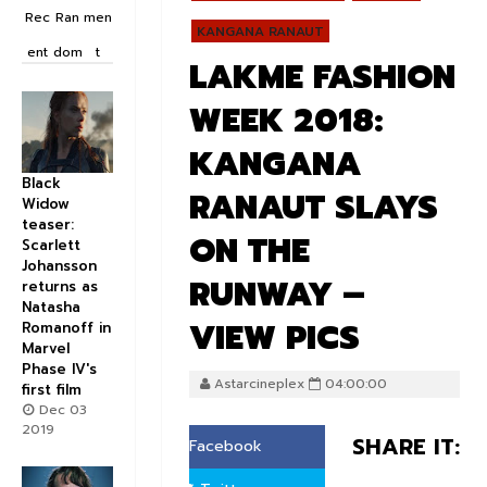
Rec
Ran
men
KANGANA RANAUT
ent
dom
t
LAKME FASHION
WEEK 2018:
KANGANA
Black
RANAUT SLAYS
Widow
teaser:
ON THE
Scarlett
Johansson
RUNWAY –
returns as
Natasha
VIEW PICS
Romanoff in
Marvel
Phase IV's
Astarcineplex
04:00:00
first film
Dec 03
2019
SHARE IT:
Facebook