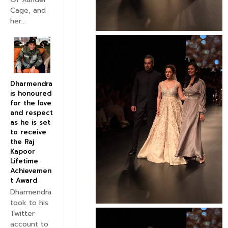
Cage, and
her...
Dharmendra
is honoured
for the love
and respect
as he is set
to receive
the Raj
Kapoor
Lifetime
Achievemen
t Award
Dharmendra
took to his
Twitter
account to