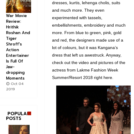
dresses, kurtis, lehenga cholis, suits
and much more. They even
War Movie
experimented with tassels,
Review:
embellishments, embroidery and much
Hrithik
Roshan And
more. From blue to green, pink, gold
Tiger
and red, the designers made use of a
Shroff's
lot of colours, but it was Kangana’s
Action
dress that left us awestruck. Anyway,
Entertainer
Is Full Of
check out the video and pictures of the
Jaw-
actress from Lakme Fashion Week
dropping
Summer/Resort 2018 right here.
Moments
Oct 04
2019
POPULAR
POSTS