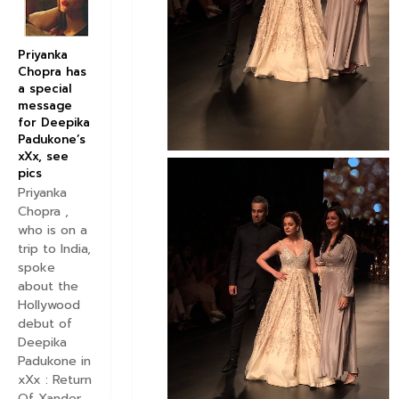
Priyanka
Chopra has
a special
message
for Deepika
Padukone’s
xXx, see
pics
Priyanka
Chopra ,
who is on a
trip to India,
spoke
about the
Hollywood
debut of
Deepika
Padukone in
xXx : Return
Of Xander