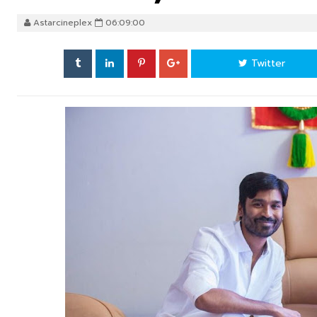
Astarcineplex
06:09:00
Twitter