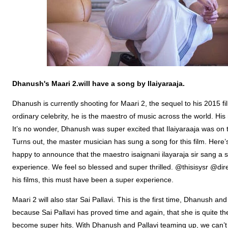
Dhanush's
Maari
2.will have a song by
Ilaiyaraaja
.
Dhanush is currently shooting for Maari 2, the sequel to his 2015 film
ordinary celebrity, he is the maestro of music across the world. Hi
It’s no wonder, Dhanush was super excited that Ilaiyaraaja was on 
Turns out, the master musician has sung a song for this film. Her
happy to announce that the maestro isaignani ilayaraja sir sang a s
experience. We feel so blessed and super thrilled. @thisisysr @di
his films, this must have been a super experience.
Maari 2 will also star Sai Pallavi. This is the first time, Dhanush a
because Sai Pallavi has proved time and again, that she is quite the
become super hits. With Dhanush and Pallavi teaming up, we can’t wa