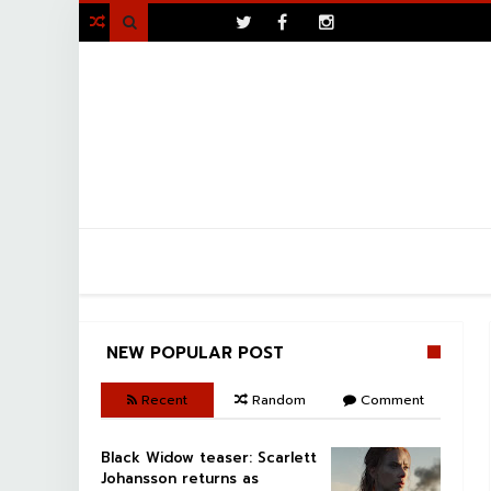
>

NEW POPULAR POST
Recent
Random
Comment
Black Widow teaser: Scarlett
Johansson returns as