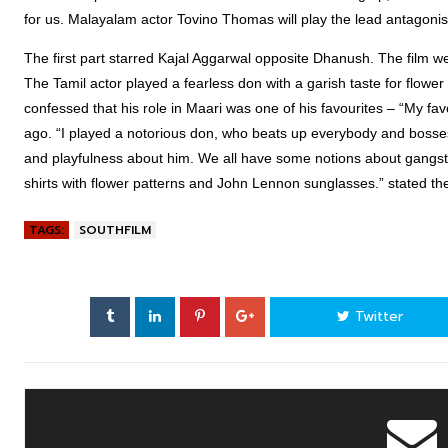
for us. Malayalam actor Tovino Thomas will play the lead antagonis
The first part starred Kajal Aggarwal opposite Dhanush. The film w
The Tamil actor played a fearless don with a garish taste for flower
confessed that his role in Maari was one of his favourites – “My favou
ago. “I played a notorious don, who beats up everybody and bosses
and playfulness about him. We all have some notions about gangster
shirts with flower patterns and John Lennon sunglasses.” stated the
TAGS:
SOUTHFILM
Twitter