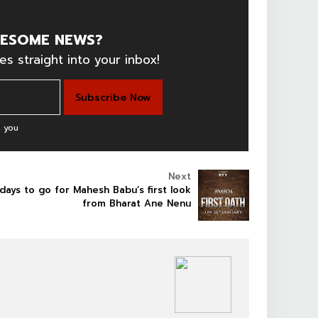
ESOME NEWS?
es straight into your inbox!
 you
Next
days to go for Mahesh Babu’s first look
from Bharat Ane Nenu
SOUTHFILM