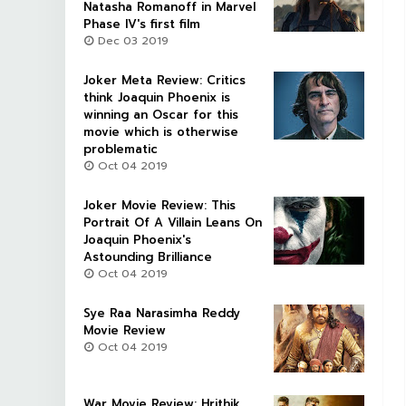
Natasha Romanoff in Marvel
Phase IV's first film
Dec 03 2019
Joker Meta Review: Critics
think Joaquin Phoenix is
winning an Oscar for this
movie which is otherwise
problematic
Oct 04 2019
Joker Movie Review: This
Portrait Of A Villain Leans On
Joaquin Phoenix's
Astounding Brilliance
Oct 04 2019
Sye Raa Narasimha Reddy
Movie Review
Oct 04 2019
War Movie Review: Hrithik