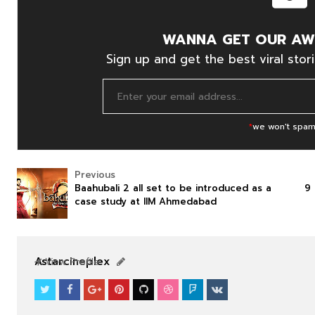
WANNA GET OUR AW
Sign up and get the best viral stori
*
we won't spam
Previous
Baahubali 2 all set to be introduced as a
9 
case study at IIM Ahmedabad
SOUTHFILM
SOUTHFILM
Astarcineplex
View Profile