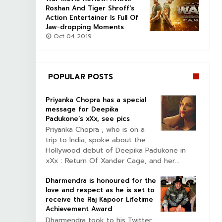
Roshan And Tiger Shroff's
Action Entertainer Is Full Of
Jaw-dropping Moments
Oct 04 2019
POPULAR POSTS
Priyanka Chopra has a special
message for Deepika
Padukone’s xXx, see pics
Priyanka Chopra , who is on a
trip to India, spoke about the
Hollywood debut of Deepika Padukone in
xXx : Return Of Xander Cage, and her...
Dharmendra is honoured for the
love and respect as he is set to
receive the Raj Kapoor Lifetime
Achievement Award
Dharmendra took to his Twitter