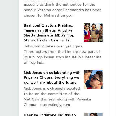
account to thank the authorities for the
honour Veteran actor Dharmendra has been
chosen for Maharashtra go...
Baahubali 2 actors Prabhas,
Tamannaah Bhatia, Anushka
Shetty dominate IMDb’s ‘Top
Stars of Indian Cinema’ list
Bahaubali 2 takes over yet again!
Three actors from the film are now part of
IMDB'S top Indian stars list. IMDb’s latest list
of Top Ind...
Nick Jonas on collaborating with
Priyanka Chopra: Everything we
do, we think about the future
Nick Jonas is extremely excited
to be on the committee of the
Met Gala this year along with Priyanka
Chopra. Interestingly, rum...
Deepika Padukone did this to