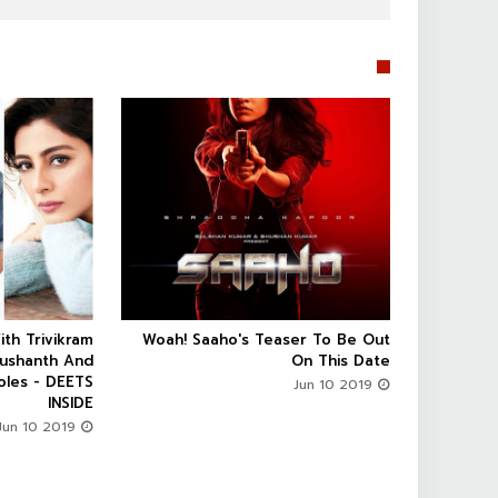


ith Trivikram
Woah! Saaho's Teaser To Be Out



Sushanth And
On This Date
oles - DEETS
Jun 10 2019
INSIDE
Jun 10 2019