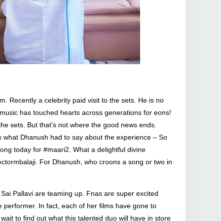
. Recently a celebrity paid visit to the sets. He is no
s music has touched hearts across generations for eons!
the sets. But that’s not where the good news ends.
e’s what Dhanush had to say about the experience – So
ong today for #maari2. What a delightful divine
rectormbalaji. For Dhanush, who croons a song or two in
nd Sai Pallavi are teaming up. Fnas are super excited
 performer. In fact, each of her films have gone to
it to find out what this talented duo will have in store