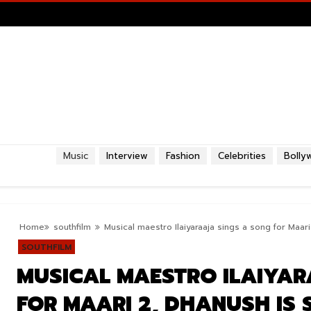
Music
Interview
Fashion
Celebrities
Bolly
Home
southfilm
Musical maestro Ilaiyaraaja sings a song for Maari
SOUTHFILM
MUSICAL MAESTRO ILAIYAR
FOR MAARI 2, DHANUSH IS 