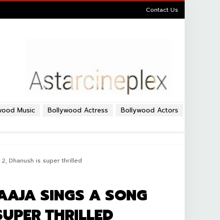
Contact Us
wood Music
Bollywood Actress
Bollywood Actors
 2, Dhanush is super thrilled
AAJA SINGS A SONG
SUPER THRILLED