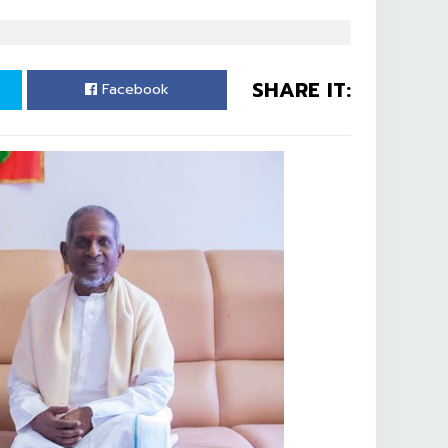
SHARE IT:
Facebook