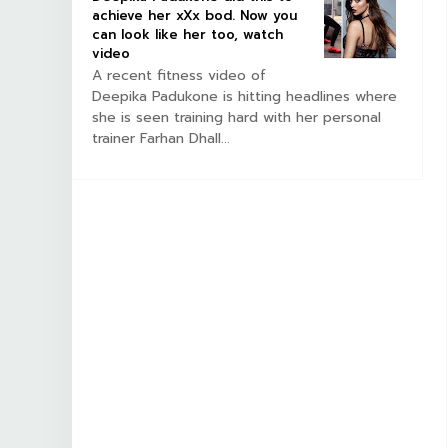
achieve her xXx bod. Now you
can look like her too, watch
video
A recent fitness video of
Deepika Padukone is hitting headlines where
she is seen training hard with her personal
trainer Farhan Dhall...
ILM
SOUTHFILM