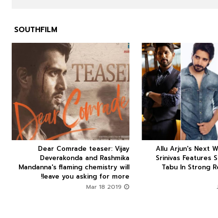
SOUTHFILM



Dear Comrade teaser: Vijay
Allu Arjun's Next W






Deverakonda and Rashmika
Srinivas Features 
Mandanna's flaming chemistry will
Tabu In Strong R
leave you asking for more!
Mar 18 2019