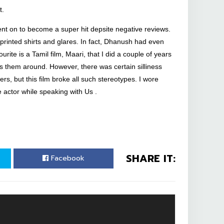
t.
ent on to become a super hit depsite negative reviews.
 printed shirts and glares. In fact, Dhanush had even
rite is a Tamil film, Maari, that I did a couple of years
 them around. However, there was certain silliness
s, but this film broke all such stereotypes. I wore
 actor while speaking with Us .
SHARE IT:
Facebook