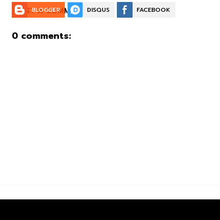
POST A COMMENT:
BLOGGER
DISQUS
FACEBOOK
0 comments: