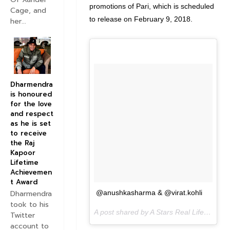
promotions of Pari, which is scheduled
Cage, and
to release on February 9, 2018.
her...
Dharmendra
is honoured
for the love
and respect
as he is set
to receive
the Raj
Kapoor
Lifetime
Achievemen
t Award
Dharmendra
@anushkasharma & @virat.kohli
took to his
A post shared by A Stars Real Life (@astarreallife) on
Twitter
account to