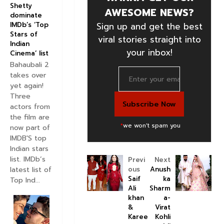
Shetty
AWESOME NEWS?
dominate
IMDb’s ‘Top
Sign up and get the best
Stars of
viral stories straight into
Indian
your inbox!
Cinema’ list
Bahaubali 2
takes over
yet again!
Three
actors from
the film are
*
we won't spam you
now part of
IMDB'S top
Indian stars
list. IMDb’s
Previ
Next
latest list of
ous
Anush
Saif
ka
Top Ind...
Ali
Sharm
khan
a-
&
Virat
Karee
Kohli