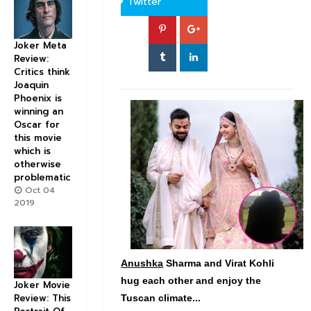
Twitter
Joker Meta
Review:
Critics think
Joaquin
Phoenix is
winning an
Oscar for
this movie
which is
otherwise
problematic
Oct 04
2019
Anushka
Sharma and Virat Kohli
hug each other and enjoy the
Joker Movie
Review: This
Tuscan climate...