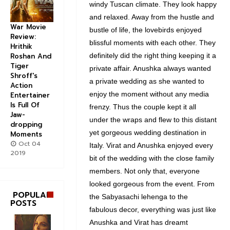
windy Tuscan climate. They look happy
and relaxed. Away from the hustle and
War Movie
bustle of life, the lovebirds enjoyed
Review:
blissful moments with each other. They
Hrithik
Roshan And
definitely did the right thing keeping it a
Tiger
private affair. Anushka always wanted
Shroff's
a private wedding as she wanted to
Action
enjoy the moment without any media
Entertainer
Is Full Of
frenzy. Thus the couple kept it all
Jaw-
under the wraps and flew to this distant
dropping
yet gorgeous wedding destination in
Moments
Oct 04
Italy. Virat and Anushka enjoyed every
2019
bit of the wedding with the close family
members. Not only that, everyone
looked gorgeous from the event. From
POPULAR
the Sabyasachi lehenga to the
POSTS
fabulous decor, everything was just like
Anushka and Virat has dreamt