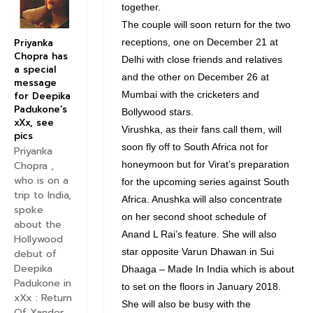
together.
The couple will soon return for the two
Priyanka
receptions, one on December 21 at
Chopra has
Delhi with close friends and relatives
a special
and the other on December 26 at
message
Mumbai with the cricketers and
for Deepika
Padukone’s
Bollywood stars.
xXx, see
Virushka, as their fans call them, will
pics
soon fly off to South Africa not for
Priyanka
Chopra ,
honeymoon but for Virat’s preparation
who is on a
for the upcoming series against South
trip to India,
Africa. Anushka will also concentrate
spoke
on her second shoot schedule of
about the
Anand L Rai’s feature. She will also
Hollywood
star opposite Varun Dhawan in Sui
debut of
Deepika
Dhaaga – Made In India which is about
Padukone in
to set on the floors in January 2018.
xXx : Return
She will also be busy with the
Of Xander