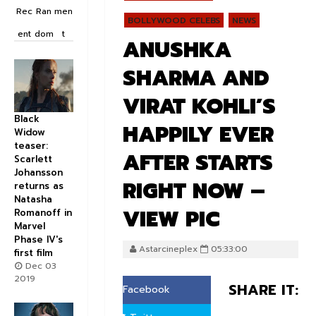
Rec
Ran
men
BOLLYWOOD CELEBS
NEWS
ent
dom
t
ANUSHKA
SHARMA AND
VIRAT KOHLI’S
Black
HAPPILY EVER
Widow
teaser:
AFTER STARTS
Scarlett
Johansson
RIGHT NOW –
returns as
Natasha
VIEW PIC
Romanoff in
Marvel
Phase IV's
Astarcineplex
05:33:00
first film
Dec 03
2019
SHARE IT:
Facebook