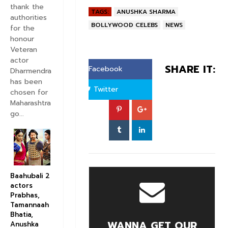
thank the
TAGS:
ANUSHKA SHARMA
authorities
BOLLYWOOD CELEBS
NEWS
for the
honour
Veteran
actor
SHARE IT:
Facebook
Dharmendra
has been
Twitter
chosen for
Maharashtra
go...
Baahubali 2
actors
Prabhas,
Tamannaah
Bhatia,
WANNA GET OUR
Anushka