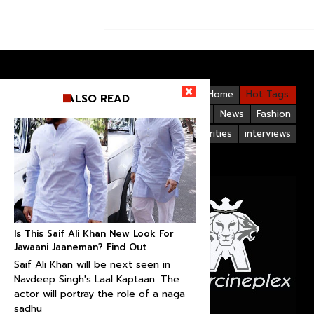
Videos
Bollywood
Gallery
Home
Hot Tags:
ALSO READ
Upcoming Films
Hollywood
News
Fashion
Life Style
Bollywood Celebrities
interviews
Is This Saif Ali Khan New Look For
Jawaani Jaaneman? Find Out
Saif Ali Khan will be next seen in
Navdeep Singh's Laal Kaptaan. The
actor will portray the role of a naga
sadhu