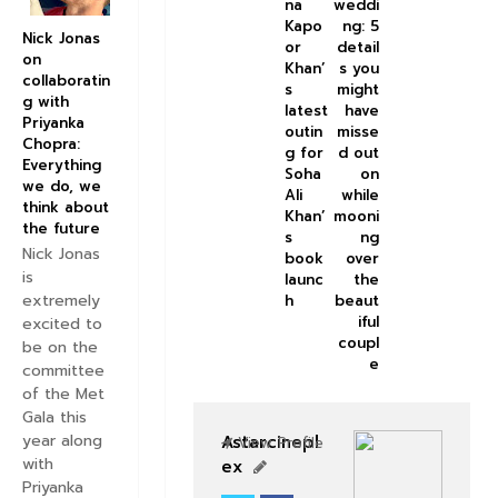
na
weddi
Kapo
ng: 5
Nick Jonas
or
detail
on
Khan’
s you
collaboratin
s
might
g with
latest
have
Priyanka
outin
misse
Chopra:
g for
d out
Everything
Soha
on
we do, we
Ali
while
think about
Khan’
mooni
the future
s
ng
Nick Jonas
book
over
is
launc
the
extremely
h
beaut
iful
excited to
coupl
be on the
e
committee
of the Met
Gala this
year along
Astarcinepl
View Profile
with
ex
Priyanka