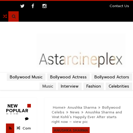
>
Contact Us

Bollywood Music
Bollywood Actress
Bollywood Actors
Music
Interview
Fashion
Celebrities
NEW
Home
Anushka Sharma
Bollywood
POPULAR
Celebs
News
Anushka Sharma and
POST
Virat Kohli’s Happily Ever After starts
right now – view pic
Com
ANUSHKA SHARMA