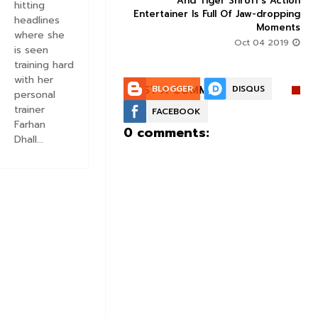
action-thriller takes a
And Tiger Shroff's Action
hitting
record-breaking start
Entertainer Is Full Of Jaw-dropping
headlines
Moments
Aug 30 2019
where she
Oct 04 2019
is seen
training hard
with her
POST A COMMENT:
BLOGGER
DISQUS
personal
trainer
FACEBOOK
Farhan
0 comments:
Dhall...