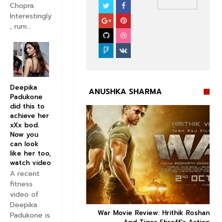
Chopra.
BOLLYWOOD CELEBS
Interestingly
, rum...
Deepika
ANUSHKA SHARMA
Padukone
did this to
achieve her
xXx bod.
Now you
can look
like her too,


watch video
A recent
fitness
video of
Deepika
ice occupancy report:
War Movie Review: Hrithik Roshan



Padukone is