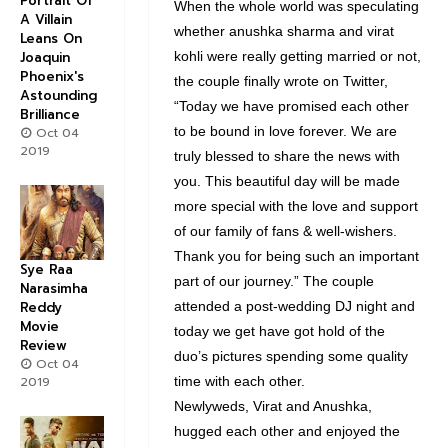
Portrait Of
When the whole world was speculating
A Villain
whether anushka sharma and virat
Leans On
Joaquin
kohli were really getting married or not,
Phoenix's
the couple finally wrote on Twitter,
Astounding
“Today we have promised each other
Brilliance
to be bound in love forever. We are
Oct 04
2019
truly blessed to share the news with
you. This beautiful day will be made
more special with the love and support
of our family of fans & well-wishers.
Thank you for being such an important
Sye Raa
part of our journey.” The couple
Narasimha
Reddy
attended a post-wedding DJ night and
Movie
today we get have got hold of the
Review
duo’s pictures spending some quality
Oct 04
2019
time with each other.
Newlyweds, Virat and Anushka,
hugged each other and enjoyed the