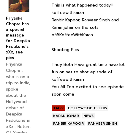
This is what happened today!!!
koffeewithkaran
Priyanka
Ranbir Kapoor, Ranveer Singh and
Chopra has
Karan johar on the sets
a special
of#KoffeeWithKaran .
message
for Deepika
Padukone’s
Shooting Pics
xXx, see
pics
Priyanka
They Both Have great time have lot
Chopra ,
fun on set to shot episode of
who is on a
koffeewithkaran
trip to India,
You All Too excited to see episode
spoke
soon come
about the
Hollywood
debut of
TAGS:
BOLLYWOOD CELEBS
Deepika
KARAN JOHAR
NEWS
Padukone in
RANBIR KAPOOR
RANVEER SINGH
xXx : Return
Of Xander