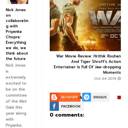
Nick Jonas
on
collaboratin


g with
Priyanka
Chopra:
Everything
we do, we
think about
ice occupancy report:
War Movie Review: Hrithik Roshan



the future
action-thriller takes a
And Tiger Shroff's Action
Nick Jonas
record-breaking start
Entertainer Is Full Of Jaw-dropping
is
Moments
Aug 30 2019
extremely
Oct 04 2019
excited to
be on the
committee
POST A COMMENT:
BLOGGER
DISQUS
of the Met
FACEBOOK
Gala this
year along
0 comments:
with
Priyanka