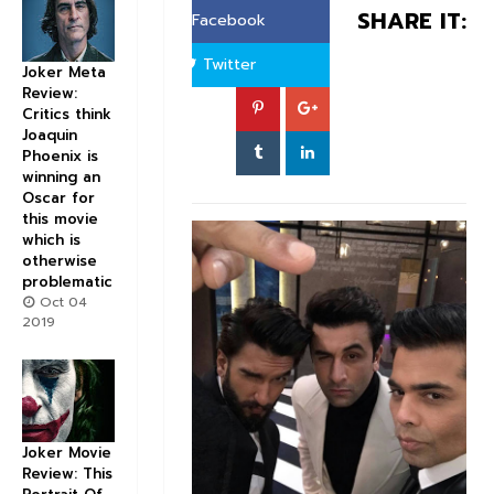
SHARE IT:
Facebook
Twitter
Joker Meta
Review:
Critics think
Joaquin
Phoenix is
winning an
Oscar for
this movie
which is
otherwise
problematic
Oct 04
2019
Joker Movie
Review: This