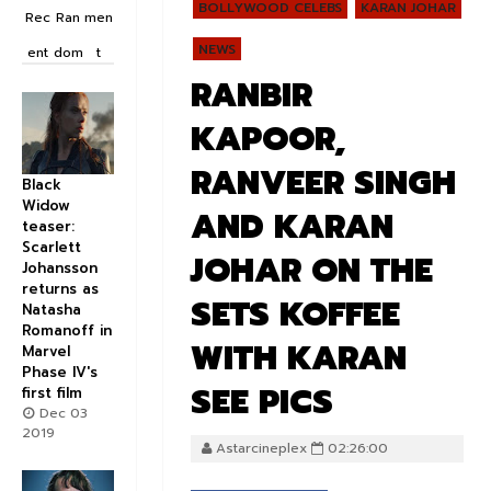
BOLLYWOOD CELEBS
KARAN JOHAR
Rec
Ran
men
NEWS
ent
dom
t
RANBIR
KAPOOR,
RANVEER SINGH
Black
Widow
AND KARAN
teaser:
Scarlett
JOHAR ON THE
Johansson
returns as
SETS KOFFEE
Natasha
Romanoff in
WITH KARAN
Marvel
Phase IV's
SEE PICS
first film
Dec 03
2019
Astarcineplex
02:26:00