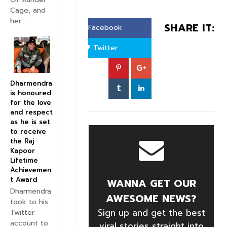
Cage, and
her...
SHARE IT:
Facebook
Twitter
Dharmendra
is honoured
for the love
and respect
as he is set
to receive
the Raj
Kapoor
Lifetime
Achievemen
t Award
WANNA GET OUR
Dharmendra
AWESOME NEWS?
took to his
Sign up and get the best
Twitter
account to
viral stories straight into