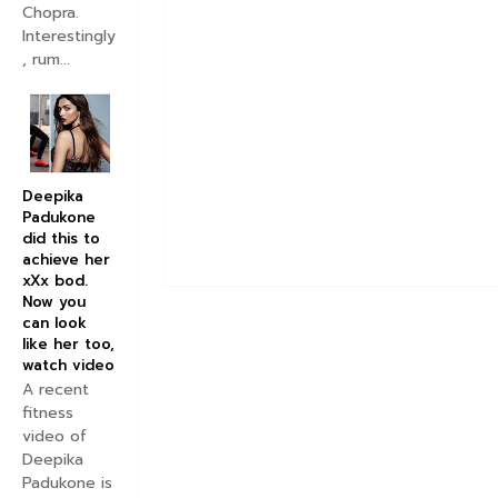
Chopra.
Interestingly
, rum...
Deepika
Padukone
did this to
achieve her
xXx bod.
Now you
can look
like her too,
watch video
A recent
fitness
video of
Deepika
Padukone is