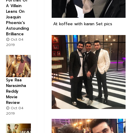
Portrait Of
A Villain
Leans On
Joaquin
Phoenix's
At koffee with karan Set pics
Astounding
Brilliance
Oct 04
2019
Sye Raa
Narasimha
Reddy
Movie
Review
Oct 04
2019