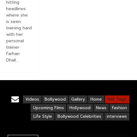
hitting
headlines
where she
is seen
training hard
with her
personal
trainer
Farhan
Dhall...
Videos
Bollywood
Gallery
Home
Hot Tags:
Upcoming Films
Hollywood
News
Fashion
Life Style
Bollywood Celebrities
interviews