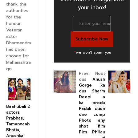
thank the
your inbox!
authorities
for the
honour
Veteran
actor
Dharmendra
has been
*
we won't spam you
chosen for
Maharashtra
go...
Previ
Next
ous
Anush
Gorge
ka
ous
Sharm
Deepi
a
ka
produ
Baahubali 2
Paduk
ction
actors
one
comp
Prabhas,
Photo
any
Tamannaah
shot
film
Bhatia,
Pics
Phillau
Anushka
ri