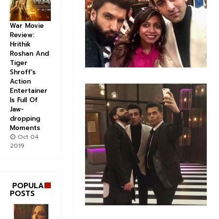
War Movie
Review:
Hrithik
Roshan And
Tiger
Shroff's
Action
Entertainer
Is Full Of
Jaw-
dropping
Moments
Oct 04
2019
POPULAR
POSTS