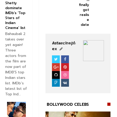
Shetty
finally
dominate
got
IMDb’s ‘Top
realis
Stars of
e
Indian
date
Cinema’ list
Bahaubali 2
takes over
Astarcinepl
View Profile
yet again!
ex
Three
actors from
the film are
BOLLYWOOD CELEBS
now part of
IMDB'S top
Indian stars
list. IMDb’s
latest list of
Top Ind...
BOLLYWOOD CELEBS