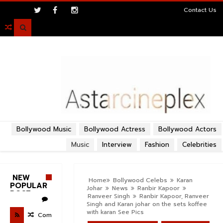
>
Contact Us

Bollywood Music
Bollywood Actress
Bollywood Actors
Music
Interview
Fashion
Celebrities
NEW
Home
Bollywood Celebs
Karan
POPULAR
Johar
News
Ranbir Kapoor
POST
Ranveer Singh
Ranbir Kapoor, Ranveer
Singh and Karan johar on the sets koffee
with karan See Pics
Com