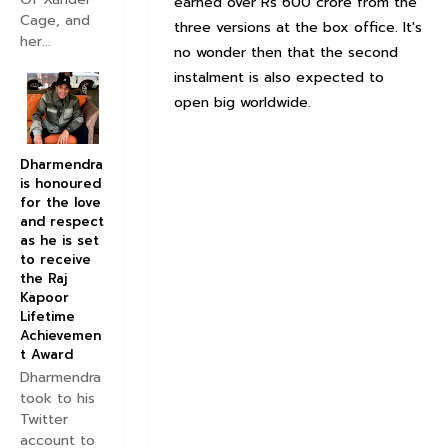
earned over Rs 600 crore from the
Cage, and
three versions at the box office. It's
her...
no wonder then that the second
instalment is also expected to
open big worldwide.
Dharmendra
is honoured
for the love
and respect
as he is set
to receive
the Raj
Kapoor
Lifetime
Achievemen
t Award
Dharmendra
took to his
Twitter
account to