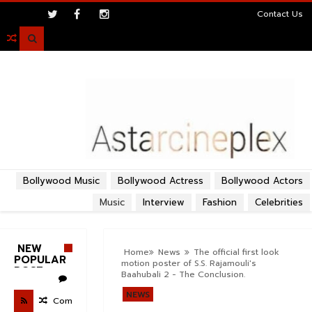
>
Contact Us

Bollywood Music
Bollywood Actress
Bollywood Actors
Music
Interview
Fashion
Celebrities
NEW
Home
News
The official first look
POPULAR
motion poster of S.S. Rajamouli's
POST
Baahubali 2 - The Conclusion.
NEWS
Com