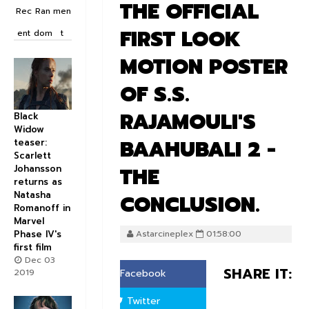
THE OFFICIAL
Rec
Ran
men
FIRST LOOK
ent
dom
t
MOTION POSTER
OF S.S.
RAJAMOULI'S
Black
Widow
BAAHUBALI 2 -
teaser:
Scarlett
THE
Johansson
returns as
Natasha
CONCLUSION.
Romanoff in
Marvel
Phase IV's
Astarcineplex
01:58:00
first film
Dec 03
SHARE IT:
2019
Facebook
Twitter