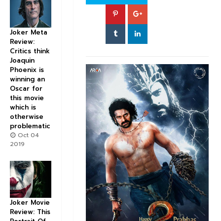
Joker Meta
Review:
Critics think
Joaquin
Phoenix is
winning an
Oscar for
this movie
which is
otherwise
problematic
Oct 04
2019
Joker Movie
Review: This