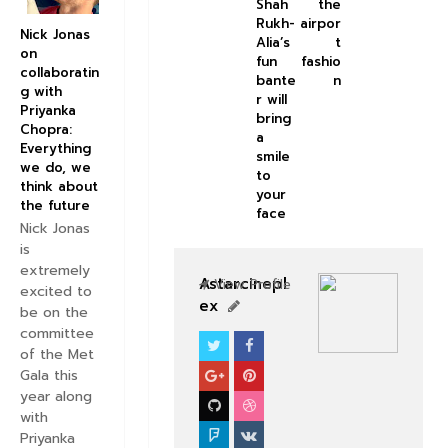
Shah
the
Rukh-
airpor
Nick Jonas
Alia’s
t
on
fun
fashio
collaboratin
bante
n
g with
r will
Priyanka
bring
Chopra:
a
Everything
smile
we do, we
to
think about
your
the future
face
Nick Jonas
is
extremely
Astarcinepl
View Profile
excited to
ex
be on the
committee
of the Met
NEWS
Gala this
year along
with
Priyanka