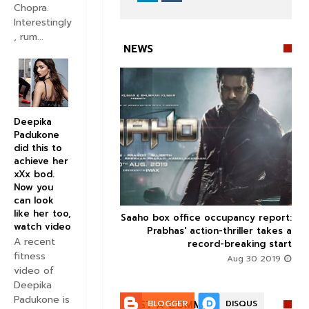
Chopra.
Interestingly
, rum...
NEWS
Deepika
Padukone


did this to
achieve her
xXx bod.
Now you
can look
like her too,
 perform in Mumbai on
Saaho box office occupancy report:



watch video
THIS date
Prabhas' action-thriller takes a
A recent
record-breaking start
Aug 30 2019
fitness
Aug 30 2019
video of
Deepika
Padukone is
POST A COMMENT:
BLOGGER
DISQUS