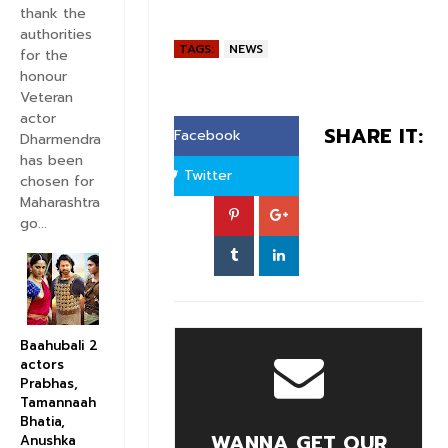
thank the
authorities
TAGS:
NEWS
for the
honour
Veteran
actor
SHARE IT:
Facebook
Dharmendra
has been
Twitter
chosen for
Maharashtra
go...
Baahubali 2
actors
Prabhas,
Tamannaah
Bhatia,
WANNA GET OUR
Anushka