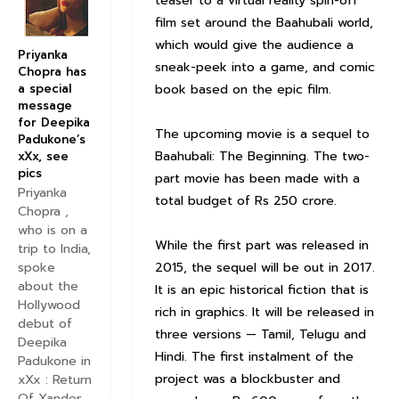
teaser to a virtual reality spin-off
film set around the Baahubali world,
which would give the audience a
Priyanka
sneak-peek into a game, and comic
Chopra has
a special
book based on the epic film.
message
for Deepika
The upcoming movie is a sequel to
Padukone’s
Baahubali: The Beginning. The two-
xXx, see
pics
part movie has been made with a
Priyanka
total budget of Rs 250 crore.
Chopra ,
who is on a
While the first part was released in
trip to India,
2015, the sequel will be out in 2017.
spoke
about the
It is an epic historical fiction that is
Hollywood
rich in graphics. It will be released in
debut of
three versions — Tamil, Telugu and
Deepika
Hindi. The first instalment of the
Padukone in
project was a blockbuster and
xXx : Return
Of Xander