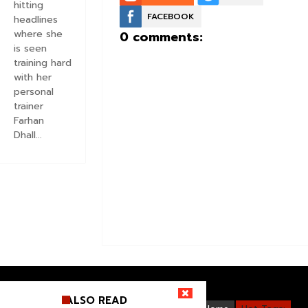
hitting
FACEBOOK
headlines
where she
0 comments:
is seen
training hard
with her
personal
trainer
Farhan
Dhall...
ALSO READ