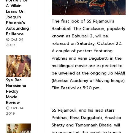
Portrait Of
A Villain
Leans On
Joaquin
The first look of SS Rajamouli's
Phoenix's
Astounding
Baahubali: The Conclusion, popularly
Brilliance
known as Bahubali 2, will be
Oct 04
released on Saturday, October 22.
2019
A couple of posters featuring
Prabhas and Rana Dagubatti in the
multilingual movie are expected to
be unveiled at the ongoing Jio MAMI
Sye Raa
(Mumbai Academy of Moving Image)
Narasimha
Film Festival at 5:20 pm.
Reddy
Movie
Review
Oct 04
SS Rajamouli, and his lead stars
2019
Prabhas, Rana Daggubati, Anushka
Shetty and Tamannaah Bhatia, will
be present at the event to launch