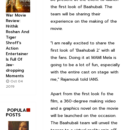
the first look of Baahubali. The
team will be sharing their
War Movie
Review:
experience on the making of the
Hrithik
movie.
Roshan And
Tiger
Shroff's
"I am really excited to share the
Action
first look of 'Baahubali 2' with all
Entertainer
the fans. Doing it at MAMI Mela is
Is Full Of
going to be a lot of fun, especially
Jaw-
dropping
with the entire cast on stage with
Moments
me," Rajamouli told IANS.
Oct 04
2019
Apart from the first look fo the
film, a 360-degree making video
and a graphics novel on the movie
POPULAR
POSTS
will be launched on the occasion.
The Baahubali team will unveil the