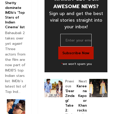
Shetty
AWESOME NEWS?
dominate
Sign up and get the best
IMDb’s ‘Top
Stars of
viral stories straight into
Indian
your inbox!
Cinema’ list
Bahaubali 2
takes over
yet again!
Three
actors from
the film are
*
we won't spam you
now part of
IMDB'S top
Indian stars
list. IMDb’s
Previ
Next
latest list of
ous
Karee
‘Dear
na
Top Ind...
Zinda
Kapo
gi’
or
Take
Khan
2:
rocks