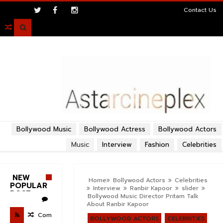
>
Contact Us

Bollywood Music
Bollywood Actress
Bollywood Actors
Music
Interview
Fashion
Celebrities
NEW
Home
Bollywood Actors
Celebrities
POPULAR
Interview
Ranbir Kapoor
slider
POST
Bollywood Music Director Pritam Talk
About Ranbir Kapoor
Com
BOLLYWOOD ACTORS
CELEBRITIES