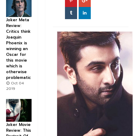
Joker Meta
Review:
Critics think
Joaquin
Phoenix is
winning an
Oscar for
this movie
which is
otherwise
problematic
Oct 04
2019
Joker Movie
Review: This