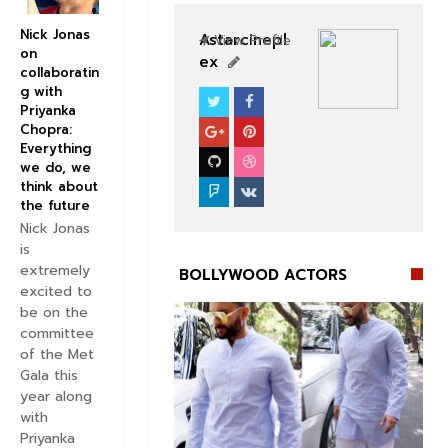
Nick Jonas
Astarcinepl
View Profile
on
ex
collaboratin
g with
Priyanka
BOLLYWOOD ACTORS
Chopra:
Everything
we do, we
think about
the future
Nick Jonas
is
extremely
BOLLYWOOD ACTORS
excited to
be on the
committee
of the Met
Gala this
year along
with
Priyanka