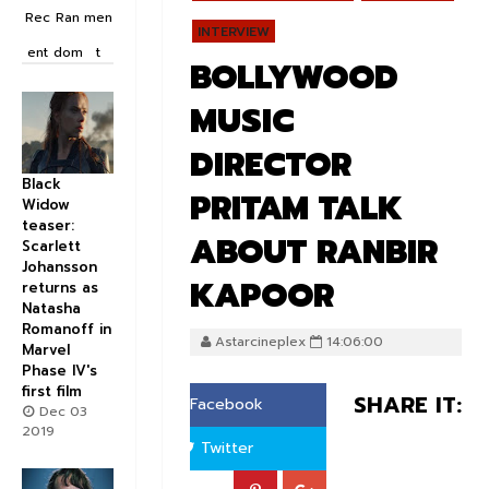
Rec
Ran
men
INTERVIEW
ent
dom
t
BOLLYWOOD
MUSIC
DIRECTOR
Black
PRITAM TALK
Widow
teaser:
ABOUT RANBIR
Scarlett
Johansson
KAPOOR
returns as
Natasha
Romanoff in
Astarcineplex
14:06:00
Marvel
Phase IV's
first film
SHARE IT:
Facebook
Dec 03
2019
Twitter