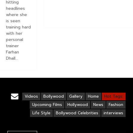
hitting
headlines
where she
is seen
training hard
with her
personal
trainer
Farhan
Dhall...
Videos
Bollywood
Gallery
Home
Hot Tags:
Upcoming Films
Hollywood
News
Fashion
Life Style
Bollywood Celebrities
interviews