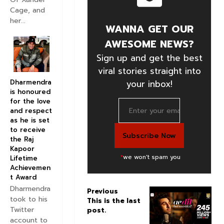
Cage, and
her...
WANNA GET OUR
AWESOME NEWS?
Sign up and get the best
viral stories straight into
Dharmendra
your inbox!
is honoured
for the love
and respect
as he is set
to receive
the Raj
Kapoor
*
we won't spam you
Lifetime
Achievemen
t Award
Dharmendra
Previous
N
took to his
This is the last
e
Twitter
post.
x
account to
t