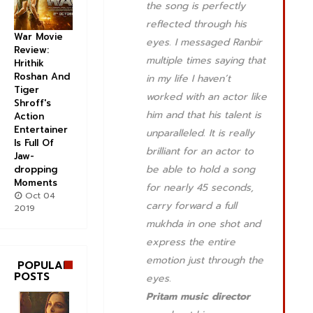
the song is perfectly
reflected through his
War Movie
eyes. I messaged Ranbir
Review:
multiple times saying that
Hrithik
Roshan And
in my life I haven’t
Tiger
worked with an actor like
Shroff's
him and that his talent is
Action
Entertainer
unparalleled. It is really
Is Full Of
brilliant for an actor to
Jaw-
be able to hold a song
dropping
Moments
for nearly 45 seconds,
Oct 04
carry forward a full
2019
mukhda in one shot and
express the entire
emotion just through the
POPULAR
POSTS
eyes.
Pritam music director