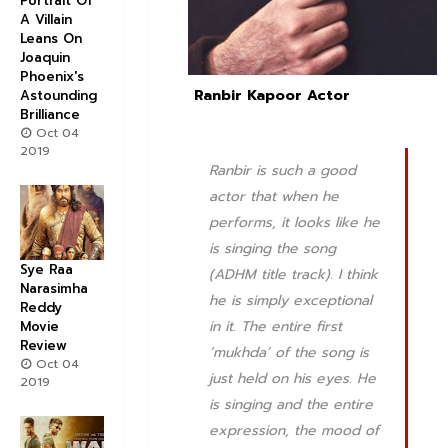
Portrait Of
A Villain
Leans On
Joaquin
Phoenix's
Ranbir Kapoor Actor
Astounding
Brilliance
Oct 04
2019
Ranbir is such a good
actor that when he
performs, it looks like he
is singing the song
Sye Raa
(ADHM title track). I think
Narasimha
he is simply exceptional
Reddy
in it. The entire first
Movie
Review
‘mukhda’ of the song is
Oct 04
just held on his eyes. He
2019
is singing and the entire
expression, the mood of