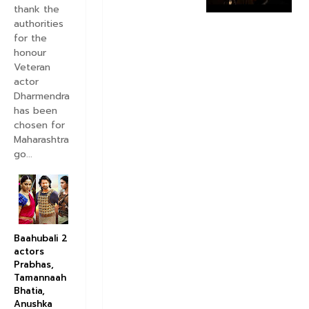
A
thank the
e
authorities
D
for the
i
honour
l
Veteran
H
actor
a
Dharmendra
i
has been
M
chosen for
u
s
Maharashtra
h
go...
k
i
l
M
o
v
Baahubali 2
i
actors
e
Prabhas,
T
Tamannaah
i
Bhatia,
t
Anushka
l