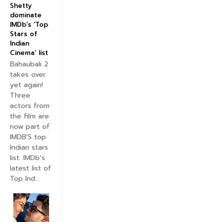
Shetty
e
dominate
T
IMDb’s ‘Top
r
Stars of
a
Indian
c
Cinema’ list
k
Bahaubali 2
V
takes over
i
yet again!
d
e
Three
o
actors from
S
the film are
o
now part of
n
IMDB'S top
g
Indian stars
R
list. IMDb’s
e
latest list of
l
Top Ind...
e
a
s
e