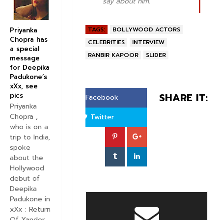
say about him.
TAGS:
BOLLYWOOD ACTORS
Priyanka
Chopra has
CELEBRITIES
INTERVIEW
a special
RANBIR KAPOOR
SLIDER
message
for Deepika
Padukone’s
xXx, see
SHARE IT:
pics
Facebook
Priyanka
Chopra ,
Twitter
who is on a
trip to India,
spoke
about the
Hollywood
debut of
Deepika
Padukone in
xXx : Return
Of Xander