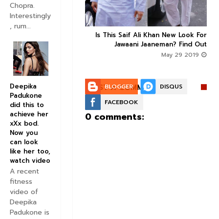
Chopra.
Interestingly
, rum...
Is This Saif Ali Khan New Look For



Jawaani Jaaneman? Find Out
May 29 2019
Deepika
POST A COMMENT:
BLOGGER
DISQUS
Padukone
FACEBOOK
did this to
achieve her
0 comments:
xXx bod.
Now you
can look
like her too,
watch video
A recent
fitness
video of
Deepika
Padukone is