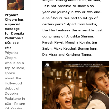
“It is not possible to show a 55-
year-old journey in two or two-and-
Priyanka
a-half-hours. We had to let go of
Chopra has
certain parts.” Apart from Ranbir,
a special
message
the film features the ensemble cast
for Deepika
comprising of Anushka Sharma,
Padukone’s
Paresh Rawal, Manisha Koirala, Jim
xXx, see
pics
Sarbh, Vicky Kaushal, Boman Irani,
Priyanka
Dia Mirza and Karishma Tanna.
Chopra ,
who is on a
trip to India,
spoke
about the
Hollywood
debut of
Deepika
Padukone in
xXx : Return
Of Xander