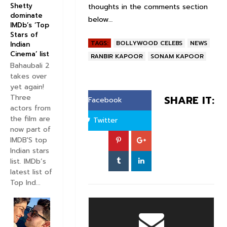
Shetty
thoughts in the comments section
dominate
below…
IMDb’s ‘Top
Stars of
TAGS:
BOLLYWOOD CELEBS
NEWS
Indian
Cinema’ list
RANBIR KAPOOR
SONAM KAPOOR
Bahaubali 2
takes over
yet again!
Three
SHARE IT:
Facebook
actors from
the film are
Twitter
now part of
IMDB'S top
Indian stars
list. IMDb’s
latest list of
Top Ind...