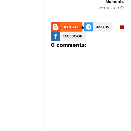
Moments
Aug 30 2019
Oct 04 2019
POST A COMMENT:
BLOGGER
DISQUS
FACEBOOK
0 comments: