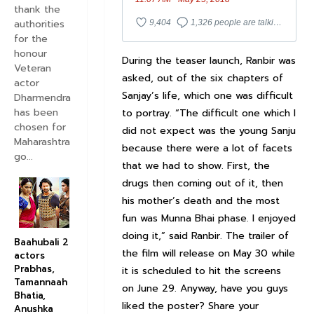
thank the
authorities
9,404
1,326 people are talking about this
for the
honour
During the teaser launch, Ranbir was
Veteran
asked, out of the six chapters of
actor
Sanjay’s life, which one was difficult
Dharmendra
has been
to portray. “The difficult one which I
chosen for
did not expect was the young Sanju
Maharashtra
because there were a lot of facets
go...
that we had to show. First, the
drugs then coming out of it, then
his mother’s death and the most
fun was Munna Bhai phase. I enjoyed
doing it,” said Ranbir. The trailer of
Baahubali 2
the film will release on May 30 while
actors
Prabhas,
it is scheduled to hit the screens
Tamannaah
on June 29. Anyway, have you guys
Bhatia,
liked the poster? Share your
Anushka