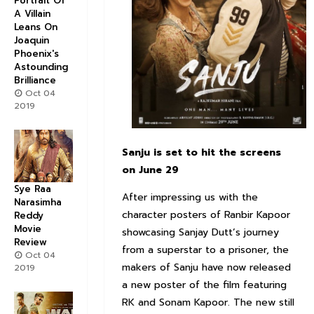
Portrait Of
A Villain
Leans On
Joaquin
Phoenix's
Astounding
Brilliance
Oct 04
2019
Sanju is set to hit the screens
on June 29
Sye Raa
After impressing us with the
Narasimha
character posters of Ranbir Kapoor
Reddy
Movie
showcasing Sanjay Dutt’s journey
Review
from a superstar to a prisoner, the
Oct 04
makers of Sanju have now released
2019
a new poster of the film featuring
RK and Sonam Kapoor. The new still