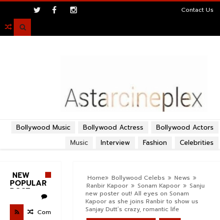
>
Contact Us

Bollywood Music
Bollywood Actress
Bollywood Actors
Music
Interview
Fashion
Celebrities
NEW
Home
Bollywood Celebs
News
POPULAR
Ranbir Kapoor
Sonam Kapoor
Sanju
POST
new poster out! All eyes on Sonam
Kapoor as she joins Ranbir to show us
Sanjay Dutt’s crazy, romantic life
Com