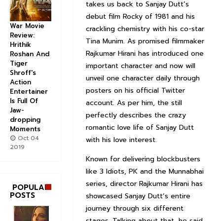
takes us back to Sanjay Dutt’s
debut film Rocky of 1981 and his
War Movie
crackling chemistry with his co-star
Review:
Tina Munim. As promised filmmaker
Hrithik
Rajkumar Hirani has introduced one
Roshan And
Tiger
important character and now will
Shroff's
unveil one character daily through
Action
posters on his official Twitter
Entertainer
Is Full Of
account. As per him, the still
Jaw-
perfectly describes the crazy
dropping
romantic love life of Sanjay Dutt
Moments
Oct 04
with his love interest.
2019
Known for delivering blockbusters
like 3 Idiots, PK and the Munnabhai
series, director Rajkumar Hirani has
POPULAR
POSTS
showcased Sanjay Dutt’s entire
journey through six different
stages. Talking about that, he said,