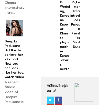
Di
Rajku
Chopra.
Weddi
mar
Interestingly
ng,
Hirani
, rum...
Karee
introd
na
uces
Kapo
Pares
or
h
Khan
Rawal
to
as
Deepika
play a
Sunil
Padukone
moth
Dutt
did this to
er in
achieve her
Karan
xXx bod.
Johar’
Now you
s
can look
next?
like her too,
watch video
A recent
Astarcinepl
View Profile
fitness
ex
video of
Deepika
Padukone is
BOLLYWOOD CELEBS