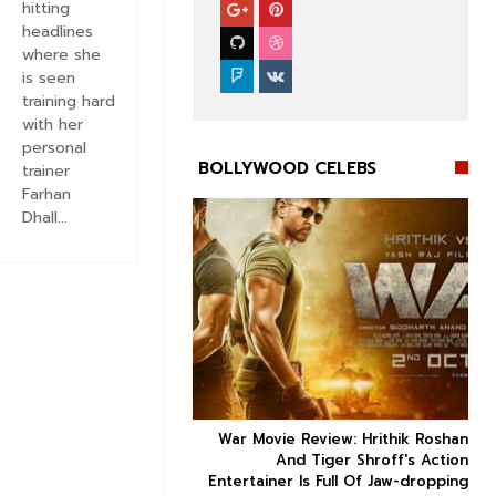
hitting
headlines
where she
is seen
training hard
with her
personal
BOLLYWOOD CELEBS
trainer
Farhan
Dhall...


ice occupancy report:
War Movie Review: Hrithik Roshan



action-thriller takes a
And Tiger Shroff's Action
record-breaking start
Entertainer Is Full Of Jaw-dropping