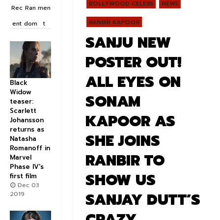
BOLLYWOOD CELEBS
NEWS
Rec
Ran
men
RANBIR KAPOOR
ent
dom
t
SANJU NEW
POSTER OUT!
ALL EYES ON
Black
Widow
SONAM
teaser:
Scarlett
KAPOOR AS
Johansson
returns as
SHE JOINS
Natasha
Romanoff in
RANBIR TO
Marvel
Phase IV's
SHOW US
first film
Dec 03
SANJAY DUTT’S
2019
CRAZY,