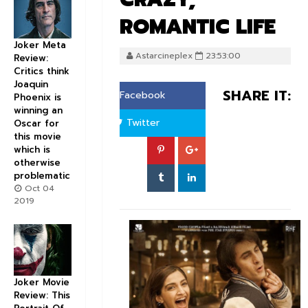
ROMANTIC LIFE
Joker Meta
Astarcineplex
23:53:00
Review:
Critics think
Joaquin
SHARE IT:
Facebook
Phoenix is
winning an
Twitter
Oscar for
this movie
which is
otherwise
problematic
Oct 04
2019
Joker Movie
Review: This