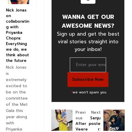
Nick Jonas
WANNA GET OUR
on
collaboratin
AWESOME NEWS?
g with
Priyanka
Sign up and get the best
Chopra:
viral stories straight into
Everything
your inbox!
we do, we
think about
the future
Nick Jonas
is
extremely
excited to
be on the
*
we won't spam you
committee
of the Met
Gala this
Previ
Next
year along
ous
Sanju
with
After
poste
Priyanka
Veere
r: