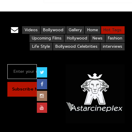
Videos
Bollywood
Gallery
Home
Hot Tags:
Upcoming Films
Hollywood
News
Fashion
Life Style
Bollywood Celebrities
interviews