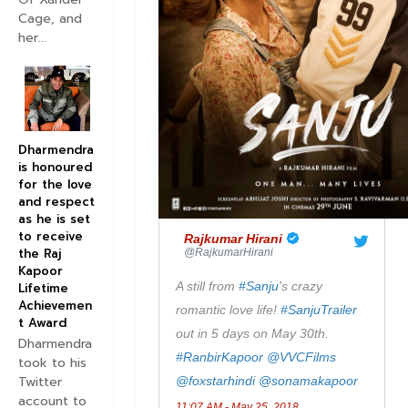
Cage, and
her...
Dharmendra
is honoured
for the love
and respect
as he is set
to receive
✔
Rajkumar Hirani
the Raj
@RajkumarHirani
Kapoor
A still from 
#
Sanju
's crazy 
Lifetime
Achievemen
romantic love life! 
#
SanjuTrailer
t Award
out in 5 days on May 30th. 
Dharmendra
#
RanbirKapoor
@
VVCFilms
took to his
Twitter
@
foxstarhindi
@
sonamakapoor
account to
11:07 AM - May 25, 2018