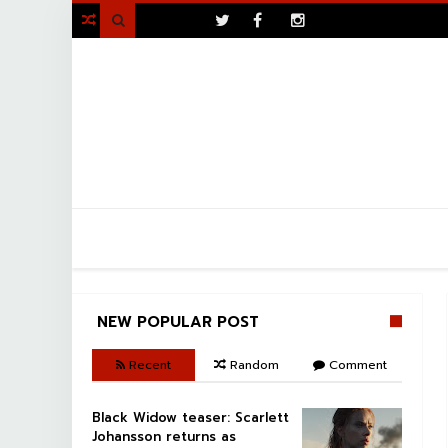
>

NEW POPULAR POST
Recent
Random
Comment
Black Widow teaser: Scarlett
Johansson returns as