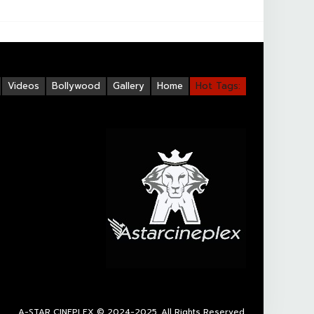
Videos
Bollywood
Gallery
Home
Hot Tags:
A-STAR CINEPLEX
© 2024-2025. All Rights Reserved.