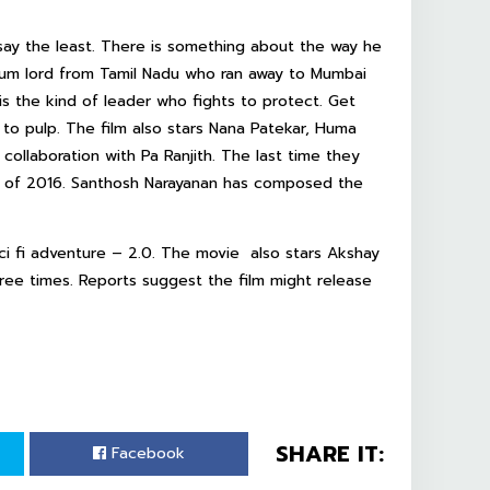
 say the least. There is something about the way he
 slum lord from Tamil Nadu who ran away to Mumbai
is the kind of leader who fights to protect. Get
s to pulp. The film also stars Nana Patekar, Huma
d collaboration with Pa Ranjith. The last time they
ts of 2016. Santhosh Narayanan has composed the
sci fi adventure – 2.0. The movie also stars Akshay
ee times. Reports suggest the film might release
SHARE IT:
Facebook