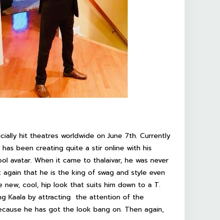
ficially hit theatres worldwide on June 7th. Currently
has been creating quite a stir online with his
ool avatar. When it came to thalaivar, he was never
t again that he is the king of swag and style even
new, cool, hip look that suits him down to a T.
ting Kaala by attracting the attention of the
ecause he has got the look bang on. Then again,