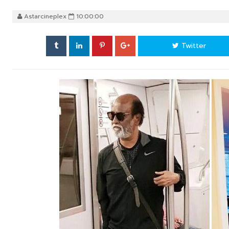
Astarcineplex
10:00:00
Twitter