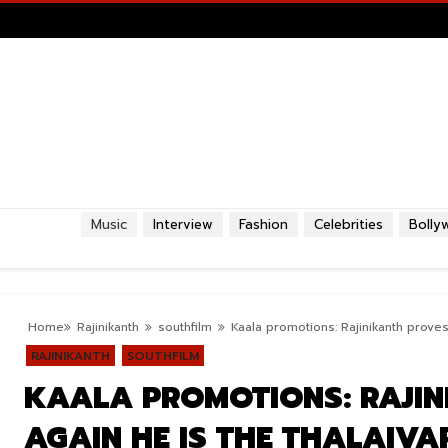
Music
Interview
Fashion
Celebrities
Bolly
Home
Rajinikanth
southfilm
Kaala promotions: Rajinikanth proves 
RAJINIKANTH
SOUTHFILM
KAALA PROMOTIONS: RAJIN
AGAIN HE IS THE THALAIVA