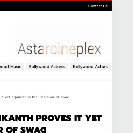
Contact Us
wood Music
Bollywood Actress
Bollywood Actors
it yet again he is the Thalaivar of swag
IKANTH PROVES IT YET
R OF SWAG