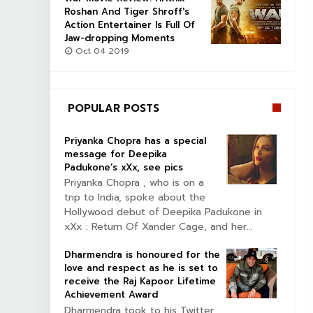
Roshan And Tiger Shroff's
Action Entertainer Is Full Of
Jaw-dropping Moments
Oct 04 2019
POPULAR POSTS
Priyanka Chopra has a special
message for Deepika
Padukone’s xXx, see pics
Priyanka Chopra , who is on a
trip to India, spoke about the
Hollywood debut of Deepika Padukone in
xXx : Return Of Xander Cage, and her...
Dharmendra is honoured for the
love and respect as he is set to
receive the Raj Kapoor Lifetime
Achievement Award
Dharmendra took to his Twitter