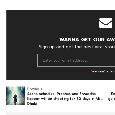
WANNA GET OUR AW
Sign up and get the best viral stori
*
we won't spam
Previous
Saaho schedule: Prabhas and Shraddha
Ex
Kapoor will be shooting for 50 days in Abu
go 
Dhabi