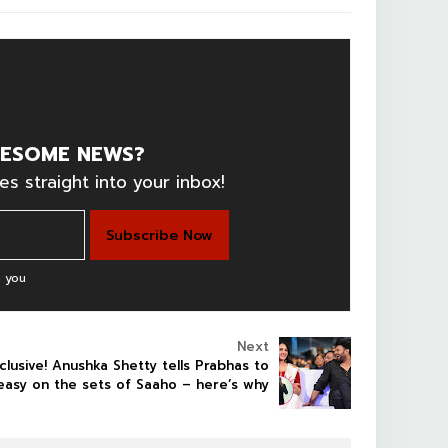
ESOME NEWS?
es straight into your inbox!
 you
Next
clusive! Anushka Shetty tells Prabhas to
easy on the sets of Saaho – here’s why