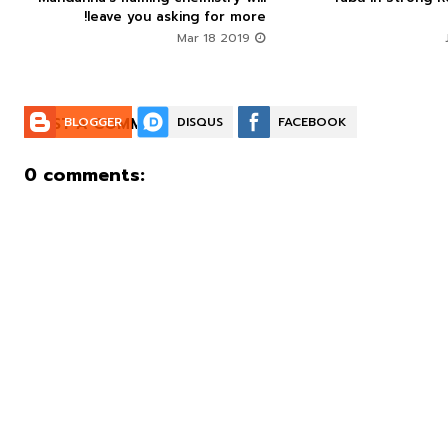
leave you asking for more!
Mar 18 2019
POST A COMMENT:
BLOGGER
DISQUS
FACEBOOK
0 comments: