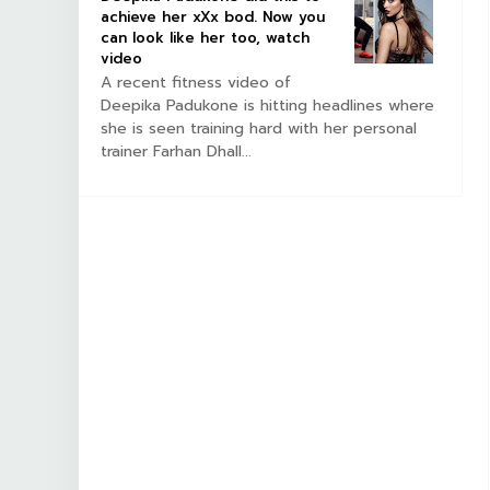
achieve her xXx bod. Now you
can look like her too, watch
video
A recent fitness video of
Deepika Padukone is hitting headlines where
she is seen training hard with her personal
trainer Farhan Dhall...