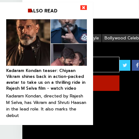
ALSO READ
Life Style
Bollywood Celebr
Kadaram Kondan teaser: Chiyaan
Vikram shines back in action-packed
avatar to take us on a thrilling ride in
Rajesh M Selva film - watch video
Kadaram Kondan, directed by Rajesh
M Selva, has Vikram and Shruti Haasan
in the lead role. It also marks the
debut