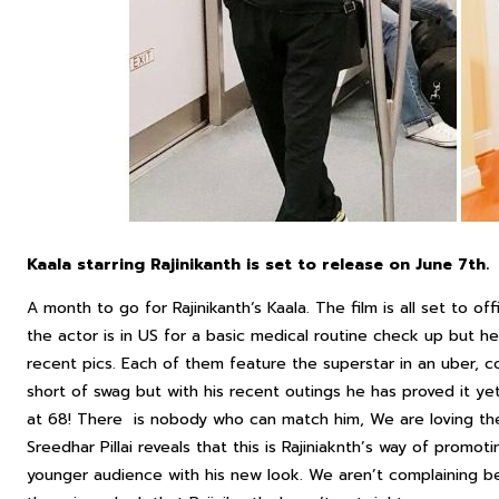
Kaala starring Rajinikanth is set to release on June 7th.
A month to go for Rajinikanth‘s Kaala. The film is all set to of
the actor is in US for a basic medical routine check up but he 
recent pics. Each of them feature the superstar in an uber, c
short of swag but with his recent outings he has proved it ye
at 68! There is nobody who can match him, We are loving the 
Sreedhar Pillai reveals that this is Rajiniaknth’s way of promo
younger audience with his new look. We aren’t complaining b