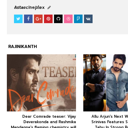
SOUTHFILM
SOUTHFILM
Astarcineplex
View Profile
RAJINIKANTH



Dear Comrade teaser: Vijay
Allu Arjun's Next W






Deverakonda and Rashmika
Srinivas Features 
Mandanna's flaming chemistry will
Tabu In Strong R