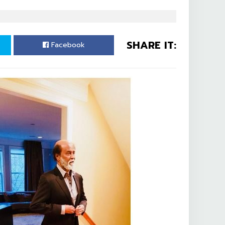
SHARE IT:
Facebook