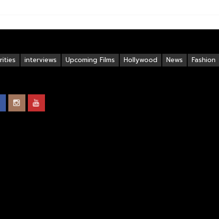
ities
interviews
Upcoming Films
Hollywood
News
Fashion