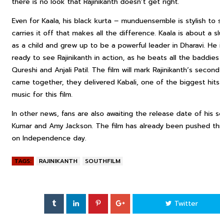
there is no look that Rajinikanth doesn’t get right.
Even for Kaala, his black kurta –
mundu
ensemble is stylish to
carries it off that makes all the difference. Kaala is about a
as a child and grew up to be a powerful leader in Dharavi. He 
ready to see Rajinikanth in action, as he beats all the baddie
Qureshi and Anjali Patil. The film will mark Rajinikanth’s secon
came together, they delivered Kabali, one of the biggest hi
music for this film.
In other news, fans are also awaiting the release date of his 
Kumar and Amy Jackson. The film has already been pushed thr
on Independence day.
TAGS:
RAJINIKANTH
SOUTHFILM
Twitter