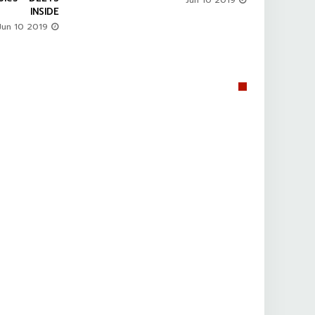
Jun 10 2019
INSIDE
Jun 10 2019