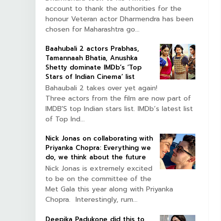
account to thank the authorities for the
honour Veteran actor Dharmendra has been
chosen for Maharashtra go...
Baahubali 2 actors Prabhas,
Tamannaah Bhatia, Anushka
Shetty dominate IMDb’s ‘Top
Stars of Indian Cinema’ list
Bahaubali 2 takes over yet again!
Three actors from the film are now part of
IMDB'S top Indian stars list. IMDb’s latest list
of Top Ind...
Nick Jonas on collaborating with
Priyanka Chopra: Everything we
do, we think about the future
Nick Jonas is extremely excited
to be on the committee of the
Met Gala this year along with Priyanka
Chopra. Interestingly, rum...
Deepika Padukone did this to