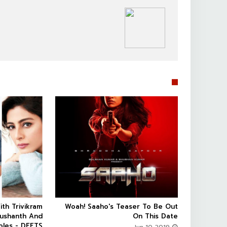
SOUTHFILM


ith Trivikram
Woah! Saaho's Teaser To Be Out



Sushanth And
On This Date
oles - DEETS