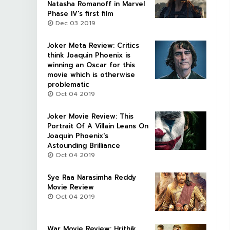
Natasha Romanoff in Marvel
Phase IV's first film
Dec 03 2019
Joker Meta Review: Critics
think Joaquin Phoenix is
winning an Oscar for this
movie which is otherwise
problematic
Oct 04 2019
Joker Movie Review: This
Portrait Of A Villain Leans On
Joaquin Phoenix's
Astounding Brilliance
Oct 04 2019
Sye Raa Narasimha Reddy
Movie Review
Oct 04 2019
War Movie Review: Hrithik