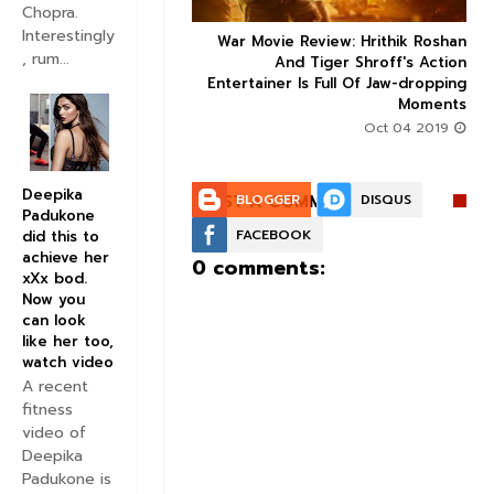
Chopra.
Interestingly
ice occupancy report:
War Movie Review: Hrithik Roshan



, rum...
action-thriller takes a
And Tiger Shroff's Action
record-breaking start
Entertainer Is Full Of Jaw-dropping
Moments
Aug 30 2019
Oct 04 2019
Deepika
POST A COMMENT:
BLOGGER
DISQUS
Padukone
FACEBOOK
did this to
achieve her
0 comments:
xXx bod.
Now you
can look
like her too,
watch video
A recent
fitness
video of
Deepika
Padukone is