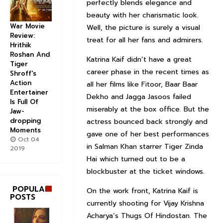
perfectly blends elegance and
beauty with her charismatic look.
War Movie
Well, the picture is surely a visual
Review:
treat for all her fans and admirers.
Hrithik
Roshan And
Katrina Kaif didn’t have a great
Tiger
career phase in the recent times as
Shroff's
Action
all her films like Fitoor, Baar Baar
Entertainer
Dekho and Jagga Jasoos failed
Is Full Of
miserably at the box office. But the
Jaw-
dropping
actress bounced back strongly and
Moments
gave one of her best performances
Oct 04
in Salman Khan starrer Tiger Zinda
2019
Hai which turned out to be a
blockbuster at the ticket windows.
POPULAR
On the work front, Katrina Kaif is
POSTS
currently shooting for Vijay Krishna
Acharya’s Thugs Of Hindostan. The