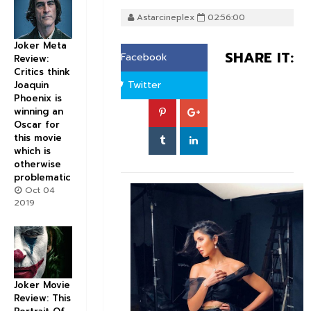
Astarcineplex
02:56:00
Joker Meta
SHARE IT:
Facebook
Review:
Critics think
Twitter
Joaquin
Phoenix is
winning an
Oscar for
this movie
which is
otherwise
problematic
Oct 04
2019
Joker Movie
Review: This