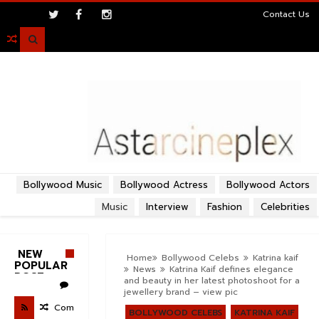
>
Contact Us

Bollywood Music
Bollywood Actress
Bollywood Actors
Music
Interview
Fashion
Celebrities
NEW
Home
Bollywood Celebs
Katrina kaif
POPULAR
News
Katrina Kaif defines elegance
POST
and beauty in her latest photoshoot for a
jewellery brand – view pic
Com
BOLLYWOOD CELEBS
KATRINA KAIF