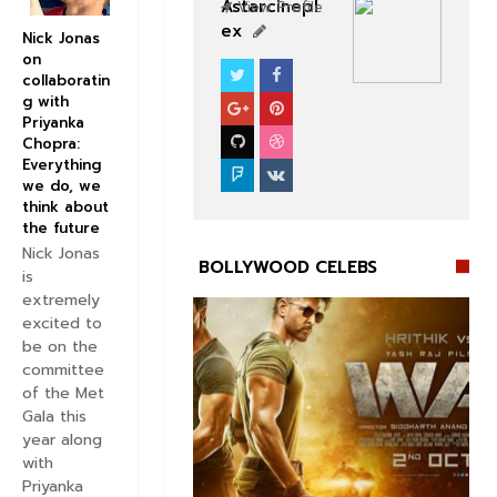
Astarcinepl
View Profile
ex
Nick Jonas
on
collaboratin
BOLLYWOOD CELEBS
g with
Priyanka
Chopra:
Everything
we do, we
think about
the future
Nick Jonas
BOLLYWOOD CELEBS
is
extremely
excited to
be on the
committee
of the Met


Gala this
year along
with
Priyanka