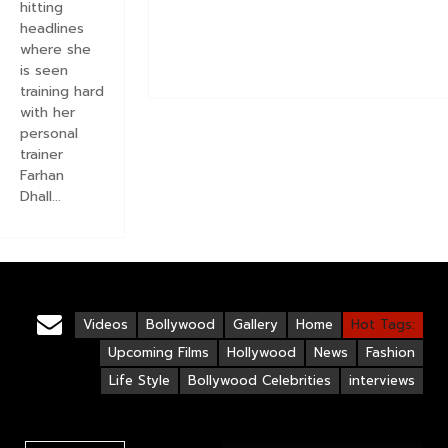
hitting
headlines
where she
is seen
training hard
with her
personal
trainer
Farhan
Dhall...
Videos
Bollywood
Gallery
Home
Hot Tags:
Upcoming Films
Hollywood
News
Fashion
Life Style
Bollywood Celebrities
interviews