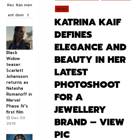
Rec
Ran
men
NEWS
ent
dom
t
KATRINA KAIF
DEFINES
ELEGANCE AND
Black
BEAUTY IN HER
Widow
teaser:
LATEST
Scarlett
Johansson
PHOTOSHOOT
returns as
Natasha
FOR A
Romanoff in
Marvel
JEWELLERY
Phase IV's
first film
Dec 03
BRAND – VIEW
2019
PIC