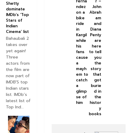
Ferna
r –
Shetty
ndez
John
dominate
on a
Abrah
IMDb’s ‘Top
bike
am
Stars of
ride
and
Indian
in
Diana
Cinema’ list
Kargil
Penty
Bahaubali 2
while
are
takes over
his
here
yet again!
fans
to tell
Three
cause
you
actors from
a
the
mayh
story
the film are
em to
that
now part of
catch
got
IMDB'S top
a
burie
Indian stars
glimp
d in
list. IMDb’s
se of
the
latest list of
him
histor
Top Ind...
y
books