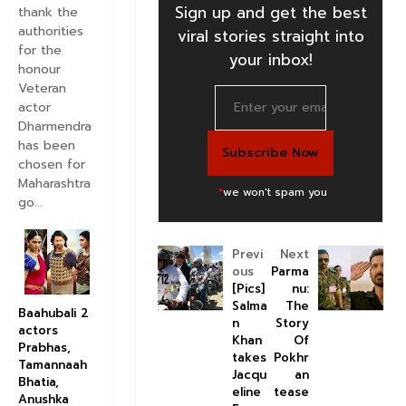
Sign up and get the best
thank the
authorities
viral stories straight into
for the
your inbox!
honour
Veteran
actor
Dharmendra
has been
chosen for
Maharashtra
*
we won't spam you
go...
Previ
Next
ous
Parma
[Pics]
nu:
Salma
The
Baahubali 2
n
Story
actors
Khan
Of
Prabhas,
takes
Pokhr
Tamannaah
Jacqu
an
Bhatia,
eline
tease
Anushka