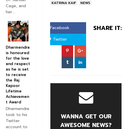
KATRINA KAIF
NEWS
Cage, and
her...
SHARE IT:
Facebook
Twitter
Dharmendra
is honoured
for the love
and respect
as he is set
to receive
the Raj
Kapoor
Lifetime
Achievemen
t Award
Dharmendra
took to his
WANNA GET OUR
Twitter
AWESOME NEWS?
account to