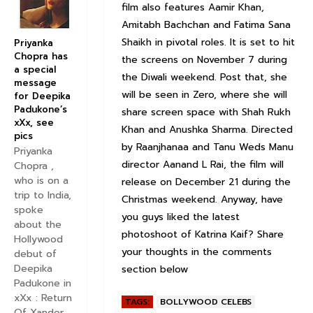
film also features Aamir Khan,
Amitabh Bachchan and Fatima Sana
Shaikh in pivotal roles. It is set to hit
Priyanka
Chopra has
the screens on November 7 during
a special
the Diwali weekend. Post that, she
message
will be seen in Zero, where she will
for Deepika
Padukone’s
share screen space with Shah Rukh
xXx, see
Khan and Anushka Sharma. Directed
pics
by Raanjhanaa and Tanu Weds Manu
Priyanka
director Aanand L Rai, the film will
Chopra ,
who is on a
release on December 21 during the
trip to India,
Christmas weekend. Anyway, have
spoke
you guys liked the latest
about the
photoshoot of Katrina Kaif? Share
Hollywood
your thoughts in the comments
debut of
Deepika
section below
Padukone in
xXx : Return
TAGS:
BOLLYWOOD CELEBS
Of Xander