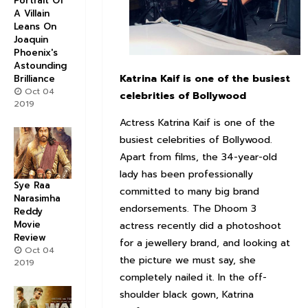
Portrait Of
A Villain
Leans On
Joaquin
Phoenix's
Astounding
Katrina Kaif is one of the busiest
Brilliance
Oct 04
celebrities of Bollywood
2019
Actress Katrina Kaif is one of the
busiest celebrities of Bollywood.
Apart from films, the 34-year-old
lady has been professionally
Sye Raa
committed to many big brand
Narasimha
endorsements. The Dhoom 3
Reddy
Movie
actress recently did a photoshoot
Review
for a jewellery brand, and looking at
Oct 04
the picture we must say, she
2019
completely nailed it. In the off-
shoulder black gown, Katrina