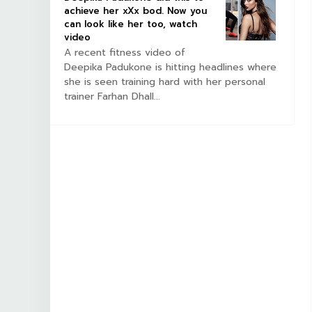
achieve her xXx bod. Now you
can look like her too, watch
video
A recent fitness video of
Deepika Padukone is hitting headlines where
she is seen training hard with her personal
trainer Farhan Dhall...
BOLLYWOOD CELEBS