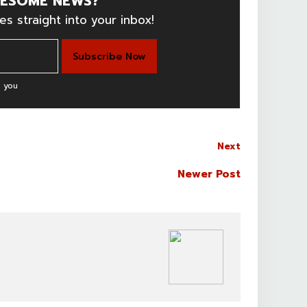
ESOME NEWS?
es straight into your inbox!
 you
Next
Newer Post
BOLLYWOOD CELEBS