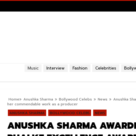
Music
Interview
Fashion
Celebrities
Bolly
Home
Anushka Sharma
Bollywood Celebs
News
Anushka Sha
her commendable work as a producer
ANUSHKA SHARMA
BOLLYWOOD CELEBS
NEWS
ANUSHKA SHARMA AWARDE