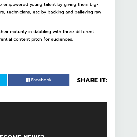
lso empowered young talent by giving them big-
rs, technicians, etc by backing and believing raw
their maturity in dabbling with three different
rential content pitch for audiences.
SHARE IT:
Facebook