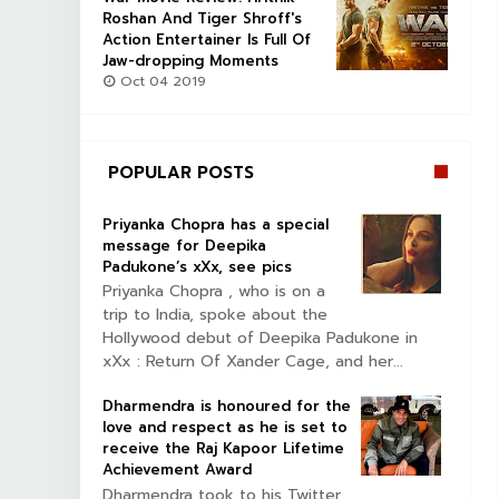
Roshan And Tiger Shroff's
Action Entertainer Is Full Of
Jaw-dropping Moments
Oct 04 2019
POPULAR POSTS
Priyanka Chopra has a special
message for Deepika
Padukone’s xXx, see pics
Priyanka Chopra , who is on a
trip to India, spoke about the
Hollywood debut of Deepika Padukone in
xXx : Return Of Xander Cage, and her...
Dharmendra is honoured for the
love and respect as he is set to
receive the Raj Kapoor Lifetime
Achievement Award
Dharmendra took to his Twitter