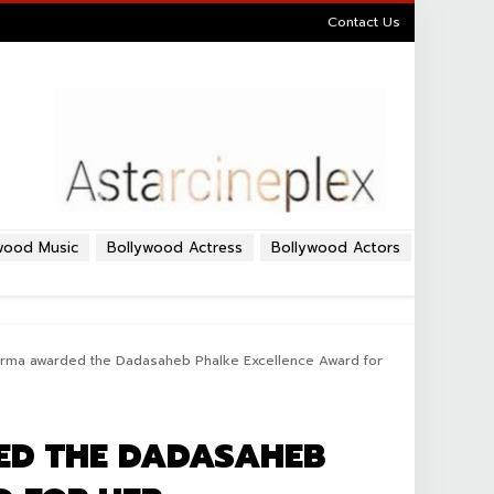
Contact Us
wood Music
Bollywood Actress
Bollywood Actors
rma awarded the Dadasaheb Phalke Excellence Award for
D THE DADASAHEB