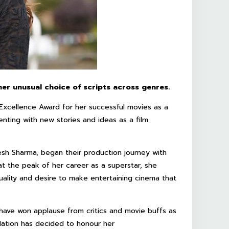
er unusual choice of scripts across genres.
xcellence Award for her successful movies as a
nting with new stories and ideas as a film
esh Sharma, began their production journey with
t the peak of her career as a superstar, she
lity and desire to make entertaining cinema that
 have won applause from critics and movie buffs as
ation has decided to honour her