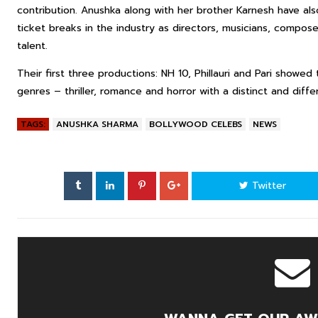
contribution. Anushka along with her brother Karnesh have a
ticket breaks in the industry as directors, musicians, compose
talent.
Their first three productions: NH 10, Phillauri and Pari showed 
genres – thriller, romance and horror with a distinct and diffe
TAGS:
ANUSHKA SHARMA
BOLLYWOOD CELEBS
NEWS
Twitter