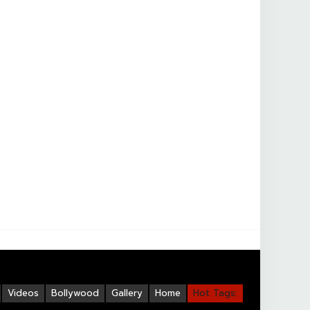
Videos
Bollywood
Gallery
Home
Hot Tags: