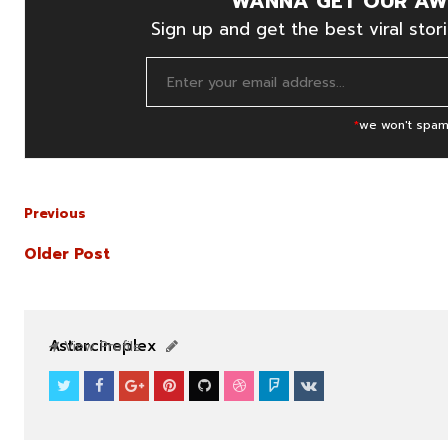
WANNA GET OUR AW
Sign up and get the best viral stori
*
we won't spam
Previous
Older Post
NEWS
NEWS
Astarcineplex
View Profile