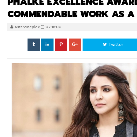
PHALKE EXCELLENCE AWARD
COMMENDABLE WORK AS A
Astarcineplex
07:18:00
Twitter