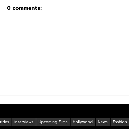
0 comments:
ities
interviews
Upcoming Films
Hollywood
News
Fashion