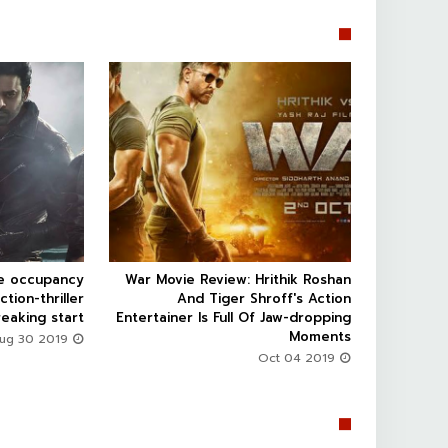


ce occupancy
War Movie Review: Hrithik Roshan



ction-thriller
And Tiger Shroff's Action
eaking start
Entertainer Is Full Of Jaw-dropping
Moments
Aug 30 2019
Oct 04 2019