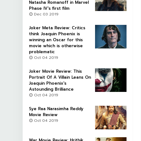
Natasha Romanoff in Marvel
Phase IV's first film
Dec 03 2019
Joker Meta Review: Critics
think Joaquin Phoenix is
winning an Oscar for this
movie which is otherwise
problematic
Oct 04 2019
Joker Movie Review: This
Portrait Of A Villain Leans On
Joaquin Phoenix's
Astounding Brilliance
Oct 04 2019
Sye Raa Narasimha Reddy
Movie Review
Oct 04 2019
War Movie Review: Hrithik