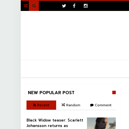
>

NEW POPULAR POST
Recent
Random
Comment
Black Widow teaser: Scarlett
Johansson returns as