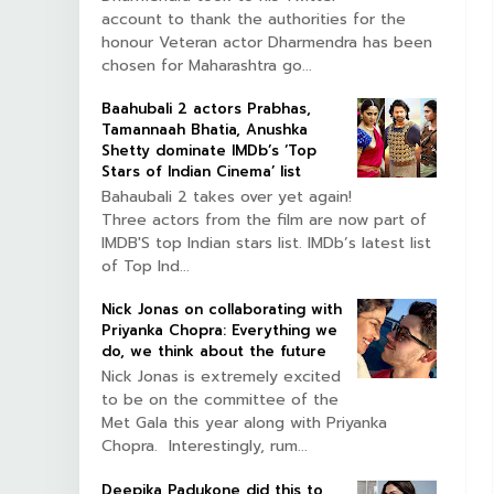
account to thank the authorities for the
honour Veteran actor Dharmendra has been
chosen for Maharashtra go...
Baahubali 2 actors Prabhas,
Tamannaah Bhatia, Anushka
Shetty dominate IMDb’s ‘Top
Stars of Indian Cinema’ list
Bahaubali 2 takes over yet again!
Three actors from the film are now part of
IMDB'S top Indian stars list. IMDb’s latest list
of Top Ind...
Nick Jonas on collaborating with
Priyanka Chopra: Everything we
do, we think about the future
Nick Jonas is extremely excited
to be on the committee of the
Met Gala this year along with Priyanka
Chopra. Interestingly, rum...
Deepika Padukone did this to