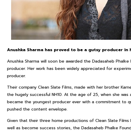
Anushka Sharma has proved to be a gutsy producer in h
Anushka Sharma will soon be awarded the Dadasaheb Phalke E
producer. Her work has been widely appreciated for experime
producer.
Their company Clean Slate Films, made with her brother Karn
the hugely successful NH10. At the age of 25, when she was a
became the youngest producer ever with a commitment to qua
pushed the content envelope.
Given that their three home productions of Clean Slate Films
well as become success stories, the Dadasaheb Phalke Found