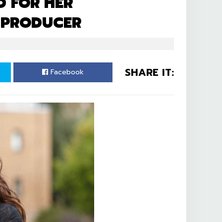
 FOR HER
 PRODUCER
SHARE IT:
Facebook