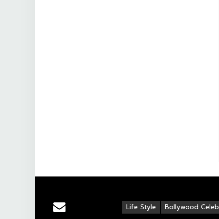
Life Style
Bollywood Celebr