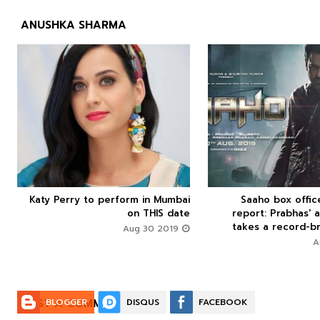
ANUSHKA SHARMA



Katy Perry to perform in Mumbai
Saaho box offi






on THIS date
report: Prabhas' a
takes a record-br
Aug 30 2019
POST A COMMENT:
BLOGGER
DISQUS
FACEBOOK