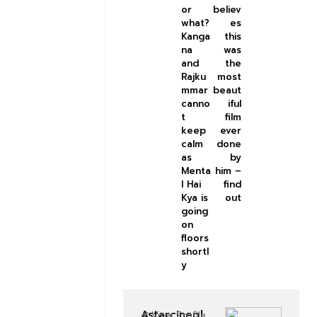
or
believ
what?
es
Kanga
this
na
was
and
the
Rajku
most
mmar
beaut
canno
iful
t
film
keep
ever
calm
done
as
by
Menta
him –
l Hai
find
Kya is
out
going
on
floors
shortl
y
Astarcinepl
View Profile