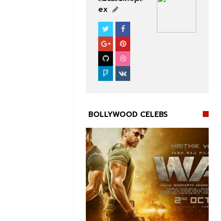
ex
BOLLYWOOD CELEBS
BOLLYWOOD CELEBS

