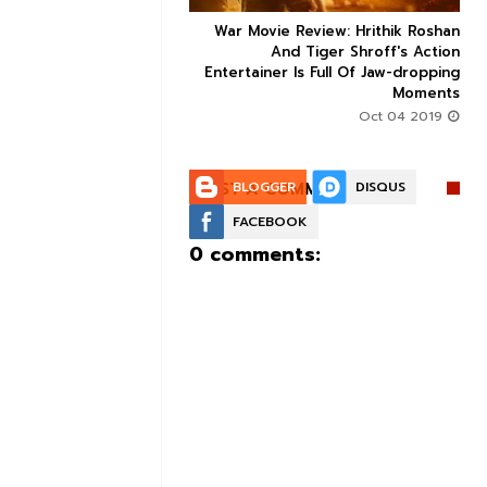
ice occupancy report:
War Movie Review: Hrithik Roshan



action-thriller takes a
And Tiger Shroff's Action
record-breaking start
Entertainer Is Full Of Jaw-dropping
Moments
Aug 30 2019
Oct 04 2019
POST A COMMENT:
BLOGGER
DISQUS
FACEBOOK
0 comments: