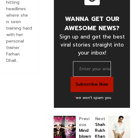
hitting
headlines
where she
WANNA GET OUR
is seen
AWESOME NEWS?
training hard
with her
Sign up and get the best
personal
viral stories straight into
trainer
your inbox!
Farhan
Dhall...
*
we won't spam you
Previ
Next
ous
Shah
Mind
Rukh
blown
Khan