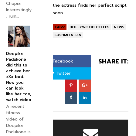
Chopra.
the actress finds her perfect script
Interestingly
soon.
, rum...
TAGS:
BOLLYWOOD CELEBS
NEWS
SUSHMITA SEN
Deepika
Padukone
SHARE IT:
Facebook
did this to
achieve her
Twitter
xXx bod.
Now you
can look
like her too,
watch video
A recent
fitness
video of
Deepika
Padukone is