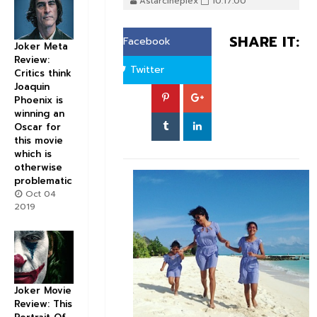
Astarcineplex
10:17:00
SHARE IT:
Facebook
Joker Meta
Review:
Twitter
Critics think
Joaquin
Phoenix is
winning an
Oscar for
this movie
which is
otherwise
problematic
Oct 04
2019
Joker Movie
Review: This