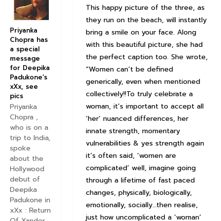
This happy picture of the three, as
they run on the beach, will instantly
Priyanka
bring a smile on your face. Along
Chopra has
with this beautiful picture, she had
a special
the perfect caption too. She wrote,
message
for Deepika
“Women can’t be defined
Padukone’s
generically, even when mentioned
xXx, see
collectively!!To truly celebrate a
pics
woman, it’s important to accept all
Priyanka
Chopra ,
‘her’ nuanced differences, her
who is on a
innate strength, momentary
trip to India,
vulnerabilities & yes strength again
spoke
it’s often said, ‘women are
about the
complicated’ well, imagine going
Hollywood
debut of
through a lifetime of fast paced
Deepika
changes, physically, biologically,
Padukone in
emotionally, socially…then realise,
xXx : Return
just how uncomplicated a ‘woman’
Of Xander