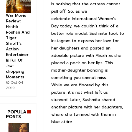
is nothing that the actress cannot
pull off. So, as we
War Movie
celebrate International Women’s
Review:
Day today, we couldn’t think of a
Hrithik
Roshan And
better role model. Sushmita took to
Tiger
Instagram to express her love for
Shroff's
her daughters and posted an
Action
Entertainer
adorable picture with Alisah as she
Is Full Of
placed a peck on her lips. This
Jaw-
mother-daughter bonding is
dropping
Moments
something you cannot miss.
Oct 04
While we are floored by this
2019
picture, it’s not what left us
stunned. Later, Sushmita shared
another picture with her daughters,
POPULAR
where she twinned with them in
POSTS
blue attire.