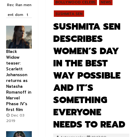
BOLLYWOOD CELEBS
NEWS
Rec
Ran
men
SUSHMITA SEN
ent
dom
t
SUSHMITA SEN
DESCRIBES
WOMEN’S DAY
Black
Widow
IN THE BEST
teaser:
Scarlett
WAY POSSIBLE
Johansson
returns as
AND IT’S
Natasha
Romanoff in
SOMETHING
Marvel
Phase IV's
EVERYONE
first film
Dec 03
NEEDS TO READ
2019