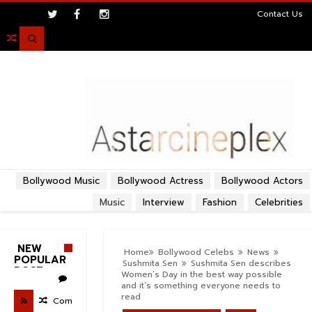
>
Contact Us

Bollywood Music
Bollywood Actress
Bollywood Actors
Music
Interview
Fashion
Celebrities
NEW
Home
Bollywood Celebs
News
POPULAR
Sushmita Sen
Sushmita Sen describes
POST
Women’s Day in the best way possible
and it’s something everyone needs to
read
Com