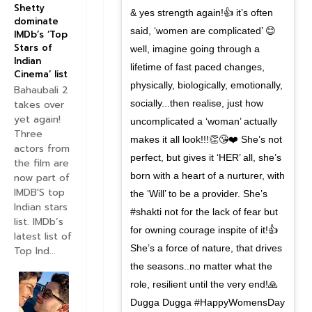
Shetty
& yes strength again!👍 it’s often
dominate
said, ‘women are complicated’ 😊
IMDb’s ‘Top
Stars of
well, imagine going through a
Indian
lifetime of fast paced changes,
Cinema’ list
physically, biologically, emotionally,
Bahaubali 2
socially...then realise, just how
takes over
yet again!
uncomplicated a ‘woman’ actually
Three
makes it all look!!!👏😘❤️ She’s not
actors from
perfect, but gives it ‘HER’ all, she’s
the film are
born with a heart of a nurturer, with
now part of
IMDB'S top
the ‘Will’ to be a provider. She’s
Indian stars
#shakti not for the lack of fear but
list. IMDb’s
for owning courage inspite of it!👍
latest list of
She’s a force of nature, that drives
Top Ind...
the seasons..no matter what the
role, resilient until the very end!🙏
Dugga Dugga #HappyWomensDay