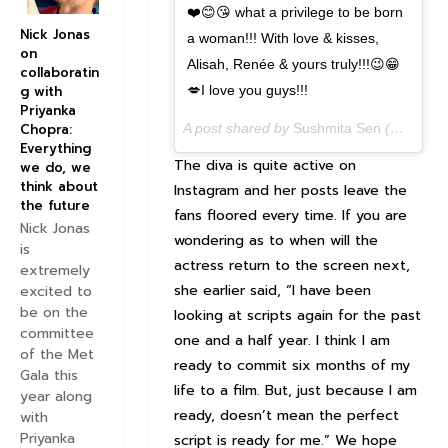
❤️😊😘 what a privilege to be born
Nick Jonas
a woman!!! With love & kisses,
on
Alisah, Renée & yours truly!!!😉😁
collaboratin
💋I love you guys!!!
g with
Priyanka
A post shared by
Sushmita Sen
(@sushmitasen47) on
Chopra:
Everything
The diva is quite active on
we do, we
think about
Instagram and her posts leave the
the future
fans floored every time. If you are
Nick Jonas
wondering as to when will the
is
actress return to the screen next,
extremely
she earlier said, “I have been
excited to
be on the
looking at scripts again for the past
committee
one and a half year. I think I am
of the Met
ready to commit six months of my
Gala this
life to a film. But, just because I am
year along
ready, doesn’t mean the perfect
with
Priyanka
script is ready for me.” We hope