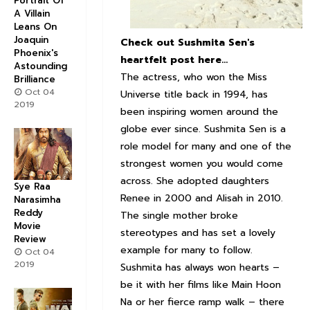
Portrait Of
A Villain
Leans On
Joaquin
Check out Sushmita Sen's
Phoenix's
heartfelt post here...
Astounding
The actress, who won the Miss
Brilliance
Oct 04
Universe title back in 1994, has
2019
been inspiring women around the
globe ever since. Sushmita Sen is a
role model for many and one of the
strongest women you would come
across. She adopted daughters
Sye Raa
Renee in 2000 and Alisah in 2010.
Narasimha
Reddy
The single mother broke
Movie
stereotypes and has set a lovely
Review
example for many to follow.
Oct 04
2019
Sushmita has always won hearts –
be it with her films like Main Hoon
Na or her fierce ramp walk – there