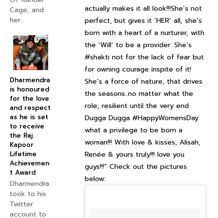
actually makes it all look!!!She’s not
Cage, and
her...
perfect, but gives it ‘HER’ all, she’s
born with a heart of a nurturer, with
the ‘Will’ to be a provider. She’s
#shakti not for the lack of fear but
for owning courage inspite of it!
Dharmendra
She’s a force of nature, that drives
is honoured
the seasons..no matter what the
for the love
role, resilient until the very end
and respect
as he is set
Dugga Dugga #HappyWomensDay
to receive
what a privilege to be born a
the Raj
woman!!! With love & kisses, Alisah,
Kapoor
Renée & yours truly!!! love you
Lifetime
Achievemen
guys!!!” Check out the pictures
t Award
below:
Dharmendra
took to his
Twitter
account to