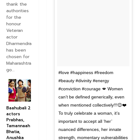
thank the
authorities
for the
honour
Veteran
actor
Dharmendra
has been
chosen for
Maharashtra
go...
#love #happiness #freedom
#beauty #divinity #energy
#conviction #courage 💋 Women
can’t be defined generically, even
when mentioned collectively!!!😊❤️
Baahubali 2
To truly celebrate a woman, it’s
actors
Prabhas,
important to accept all ‘her’
Tamannaah
nuanced differences, her innate
Bhatia,
Anushka
strength, momentary vulnerabilities