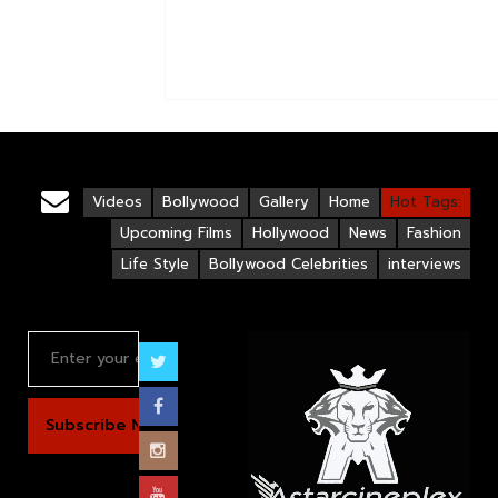
Videos
Bollywood
Gallery
Home
Hot Tags:
Upcoming Films
Hollywood
News
Fashion
Life Style
Bollywood Celebrities
interviews