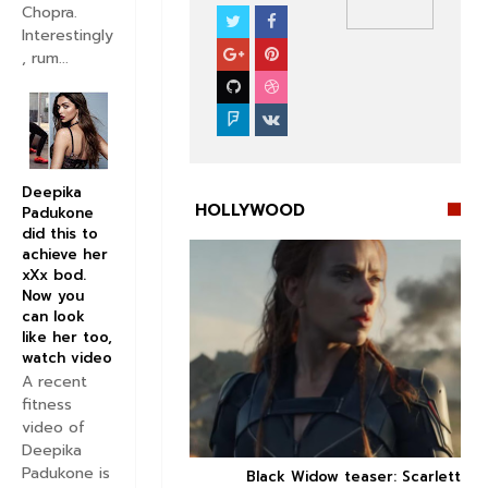
Chopra.
Interestingly
NEWS
HOLLYWOOD
, rum...
Deepika
HOLLYWOOD
Padukone
did this to
achieve her
xXx bod.
Now you
can look
like her too,


watch video
A recent
fitness
video of
Deepika
Padukone is
 Review: Critics think
Black Widow teaser: Scarlett


