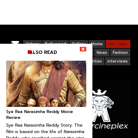
Videos
Bollywood
Gallery
Home
Hot Tags:
ALSO READ
Upcoming Films
Hollywood
News
Fashion
Life Style
Bollywood Celebrities
interviews
Sye Raa Narasimha Reddy Movie
Review
Sye Raa Narasimha Reddy Story: The
film is based on the life of Narasimha