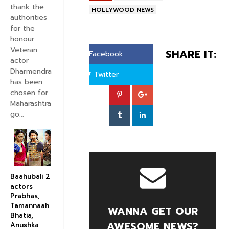
thank the
HOLLYWOOD NEWS
authorities
for the
honour
Veteran
SHARE IT:
Facebook
actor
Dharmendra
Twitter
has been
chosen for
Maharashtra
go...
Baahubali 2
actors
Prabhas,
Tamannaah
WANNA GET OUR
Bhatia,
AWESOME NEWS?
Anushka