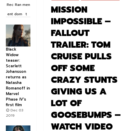
Rec
Ran
men
MISSION
ent
dom
t
IMPOSSIBLE –
FALLOUT
TRAILER: TOM
Black
CRUISE PULLS
Widow
teaser:
OFF SOME
Scarlett
Johansson
CRAZY STUNTS
returns as
Natasha
GIVING US A
Romanoff in
Marvel
Phase IV's
LOT OF
first film
Dec 03
GOOSEBUMPS –
2019
WATCH VIDEO