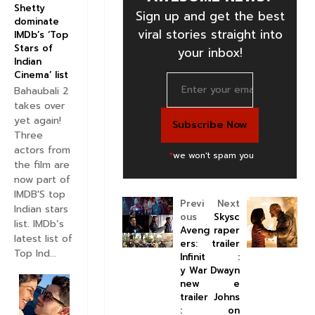
Shetty
Sign up and get the best
dominate
viral stories straight into
IMDb’s ‘Top
Stars of
your inbox!
Indian
Cinema’ list
Bahaubali 2
takes over
yet again!
Three
actors from
*
we won't spam you
the film are
now part of
IMDB'S top
Previ
Next
Indian stars
ous
Skysc
list. IMDb’s
Aveng
raper
latest list of
ers:
trailer
Top Ind...
Infinit
:
y War
Dwayn
new
e
trailer
Johns
:
on