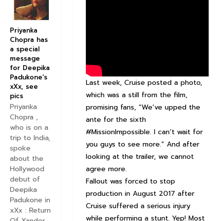
Priyanka
Chopra has
a special
message
for Deepika
Padukone’s
Last week, Cruise posted a photo,
xXx, see
which was a still from the film,
pics
Priyanka
promising fans, “We’ve upped the
Chopra ,
ante for the sixth
who is on a
#MissionImpossible. I can’t wait for
trip to India,
you guys to see more.” And after
spoke
looking at the trailer, we cannot
about the
agree more.
Hollywood
debut of
Fallout was forced to stop
Deepika
production in August 2017 after
Padukone in
Cruise suffered a serious injury
xXx : Return
while performing a stunt. Yep! Most
Of Xander