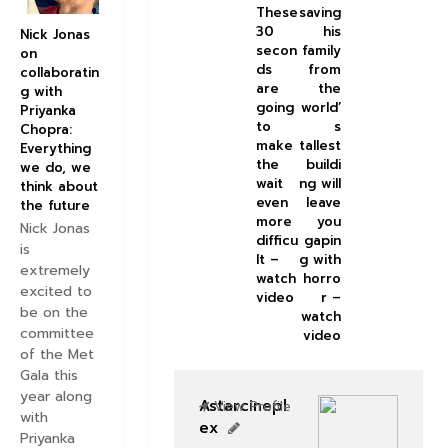
These
saving
30
his
Nick Jonas
secon
family
on
ds
from
collaboratin
are
the
g with
going
world’
Priyanka
to
s
Chopra:
make
tallest
Everything
the
buildi
we do, we
wait
ng will
think about
even
leave
the future
more
you
Nick Jonas
difficu
gapin
is
lt –
g with
extremely
watch
horro
excited to
video
r –
be on the
watch
committee
video
of the Met
Gala this
year along
Astarcinepl
View Profile
with
ex
Priyanka