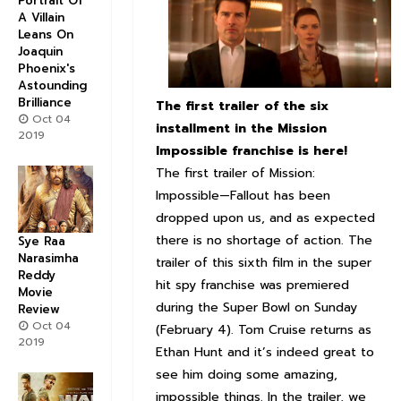
Portrait Of
A Villain
Leans On
Joaquin
Phoenix's
Astounding
Brilliance
The first trailer of the six
Oct 04
installment in the Mission
2019
Impossible franchise is here!
The first trailer of Mission:
Impossible—Fallout has been
dropped upon us, and as expected
there is no shortage of action. The
Sye Raa
Narasimha
trailer of this sixth film in the super
Reddy
hit spy franchise was premiered
Movie
during the Super Bowl on Sunday
Review
Oct 04
(February 4). Tom Cruise returns as
2019
Ethan Hunt and it’s indeed great to
see him doing some amazing,
impossible things. In the trailer, we