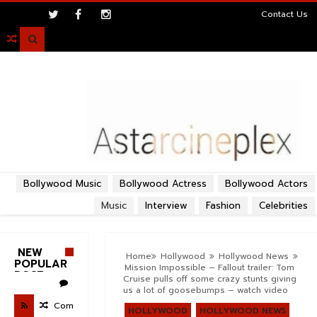
>
Contact Us

Bollywood Music
Bollywood Actress
Bollywood Actors
Music
Interview
Fashion
Celebrities
NEW
Home
Hollywood
Hollywood News
POPULAR
Mission Impossible – Fallout trailer: Tom
POST
Cruise pulls off some crazy stunts giving
us a lot of goosebumps – watch video
Com
HOLLYWOOD
HOLLYWOOD NEWS