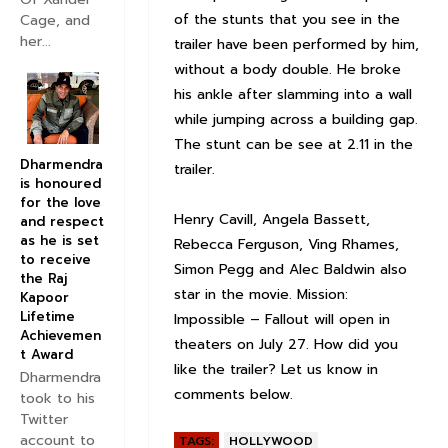
of the stunts that you see in the
Cage, and
her...
trailer have been performed by him,
without a body double. He broke
his ankle after slamming into a wall
while jumping across a building gap.
The stunt can be see at 2.11 in the
Dharmendra
trailer.
is honoured
for the love
Henry Cavill, Angela Bassett,
and respect
as he is set
Rebecca Ferguson, Ving Rhames,
to receive
Simon Pegg and Alec Baldwin also
the Raj
star in the movie. Mission:
Kapoor
Lifetime
Impossible – Fallout will open in
Achievemen
theaters on July 27. How did you
t Award
like the trailer? Let us know in
Dharmendra
comments below.
took to his
Twitter
account to
TAGS:
HOLLYWOOD