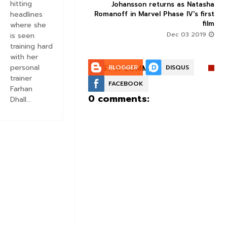
hitting
ix is winning an Oscar
Johansson returns as Natasha
vie which is otherwise
Romanoff in Marvel Phase IV's first
headlines
problematic
film
where she
Oct 04 2019
Dec 03 2019
is seen
training hard
with her
personal
POST A COMMENT:
BLOGGER
DISQUS
trainer
FACEBOOK
Farhan
0 comments:
Dhall...