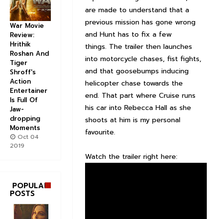
are made to understand that a
previous mission has gone wrong
War Movie
and Hunt has to fix a few
Review:
Hrithik
things. The trailer then launches
Roshan And
into motorcycle chases, fist fights,
Tiger
and that goosebumps inducing
Shroff's
Action
helicopter chase towards the
Entertainer
end. That part where Cruise runs
Is Full Of
his car into Rebecca Hall as she
Jaw-
dropping
shoots at him is my personal
Moments
favourite.
Oct 04
2019
Watch the trailer right here:
POPULAR
POSTS