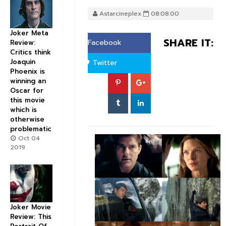
Astarcineplex
08:08:00
Joker Meta
SHARE IT:
Facebook
Review:
Critics think
Joaquin
Twitter
Phoenix is
winning an
Oscar for
this movie
which is
otherwise
problematic
Oct 04
2019
Joker Movie
Review: This