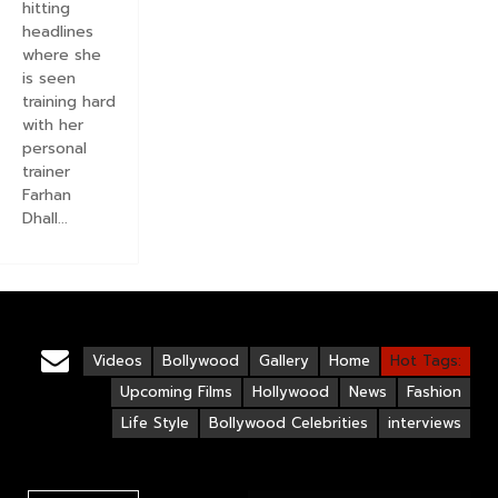
hitting
headlines
where she
is seen
training hard
with her
personal
trainer
Farhan
Dhall...
Videos
Bollywood
Gallery
Home
Hot Tags:
Upcoming Films
Hollywood
News
Fashion
Life Style
Bollywood Celebrities
interviews