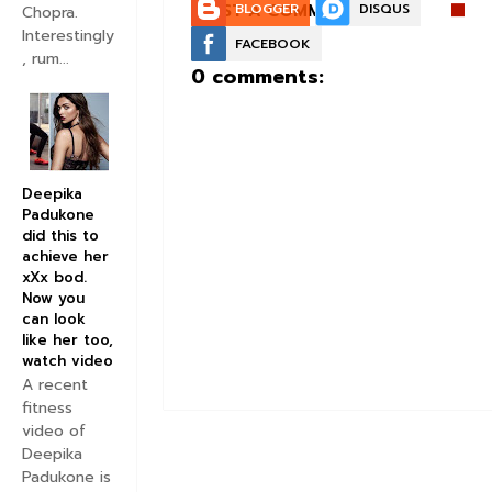
POST A COMMENT:
BLOGGER
DISQUS
Chopra.
Interestingly
FACEBOOK
, rum...
0 comments:
Deepika
Padukone
did this to
achieve her
xXx bod.
Now you
can look
like her too,
watch video
A recent
fitness
video of
Deepika
Padukone is