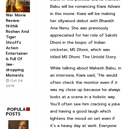
Babu will be romancing Kiara Advani
in this movie. Kiara will be making
War Movie
Review:
her ollywood debut with Bharath
Hrithik
Ane Nenu. She was previously
Roshan And
appreciated for her role of Sakshi
Tiger
Dhoni in the biopic of Indian
Shroff's
Action
cricketer, MS Dhoni, which was
Entertainer
titled MS Dhoni: The Untold Story.
Is Full Of
Jaw-
While talking about Mahesh Babu, in
dropping
an interview, Kiara said, “He would
Moments
Oct 04
often check the monitor even if it
2019
was my close up because he always
looks at a scene in a holistic way.
You’ll often see him cracking a joke
POPULAR
and having a good laugh which
POSTS
lightens the mood on set even if
it’s a heavy day at work. Everyone