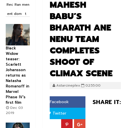
MAHESH
Rec
Ran
men
BABU’S
ent
dom
t
BHARATH ANE
NENU TEAM
COMPLETES
Black
Widow
SHOOT OF
teaser:
Scarlett
CLIMAX SCENE
Johansson
returns as
Natasha
Astarcineplex
02:55:00
Romanoff in
Marvel
Phase IV's
SHARE IT:
Facebook
first film
Dec 03
2019
Twitter