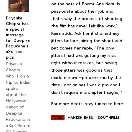
on the sets of Bharat Ane Nenu is
passionate about their job and
Priyanka
that’s why the process of shooting
Chopra has
the film has never felt like work,”
a special
Kiara adds. Ask her if she had any
message
for Deepika
jitters before joining the shoot and
Padukone’s
pat comes her reply, “The only
xXx, see
jitters I had was getting my lines
pics
right without retakes, but having
Priyanka
Chopra ,
those jitters was good as that
who is on a
made me over-prepare and by the
trip to India,
time I got on set I was a pro and I
spoke
didn’t require a prompter (laughs).”
about the
Hollywood
For more deets, stay tuned to here.
debut of
Deepika
TAGS:
MAHESH BABU
SOUTHFILM
Padukone in
xXx : Return
Of Xander