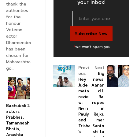
your inbox!
thank the
authorities
for the
honour
Veteran
actor
Dharmendra
*
we won't spam you
has been
chosen for
Maharashtra
Previ
Next
go...
ous
Big
Hey
news!
Jude
Aanan
meta
d L
revie
Rai
w:
ropes
Baahubali 2
Nivin
in
actors
Pauly
Rajku
Prabhas,
and
mar
Tamannaah
Trisha
Santo
Bhatia,
’s
shi to
Anushka