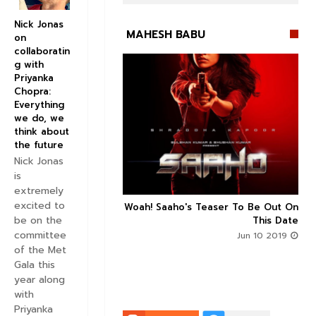
Nick Jonas
MAHESH BABU
on
collaboratin
g with
Priyanka
Chopra:
Everything
we do, we


think about
the future
Nick Jonas
is
extremely
excited to
n's Next With Trivikram
Woah! Saaho's Teaser To Be Out On



be on the
 Features Sushanth And
This Date
g Roles - DEETS INSIDE
committee
Jun 10 2019
of the Met
Jun 10 2019
Gala this
year along
with
Priyanka