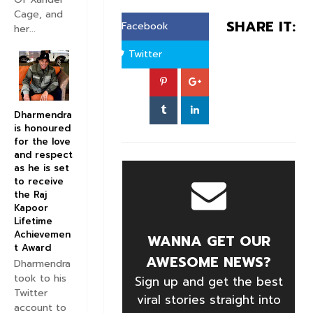
Cage, and
SHARE IT:
Facebook
her...
Twitter
Dharmendra
is honoured
for the love
and respect
as he is set
to receive
the Raj
Kapoor
Lifetime
Achievemen
WANNA GET OUR
t Award
AWESOME NEWS?
Dharmendra
took to his
Sign up and get the best
Twitter
viral stories straight into
account to