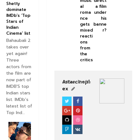
music
direct
Shetty
al
a film
dominate
roma
under
IMDb’s ‘Top
nce
his
Stars of
gets
banne
Indian
mixed
r?
Cinema’ list
reacti
Bahaubali 2
ons
takes over
from
yet again!
the
Three
critics
actors from
the film are
now part of
Astarcinepl
View Profile
IMDB'S top
ex
Indian stars
list. IMDb’s
SOUTHFILM
latest list of
Top Ind...