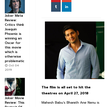
Joker Meta
Review:
Critics think
Joaquin
Phoenix is
winning an
Oscar for
this movie
which is
otherwise
problematic
Oct 04
2019
The film is all set to hit the
theatres on April 27, 2018
Joker Movie
Mahesh Babu‘s Bharath Ane Nenu is
Review: This