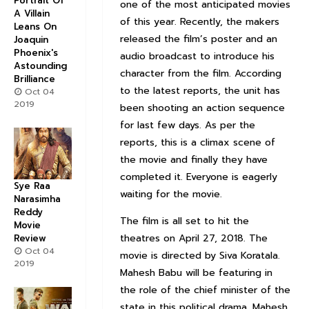
Portrait Of
one of the most anticipated movies
A Villain
of this year. Recently, the makers
Leans On
released the film’s poster and an
Joaquin
Phoenix's
audio broadcast to introduce his
Astounding
character from the film. According
Brilliance
to the latest reports, the unit has
Oct 04
2019
been shooting an action sequence
for last few days. As per the
reports, this is a climax scene of
the movie and finally they have
completed it. Everyone is eagerly
Sye Raa
waiting for the movie.
Narasimha
Reddy
The film is all set to hit the
Movie
theatres on April 27, 2018. The
Review
Oct 04
movie is directed by Siva Koratala.
2019
Mahesh Babu will be featuring in
the role of the chief minister of the
state in this political drama. Mahesh