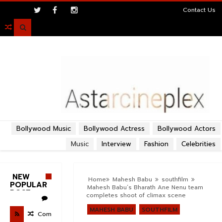
>
Contact Us

Bollywood Music
Bollywood Actress
Bollywood Actors
Music
Interview
Fashion
Celebrities
NEW
Home
Mahesh Babu
southfilm
POPULAR
Mahesh Babu’s Bharath Ane Nenu team
POST
completes shoot of climax scene
MAHESH BABU
SOUTHFILM
Com