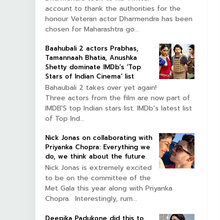
account to thank the authorities for the
honour Veteran actor Dharmendra has been
chosen for Maharashtra go...
Baahubali 2 actors Prabhas,
Tamannaah Bhatia, Anushka
Shetty dominate IMDb’s ‘Top
Stars of Indian Cinema’ list
Bahaubali 2 takes over yet again!
Three actors from the film are now part of
IMDB'S top Indian stars list. IMDb’s latest list
of Top Ind...
Nick Jonas on collaborating with
Priyanka Chopra: Everything we
do, we think about the future
Nick Jonas is extremely excited
to be on the committee of the
Met Gala this year along with Priyanka
Chopra. Interestingly, rum...
Deepika Padukone did this to