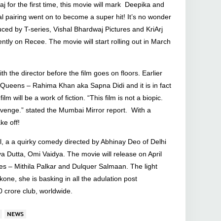
aj for the first time, this movie will mark Deepika and
l pairing went on to become a super hit! It’s no wonder
ced by T-series, Vishal Bhardwaj Pictures and KriArj
ently on Recee. The movie will start rolling out in March
h the director before the film goes on floors. Earlier
 Queens – Rahima Khan aka Sapna Didi and it is in fact
will be a work of fiction. “This film is not a biopic.
of revenge.” stated the Mumbai Mirror report. With a
ke off!
, a a quirky comedy directed by Abhinay Deo of Delhi
ya Dutta, Omi Vaidya. The movie will release on April
s – Mithila Palkar and Dulquer Salmaan. The light
ne, she is basking in all the adulation post
0 crore club, worldwide.
NEWS