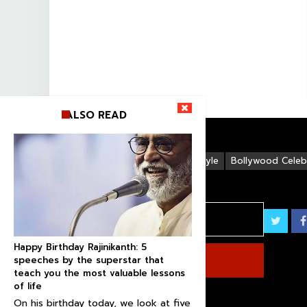
ALSO READ
Life Style
Bollywood Celebr
Happy Birthday Rajinikanth: 5
speeches by the superstar that
teach you the most valuable lessons
of life
On his birthday today, we look at five