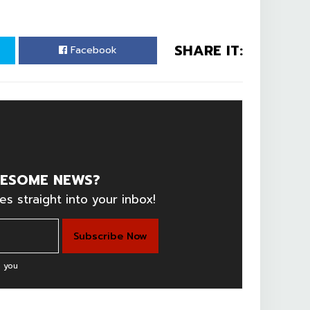
SHARE IT:
Facebook
ESOME NEWS?
es straight into your inbox!
 you