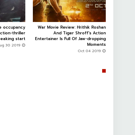
ce occupancy
War Movie Review: Hrithik Roshan



ction-thriller
And Tiger Shroff's Action
eaking start
Entertainer Is Full Of Jaw-dropping
Moments
Aug 30 2019
Oct 04 2019