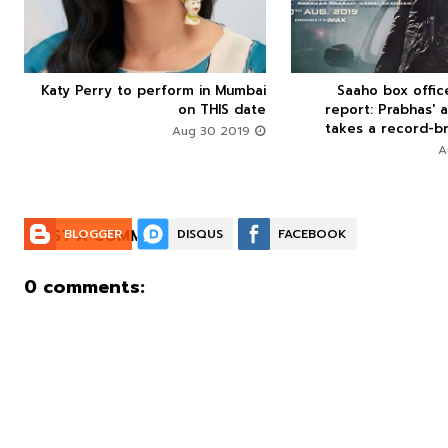
Katy Perry to perform in Mumbai
Saaho box offi






on THIS date
report: Prabhas' a
takes a record-br
Aug 30 2019
POST A COMMENT:
BLOGGER
DISQUS
FACEBOOK
0 comments: