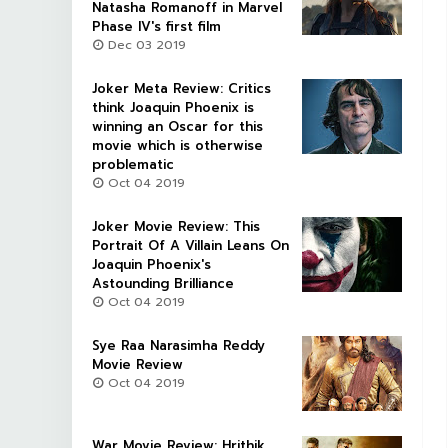
Natasha Romanoff in Marvel
Phase IV's first film
Dec 03 2019
Joker Meta Review: Critics
think Joaquin Phoenix is
winning an Oscar for this
movie which is otherwise
problematic
Oct 04 2019
Joker Movie Review: This
Portrait Of A Villain Leans On
Joaquin Phoenix's
Astounding Brilliance
Oct 04 2019
Sye Raa Narasimha Reddy
Movie Review
Oct 04 2019
War Movie Review: Hrithik