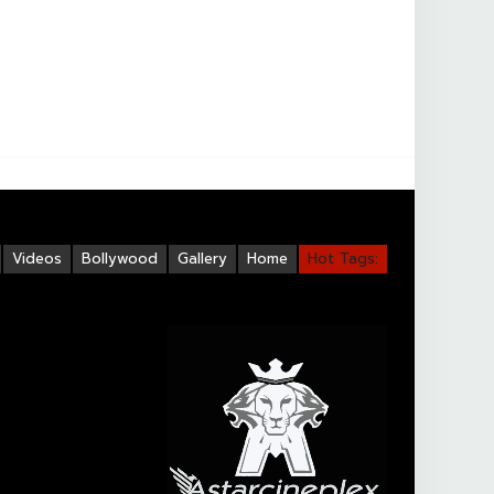
Videos
Bollywood
Gallery
Home
Hot Tags: