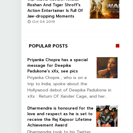
Roshan And Tiger Shroff's
Action Entertainer Is Full Of
Jaw-dropping Moments
Oct 04 2019
POPULAR POSTS
Priyanka Chopra has a special
message for Deepika
Padukone’s xXx, see pics
Priyanka Chopra , who is on a
trip to India, spoke about the
Hollywood debut of Deepika Padukone in
xXx : Return Of Xander Cage, and her...
Dharmendra is honoured for the
love and respect as he is set to
receive the Raj Kapoor Lifetime
Achievement Award
Dharmendra took to his Twitter