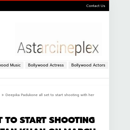
Contact Us
wood Music
Bollywood Actress
Bollywood Actors
Deepika Padukone all set to start shooting with her
T TO START SHOOTING