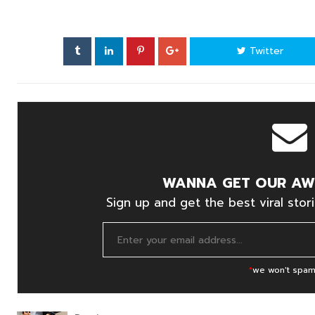
Twitter
WANNA GET OUR AW
Sign up and get the best viral stori
*
we won't spam