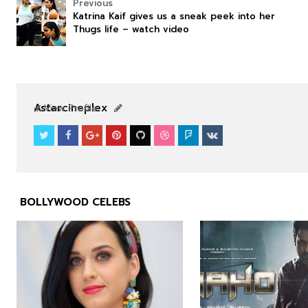
Previous
Katrina Kaif gives us a sneak peek into her
Thugs life – watch video
NEWS
NEWS
Astarcineplex
View Profile
BOLLYWOOD CELEBS


