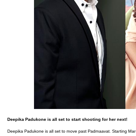
Deepika
Padukone
is all set to start shooting for her next!
Deepika Padukone is all set to move past Padmaavat. Starting March