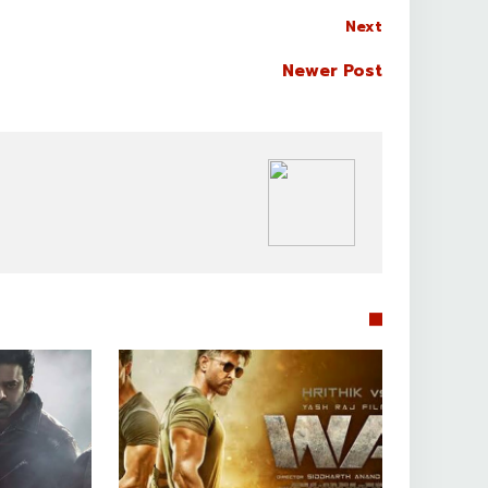
Next
Newer Post
BOLLYWOOD CELEBS

