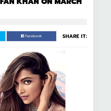
RRFAN KHAN ON MARCH
SHARE IT:
Facebook