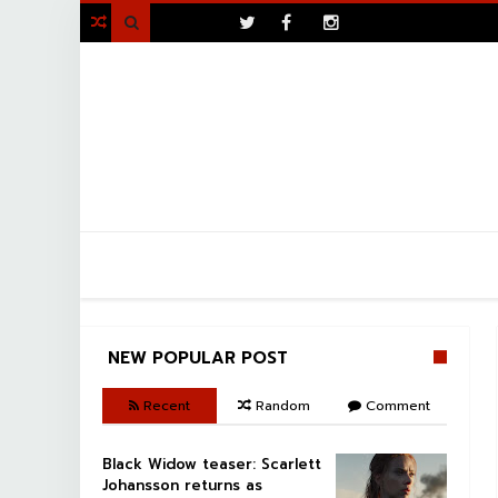
>

NEW POPULAR POST
Recent
Random
Comment
Black Widow teaser: Scarlett
Johansson returns as