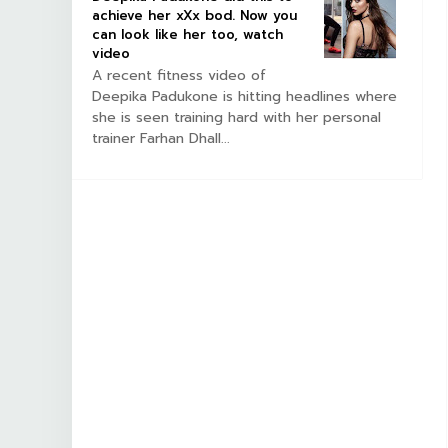
achieve her xXx bod. Now you
can look like her too, watch
video
A recent fitness video of
Deepika Padukone is hitting headlines where
she is seen training hard with her personal
trainer Farhan Dhall...