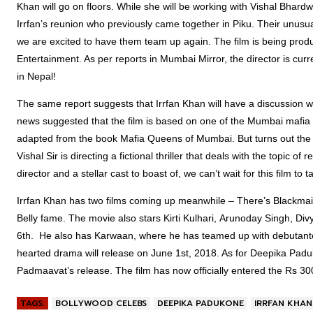
Khan will go on floors. While she will be working with Vishal Bhardw
Irrfan’s reunion who previously came together in Piku. Their unusua
we are excited to have them team up again. The film is being produ
Entertainment. As per reports in Mumbai Mirror, the director is curr
in Nepal!
The same report suggests that Irrfan Khan will have a discussion wit
news suggested that the film is based on one of the Mumbai mafia
adapted from the book Mafia Queens of Mumbai. But turns out the film 
Vishal Sir is directing a fictional thriller that deals with the topic 
director and a stellar cast to boast of, we can’t wait for this film to ta
Irrfan Khan has two films coming up meanwhile – There’s Blackmail
Belly fame. The movie also stars Kirti Kulhari, Arunoday Singh, Div
6th. He also has Karwaan, where he has teamed up with debutante
hearted drama will release on June 1st, 2018. As for Deepika Paduko
Padmaavat’s release. The film has now officially entered the Rs 30
TAGS:
BOLLYWOOD CELEBS
DEEPIKA PADUKONE
IRRFAN KHAN