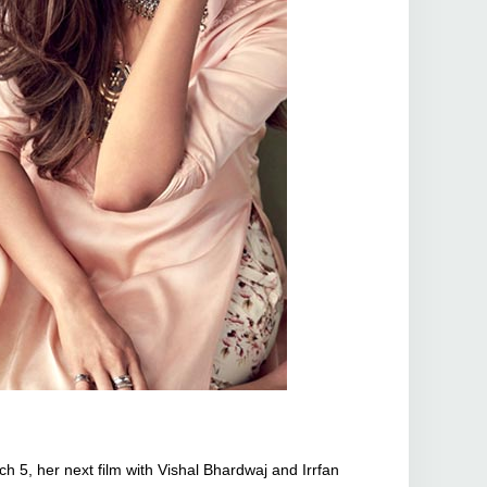
 5, her next film with Vishal Bhardwaj and Irrfan