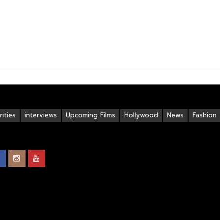
ities
interviews
Upcoming Films
Hollywood
News
Fashion