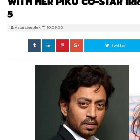
WITH HER PIKU CO-STAR I
5
Astarcineplex
10:09:00
Twitter