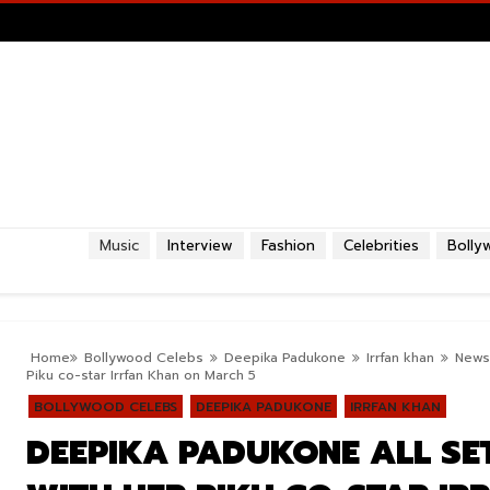
Music
Interview
Fashion
Celebrities
Bolly
Home
Bollywood Celebs
Deepika Padukone
Irrfan khan
News
Piku co-star Irrfan Khan on March 5
BOLLYWOOD CELEBS
DEEPIKA PADUKONE
IRRFAN KHAN
DEEPIKA PADUKONE ALL SE