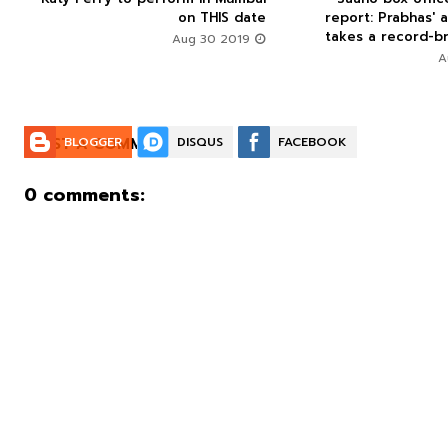
on THIS date
report: Prabhas' a
takes a record-br
Aug 30 2019
POST A COMMENT:
BLOGGER
DISQUS
FACEBOOK
0 comments: