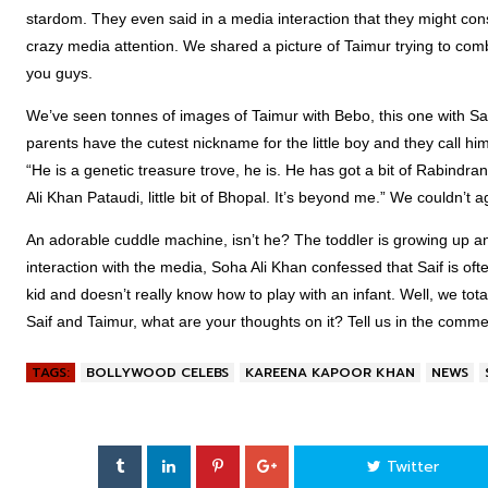
stardom. They even said in a media interaction that they might cons
crazy media attention. We shared a picture of Taimur trying to comb
you guys.
We’ve seen tonnes of images of Taimur with Bebo, this one with Saif
parents have the cutest nickname for the little boy and they call hi
“He is a genetic treasure trove, he is. He has got a bit of Rabindra
Ali Khan Pataudi, little bit of Bhopal. It’s beyond me.” We couldn’t 
An adorable cuddle machine, isn’t he? The toddler is growing up and
interaction with the media, Soha Ali Khan confessed that Saif is ofte
kid and doesn’t really know how to play with an infant. Well, we tota
Saif and Taimur, what are your thoughts on it? Tell us in the comm
TAGS:
BOLLYWOOD CELEBS
KAREENA KAPOOR KHAN
NEWS
Twitter