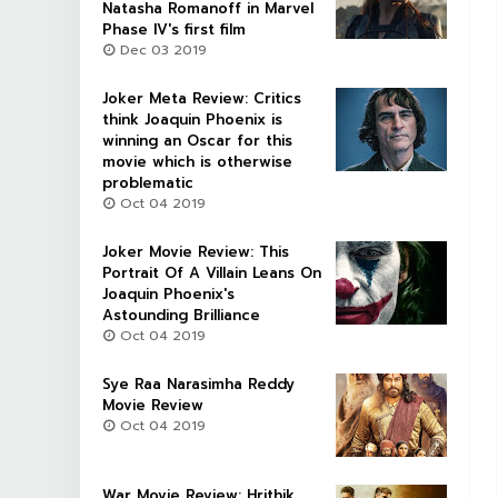
Natasha Romanoff in Marvel
Phase IV's first film
Dec 03 2019
Joker Meta Review: Critics
think Joaquin Phoenix is
winning an Oscar for this
movie which is otherwise
problematic
Oct 04 2019
Joker Movie Review: This
Portrait Of A Villain Leans On
Joaquin Phoenix's
Astounding Brilliance
Oct 04 2019
Sye Raa Narasimha Reddy
Movie Review
Oct 04 2019
War Movie Review: Hrithik