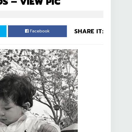
DS – VIEW PIC
SHARE IT:
Facebook