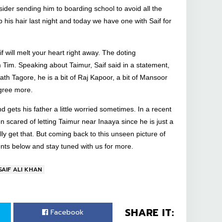
ider sending him to boarding school to avoid all the
 his hair last night and today we have one with Saif for
 will melt your heart right away. The doting
m Tim. Speaking about Taimur, Saif said in a statement,
nath Tagore, he is a bit of Raj Kapoor, a bit of Mansoor
agree more.
 gets his father a little worried sometimes. In a recent
n scared of letting Taimur near Inaaya since he is just a
lly get that. But coming back to this unseen picture of
ents below and stay tuned with us for more.
SAIF ALI KHAN
SHARE IT:
Facebook