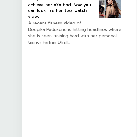
achieve her xXx bod. Now you
can look like her too, watch
video
A recent fitness video of
Deepika Padukone is hitting headlines where
she is seen training hard with her personal
trainer Farhan Dhall...