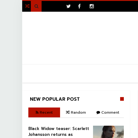
>

NEW POPULAR POST
Recent
Random
Comment
Black Widow teaser: Scarlett
Johansson returns as