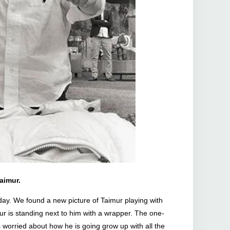
aimur.
oday. We found a new picture of Taimur playing with
mur is standing next to him with a wrapper. The one-
 worried about how he is going grow up with all the