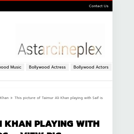
Contact Us
wood Music
Bollywood Actress
Bollywood Actors
i Khan
This picture of Taimur Ali Khan playing with Saif is
LI KHAN PLAYING WITH