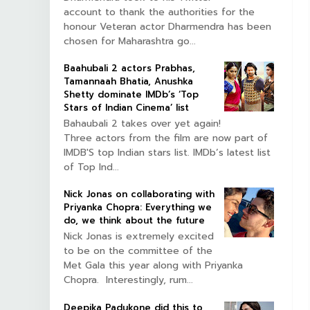
account to thank the authorities for the
honour Veteran actor Dharmendra has been
chosen for Maharashtra go...
Baahubali 2 actors Prabhas,
Tamannaah Bhatia, Anushka
Shetty dominate IMDb’s ‘Top
Stars of Indian Cinema’ list
Bahaubali 2 takes over yet again!
Three actors from the film are now part of
IMDB'S top Indian stars list. IMDb’s latest list
of Top Ind...
Nick Jonas on collaborating with
Priyanka Chopra: Everything we
do, we think about the future
Nick Jonas is extremely excited
to be on the committee of the
Met Gala this year along with Priyanka
Chopra. Interestingly, rum...
Deepika Padukone did this to