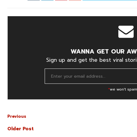
WANNA GET OUR AW
Sign up and get the best viral stori
*
we won't spam
Previous
Older Post