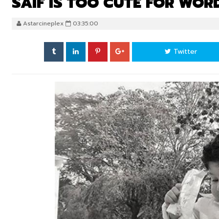
SAIF IS TOO CUTE FOR WOR
Astarcineplex
03:35:00
Twitter