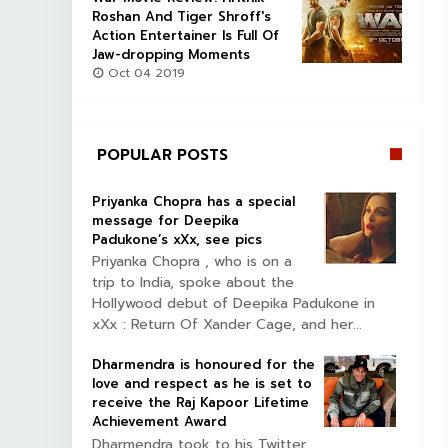
Roshan And Tiger Shroff's
Action Entertainer Is Full Of
Jaw-dropping Moments
Oct 04 2019
POPULAR POSTS
Priyanka Chopra has a special
message for Deepika
Padukone’s xXx, see pics
Priyanka Chopra , who is on a
trip to India, spoke about the
Hollywood debut of Deepika Padukone in
xXx : Return Of Xander Cage, and her...
Dharmendra is honoured for the
love and respect as he is set to
receive the Raj Kapoor Lifetime
Achievement Award
Dharmendra took to his Twitter