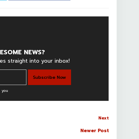
ESOME NEWS?
es straight into your inbox!
 you
Next
Newer Post