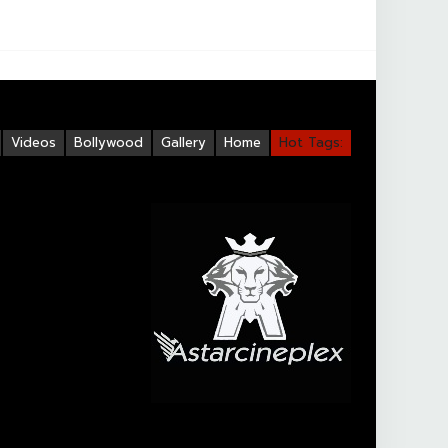
Videos
Bollywood
Gallery
Home
Hot Tags: