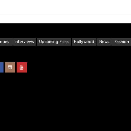
ities
interviews
Upcoming Films
Hollywood
News
Fashion