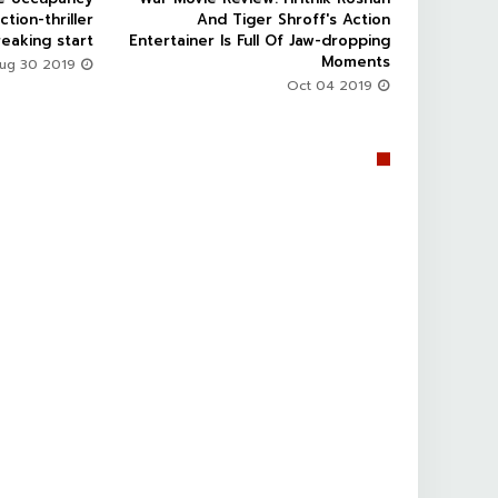
ction-thriller
And Tiger Shroff's Action
eaking start
Entertainer Is Full Of Jaw-dropping
Moments
Aug 30 2019
Oct 04 2019