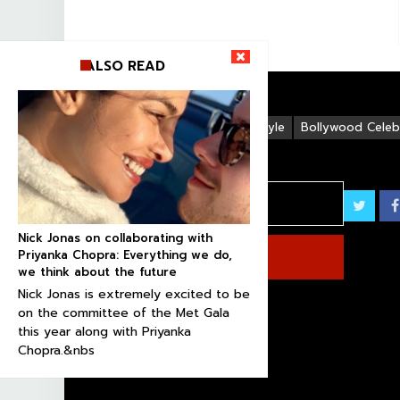
ALSO READ
Life Style
Bollywood Celebr
Nick Jonas on collaborating with
Priyanka Chopra: Everything we do,
we think about the future
Nick Jonas is extremely excited to be
on the committee of the Met Gala
this year along with Priyanka
Chopra.&nbs