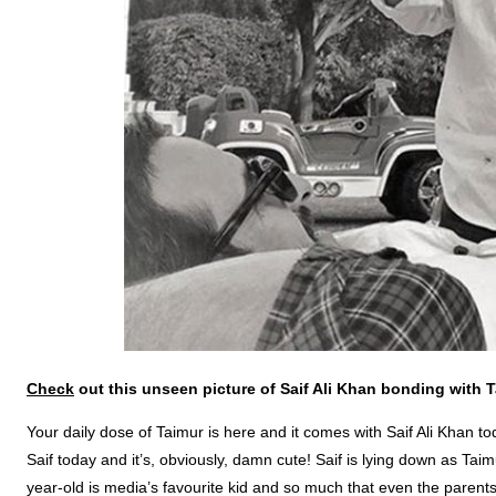
Check
out this unseen picture of Saif Ali Khan bonding with T
Your daily dose of Taimur is here and it comes with Saif Ali Khan t
Saif today and it’s, obviously, damn cute! Saif is lying down as Tai
year-old is media’s favourite kid and so much that even the parents