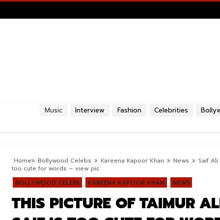
Music
Interview
Fashion
Celebrities
Bolly
Home
Bollywood Celebs
Kareena Kapoor Khan
News
Saif Al
too cute for words – view pic
BOLLYWOOD CELEBS
KAREENA KAPOOR KHAN
NEWS
THIS PICTURE OF TAIMUR A