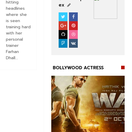
hitting
ex
headlines
where she
BOLLYWOOD CELEBS
is seen
training hard
with her
personal
trainer
Farhan
Dhall...
BOLLYWOOD ACTRESS

