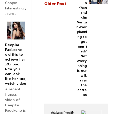
Chopra.
n
Older Post
Khan
Interestingly
and
, rum...
Iulia
Vantu
r ever
planni
ng to
get
Deepika
marri
Padukone
ed?
did this to
Not
achieve her
every
xXx bod.
thing
Now you
is our
can look
will,
like her too,
says
watch video
the
A recent
actre
fitness
ss
video of
Deepika
Padukone is
Astarcinepl
View Profile