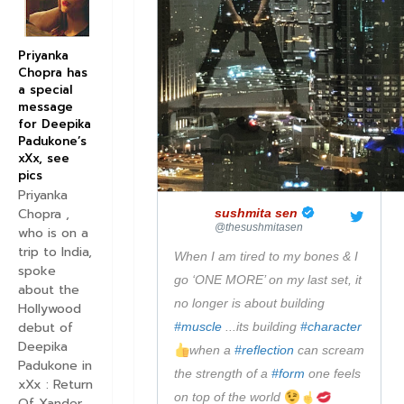
m
a
g
Priyanka
e
Chopra has
a special
o
message
n
for Deepika
T
Padukone’s
xXx, see
w
pics
i
Priyanka
t
Chopra ,
✔
sushmita sen
t
@thesushmitasen
who is on a
e
trip to India,
When I am tired to my bones & I 
spoke
r
go ‘ONE MORE’ on my last set, it 
about the
no longer is about building 
Hollywood
debut of
#
muscle
 ...its building 
#
character
Deepika
when a 
#
reflection
 can scream 
Padukone in
the strength of a 
#
form
 one feels 
xXx : Return
on top of the world 
Of Xander