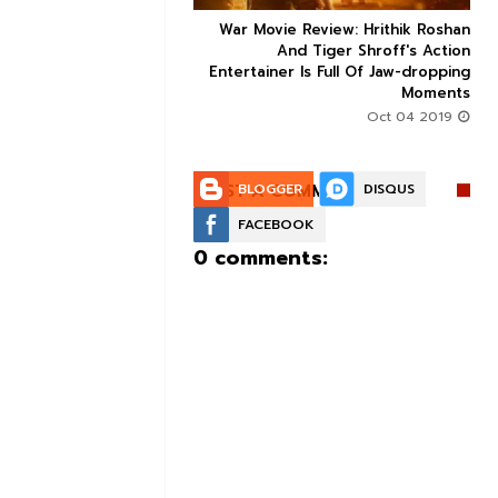
ice occupancy report:
War Movie Review: Hrithik Roshan



action-thriller takes a
And Tiger Shroff's Action
record-breaking start
Entertainer Is Full Of Jaw-dropping
Moments
Aug 30 2019
Oct 04 2019
POST A COMMENT:
BLOGGER
DISQUS
FACEBOOK
0 comments: