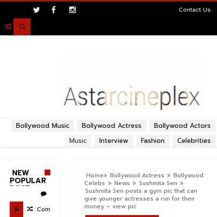
>
Contact Us

Bollywood Music
Bollywood Actress
Bollywood Actors
Music
Interview
Fashion
Celebrities
NEW
Home
Bollywood Actress
Bollywood
POPULAR
Celebs
News
Sushmita Sen
POST
Sushmita Sen posts a gym pic that can
give younger actresses a run for their
money – view pic
Com