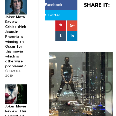
SHARE IT:
Facebook
Twitter
Joker Meta
Review:
Critics think
Joaquin
Phoenix is
winning an
Oscar for
this movie
which is
otherwise
problematic
Oct 04
2019
Joker Movie
Review: This