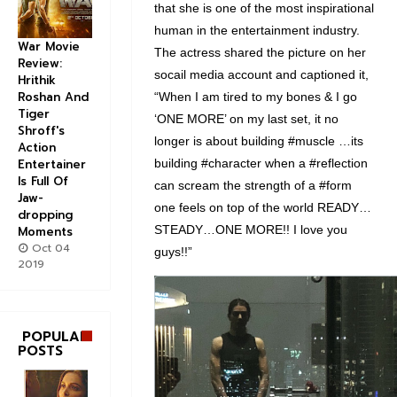
that she is one of the most inspirational
human in the entertainment industry.
War Movie
The actress shared the picture on her
Review:
socail media account and captioned it,
Hrithik
Roshan And
“When I am tired to my bones & I go
Tiger
‘ONE MORE’ on my last set, it no
Shroff's
longer is about building #muscle …its
Action
building #character when a #reflection
Entertainer
Is Full Of
can scream the strength of a #form
Jaw-
one feels on top of the world READY…
dropping
STEADY…ONE MORE!! I love you
Moments
Oct 04
guys!!”
2019
V
i
e
POPULAR
POSTS
w
i