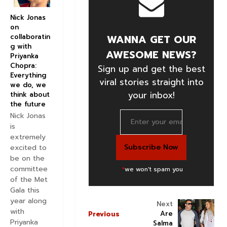
Nick Jonas
on
WANNA GET OUR
collaboratin
g with
AWESOME NEWS?
Priyanka
Chopra:
Sign up and get the best
Everything
viral stories straight into
we do, we
your inbox!
think about
the future
Nick Jonas
is
extremely
excited to
be on the
committee
*
we won't spam you
of the Met
Gala this
year along
Next
with
Are
Previous
Priyanka
Salma