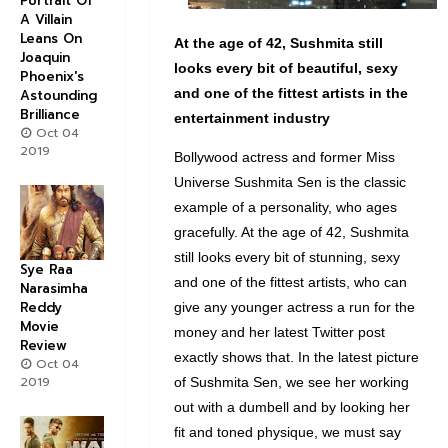
Portrait Of
A Villain
Leans On
At the age of 42, Sushmita still
Joaquin
looks every bit of beautiful, sexy
Phoenix's
and one of the fittest artists in the
Astounding
Brilliance
entertainment industry
Oct 04
2019
Bollywood actress and former Miss
Universe Sushmita Sen is the classic
example of a personality, who ages
gracefully. At the age of 42, Sushmita
still looks every bit of stunning, sexy
Sye Raa
and one of the fittest artists, who can
Narasimha
Reddy
give any younger actress a run for the
Movie
money and her latest Twitter post
Review
exactly shows that. In the latest picture
Oct 04
2019
of Sushmita Sen, we see her working
out with a dumbell and by looking her
fit and toned physique, we must say