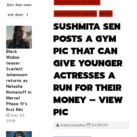
BOLLYWOOD ACTRESS
Rec
Ran
men
BOLLYWOOD CELEBS
NEWS
ent
dom
t
SUSHMITA SEN
POSTS A GYM
PIC THAT CAN
Black
Widow
GIVE YOUNGER
teaser:
Scarlett
ACTRESSES A
Johansson
returns as
RUN FOR THEIR
Natasha
Romanoff in
MONEY – VIEW
Marvel
Phase IV's
PIC
first film
Dec 03
2019
Astarcineplex
02:39:00