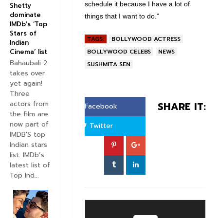
schedule it because I have a lot of
Shetty
dominate
things that I want to do.”
IMDb’s ‘Top
Stars of
TAGS:
BOLLYWOOD ACTRESS
Indian
BOLLYWOOD CELEBS
NEWS
Cinema’ list
Bahaubali 2
SUSHMITA SEN
takes over
yet again!
Three
actors from
SHARE IT:
Facebook
the film are
now part of
Twitter
IMDB'S top
Indian stars
list. IMDb’s
latest list of
Top Ind...