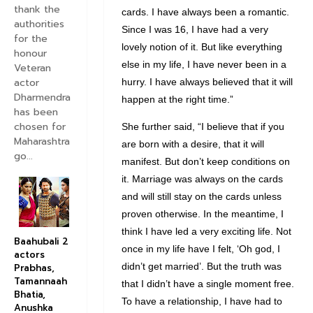
thank the
cards. I have always been a romantic.
authorities
Since I was 16, I have had a very
for the
lovely notion of it. But like everything
honour
else in my life, I have never been in a
Veteran
actor
hurry. I have always believed that it will
Dharmendra
happen at the right time.”
has been
chosen for
She further said, “I believe that if you
Maharashtra
are born with a desire, that it will
go...
manifest. But don’t keep conditions on
it. Marriage was always on the cards
and will still stay on the cards unless
proven otherwise. In the meantime, I
think I have led a very exciting life. Not
Baahubali 2
once in my life have I felt, ‘Oh god, I
actors
didn’t get married’. But the truth was
Prabhas,
Tamannaah
that I didn’t have a single moment free.
Bhatia,
To have a relationship, I have had to
Anushka