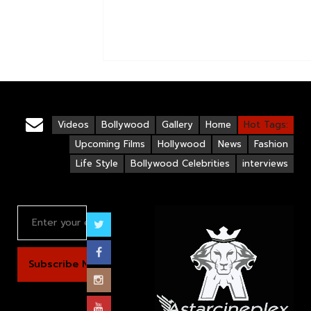
Videos
Bollywood
Gallery
Home
Hot Tags:
Upcoming Films
Hollywood
News
Fashion
Life Style
Bollywood Celebrities
interviews