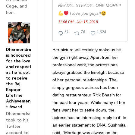
READY...STEADY...ONE MORE!!
Cage, and
her...
 I love you guys!!
11:06 PM - Jan 15, 2018
6
7
1
61
74
1,624
1
4
,
R
R
6
Dharmendra
Her picture will certainly make us hit
is honoured
e
e
2
the gym right away. Apart from her
for the love
p
t
4
professional work, the actress has
and respect
l
w
l
as he is set
always grabbed the limelight because
to receive
i
e
i
of her personal relationships. The
the Raj
e
e
k
simply gorgeous actress has been
Kapoor
s
t
e
dating restauranteur Ritik Bhasin for
Lifetime
Achievemen
the past four years. While many of her
s
s
t Award
fans want her to settle down, the
Dharmendra
actress has an interesting reply to it. In
took to his
an earlier statement to DNA, Sushmita
Twitter
account to
said, “Marriage was always on the