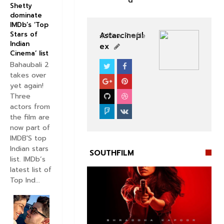
d
Shetty
dominate
IMDb’s ‘Top
Stars of
Astarcinepl
View Profile
Indian
ex
Cinema’ list
Bahaubali 2
SOUTHFILM
takes over
yet again!
Three
actors from
the film are
now part of
IMDB'S top
Indian stars
SOUTHFILM
list. IMDb’s
latest list of
Top Ind...

