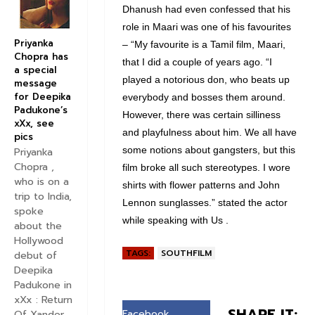
Dhanush had even confessed that his
role in Maari was one of his favourites
Priyanka
– “My favourite is a Tamil film, Maari,
Chopra has
that I did a couple of years ago. “I
a special
played a notorious don, who beats up
message
for Deepika
everybody and bosses them around.
Padukone’s
However, there was certain silliness
xXx, see
and playfulness about him. We all have
pics
some notions about gangsters, but this
Priyanka
Chopra ,
film broke all such stereotypes. I wore
who is on a
shirts with flower patterns and John
trip to India,
Lennon sunglasses.” stated the actor
spoke
while speaking with Us .
about the
Hollywood
TAGS:
SOUTHFILM
debut of
Deepika
Padukone in
xXx : Return
SHARE IT:
Facebook
Of Xander