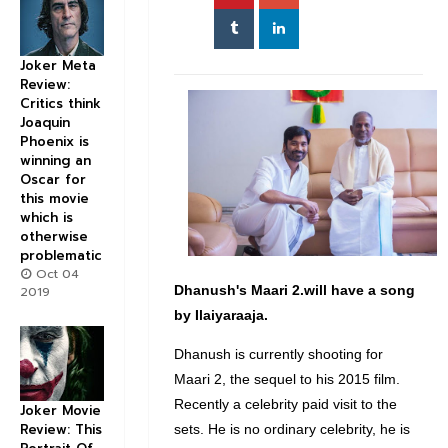
Joker Meta
Review:
Critics think
Joaquin
Phoenix is
winning an
Oscar for
this movie
which is
otherwise
problematic
Oct 04
Dhanush's
Maari
2.will have a song
2019
by
Ilaiyaraaja
.
Dhanush is currently shooting for
Maari 2, the sequel to his 2015 film.
Recently a celebrity paid visit to the
Joker Movie
Review: This
sets. He is no ordinary celebrity, he is