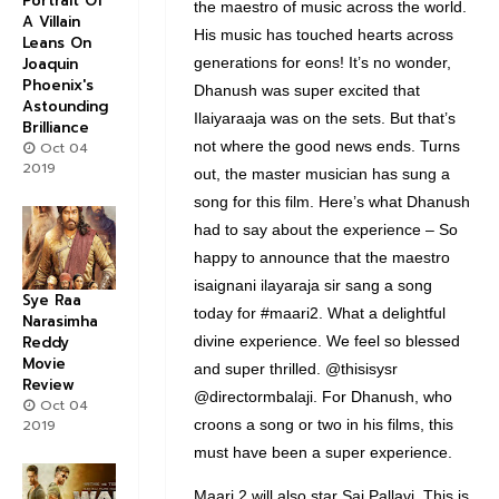
Portrait Of
the maestro of music across the world.
A Villain
His music has touched hearts across
Leans On
generations for eons! It’s no wonder,
Joaquin
Phoenix's
Dhanush was super excited that
Astounding
Ilaiyaraaja was on the sets. But that’s
Brilliance
not where the good news ends. Turns
Oct 04
2019
out, the master musician has sung a
song for this film. Here’s what Dhanush
had to say about the experience – So
happy to announce that the maestro
isaignani ilayaraja sir sang a song
Sye Raa
today for #maari2. What a delightful
Narasimha
divine experience. We feel so blessed
Reddy
Movie
and super thrilled. @thisisysr
Review
@directormbalaji. For Dhanush, who
Oct 04
croons a song or two in his films, this
2019
must have been a super experience.
Maari 2 will also star Sai Pallavi. This is