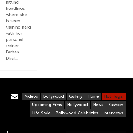
hitting
headlines
where she
is seen
training hard
with her
personal
trainer
Farhan
Dhall...
Videos
Bollywood
Gallery
Home
Hot Tags:
Upcoming Films
Hollywood
News
Fashion
Life Style
Bollywood Celebrities
interviews