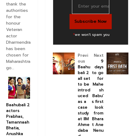
thank the
authorities
for the
honour
Veteran
*
we won't spam you
actor
Dharmendra
has been
chosen for
Previ
Next
Maharashtra
ous
9
Baahu
days
go...
bali 2
to go
all set
for
to be
Mahe
introd
sh
uced
Babu’
as a
s first
Baahubali 2
case
look
actors
study
from
Prabhas,
at IIM
Bhara
Tamannaah
Ahme
t Ane
Bhatia,
daba
Nenu
Anushka