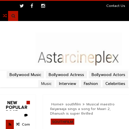
>
Contact Us

Bollywood Music
Bollywood Actress
Bollywood Actors
Music
Interview
Fashion
Celebrities
NEW
Home
southfilm
Musical maestro
POPULAR
Ilaiyaraaja sings a song for Maari 2,
POST
Dhanush is super thrilled
SOUTHFILM
Com