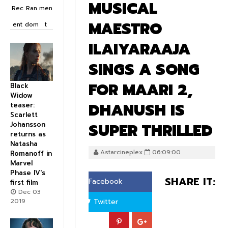
MUSICAL
Rec
Ran
men
MAESTRO
ent
dom
t
ILAIYARAAJA
SINGS A SONG
FOR MAARI 2,
Black
Widow
DHANUSH IS
teaser:
Scarlett
SUPER THRILLED
Johansson
returns as
Natasha
Astarcineplex
06:09:00
Romanoff in
Marvel
Phase IV's
SHARE IT:
Facebook
first film
Dec 03
2019
Twitter