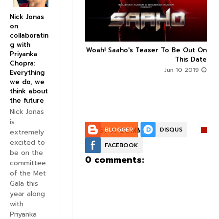
Nick Jonas
on
collaboratin
g with
n's Next With Trivikram
Woah! Saaho's Teaser To Be Out On



Priyanka
 Features Sushanth And
This Date
Chopra:
g Roles - DEETS INSIDE
Jun 10 2019
Everything
Jun 10 2019
we do, we
think about
the future
Nick Jonas
is
POST A COMMENT:
BLOGGER
DISQUS
extremely
excited to
FACEBOOK
be on the
0 comments:
committee
of the Met
Gala this
year along
with
Priyanka