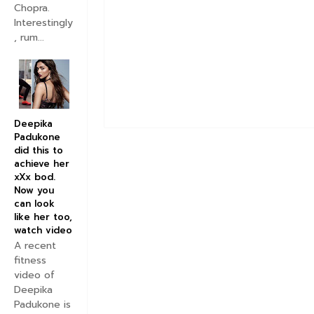
Chopra.
Interestingly
, rum...
Deepika
Padukone
did this to
achieve her
xXx bod.
Now you
can look
like her too,
watch video
A recent
fitness
video of
Deepika
Padukone is