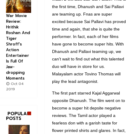
the first time, Dhanush and Sai Pallavi
are teaming up. Fnas are super
War Movie
Review:
excited because Sai Pallavi has proved
Hrithik
time and again, that she is quite the
Roshan And
performer. In fact, each of her films
Tiger
Shroff's
have gone to become super hits. With
Action
Dhanush and Pallavi teaming up, we
Entertainer
can’t wait to find out what this talented
Is Full Of
duo will have in store for us.
Jaw-
dropping
Malayalam actor Tovino Thomas will
Moments
play the lead antagonist.
Oct 04
2019
The first part starred Kajal Aggarwal
opposite Dhanush. The film went on to
become a super hit depsite negative
POPULAR
reviews. The Tamil actor played a
POSTS
fearless don with a garish taste for
flower printed shirts and glares. In fact,