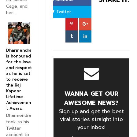
Cage, and
Twitter
her...
Dharmendra
is honoured
for the love
and respect
as he is set
to receive
the Raj
Kapoor
WANNA GET OUR
Lifetime
AWESOME NEWS?
Achievemen
t Award
Sign up and get the best
Dharmendra
viral stories straight into
took to his
your inbox!
Twitter
account to