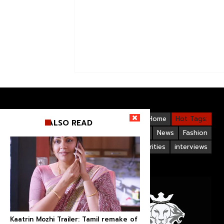
Videos
Bollywood
Gallery
Home
Hot Tags:
ALSO READ
Upcoming Films
Hollywood
News
Fashion
Life Style
Bollywood Celebrities
interviews
Kaatrin Mozhi Trailer: Tamil remake of