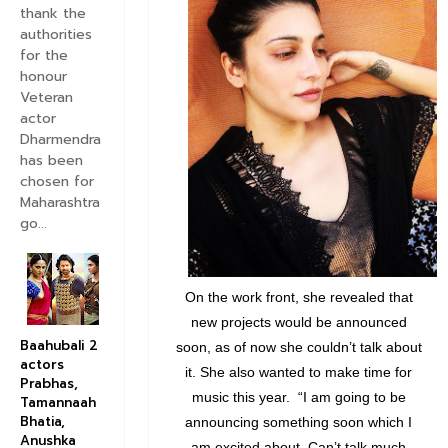
thank the
authorities
for the
honour
Veteran
actor
Dharmendra
has been
chosen for
Maharashtra
go...
On the work front, she revealed that
new projects would be announced
Baahubali 2
soon, as of now she couldn’t talk about
actors
it. She also wanted to make time for
Prabhas,
music this year. “I am going to be
Tamannaah
Bhatia,
announcing something soon which I
Anushka
am excited about. Can’t talk much