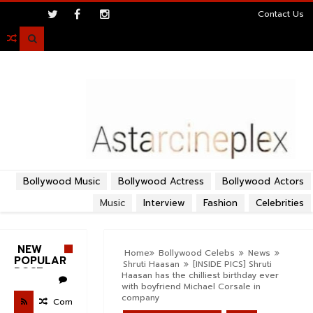
>
Contact Us

Bollywood Music
Bollywood Actress
Bollywood Actors
Music
Interview
Fashion
Celebrities
NEW
Home
Bollywood Celebs
News
POPULAR
Shruti Haasan
[INSIDE PICS] Shruti
POST
Haasan has the chilliest birthday ever
with boyfriend Michael Corsale in
company
Com