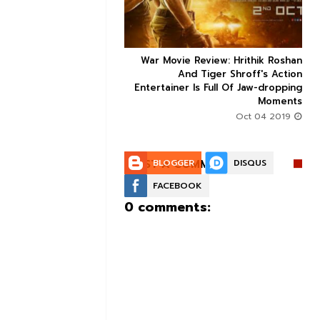
ice occupancy report:
War Movie Review: Hrithik Roshan



action-thriller takes a
And Tiger Shroff's Action
record-breaking start
Entertainer Is Full Of Jaw-dropping
Moments
Aug 30 2019
Oct 04 2019
POST A COMMENT:
BLOGGER
DISQUS
FACEBOOK
0 comments: