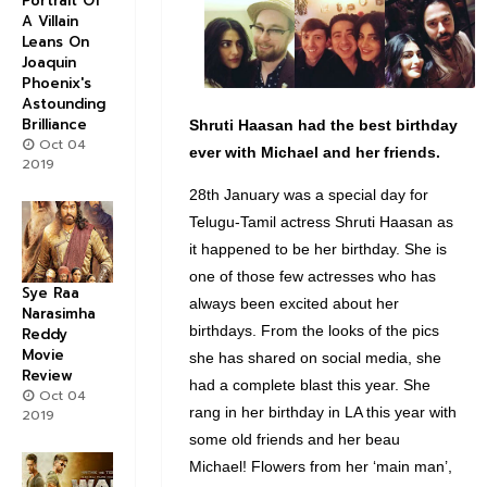
Portrait Of
A Villain
Leans On
Joaquin
Phoenix's
Astounding
Brilliance
Shruti Haasan had the best birthday
Oct 04
ever with Michael and her friends.
2019
28th January was a special day for
Telugu-Tamil actress Shruti Haasan as
it happened to be her birthday. She is
one of those few actresses who has
Sye Raa
always been excited about her
Narasimha
birthdays. From the looks of the pics
Reddy
Movie
she has shared on social media, she
Review
had a complete blast this year. She
Oct 04
rang in her birthday in LA this year with
2019
some old friends and her beau
Michael! Flowers from her ‘main man’,