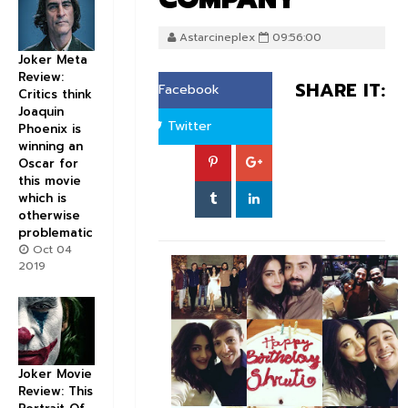
Astarcineplex
09:56:00
Joker Meta
Review:
SHARE IT:
Facebook
Critics think
Joaquin
Twitter
Phoenix is
winning an
Oscar for
this movie
which is
otherwise
problematic
Oct 04
2019
Joker Movie
Review: This