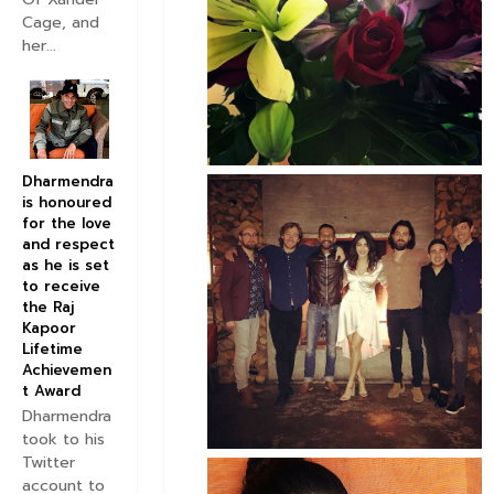
Cage, and
her...
Dharmendra
is honoured
for the love
and respect
as he is set
to receive
the Raj
Kapoor
Lifetime
Achievemen
t Award
Dharmendra
took to his
Twitter
account to