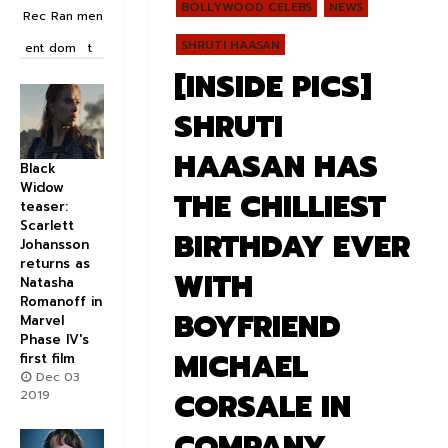
BOLLYWOOD CELEBS
NEWS
Rec
Ran
men
SHRUTI HAASAN
ent
dom
t
[INSIDE PICS]
SHRUTI
HAASAN HAS
Black
Widow
THE CHILLIEST
teaser:
Scarlett
BIRTHDAY EVER
Johansson
returns as
WITH
Natasha
Romanoff in
BOYFRIEND
Marvel
Phase IV's
MICHAEL
first film
Dec 03
CORSALE IN
2019
COMPANY