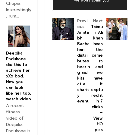
*
we won't spam you
Chopra.
Interestingly
, rum...
Previ
Next
ous
Taimu
Amita
r Ali
bh
Khan
Bachc
loves
han
the
Deepika
distri
came
Padukone
butes
ra
did this to
hearin
and
achieve her
g aid
we
xXx bod.
kits
have
Now you
at a
it
can look
charit
captu
like her too,
y
red it
watch video
event
in 7
A recent
clicks
fitness
–
video of
View
HQ
Deepika
pics
Padukone is