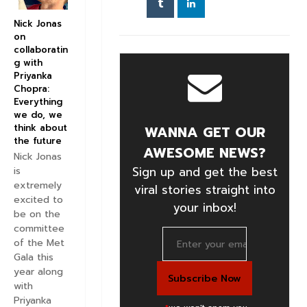
Nick Jonas
on
collaboratin
g with
Priyanka
Chopra:
Everything
we do, we
think about
WANNA GET OUR
the future
AWESOME NEWS?
Nick Jonas
Sign up and get the best
is
extremely
viral stories straight into
excited to
your inbox!
be on the
committee
of the Met
Gala this
year along
with
Priyanka