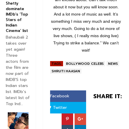
Shetty
about it now but you will know soon.
dominate
IMDb’s ‘Top
And a lot more of music as well. It’s
Stars of
something I miss very much and enjoy
Indian
very much. Going to do a lot more of
Cinema’ list
live shows, ( I really miss doing live)
Bahaubali 2
takes over
Trying to strike a balance.” We can’t
yet again!
wait!
Three
actors from
TAGS:
BOLLYWOOD CELEBS
NEWS
the film are
SHRUTI HAASAN
now part of
IMDB'S top
Indian stars
list. IMDb’s
SHARE IT:
Facebook
latest list of
Top Ind...
Twitter