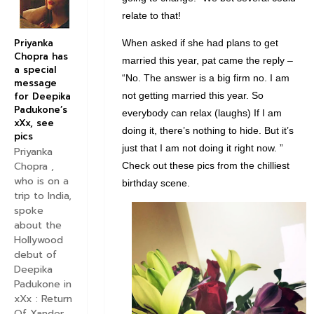
relate to that!
Priyanka
When asked if she had plans to get
Chopra has
married this year, pat came the reply –
a special
“No. The answer is a big firm no. I am
message
not getting married this year. So
for Deepika
Padukone’s
everybody can relax (laughs) If I am
xXx, see
doing it, there’s nothing to hide. But it’s
pics
just that I am not doing it right now. ”
Priyanka
Chopra ,
Check out these pics from the chilliest
who is on a
birthday scene.
trip to India,
spoke
about the
Hollywood
debut of
Deepika
Padukone in
xXx : Return
Of Xander