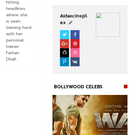
hitting
headlines
where she
Astarcinepl
View Profile
is seen
ex
training hard
with her
BOLLYWOOD CELEBS
personal
trainer
Farhan
Dhall...
BOLLYWOOD CELEBS

