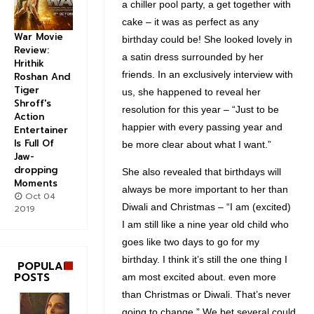
a chiller pool party, a get together with
cake – it was as perfect as any
War Movie
birthday could be! She looked lovely in
Review:
a satin dress surrounded by her
Hrithik
friends. In an exclusively interview with
Roshan And
Tiger
us, she happened to reveal her
Shroff's
resolution for this year – “Just to be
Action
happier with every passing year and
Entertainer
Is Full Of
be more clear about what I want.”
Jaw-
dropping
She also revealed that birthdays will
Moments
always be more important to her than
Oct 04
Diwali and Christmas – “I am (excited)
2019
I am still like a nine year old child who
goes like two days to go for my
birthday. I think it’s still the one thing I
POPULAR
POSTS
am most excited about. even more
than Christmas or Diwali. That’s never
going to change.” We bet several could