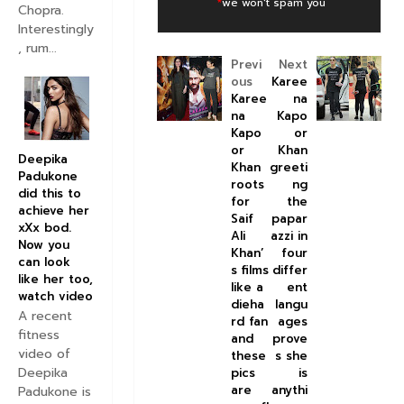
*
we won't spam you
Chopra.
Interestingly
, rum...
Previ
Next
ous
Karee
Karee
na
na
Kapo
Kapo
or
or
Khan
Deepika
Khan
greeti
Padukone
roots
ng
did this to
for
the
achieve her
Saif
papar
xXx bod.
Ali
azzi in
Now you
Khan’
four
can look
s films
differ
like her too,
like a
ent
watch video
dieha
langu
A recent
rd fan
ages
fitness
and
prove
video of
these
s she
Deepika
pics
is
are
anythi
Padukone is