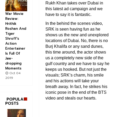
Rukh Khan takes over Dubai in
this latest ad campaign and we
War Movie
have to say it is fantastic.
Review:
In the behind the scenes video,
Hrithik
Roshan And
SRK is seen having fun as he
Tiger
shows us the new and unexplored
Shroff's
locations of Dubai. No, there is no
Action
Burj Khalifa or any sand dunes,
Entertainer
this time around, the actor shows
Is Full Of
us a completely new side of the
Jaw-
dropping
gulf country and we have to say he
Moments
keeps us hooked. But not just the
Oct 04
visuals; SRK’s charm, his smile
2019
and his actions will take your
breath away. In fact, he strikes his
iconic pose in the end of the BTS
video and steals our hearts.
POPULAR
POSTS