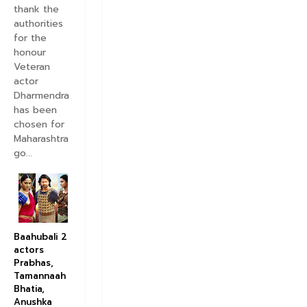
thank the
authorities
for the
honour
Veteran
actor
Dharmendra
has been
chosen for
Maharashtra
go...
Baahubali 2
actors
Prabhas,
Tamannaah
Bhatia,
Anushka