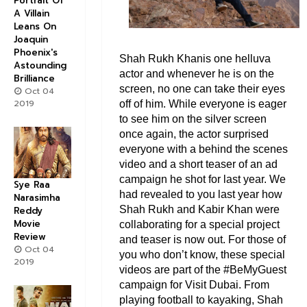
Portrait Of
A Villain
Leans On
Joaquin
Phoenix's
Shah Rukh Khanis one helluva
Astounding
actor and whenever he is on the
Brilliance
screen, no one can take their eyes
Oct 04
2019
off of him. While everyone is eager
to see him on the silver screen
once again, the actor surprised
everyone with a behind the scenes
video and a short teaser of an ad
campaign he shot for last year. We
Sye Raa
had revealed to you last year how
Narasimha
Shah Rukh and Kabir Khan were
Reddy
Movie
collaborating for a special project
Review
and teaser is now out. For those of
Oct 04
you who don’t know, these special
2019
videos are part of the #BeMyGuest
campaign for Visit Dubai. From
playing football to kayaking, Shah