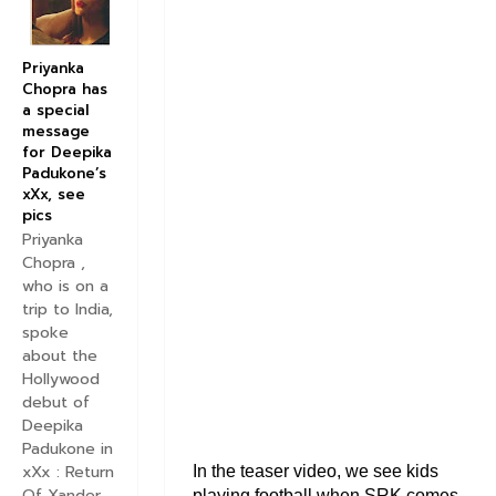
Priyanka
Chopra has
a special
message
for Deepika
Padukone’s
xXx, see
pics
Priyanka
Chopra ,
who is on a
trip to India,
spoke
about the
Hollywood
debut of
Deepika
Padukone in
xXx : Return
In the teaser video, we see kids
Of Xander
playing football when SRK comes