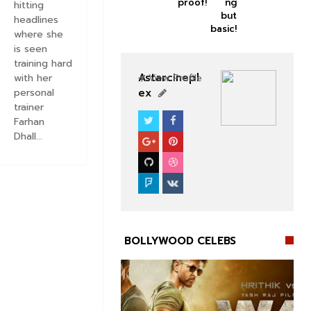
proof!
ng
hitting
but
headlines
basic!
where she
is seen
training hard
Astarcinepl
with her
View Profile
ex
personal
trainer
Farhan
BOLLYWOOD CELEBS
Dhall...
BOLLYWOOD CELEBS