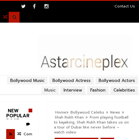
>
Contact Us

Bollywood Music
Bollywood Actress
Bollywood Actors
Music
Interview
Fashion
Celebrities
NEW
Home
Bollywood Celebs
News
POPULAR
Shah Rukh Khan
From playing football
POST
to kayaking, Shah Rukh Khan takes us on
a tour of Dubai like never before –
watch video
Com