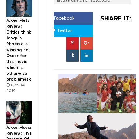
Astarcineplex
08:06:00
SHARE IT:
Facebook
Joker Meta
Review:
Twitter
Critics think
Joaquin
Phoenix is
winning an
Oscar for
this movie
which is
otherwise
problematic
Oct 04
2019
Joker Movie
Review: This