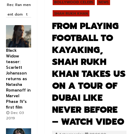
BOLLYWOOD CELEBS
NEWS
Rec
Ran
men
SHAH RUKH KHAN
ent
dom
t
FROM PLAYING
FOOTBALL TO
KAYAKING,
Black
Widow
SHAH RUKH
teaser:
Scarlett
KHAN TAKES US
Johansson
returns as
ON A TOUR OF
Natasha
Romanoff in
DUBAI LIKE
Marvel
Phase IV's
NEVER BEFORE
first film
Dec 03
– WATCH VIDEO
2019