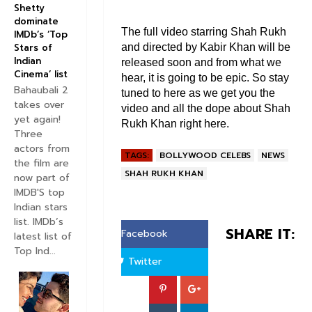
Shetty
dominate
The full video starring Shah Rukh
IMDb’s ‘Top
and directed by Kabir Khan will be
Stars of
Indian
released soon and from what we
Cinema’ list
hear, it is going to be epic. So stay
Bahaubali 2
tuned to here as we get you the
takes over
video and all the dope about Shah
yet again!
Rukh Khan right here.
Three
actors from
TAGS:
BOLLYWOOD CELEBS
NEWS
the film are
SHAH RUKH KHAN
now part of
IMDB'S top
Indian stars
list. IMDb’s
SHARE IT:
Facebook
latest list of
Top Ind...
Twitter