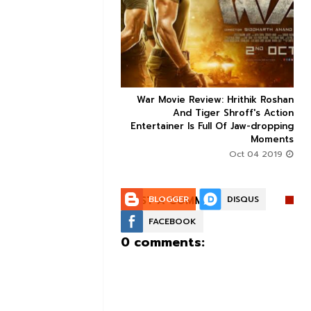


ice occupancy report:
War Movie Review: Hrithik Roshan



action-thriller takes a
And Tiger Shroff's Action
record-breaking start
Entertainer Is Full Of Jaw-dropping
Moments
Aug 30 2019
Oct 04 2019
POST A COMMENT:
BLOGGER
DISQUS
FACEBOOK
0 comments: