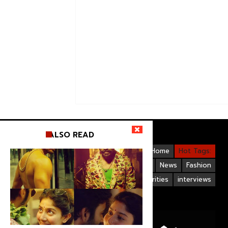
ALSO READ
Videos
Bollywood
Gallery
Home
Hot Tags:
Upcoming Films
Hollywood
News
Fashion
Life Style
Bollywood Celebrities
interviews