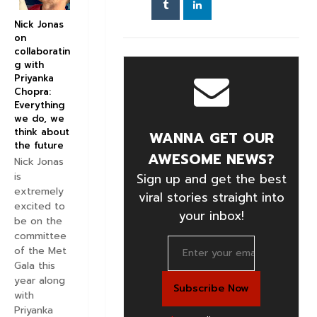
Nick Jonas
on
collaboratin
g with
Priyanka
Chopra:
Everything
we do, we
think about
WANNA GET OUR
the future
AWESOME NEWS?
Nick Jonas
is
Sign up and get the best
extremely
viral stories straight into
excited to
your inbox!
be on the
committee
of the Met
Gala this
year along
with
Priyanka