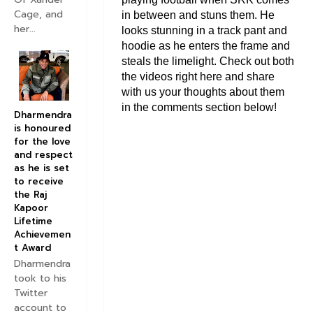
Cage, and
in between and stuns them. He
her...
looks stunning in a track pant and
hoodie as he enters the frame and
steals the limelight. Check out both
the videos right here and share
with us your thoughts about them
in the comments section below!
Dharmendra
is honoured
for the love
and respect
as he is set
to receive
the Raj
Kapoor
Lifetime
Achievemen
t Award
Dharmendra
took to his
Twitter
account to